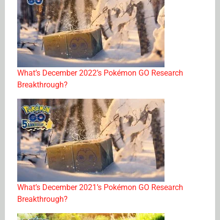
What’s December 2022’s Pokémon GO Research
Breakthrough?
What’s December 2021’s Pokémon GO Research
Breakthrough?