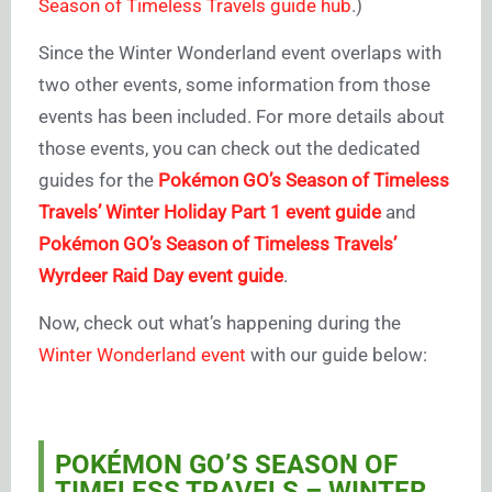
Season of Timeless Travels guide hub
.)
Since the Winter Wonderland event overlaps with
two other events, some information from those
events has been included. For more details about
those events, you can check out the dedicated
guides for the
Pokémon GO’s Season of Timeless
Travels’ Winter Holiday Part 1 event guide
and
Pokémon GO’s Season of Timeless Travels’
Wyrdeer Raid Day event guide
.
Now, check out what’s happening during the
Winter Wonderland event
with our guide below:
POKÉMON GO’S SEASON OF
TIMELESS TRAVELS – WINTER