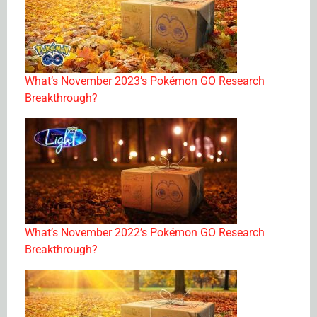
What’s November 2023’s Pokémon GO Research
Breakthrough?
What’s November 2022’s Pokémon GO Research
Breakthrough?