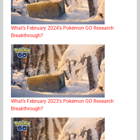
What’s February 2024’s Pokémon GO Research
Breakthrough?
What’s February 2023’s Pokémon GO Research
Breakthrough?