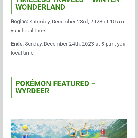
WONDERLAND
Begins:
Saturday, December 23rd, 2023 at 10 a.m.
your local time.
Ends:
Sunday, December 24th, 2023 at 8 p.m. your
local time.
POKÉMON FEATURED –
WYRDEER