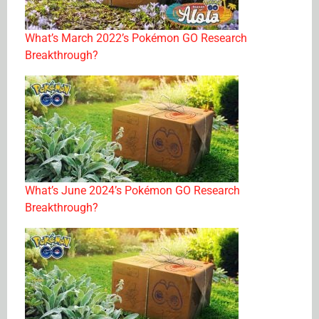
What’s March 2022’s Pokémon GO Research
Breakthrough?
What’s June 2024’s Pokémon GO Research
Breakthrough?