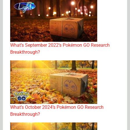
What’s September 2022’s Pokémon GO Research
Breakthrough?
What’s October 2024’s Pokémon GO Research
Breakthrough?