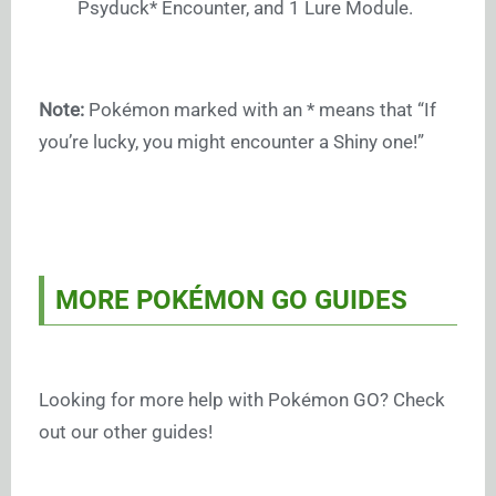
Psyduck* Encounter, and 1 Lure Module.
Note:
Pokémon marked with an * means that “If
you’re lucky, you might encounter a Shiny one!”
MORE POKÉMON GO GUIDES
Looking for more help with Pokémon GO? Check
out our other guides!