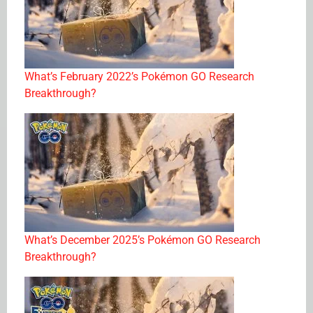
What’s February 2022’s Pokémon GO Research
Breakthrough?
What’s December 2025’s Pokémon GO Research
Breakthrough?