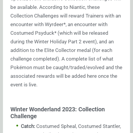
be available. According to Niantic, these
Collection Challenges will reward Trainers with an
encounter with Wyrdeer*, an encounter with
Costumed Psyduck* (which will be released
during the Winter Holiday Part 2 event), and an
addition to the Elite Collector medal (for each
challenge completed). A complete list of what
Pokémon must be caught/traded/evolved and the
associated rewards will be added here once the
event is live.
Winter Wonderland 2023: Collection
Challenge
Catch:
Costumed Spheal, Costumed Stantler,