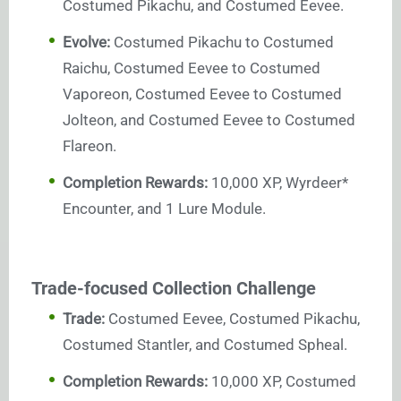
Costumed Pikachu, and Costumed Eevee.
Evolve:
Costumed Pikachu to Costumed
Raichu, Costumed Eevee to Costumed
Vaporeon, Costumed Eevee to Costumed
Jolteon, and Costumed Eevee to Costumed
Flareon.
Completion Rewards:
10,000 XP, Wyrdeer*
Encounter, and 1 Lure Module.
Trade-focused Collection Challenge
Trade:
Costumed Eevee, Costumed Pikachu,
Costumed Stantler, and Costumed Spheal.
Completion Rewards:
10,000 XP, Costumed