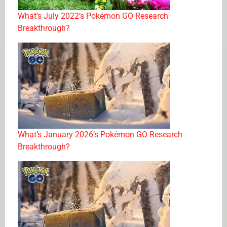
What’s July 2022’s Pokémon GO Research
Breakthrough?
What’s January 2026’s Pokémon GO Research
Breakthrough?