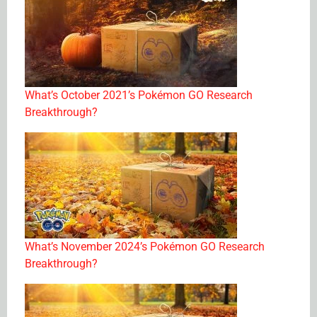
What’s October 2021’s Pokémon GO Research
Breakthrough?
What’s November 2024’s Pokémon GO Research
Breakthrough?