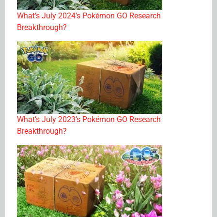
What’s July 2024’s Pokémon GO Research
Breakthrough?
What’s July 2023’s Pokémon GO Research
Breakthrough?