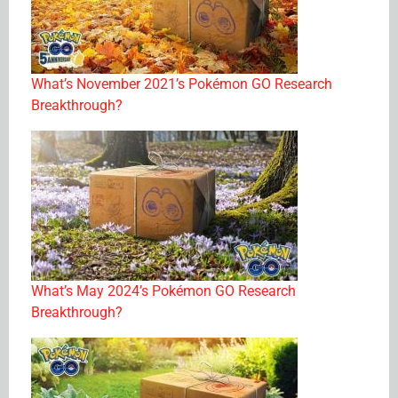
What’s November 2021’s Pokémon GO Research
Breakthrough?
What’s May 2024’s Pokémon GO Research
Breakthrough?