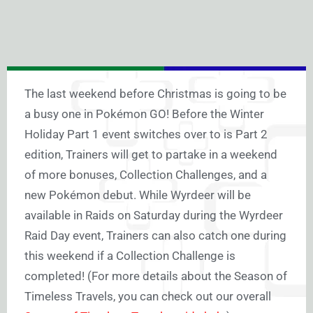
The last weekend before Christmas is going to be
a busy one in Pokémon GO! Before the Winter
Holiday Part 1 event switches over to is Part 2
edition, Trainers will get to partake in a weekend
of more bonuses, Collection Challenges, and a
new Pokémon debut. While Wyrdeer will be
available in Raids on Saturday during the Wyrdeer
Raid Day event, Trainers can also catch one during
this weekend if a Collection Challenge is
completed! (For more details about the Season of
Timeless Travels, you can check out our overall