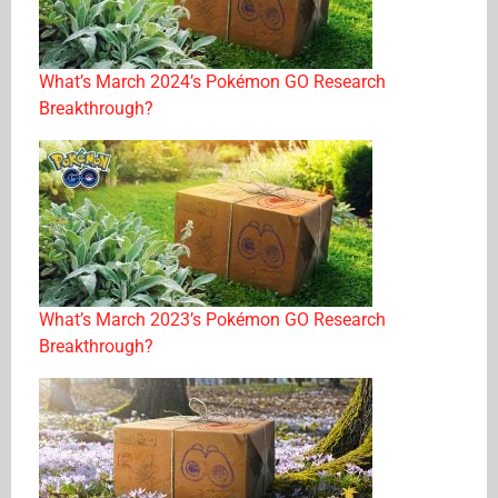
What’s March 2024’s Pokémon GO Research
Breakthrough?
What’s March 2023’s Pokémon GO Research
Breakthrough?