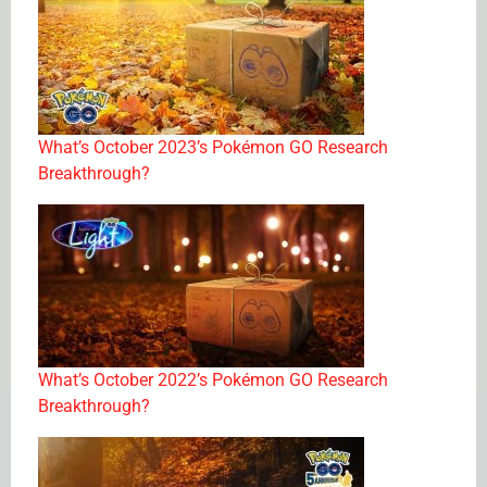
What’s October 2023’s Pokémon GO Research
Breakthrough?
What’s October 2022’s Pokémon GO Research
Breakthrough?