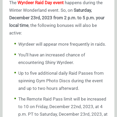
The
Wyrdeer Raid Day event
happens during the
Winter Wonderland event. So, on
Saturday,
December 23rd, 2023 from 2 p.m. to 5 p.m. your
local time
, the following bonuses will also be
active:
Wyrdeer will appear more frequently in raids.
You’ll have an increased chance of
encountering Shiny Wyrdeer.
Up to five additional daily Raid Passes from
spinning Gym Photo Discs during the event
and up to two hours afterward.
The Remote Raid Pass limit will be increased
to 10 on Friday, December 22nd, 2023, at 4
p.m. PT to Saturday, December 23rd, 2023, at