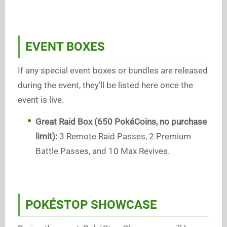
EVENT BOXES
If any special event boxes or bundles are released
during the event, they’ll be listed here once the
event is live.
Great Raid Box (650 PokéCoins, no purchase
limit):
3 Remote Raid Passes, 2 Premium
Battle Passes, and 10 Max Revives.
POKÉSTOP SHOWCASE