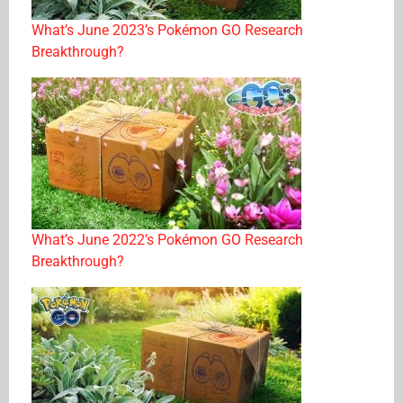
What’s June 2023’s Pokémon GO Research
Breakthrough?
What’s June 2022’s Pokémon GO Research
Breakthrough?