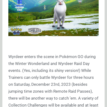
Wyrdeer enters the scene in Pokémon GO during
the Winter Wonderland and Wyrdeer Raid Day
events. (Yes, including its shiny version!) While
Trainers can only battle Wyrdeer for three hours
on Saturday, December 23rd, 2023 (besides
jumping time zones with Remote Raid Passes),
there will be another way to catch ’em. A variety of
Collection Challenges will be available and at least