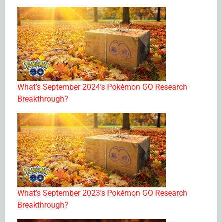
What’s September 2024’s Pokémon GO Research
Breakthrough?
What’s September 2023’s Pokémon GO Research
Breakthrough?