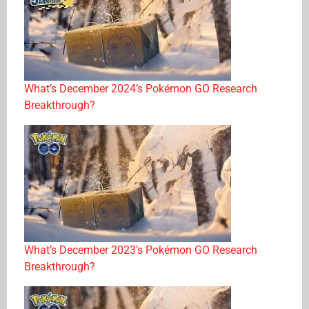
What’s December 2024’s Pokémon GO Research
Breakthrough?
What’s December 2023’s Pokémon GO Research
Breakthrough?