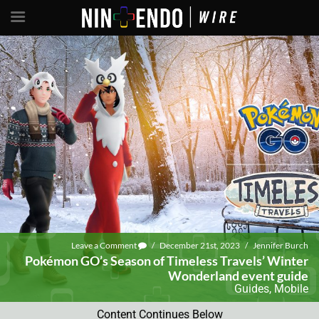
Leave a Comment
/
December 21st, 2023
/
Jennifer Burch
Pokémon GO’s Season of Timeless Travels’ Winter
Wonderland event guide
Guides
,
Mobile
Content Continues Below