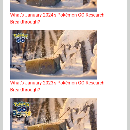
What’s January 2024’s Pokémon GO Research
Breakthrough?
What’s January 2023’s Pokémon GO Research
Breakthrough?