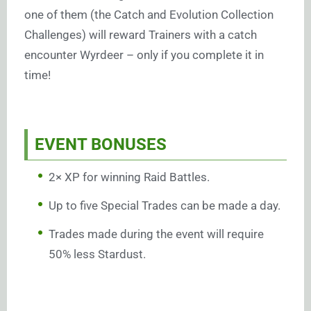
one of them (the Catch and Evolution Collection
Challenges) will reward Trainers with a catch
encounter Wyrdeer – only if you complete it in
time!
EVENT BONUSES
2× XP for winning Raid Battles.
Up to five Special Trades can be made a day.
Trades made during the event will require
50% less Stardust.