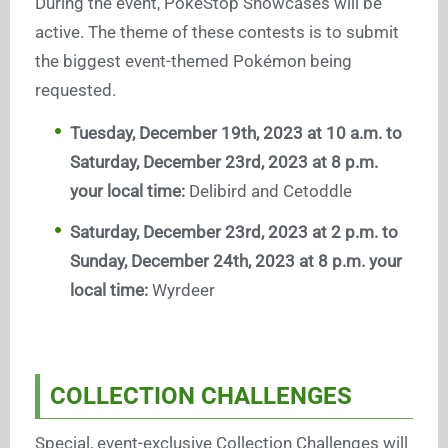
During the event, PokéStop Showcases will be
active. The theme of these contests is to submit
the biggest event-themed Pokémon being
requested.
Tuesday, December 19th, 2023 at 10 a.m. to
Saturday, December 23rd, 2023 at 8 p.m.
your local time:
Delibird and Cetoddle
Saturday, December 23rd, 2023 at 2 p.m. to
Sunday, December 24th, 2023 at 8 p.m. your
local time:
Wyrdeer
COLLECTION CHALLENGES
Special, event-exclusive Collection Challenges will