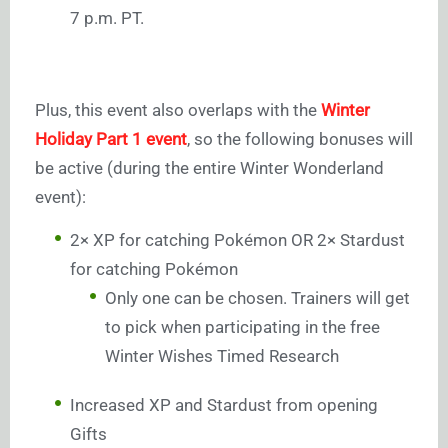
7 p.m. PT.
Plus, this event also overlaps with the
Winter
Holiday Part 1 event
, so the following bonuses will
be active (during the entire Winter Wonderland
event):
2× XP for catching Pokémon OR 2× Stardust
for catching Pokémon
Only one can be chosen. Trainers will get
to pick when participating in the free
Winter Wishes Timed Research
Increased XP and Stardust from opening
Gifts