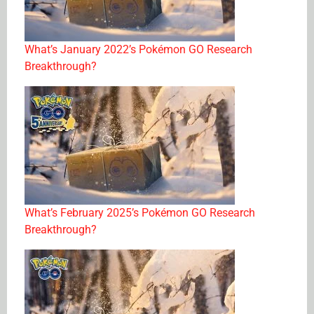
What’s January 2022’s Pokémon GO Research
Breakthrough?
What’s February 2025’s Pokémon GO Research
Breakthrough?