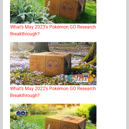
What’s May 2023’s Pokémon GO Research
Breakthrough?
What’s May 2022’s Pokémon GO Research
Breakthrough?