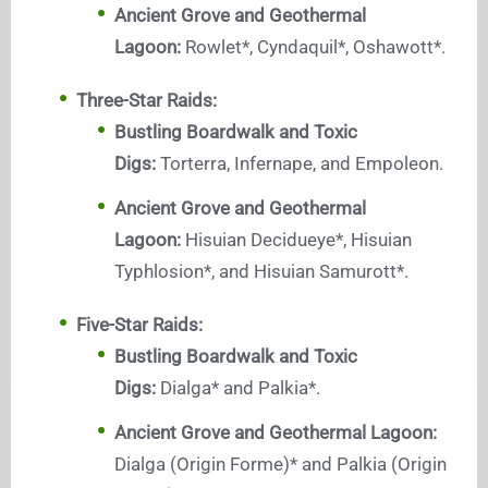
Ancient Grove and Geothermal
Lagoon:
Rowlet*, Cyndaquil*, Oshawott*.
Three-Star Raids:
Bustling Boardwalk and Toxic
Digs:
Torterra, Infernape, and Empoleon.
Ancient Grove and Geothermal
Lagoon:
Hisuian Decidueye*, Hisuian
Typhlosion*, and Hisuian Samurott*.
Five-Star Raids:
Bustling Boardwalk and Toxic
Digs:
Dialga* and Palkia*.
Ancient Grove and Geothermal Lagoon:
Dialga (Origin Forme)* and Palkia (Origin