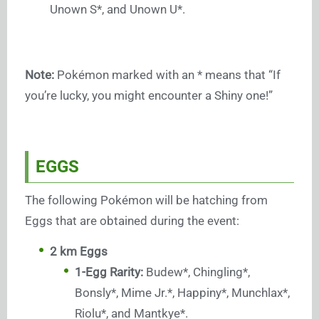
Unown S*, and Unown U*.
Note:
Pokémon marked with an * means that “If
you’re lucky, you might encounter a Shiny one!”
EGGS
The following Pokémon will be hatching from
Eggs that are obtained during the event:
2 km Eggs
1-Egg Rarity:
Budew*, Chingling*,
Bonsly*, Mime Jr.*, Happiny*, Munchlax*,
Riolu*, and Mantkye*.