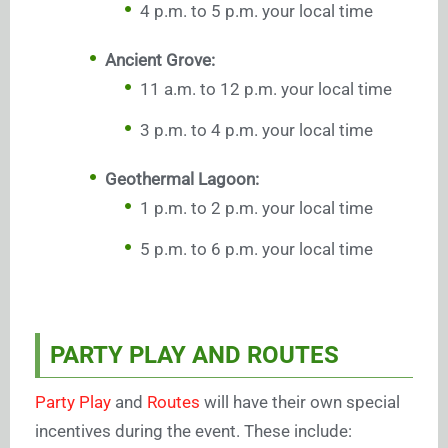
4 p.m. to 5 p.m. your local time
Ancient Grove:
11 a.m. to 12 p.m. your local time
3 p.m. to 4 p.m. your local time
Geothermal Lagoon:
1 p.m. to 2 p.m. your local time
5 p.m. to 6 p.m. your local time
PARTY PLAY AND ROUTES
Party Play
and
Routes
will have their own special
incentives during the event. These include: