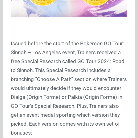
Issued before the start of the Pokémon GO Tour:
Sinnoh – Los Angeles event, Trainers received a
free Special Research called GO Tour 2024: Road
to Sinnoh. This Special Research includes a
branching “Choose A Path” section where Trainers
would ultimately decide if they would encounter
Dialga (Origin Forme) or Palkia (Origin Forme) in
GO Tour’s Special Research. Plus, Trainers also
get an event medal sporting which version they
picked. Each version comes with its own set of
bonuses: