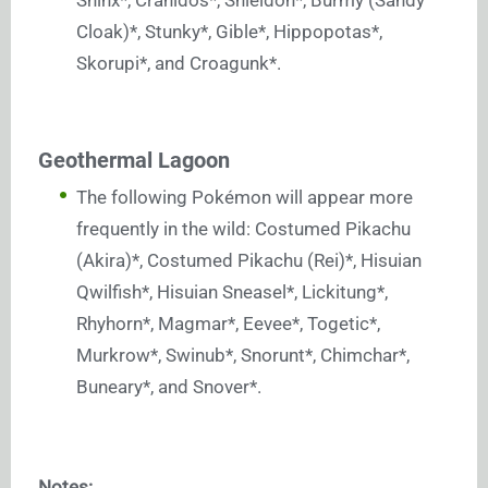
Shinx*, Cranidos*, Shieldon*, Burmy (Sandy
Cloak)*, Stunky*, Gible*, Hippopotas*,
Skorupi*, and Croagunk*.
Geothermal Lagoon
The following Pokémon will appear more
frequently in the wild: Costumed Pikachu
(Akira)*, Costumed Pikachu (Rei)*, Hisuian
Qwilfish*, Hisuian Sneasel*, Lickitung*,
Rhyhorn*, Magmar*, Eevee*, Togetic*,
Murkrow*, Swinub*, Snorunt*, Chimchar*,
Buneary*, and Snover*.
Notes: