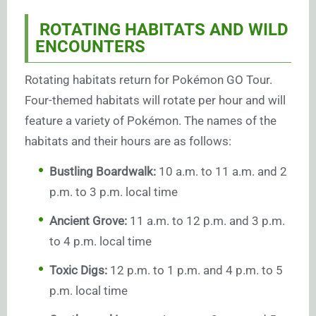
ROTATING HABITATS AND WILD
ENCOUNTERS
Rotating habitats return for Pokémon GO Tour.
Four-themed habitats will rotate per hour and will
feature a variety of Pokémon. The names of the
habitats and their hours are as follows:
Bustling Boardwalk:
10 a.m. to 11 a.m. and 2
p.m. to 3 p.m. local time
Ancient Grove:
11 a.m. to 12 p.m. and 3 p.m.
to 4 p.m. local time
Toxic Digs:
12 p.m. to 1 p.m. and 4 p.m. to 5
p.m. local time