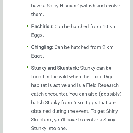
have a Shiny Hisuian Qwilfish and evolve
them.
Pachirisu:
Can be hatched from 10 km
Eggs.
Chingling:
Can be hatched from 2 km
Eggs.
Stunky and Skuntank:
Stunky can be
found in the wild when the Toxic Digs
habitat is active and is a Field Research
catch encounter. You can also (possibly)
hatch Stunky from 5 km Eggs that are
obtained during the event. To get Shiny
Skuntank, you’ll have to evolve a Shiny
Stunky into one.