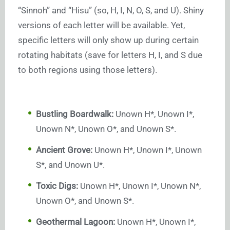
“Sinnoh” and “Hisu” (so, H, I, N, O, S, and U). Shiny
versions of each letter will be available. Yet,
specific letters will only show up during certain
rotating habitats (save for letters H, I, and S due
to both regions using those letters).
Bustling Boardwalk:
Unown H*, Unown I*,
Unown N*, Unown O*, and Unown S*.
Ancient Grove:
Unown H*, Unown I*, Unown
S*, and Unown U*.
Toxic Digs:
Unown H*, Unown I*, Unown N*,
Unown O*, and Unown S*.
Geothermal Lagoon:
Unown H*, Unown I*,