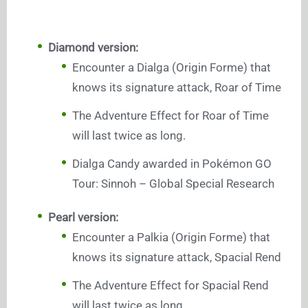
Diamond version:
Encounter a Dialga (Origin Forme) that
knows its signature attack, Roar of Time
The Adventure Effect for Roar of Time
will last twice as long.
Dialga Candy awarded in Pokémon GO
Tour: Sinnoh – Global Special Research
Pearl version:
Encounter a Palkia (Origin Forme) that
knows its signature attack, Spacial Rend
The Adventure Effect for Spacial Rend
will last twice as long