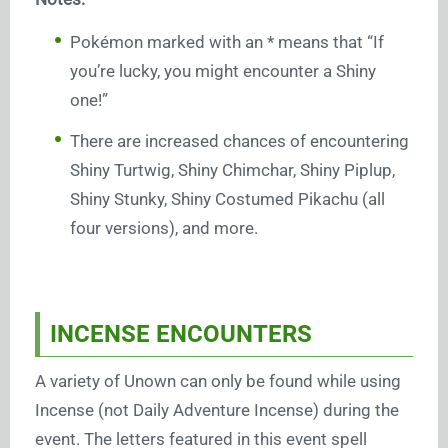
Pokémon marked with an * means that “If
you’re lucky, you might encounter a Shiny
one!”
There are increased chances of encountering
Shiny Turtwig, Shiny Chimchar, Shiny Piplup,
Shiny Stunky, Shiny Costumed Pikachu (all
four versions), and more.
INCENSE ENCOUNTERS
A variety of Unown can only be found while using
Incense (not Daily Adventure Incense) during the
event. The letters featured in this event spell