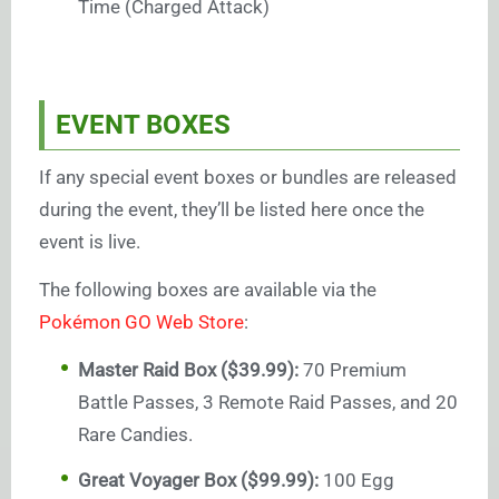
Time (Charged Attack)
EVENT BOXES
If any special event boxes or bundles are released
during the event, they’ll be listed here once the
event is live.
The following boxes are available via the
Pokémon GO Web Store
:
Master Raid Box ($39.99):
70 Premium
Battle Passes, 3 Remote Raid Passes, and 20
Rare Candies.
Great Voyager Box ($99.99):
100 Egg