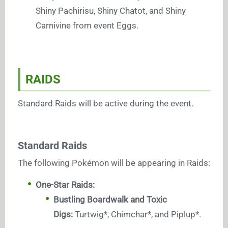
Shiny Pachirisu, Shiny Chatot, and Shiny
Carnivine from event Eggs.
RAIDS
Standard Raids will be active during the event.
Standard Raids
The following Pokémon will be appearing in Raids:
One-Star Raids:
Bustling Boardwalk and Toxic
Digs:
Turtwig*, Chimchar*, and Piplup*.