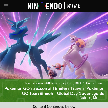
Leave a Comment
/
February 23rd, 2024
/
Jennifer Burch
Pokémon GO’s Season of Timeless Travels’ Pokémon
GO Tour: Sinnoh – Global Day 1 event guide
Guides
,
Mobile
Content Continues Below