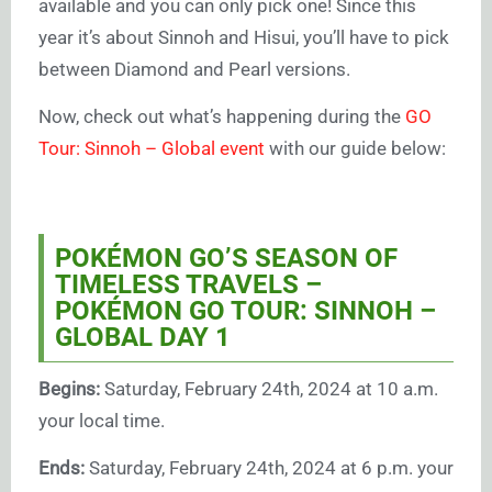
available and you can only pick one! Since this
year it’s about Sinnoh and Hisui, you’ll have to pick
between Diamond and Pearl versions.
Now, check out what’s happening during the
GO
Tour: Sinnoh – Global event
with our guide below:
POKÉMON GO’S SEASON OF
TIMELESS TRAVELS –
POKÉMON GO TOUR: SINNOH –
GLOBAL DAY 1
Begins:
Saturday, February 24th, 2024 at 10 a.m.
your local time.
Ends:
Saturday, February 24th, 2024 at 6 p.m. your