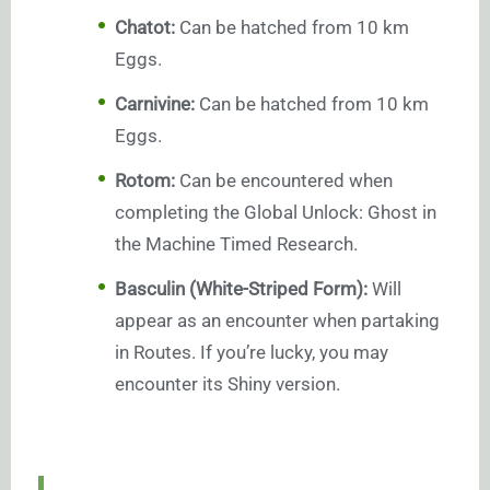
Chatot:
Can be hatched from 10 km
Eggs.
Carnivine:
Can be hatched from 10 km
Eggs.
Rotom:
Can be encountered when
completing the Global Unlock: Ghost in
the Machine Timed Research.
Basculin (White-Striped Form):
Will
appear as an encounter when partaking
in Routes. If you’re lucky, you may
encounter its Shiny version.