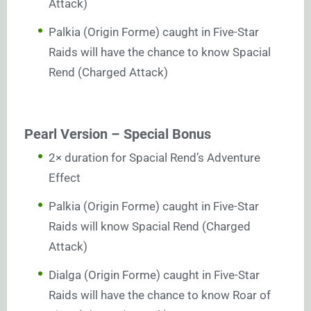
Attack)
Palkia (Origin Forme) caught in Five-Star
Raids will have the chance to know Spacial
Rend (Charged Attack)
Pearl Version – Special Bonus
2× duration for Spacial Rend’s Adventure
Effect
Palkia (Origin Forme) caught in Five-Star
Raids will know Spacial Rend (Charged
Attack)
Dialga (Origin Forme) caught in Five-Star
Raids will have the chance to know Roar of