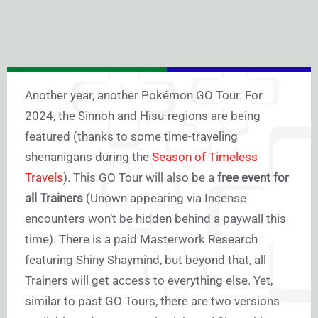
Another year, another Pokémon GO Tour. For
2024, the Sinnoh and Hisu-regions are being
featured (thanks to some time-traveling
shenanigans during the
Season of Timeless
Travels
). This GO Tour will also be a
free event for
all Trainers
(Unown appearing via Incense
encounters won’t be hidden behind a paywall this
time). There is a paid Masterwork Research
featuring Shiny Shaymind, but beyond that, all
Trainers will get access to everything else. Yet,
similar to past GO Tours, there are two versions