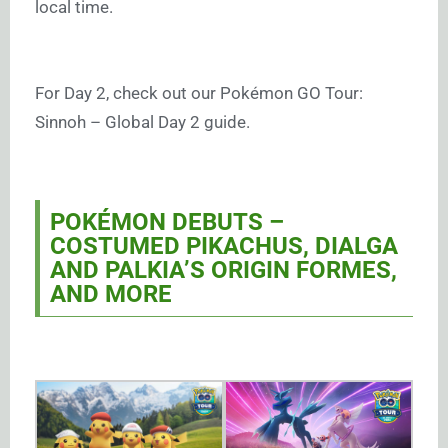
local time.
For Day 2, check out our Pokémon GO Tour:
Sinnoh – Global Day 2 guide.
POKÉMON DEBUTS –
COSTUMED PIKACHUS, DIALGA
AND PALKIA’S ORIGIN FORMES,
AND MORE