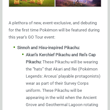
A plethora of new, event-exclusive, and debuting
for the first time Pokémon will be featured during
this year’s GO Tour event:
Sinnoh and Hisu-inspired Pikachu:
Akari’s Kerchief Pikachu and Rei’s Cap
Pikachu:
These Pikachu will be wearing
the “hats” that Akari and Rei (Pokémon
Legends: Arceus’ playable protagonists)
wear as part of their Survey Corps
uniform. These Pikachu will be
appearing in the wild when the Ancient
Grove and Geothermal Lagoon rotating