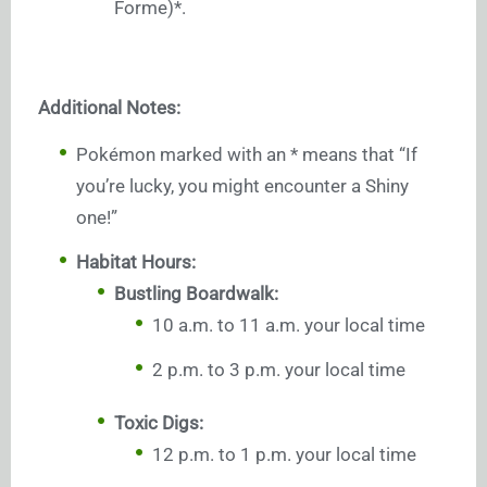
Forme)*.
Additional Notes:
Pokémon marked with an * means that “If
you’re lucky, you might encounter a Shiny
one!”
Habitat Hours:
Bustling Boardwalk:
10 a.m. to 11 a.m. your local time
2 p.m. to 3 p.m. your local time
Toxic Digs:
12 p.m. to 1 p.m. your local time