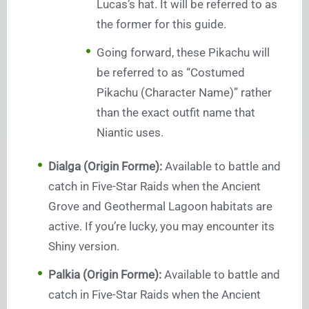
Lucas’s hat. It will be referred to as
the former for this guide.
Going forward, these Pikachu will
be referred to as “Costumed
Pikachu (Character Name)” rather
than the exact outfit name that
Niantic uses.
Dialga (Origin Forme):
Available to battle and
catch in Five-Star Raids when the Ancient
Grove and Geothermal Lagoon habitats are
active. If you’re lucky, you may encounter its
Shiny version.
Palkia (Origin Forme):
Available to battle and
catch in Five-Star Raids when the Ancient