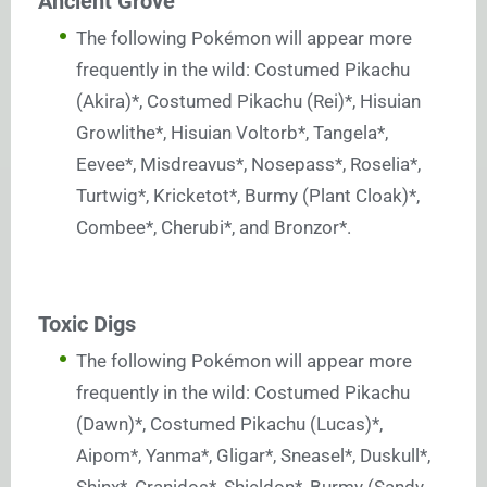
Ancient Grove
The following Pokémon will appear more
frequently in the wild: Costumed Pikachu
(Akira)*, Costumed Pikachu (Rei)*, Hisuian
Growlithe*, Hisuian Voltorb*, Tangela*,
Eevee*, Misdreavus*, Nosepass*, Roselia*,
Turtwig*, Kricketot*, Burmy (Plant Cloak)*,
Combee*, Cherubi*, and Bronzor*.
Toxic Digs
The following Pokémon will appear more
frequently in the wild: Costumed Pikachu
(Dawn)*, Costumed Pikachu (Lucas)*,
Aipom*, Yanma*, Gligar*, Sneasel*, Duskull*,