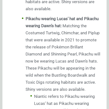
habitats are active. Shiny versions are
also available.
Pikachu wearing Lucas’ hat and Pikachu
wearing Dawn’s hat:
Matching the
Costumed Turtwig, Chimchar, and Piplup
that were available in 2021 to promote
the release of Pokémon Brillant
Diamond and Shinning Pearl, Pikachu will
now be wearing Lucas and Dawn’s hats.
These Pikachu will be appearing in the
wild when the Bustling Boardwalk and
Toxic Digs rotating habitats are active.
Shiny versions are also available.
Niantic refers to Pikachu wearing
Lucas’ hat as Pikachu wearing