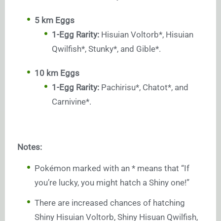
5 km Eggs
1-Egg Rarity:
Hisuian Voltorb*, Hisuian
Qwilfish*, Stunky*, and Gible*.
10 km Eggs
1-Egg Rarity:
Pachirisu*, Chatot*, and
Carnivine*.
Notes:
Pokémon marked with an * means that “If
you’re lucky, you might hatch a Shiny one!”
There are increased chances of hatching
Shiny Hisuian Voltorb, Shiny Hisuan Qwilfish,