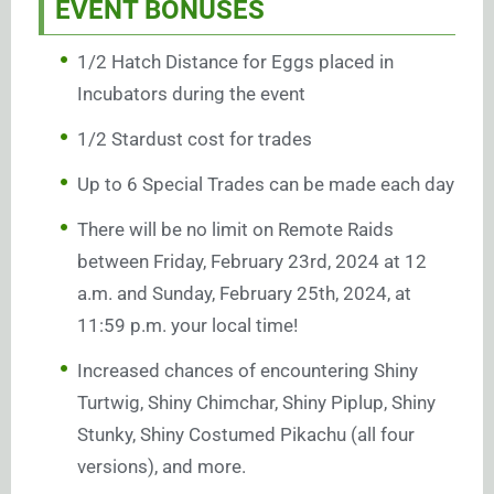
EVENT BONUSES
1/2 Hatch Distance for Eggs placed in
Incubators during the event
1/2 Stardust cost for trades
Up to 6 Special Trades can be made each day
There will be no limit on Remote Raids
between Friday, February 23rd, 2024 at 12
a.m. and Sunday, February 25th, 2024, at
11:59 p.m. your local time!
Increased chances of encountering Shiny
Turtwig, Shiny Chimchar, Shiny Piplup, Shiny
Stunky, Shiny Costumed Pikachu (all four
versions), and more.