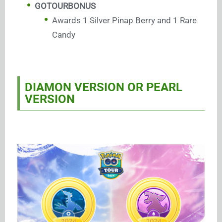
GOTOURBONUS
Awards 1 Silver Pinap Berry and 1 Rare
Candy
DIAMON VERSION OR PEARL
VERSION