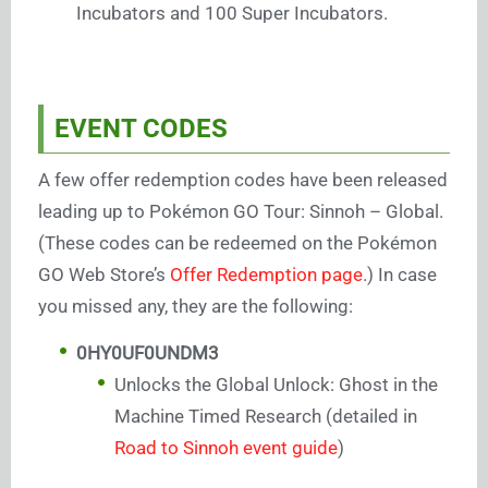
Incubators and 100 Super Incubators.
EVENT CODES
A few offer redemption codes have been released
leading up to Pokémon GO Tour: Sinnoh – Global.
(These codes can be redeemed on the Pokémon
GO Web Store’s
Offer Redemption page
.) In case
you missed any, they are the following:
0HY0UF0UNDM3
Unlocks the Global Unlock: Ghost in the
Machine Timed Research (detailed in
Road to Sinnoh event guide
)