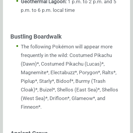
Geothermal Lagoon:
1 p.m. to 2 p.m. and 5
p.m. to 6 p.m. local time
Bustling Boardwalk
The following Pokémon will appear more
frequently in the wild: Costumed Pikachu
(Dawn)*, Costumed Pikachu (Lucas)*,
Magnemite*, Electabuzz*, Porygon*, Ralts*,
Piplup*, Starly*, Bidoof*, Burmy (Trash
Cloak)*, Buizel*, Shellos (East Sea)*, Shellos
(West Sea)*, Drifloon*, Glameow*, and
Finneon*.