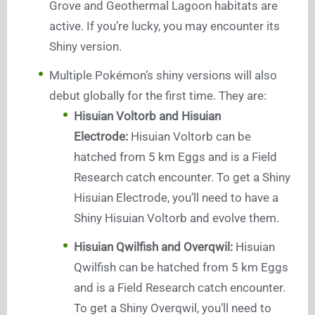
Grove and Geothermal Lagoon habitats are
active. If you’re lucky, you may encounter its
Shiny version.
Multiple Pokémon’s shiny versions will also
debut globally for the first time. They are:
Hisuian Voltorb and Hisuian
Electrode:
Hisuian Voltorb can be
hatched from 5 km Eggs and is a Field
Research catch encounter. To get a Shiny
Hisuian Electrode, you’ll need to have a
Shiny Hisuian Voltorb and evolve them.
Hisuian Qwilfish and Overqwil:
Hisuian
Qwilfish can be hatched from 5 km Eggs
and is a Field Research catch encounter.
To get a Shiny Overqwil, you’ll need to