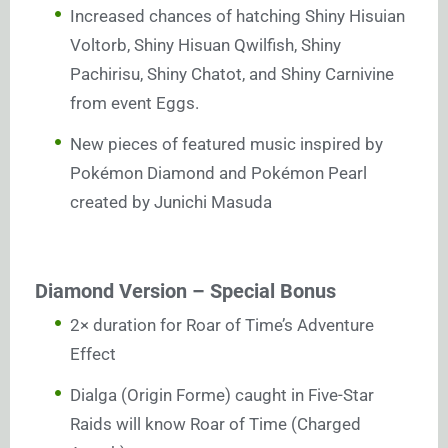
Increased chances of hatching Shiny Hisuian
Voltorb, Shiny Hisuan Qwilfish, Shiny
Pachirisu, Shiny Chatot, and Shiny Carnivine
from event Eggs.
New pieces of featured music inspired by
Pokémon Diamond and Pokémon Pearl
created by Junichi Masuda
Diamond Version – Special Bonus
2× duration for Roar of Time’s Adventure
Effect
Dialga (Origin Forme) caught in Five-Star
Raids will know Roar of Time (Charged