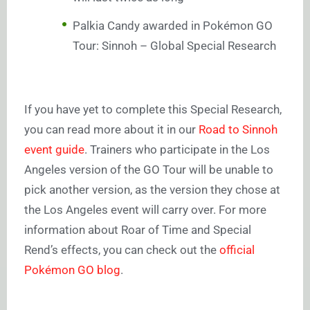
Palkia Candy awarded in Pokémon GO
Tour: Sinnoh – Global Special Research
If you have yet to complete this Special Research,
you can read more about it in our
Road to Sinnoh
event guide
. Trainers who participate in the Los
Angeles version of the GO Tour will be unable to
pick another version, as the version they chose at
the Los Angeles event will carry over. For more
information about Roar of Time and Special
Rend’s effects, you can check out the
official
Pokémon GO blog
.