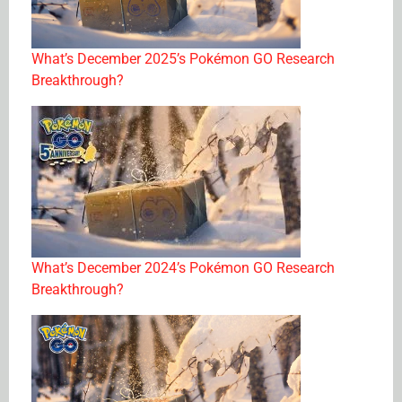
What’s December 2025’s Pokémon GO Research
Breakthrough?
What’s December 2024’s Pokémon GO Research
Breakthrough?