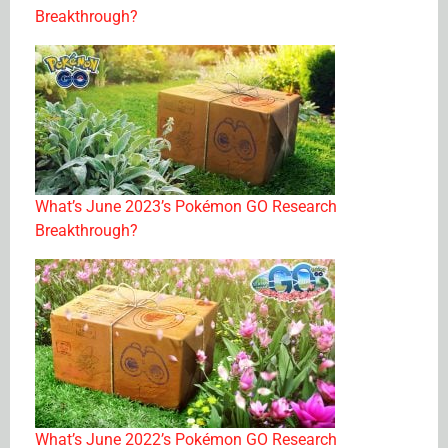
Breakthrough?
What’s June 2023’s Pokémon GO Research
Breakthrough?
What’s June 2022’s Pokémon GO Research