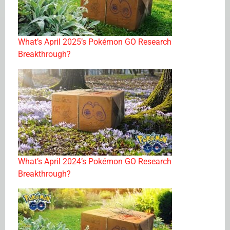
What’s April 2025’s Pokémon GO Research
Breakthrough?
What’s April 2024’s Pokémon GO Research
Breakthrough?