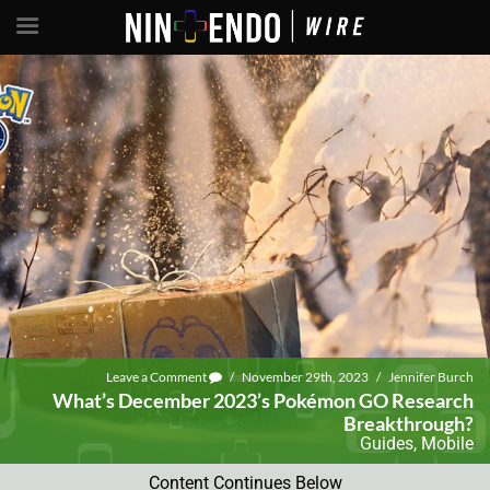
Leave a Comment
/
November 29th, 2023
/
Jennifer Burch
What’s December 2023’s Pokémon GO Research
Breakthrough?
Guides
,
Mobile
Content Continues Below