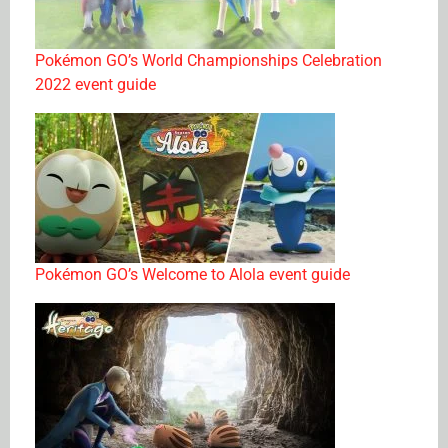
Pokémon GO’s World Championships Celebration
2022 event guide
Pokémon GO’s Welcome to Alola event guide