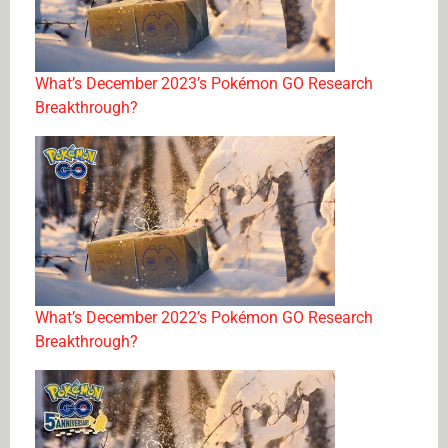
What’s December 2023’s Pokémon GO Research
Breakthrough?
What’s December 2022’s Pokémon GO Research
Breakthrough?