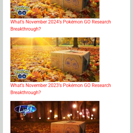
What’s November 2024’s Pokémon GO Research
Breakthrough?
What’s November 2023’s Pokémon GO Research
Breakthrough?