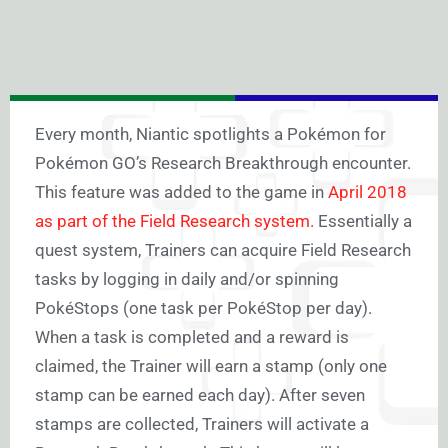
Every month, Niantic spotlights a Pokémon for
Pokémon GO’s Research Breakthrough encounter.
This feature was added to the game in
April 2018
as part of the Field Research system
. Essentially a
quest system, Trainers can acquire Field Research
tasks by logging in daily and/or spinning
PokéStops (one task per PokéStop per day).
When a task is completed and a reward is
claimed, the Trainer will earn a stamp (only one
stamp can be earned each day). After seven
stamps are collected, Trainers will activate a