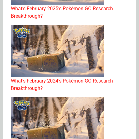
What’s February 2025’s Pokémon GO Research
Breakthrough?
What’s February 2024’s Pokémon GO Research
Breakthrough?