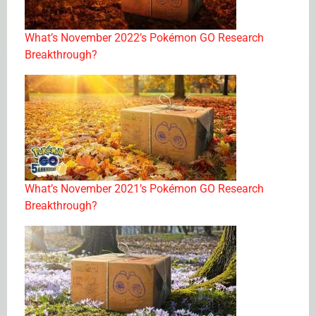
What’s November 2022’s Pokémon GO Research
Breakthrough?
What’s November 2021’s Pokémon GO Research
Breakthrough?