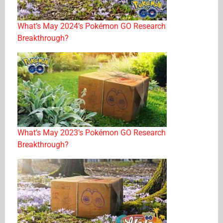
What’s May 2024’s Pokémon GO Research
Breakthrough?
What’s May 2023’s Pokémon GO Research
Breakthrough?