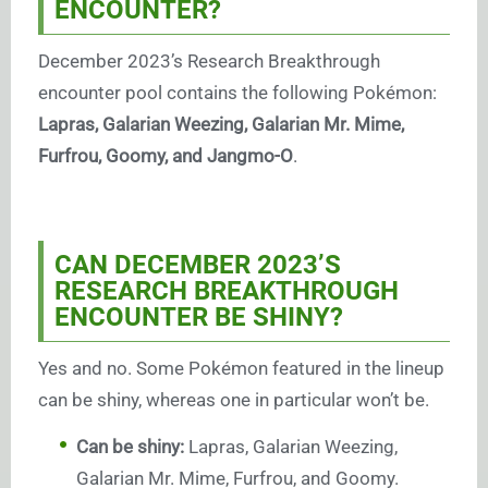
ENCOUNTER?
December 2023’s Research Breakthrough
encounter pool contains the following Pokémon:
Lapras, Galarian Weezing, Galarian Mr. Mime,
Furfrou, Goomy, and Jangmo-O
.
CAN DECEMBER 2023’S
RESEARCH BREAKTHROUGH
ENCOUNTER BE SHINY?
Yes and no. Some Pokémon featured in the lineup
can be shiny, whereas one in particular won’t be.
Can be shiny:
Lapras, Galarian Weezing,
Galarian Mr. Mime, Furfrou, and Goomy.