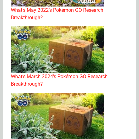
What’s May 2022’s Pokémon GO Research
Breakthrough?
What’s March 2024’s Pokémon GO Research
Breakthrough?