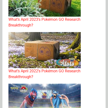
What’s April 2023’s Pokémon GO Research
Breakthrough?
What’s April 2022’s Pokémon GO Research
Breakthrough?