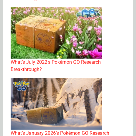
What’s July 2022’s Pokémon GO Research
Breakthrough?
What’s January 2026’s Pokémon GO Research