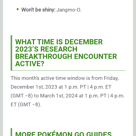
Won’t be shiny:
Jangmo-O.
WHAT TIME IS DECEMBER
2023’S RESEARCH
BREAKTHROUGH ENCOUNTER
ACTIVE?
This month’s active time window is from Friday,
December 1st, 2023 at 1 p.m. PT | 4 p.m. ET
(GMT −8) to March 1st, 2024 at 1 p.m. PT | 4 p.m.
ET (GMT −8).
MORE POKÉMON GO GUIDES