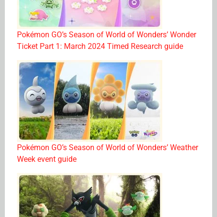
Pokémon GO’s Season of World of Wonders’ Wonder
Ticket Part 1: March 2024 Timed Research guide
Pokémon GO’s Season of World of Wonders’ Weather
Week event guide