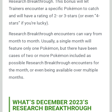
Research Breakthrough. This bonus will let
Trainers encounter a specific Pokémon to catch
and will have a rating of 2- or 3-stars (or even “4-
stars” if you’re lucky).
Research Breakthrough encounters can vary from
month to month. Usually, a single month will
feature only one Pokémon, but there have been
cases of two or more Pokémon included as
possible Research Breakthrough encounters for
the month, or even being available over multiple
months.
WHAT’S DECEMBER 2023’S
RESEARCH BREAKTHROUGH