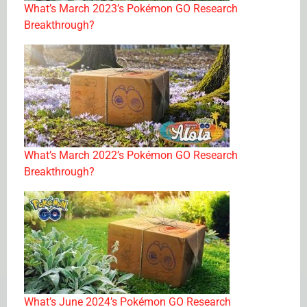
What’s March 2023’s Pokémon GO Research
Breakthrough?
What’s March 2022’s Pokémon GO Research
Breakthrough?
What’s June 2024’s Pokémon GO Research