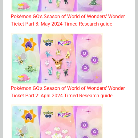
Pokémon GO’s Season of World of Wonders’ Wonder
Ticket Part 3: May 2024 Timed Research guide
Pokémon GO’s Season of World of Wonders’ Wonder
Ticket Part 2: April 2024 Timed Research guide