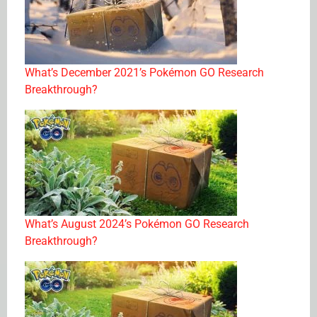
What’s December 2021’s Pokémon GO Research
Breakthrough?
What’s August 2024’s Pokémon GO Research
Breakthrough?