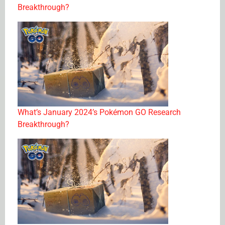
Breakthrough?
What’s January 2024’s Pokémon GO Research
Breakthrough?