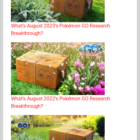
What’s August 2023’s Pokémon GO Research
Breakthrough?
What’s August 2022’s Pokémon GO Research
Breakthrough?