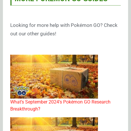
Looking for more help with Pokémon GO? Check
out our other guides!
What’s September 2024’s Pokémon GO Research
Breakthrough?