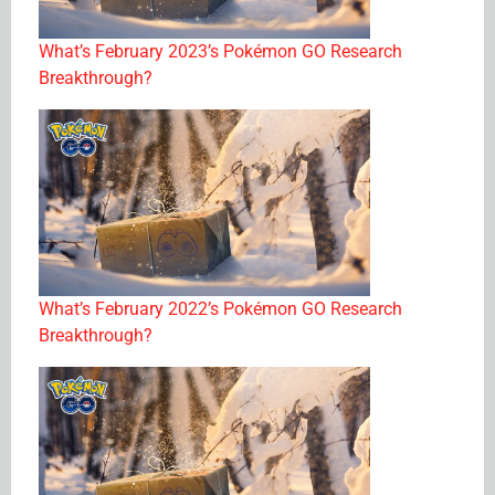
What’s February 2023’s Pokémon GO Research
Breakthrough?
What’s February 2022’s Pokémon GO Research
Breakthrough?