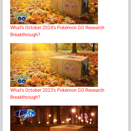
What’s October 2024’s Pokémon GO Research
Breakthrough?
What’s October 2023’s Pokémon GO Research
Breakthrough?