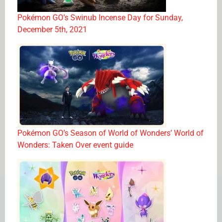
Pokémon GO’s Swinub Incense Day for Sunday,
December 5th, 2021
Pokémon GO’s Season of World of Wonders’ World of
Wonders: Taken Over event guide