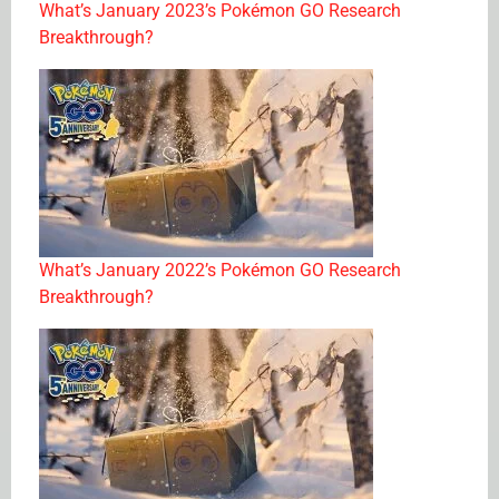
What’s January 2023’s Pokémon GO Research
Breakthrough?
What’s January 2022’s Pokémon GO Research
Breakthrough?