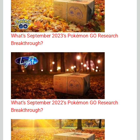
What’s September 2023’s Pokémon GO Research
Breakthrough?
What’s September 2022’s Pokémon GO Research
Breakthrough?