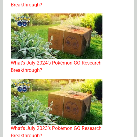
Breakthrough?
What’s July 2024’s Pokémon GO Research
Breakthrough?
What’s July 2023’s Pokémon GO Research
Breakthrough?