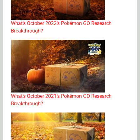
What’s October 2022’s Pokémon GO Research
Breakthrough?
What’s October 2021’s Pokémon GO Research
Breakthrough?