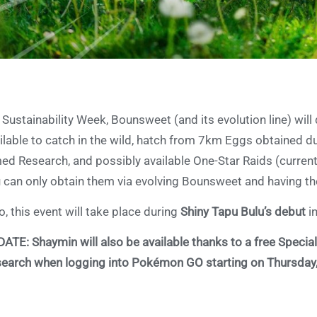
 Sustainability Week, Bounsweet (and its evolution line) wi
ilable to catch in the wild, hatch from 7km Eggs obtained d
ed Research, and possibly available One-Star Raids (curren
 can only obtain them via evolving Bounsweet and having t
o, this event will take place during
Shiny Tapu Bulu’s debut
i
DATE:
Shaymin will also be available thanks to a free Special
earch when logging into Pokémon GO starting on Thursday, A