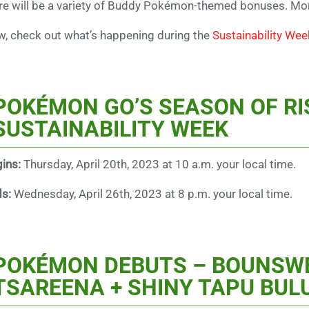
re will be a variety of Buddy Pokémon-themed bonuses. Mor
, check out what’s happening during the
Sustainability Wee
POKÉMON GO’S SEASON OF RI
SUSTAINABILITY WEEK
ins:
Thursday, April 20th, 2023 at 10 a.m. your local time.
ds:
Wednesday, April 26th, 2023 at 8 p.m. your local time.
POKÉMON DEBUTS – BOUNSWE
TSAREENA + SHINY TAPU BUL