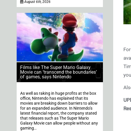
August 6th, 2026
For
ava
Tim
Films like The Super Mario Galaxy
Movie can ‘transcend the boundaries’
you
of games, says Nintendo
Als
As well as raking in huge profits at the box
office, Nintendo has explained that its
UP
movies are breaking down barriers to allow
Res
for an expanded audience. In Nintendo’s
latest financial report, the company stated
that releases such as The Super Mario
Galaxy Movie can allow people without any
gaming…