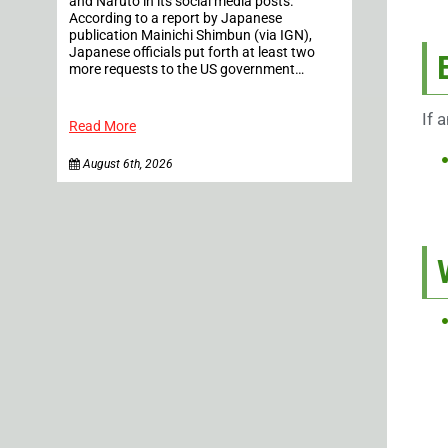
and Naruto in its social media posts.
According to a report by Japanese
publication Mainichi Shimbun (via IGN),
Japanese officials put forth at least two
more requests to the US government…
If 
Read More
August 6th, 2026