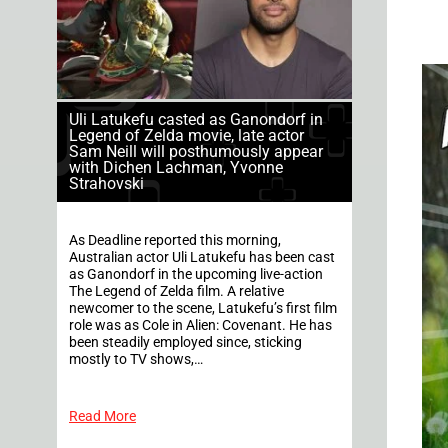
Uli Latukefu casted as Ganondorf in
Legend of Zelda movie, late actor
Sam Neill will posthumously appear
with Dichen Lachman, Yvonne
Strahovski
As Deadline reported this morning,
Australian actor Uli Latukefu has been cast
as Ganondorf in the upcoming live-action
The Legend of Zelda film. A relative
newcomer to the scene, Latukefu’s first film
role was as Cole in Alien: Covenant. He has
been steadily employed since, sticking
mostly to TV shows,…
Read More