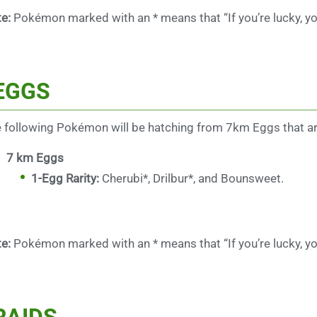
e:
Pokémon marked with an * means that “If you’re lucky, yo
EGGS
 following Pokémon will be hatching from 7km Eggs that ar
7 km Eggs
1-Egg Rarity:
Cherubi*, Drilbur*, and Bounsweet.
e:
Pokémon marked with an * means that “If you’re lucky, yo
RAIDS