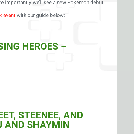
e importantly, we’ll see a new Pokémon debut!
k event
with our guide below:
SING HEROES –
ET, STEENEE, AND
U AND SHAYMIN