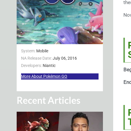
the
Now
System:
Mobile
NA Release Date:
July 06, 2016
Developers:
Niantic
Beg
More About Pokémon GO
En
Recent Articles