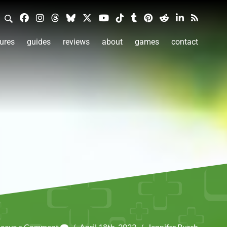
ures
guides
reviews
about
games
contact
Leave a Comment
/
April 18th, 2023
/
Jennifer Burch