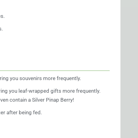
s.
s.
bring you souvenirs more frequently.
ring you leaf-wrapped gifts more frequently.
ven contain a Silver Pinap Berry!
r after being fed.