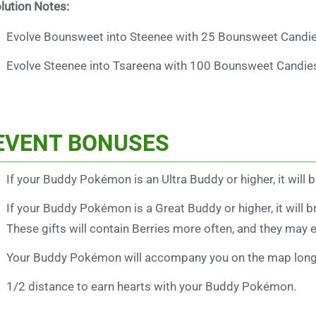
lution Notes:
Evolve Bounsweet into Steenee with 25 Bounsweet Candie
Evolve Steenee into Tsareena with 100 Bounsweet Candie
EVENT BONUSES
If your Buddy Pokémon is an Ultra Buddy or higher, it will 
If your Buddy Pokémon is a Great Buddy or higher, it will b
These gifts will contain Berries more often, and they may e
Your Buddy Pokémon will accompany you on the map longe
1/2 distance to earn hearts with your Buddy Pokémon.