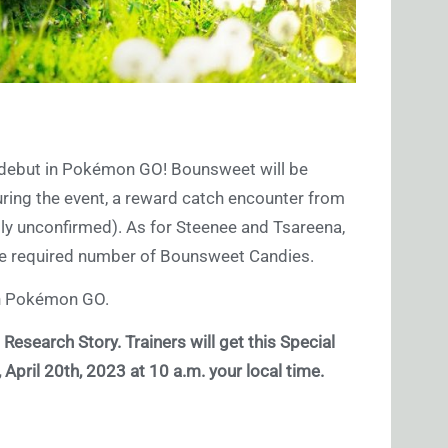
ll debut in Pokémon GO! Bounsweet will be
uring the event, a reward catch encounter from
tly unconfirmed). As for Steenee and Tsareena,
he required number of Bounsweet Candies.
n Pokémon GO.
 Research Story. Trainers will get this Special
pril 20th, 2023 at 10 a.m. your local time.