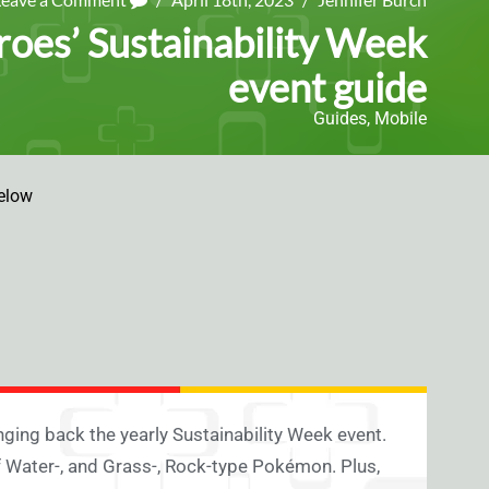
oes’ Sustainability Week
event guide
Guides
,
Mobile
elow
nging back the yearly Sustainability Week event.
 of Water-, and Grass-, Rock-type Pokémon. Plus,