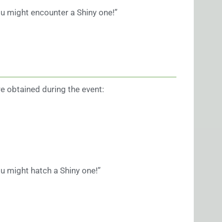
u might encounter a Shiny one!”
e obtained during the event:
u might hatch a Shiny one!”