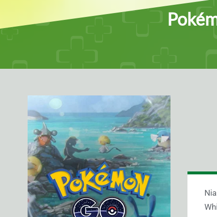
Pokémo
Nia
Whi