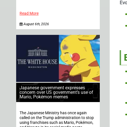
Evo
Read More
August 6th, 2026
Japanese government expresses
concern over US government’s use of
Mario, Pokémon memes
The Japanese Ministry has once again
called on the Trump administration to stop
using franchises such as Mario, Pokémon,