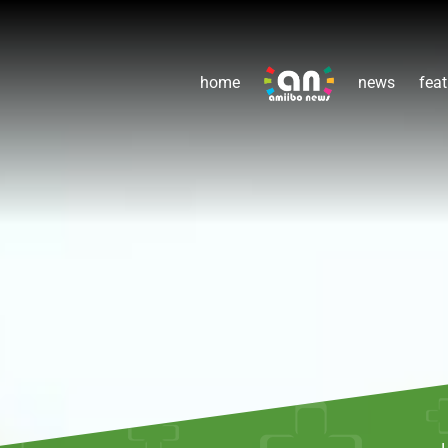
home
news
feat