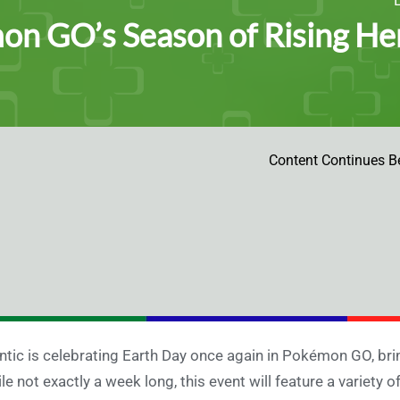
n GO’s Season of Rising Her
Content Continues B
ntic is celebrating Earth Day once again in Pokémon GO, bri
le not exactly a week long, this event will feature a variety