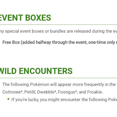
EVENT BOXES
any special event boxes or bundles are released during the even
Free Box (added halfway through the event, one-time only
WILD ENCOUNTERS
The following Pokémon will appear more frequently in the wil
Cottonee*, Petilil, Dwebble*, Foongus*, and Froakie.
If you’re lucky, you might encounter the following Po