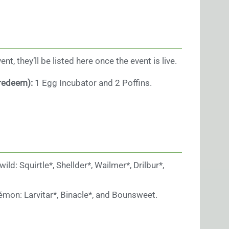
t, they’ll be listed here once the event is live.
 redeem):
1 Egg Incubator and 2 Poffins.
d: Squirtle*, Shellder*, Wailmer*, Drilbur*,
kémon: Larvitar*, Binacle*, and Bounsweet.