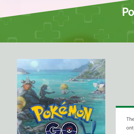
Po
Th
ont