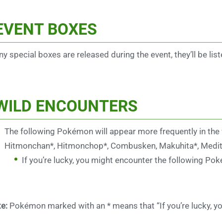
EVENT BOXES
any special boxes are released during the event, they’ll be list
WILD ENCOUNTERS
The following Pokémon will appear more frequently in the
Hitmonchan*, Hitmonchop*, Combusken, Makuhita*, Mediti
If you’re lucky, you might encounter the following Po
e:
Pokémon marked with an * means that “If you’re lucky, yo