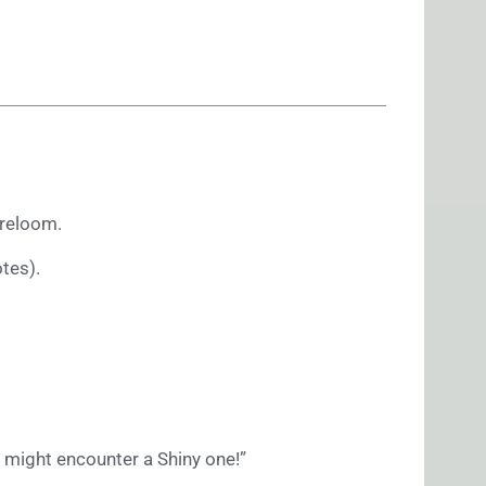
Breloom.
tes).
 might encounter a Shiny one!”