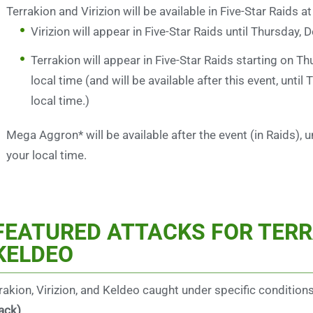
Terrakion and Virizion will be available in Five-Star Raids a
Virizion will appear in Five-Star Raids until Thursday,
Terrakion will appear in Five-Star Raids starting on 
local time (and will be available after this event, unt
local time.)
Mega Aggron* will be available after the event (in Raids),
your local time.
FEATURED ATTACKS FOR TERRA
KELDEO
rakion, Virizion, and Keldeo caught under specific condition
ack)
.