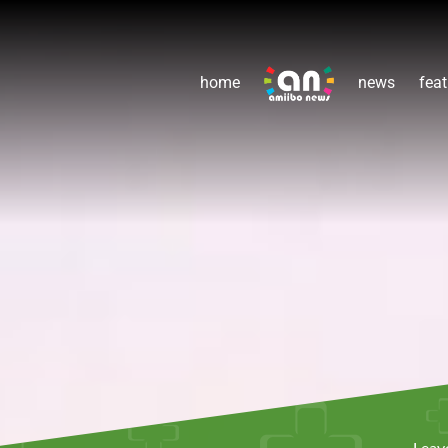
home
news
feat
Leav