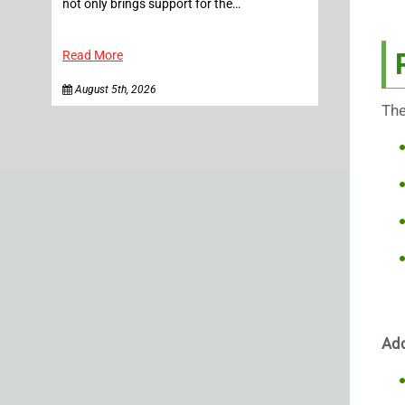
not only brings support for the…
Read More
August 5th, 2026
The
Add