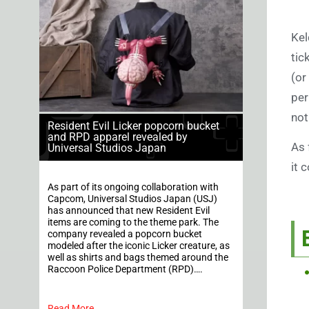
Kel
tic
(or
per
not
Resident Evil Licker popcorn bucket
and RPD apparel revealed by
As 
Universal Studios Japan
it 
As part of its ongoing collaboration with
Capcom, Universal Studios Japan (USJ)
has announced that new Resident Evil
items are coming to the theme park. The
company revealed a popcorn bucket
modeled after the iconic Licker creature, as
well as shirts and bags themed around the
Raccoon Police Department (RPD)….
Read More