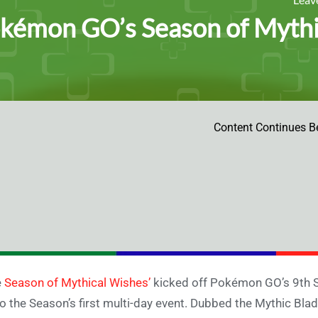
kémon GO’s Season of Mythi
Content Continues B
e
Season of Mythical Wishes’
kicked off Pokémon GO’s 9th S
o the Season’s first multi-day event. Dubbed the Mythic Blade