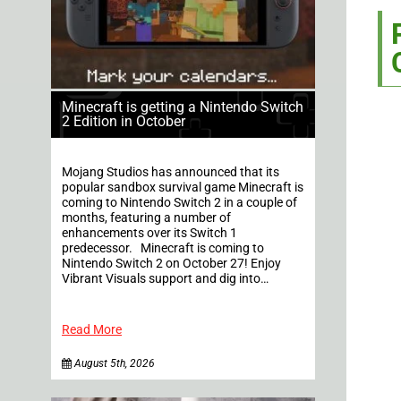
Minecraft is getting a Nintendo Switch
2 Edition in October
Mojang Studios has announced that its
popular sandbox survival game Minecraft is
coming to Nintendo Switch 2 in a couple of
months, featuring a number of
enhancements over its Switch 1
predecessor. Minecraft is coming to
Nintendo Switch 2 on October 27! Enjoy
Vibrant Visuals support and dig into…
Read More
August 5th, 2026