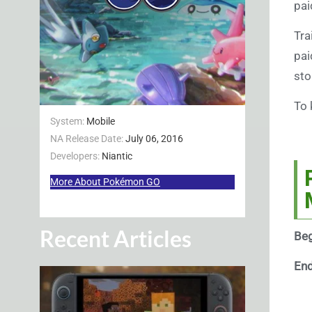
pai
Tra
pai
sto
To 
System:
Mobile
NA Release Date:
July 06, 2016
Developers:
Niantic
More About Pokémon GO
Recent Articles
Beg
En