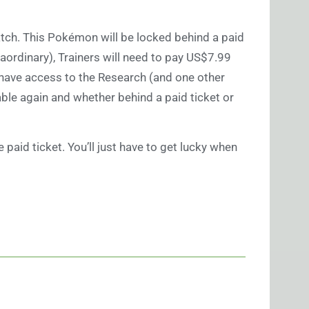
tch. This Pokémon will be locked behind a paid
raordinary), Trainers will need to pay US$7.99
to have access to the Research (and one other
lable again and whether behind a paid ticket or
paid ticket. You’ll just have to get lucky when