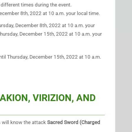
t different times during the event.
 December 8th, 2022 at 10 a.m. your local time.
Thursday, December 8th, 2022 at 10 a.m. your
il Thursday, December 15th, 2022 at 10 a.m. your
 until Thursday, December 15th, 2022 at 10 a.m.
KION, VIRIZION, AND
s will know the attack
Sacred Sword (Charged