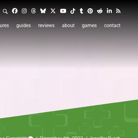
ures
guides
reviews
about
games
contact
e a Comment
/
December 4th, 2022
/
Jennifer Burch