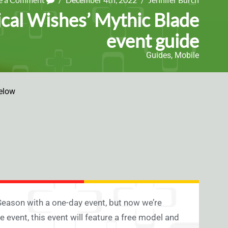
cal Wishes’ Mythic Blade
event guide
Guides
,
Mobile
elow
eason with a one-day event, but now we’re
 event, this event will feature a free model and