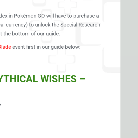
édex in Pokémon GO will have to purchase a
ocal currency) to unlock the Special Research
at the bottom of our guide.
Blade
event first in our guide below:
YTHICAL WISHES –
.