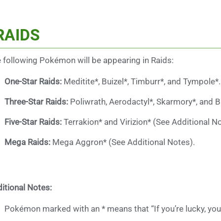
RAIDS
 following Pokémon will be appearing in Raids:
One-Star Raids:
Meditite*, Buizel*, Timburr*, and Tympole*.
Three-Star Raids:
Poliwrath, Aerodactyl*, Skarmory*, and 
Five-Star Raids:
Terrakion* and Virizion* (See Additional No
Mega Raids:
Mega Aggron* (See Additional Notes).
itional Notes:
Pokémon marked with an * means that “If you’re lucky, you