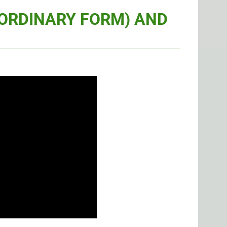
(ORDINARY FORM) AND