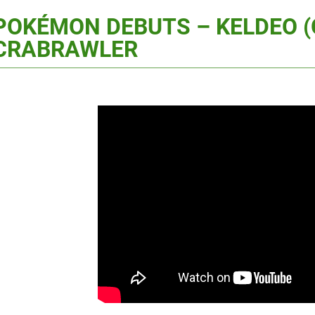
POKÉMON DEBUTS – KELDEO 
CRABRAWLER