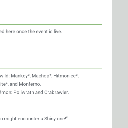
ed here once the event is live.
 wild: Mankey*, Machop*, Hitmonlee*,
te*, and Monferno.
kémon: Poliwrath and Crabrawler.
u might encounter a Shiny one!”