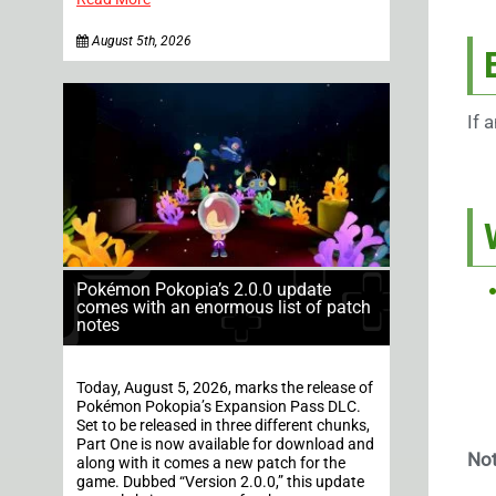
August 5th, 2026
If 
Pokémon Pokopia’s 2.0.0 update
comes with an enormous list of patch
notes
Today, August 5, 2026, marks the release of
Pokémon Pokopia’s Expansion Pass DLC.
Set to be released in three different chunks,
Part One is now available for download and
Not
along with it comes a new patch for the
game. Dubbed “Version 2.0.0,” this update