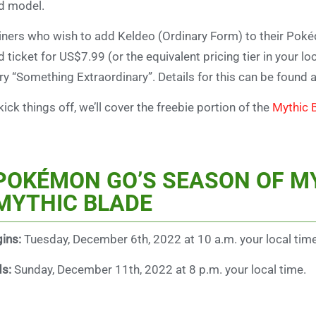
d model.
iners who wish to add Keldeo (Ordinary Form) to their Pok
d ticket for US$7.99 (or the equivalent pricing tier in your l
ry “Something Extraordinary”. Details for this can be found 
kick things off, we’ll cover the freebie portion of the
Mythic 
POKÉMON GO’S SEASON OF M
MYTHIC BLADE
ins:
Tuesday, December 6th, 2022 at 10 a.m. your local time
ds:
Sunday, December 11th, 2022 at 8 p.m. your local time.