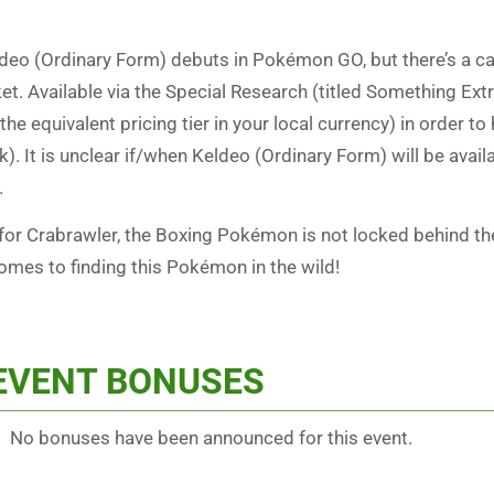
deo (Ordinary Form) debuts in Pokémon GO, but there’s a ca
ket. Available via the Special Research (titled Something Ext
 the equivalent pricing tier in your local currency) in order 
k). It is unclear if/when Keldeo (Ordinary Form) will be avai
.
for Crabrawler, the Boxing Pokémon is not locked behind the 
comes to finding this Pokémon in the wild!
EVENT BONUSES
No bonuses have been announced for this event.