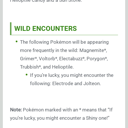
Helioptile Candy and a Sun Stone.
WILD ENCOUNTERS
The following Pokémon will be appearing
more frequently in the wild: Magnemite*,
Grimer*, Voltorb*, Electabuzz*, Porygon*,
Trubbish*, and Helioptile.
If you’re lucky, you might encounter the
following: Electrode and Jolteon.
Note:
Pokémon marked with an * means that “If
you’re lucky, you might encounter a Shiny one!”