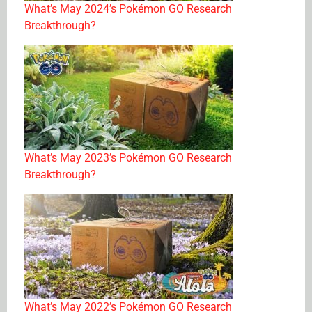
What’s May 2024’s Pokémon GO Research
Breakthrough?
What’s May 2023’s Pokémon GO Research
Breakthrough?
What’s May 2022’s Pokémon GO Research