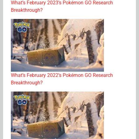
What’s February 2023’s Pokémon GO Research
Breakthrough?
What’s February 2022’s Pokémon GO Research
Breakthrough?