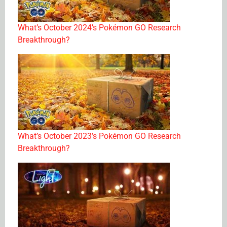
What’s October 2024’s Pokémon GO Research
Breakthrough?
What’s October 2023’s Pokémon GO Research
Breakthrough?