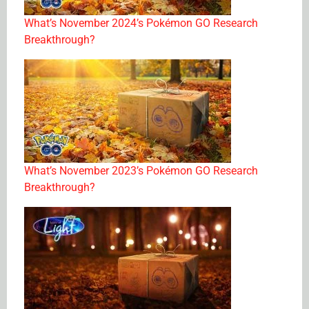
What’s November 2024’s Pokémon GO Research
Breakthrough?
What’s November 2023’s Pokémon GO Research
Breakthrough?