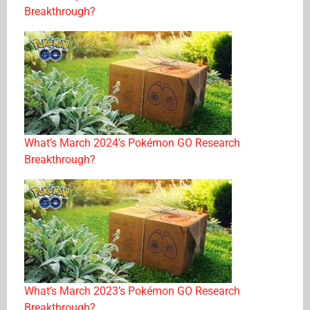
Breakthrough?
What’s March 2024’s Pokémon GO Research
Breakthrough?
What’s March 2023’s Pokémon GO Research
Breakthrough?