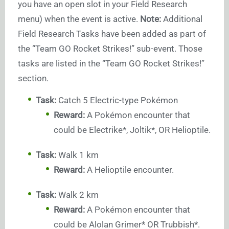
you have an open slot in your Field Research
menu) when the event is active.
Note:
Additional
Field Research Tasks have been added as part of
the “Team GO Rocket Strikes!” sub-event. Those
tasks are listed in the “Team GO Rocket Strikes!”
section.
Task:
Catch 5 Electric-type Pokémon
Reward:
A Pokémon encounter that
could be Electrike*, Joltik*, OR Helioptile.
Task:
Walk 1 km
Reward:
A Helioptile encounter.
Task:
Walk 2 km
Reward:
A Pokémon encounter that
could be Alolan Grimer* OR Trubbish*.