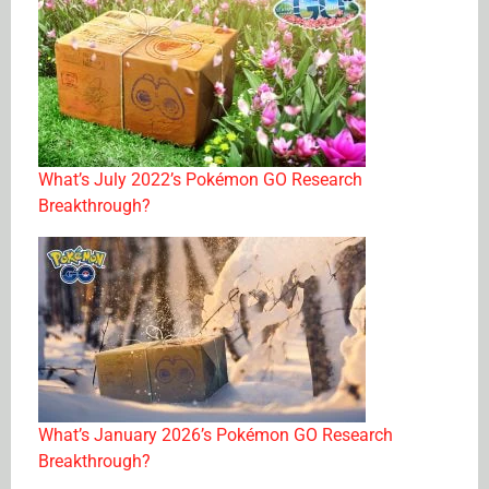
What’s July 2022’s Pokémon GO Research
Breakthrough?
What’s January 2026’s Pokémon GO Research
Breakthrough?