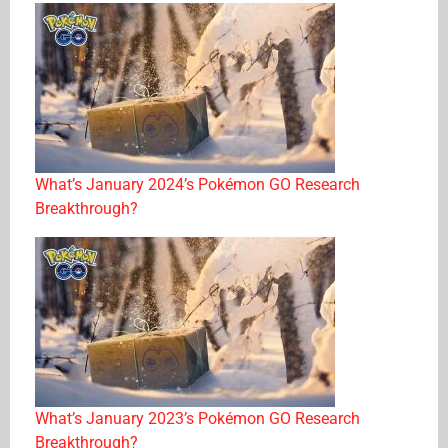
What’s January 2024’s Pokémon GO Research
Breakthrough?
What’s January 2023’s Pokémon GO Research
Breakthrough?