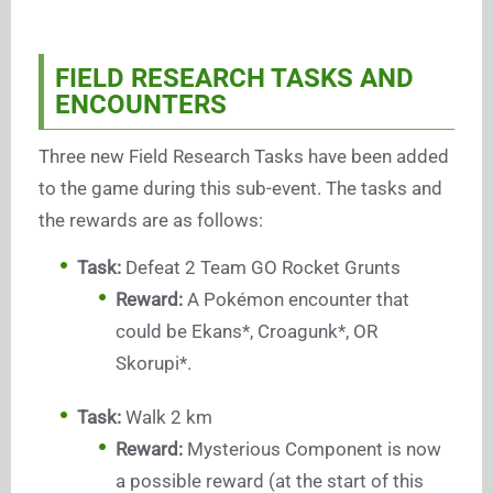
FIELD RESEARCH TASKS AND
ENCOUNTERS
Three new Field Research Tasks have been added
to the game during this sub-event. The tasks and
the rewards are as follows:
Task:
Defeat 2 Team GO Rocket Grunts
Reward:
A Pokémon encounter that
could be Ekans*, Croagunk*, OR
Skorupi*.
Task:
Walk 2 km
Reward:
Mysterious Component is now
a possible reward (at the start of this