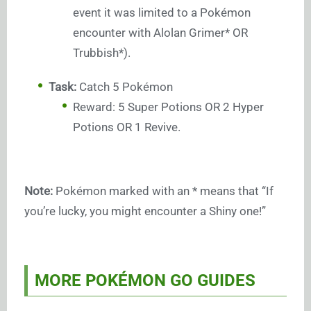
event it was limited to a Pokémon
encounter with Alolan Grimer* OR
Trubbish*).
Task:
Catch 5 Pokémon
Reward: 5 Super Potions OR 2 Hyper
Potions OR 1 Revive.
Note:
Pokémon marked with an * means that “If
you’re lucky, you might encounter a Shiny one!”
MORE POKÉMON GO GUIDES