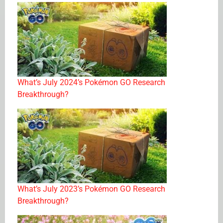
What’s July 2024’s Pokémon GO Research
Breakthrough?
What’s July 2023’s Pokémon GO Research
Breakthrough?