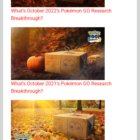
What’s October 2022’s Pokémon GO Research
Breakthrough?
What’s October 2021’s Pokémon GO Research
Breakthrough?