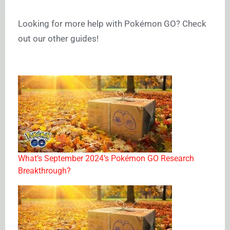
Looking for more help with Pokémon GO? Check
out our other guides!
What’s September 2024’s Pokémon GO Research
Breakthrough?