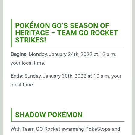
POKÉMON GO’S SEASON OF
HERITAGE – TEAM GO ROCKET
STRIKES!
Begins:
Monday, January 24th, 2022 at 12 a.m.
your local time.
Ends:
Sunday, January 30th, 2022 at 10 a.m. your
local time.
SHADOW POKÉMON
With Team GO Rocket swarming PokéStops and