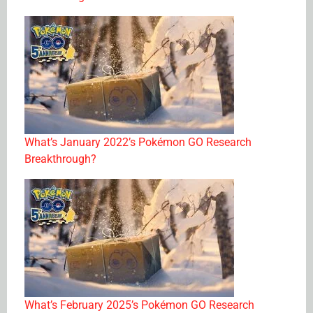
What’s January 2022’s Pokémon GO Research
Breakthrough?
What’s February 2025’s Pokémon GO Research