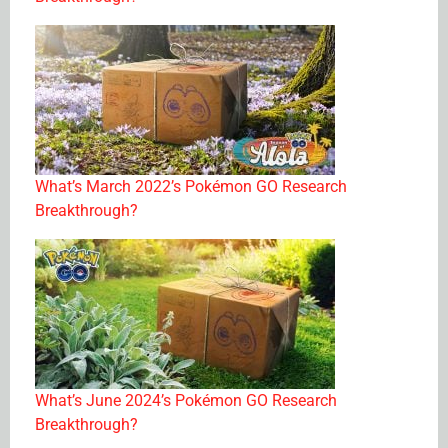
What’s March 2022’s Pokémon GO Research
Breakthrough?
What’s June 2024’s Pokémon GO Research
Breakthrough?