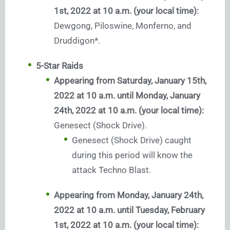
1st, 2022 at 10 a.m. (your local time):
Dewgong, Piloswine, Monferno, and
Druddigon*.
5-Star Raids
Appearing from Saturday, January 15th,
2022 at 10 a.m. until Monday, January
24th, 2022 at 10 a.m. (your local time):
Genesect (Shock Drive).
Genesect (Shock Drive) caught
during this period will know the
attack Techno Blast.
Appearing from Monday, January 24th,
2022 at 10 a.m. until Tuesday, February
1st, 2022 at 10 a.m. (your local time):