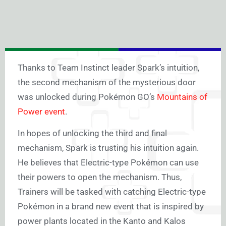
Thanks to Team Instinct leader Spark’s intuition,
the second mechanism of the mysterious door
was unlocked during Pokémon GO’s
Mountains of
Power event
.
In hopes of unlocking the third and final
mechanism, Spark is trusting his intuition again.
He believes that Electric-type Pokémon can use
their powers to open the mechanism. Thus,
Trainers will be tasked with catching Electric-type
Pokémon in a brand new event that is inspired by
power plants located in the Kanto and Kalos