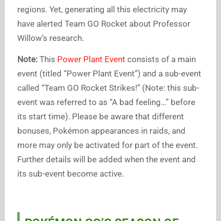
regions. Yet, generating all this electricity may
have alerted Team GO Rocket about Professor
Willow’s research.
Note:
This
Power Plant Event
consists of a main
event (titled “Power Plant Event”) and a sub-event
called “Team GO Rocket Strikes!” (Note: this sub-
event was referred to as “A bad feeling…” before
its start time). Please be aware that different
bonuses, Pokémon appearances in raids, and
more may only be activated for part of the event.
Further details will be added when the event and
its sub-event become active.