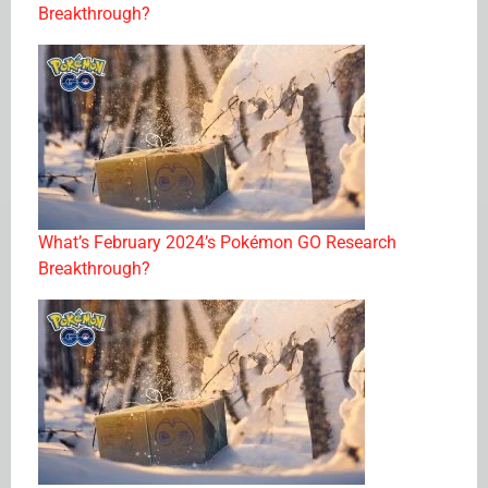
Breakthrough?
What’s February 2024’s Pokémon GO Research
Breakthrough?