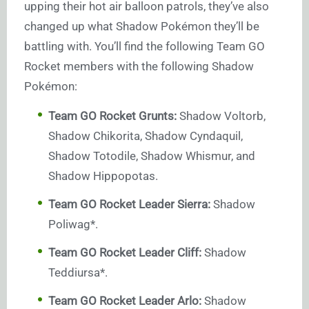
upping their hot air balloon patrols, they’ve also
changed up what Shadow Pokémon they’ll be
battling with. You’ll find the following Team GO
Rocket members with the following Shadow
Pokémon:
Team GO Rocket Grunts:
Shadow Voltorb,
Shadow Chikorita, Shadow Cyndaquil,
Shadow Totodile, Shadow Whismur, and
Shadow Hippopotas.
Team GO Rocket Leader Sierra:
Shadow
Poliwag*.
Team GO Rocket Leader Cliff:
Shadow
Teddiursa*.
Team GO Rocket Leader Arlo:
Shadow