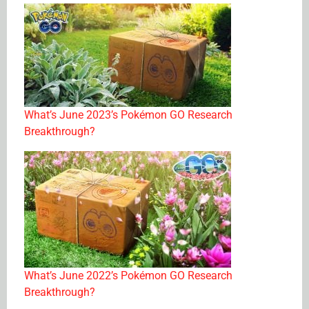
What’s June 2023’s Pokémon GO Research
Breakthrough?
What’s June 2022’s Pokémon GO Research
Breakthrough?