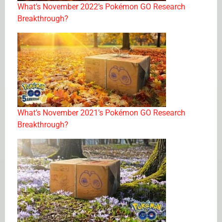
What’s November 2022’s Pokémon GO Research
Breakthrough?
What’s November 2021’s Pokémon GO Research
Breakthrough?