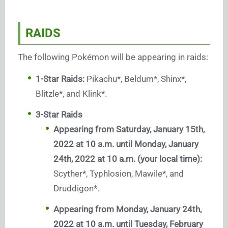
RAIDS
The following Pokémon will be appearing in raids:
1-Star Raids:
Pikachu*, Beldum*, Shinx*,
Blitzle*, and Klink*.
3-Star Raids
Appearing from Saturday, January 15th,
2022 at 10 a.m. until Monday, January
24th, 2022 at 10 a.m. (your local time):
Scyther*, Typhlosion, Mawile*, and
Druddigon*.
Appearing from Monday, January 24th,
2022 at 10 a.m. until Tuesday, February