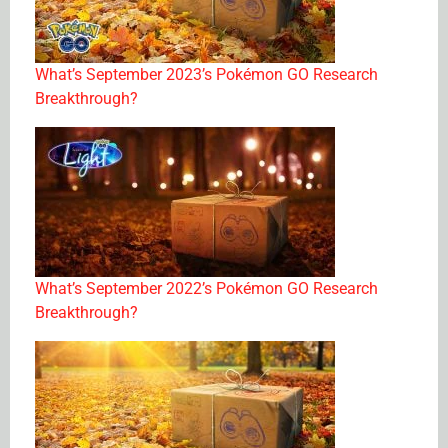
What’s September 2023’s Pokémon GO Research
Breakthrough?
What’s September 2022’s Pokémon GO Research
Breakthrough?