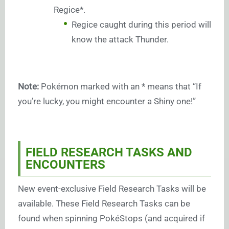
Regice*.
Regice caught during this period will
know the attack Thunder.
Note:
Pokémon marked with an * means that “If
you’re lucky, you might encounter a Shiny one!”
FIELD RESEARCH TASKS AND
ENCOUNTERS
New event-exclusive Field Research Tasks will be
available. These Field Research Tasks can be
found when spinning PokéStops (and acquired if