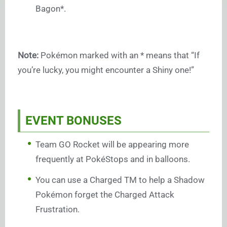
Bagon*.
Note:
Pokémon marked with an * means that “If
you’re lucky, you might encounter a Shiny one!”
EVENT BONUSES
Team GO Rocket will be appearing more
frequently at PokéStops and in balloons.
You can use a Charged TM to help a Shadow
Pokémon forget the Charged Attack
Frustration.