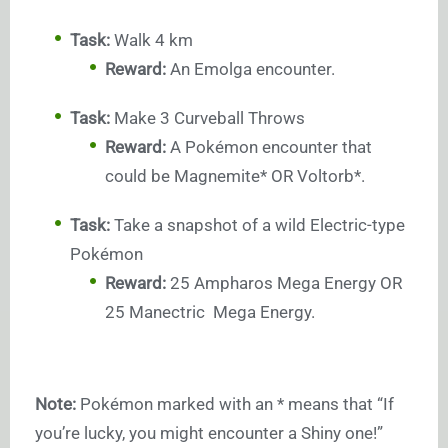
Task:
Walk 4 km
Reward:
An Emolga encounter.
Task:
Make 3 Curveball Throws
Reward:
A Pokémon encounter that
could be Magnemite* OR Voltorb*.
Task:
Take a snapshot of a wild Electric-type
Pokémon
Reward:
25 Ampharos Mega Energy OR
25 Manectric Mega Energy.
Note:
Pokémon marked with an * means that “If
you’re lucky, you might encounter a Shiny one!”