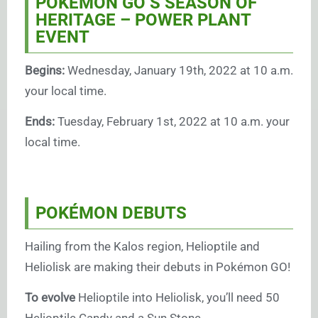
POKÉMON GO’S SEASON OF
HERITAGE – POWER PLANT
EVENT
Begins:
Wednesday, January 19th, 2022 at 10 a.m.
your local time.
Ends:
Tuesday, February 1st, 2022 at 10 a.m. your
local time.
POKÉMON DEBUTS
Hailing from the Kalos region, Helioptile and
Heliolisk are making their debuts in Pokémon GO!
To evolve
Helioptile into Heliolisk, you’ll need 50