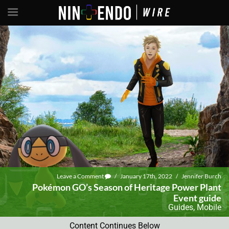
Leave a Comment
/
January 17th, 2022
/
Jennifer Burch
Pokémon GO’s Season of Heritage Power Plant
Event guide
Guides
,
Mobile
Content Continues Below