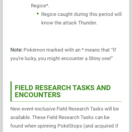
Regice*.
Regice caught during this period will
know the attack Thunder.
Note:
Pokémon marked with an * means that “If
you’re lucky, you might encounter a Shiny one!”
FIELD RESEARCH TASKS AND
ENCOUNTERS
New event-exclusive Field Research Tasks will be
available. These Field Research Tasks can be
found when spinning PokéStops (and acquired if