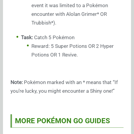
event it was limited to a Pokémon
encounter with Alolan Grimer* OR
Trubbish*).
Task:
Catch 5 Pokémon
Reward: 5 Super Potions OR 2 Hyper
Potions OR 1 Revive.
Note:
Pokémon marked with an * means that “If
you’re lucky, you might encounter a Shiny one!”
MORE POKÉMON GO GUIDES