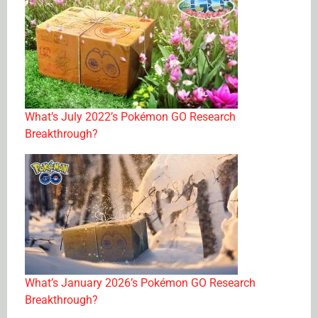
What’s July 2022’s Pokémon GO Research
Breakthrough?
What’s January 2026’s Pokémon GO Research
Breakthrough?