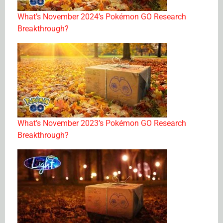
What’s November 2024’s Pokémon GO Research
Breakthrough?
What’s November 2023’s Pokémon GO Research
Breakthrough?