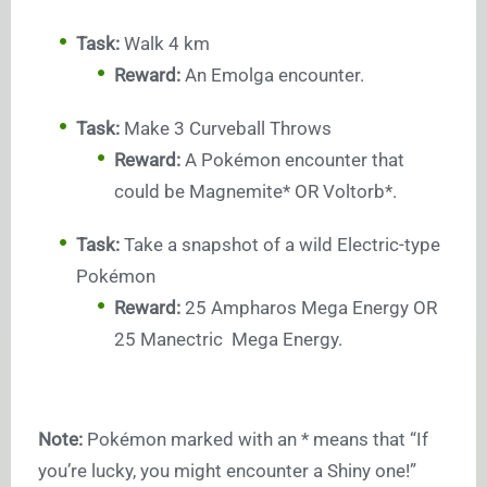
Task:
Walk 4 km
Reward:
An Emolga encounter.
Task:
Make 3 Curveball Throws
Reward:
A Pokémon encounter that
could be Magnemite* OR Voltorb*.
Task:
Take a snapshot of a wild Electric-type
Pokémon
Reward:
25 Ampharos Mega Energy OR
25 Manectric Mega Energy.
Note:
Pokémon marked with an * means that “If
you’re lucky, you might encounter a Shiny one!”