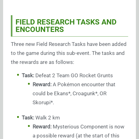
FIELD RESEARCH TASKS AND
ENCOUNTERS
Three new Field Research Tasks have been added
to the game during this sub-event. The tasks and
the rewards are as follows:
Task:
Defeat 2 Team GO Rocket Grunts
Reward:
A Pokémon encounter that
could be Ekans*, Croagunk*, OR
Skorupi*.
Task:
Walk 2 km
Reward:
Mysterious Component is now
a possible reward (at the start of this