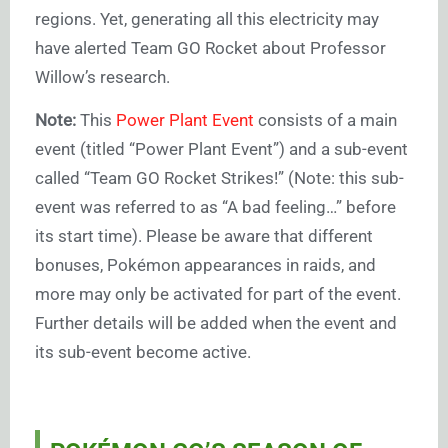
regions. Yet, generating all this electricity may
have alerted Team GO Rocket about Professor
Willow’s research.
Note:
This
Power Plant Event
consists of a main
event (titled “Power Plant Event”) and a sub-event
called “Team GO Rocket Strikes!” (Note: this sub-
event was referred to as “A bad feeling…” before
its start time). Please be aware that different
bonuses, Pokémon appearances in raids, and
more may only be activated for part of the event.
Further details will be added when the event and
its sub-event become active.