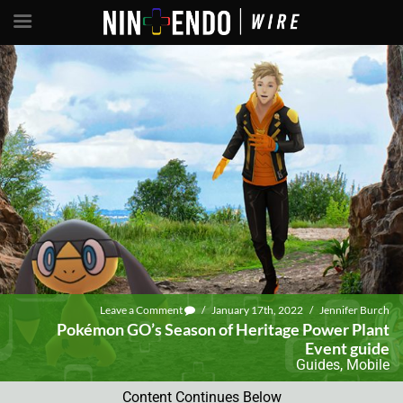
Leave a Comment
/
January 17th, 2022
/
Jennifer Burch
Pokémon GO’s Season of Heritage Power Plant
Event guide
Guides
,
Mobile
Content Continues Below