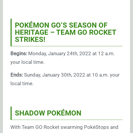
POKÉMON GO’S SEASON OF
HERITAGE – TEAM GO ROCKET
STRIKES!
Begins:
Monday, January 24th, 2022 at 12 a.m.
your local time.
Ends:
Sunday, January 30th, 2022 at 10 a.m. your
local time.
SHADOW POKÉMON
With Team GO Rocket swarming PokéStops and