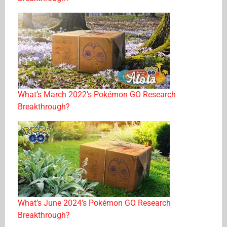
What’s March 2022’s Pokémon GO Research
Breakthrough?
What’s June 2024’s Pokémon GO Research
Breakthrough?