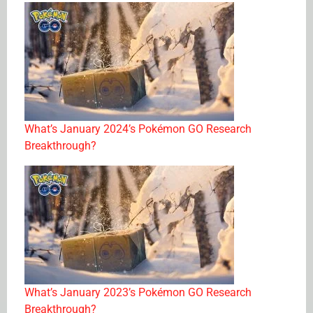
What’s January 2024’s Pokémon GO Research
Breakthrough?
What’s January 2023’s Pokémon GO Research
Breakthrough?