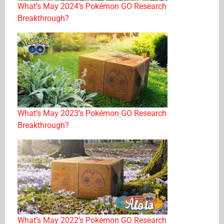
What’s May 2024’s Pokémon GO Research
Breakthrough?
What’s May 2023’s Pokémon GO Research
Breakthrough?
What’s May 2022’s Pokémon GO Research