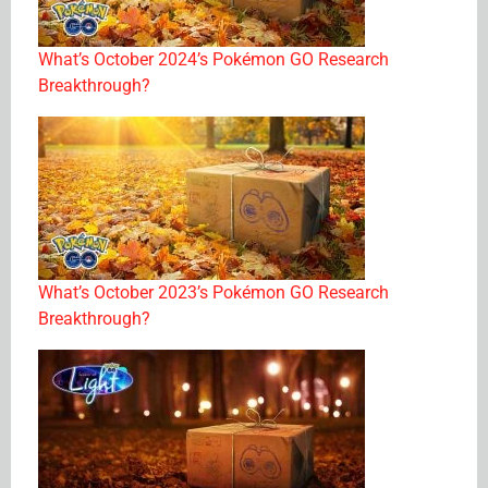
What’s October 2024’s Pokémon GO Research
Breakthrough?
What’s October 2023’s Pokémon GO Research
Breakthrough?