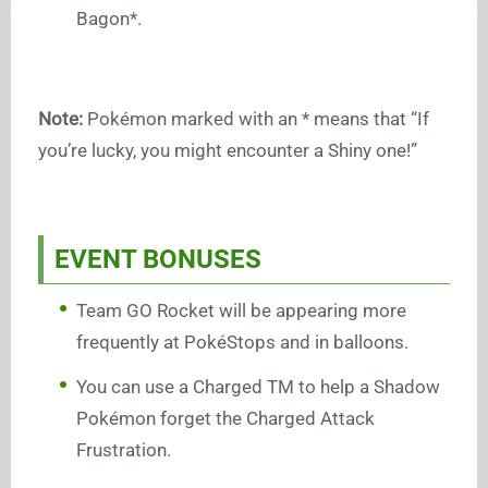
Bagon*.
Note:
Pokémon marked with an * means that “If
you’re lucky, you might encounter a Shiny one!”
EVENT BONUSES
Team GO Rocket will be appearing more
frequently at PokéStops and in balloons.
You can use a Charged TM to help a Shadow
Pokémon forget the Charged Attack
Frustration.