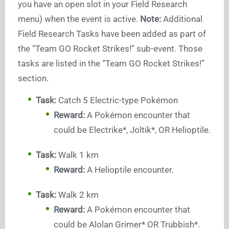
you have an open slot in your Field Research
menu) when the event is active.
Note:
Additional
Field Research Tasks have been added as part of
the “Team GO Rocket Strikes!” sub-event. Those
tasks are listed in the “Team GO Rocket Strikes!”
section.
Task:
Catch 5 Electric-type Pokémon
Reward:
A Pokémon encounter that
could be Electrike*, Joltik*, OR Helioptile.
Task:
Walk 1 km
Reward:
A Helioptile encounter.
Task:
Walk 2 km
Reward:
A Pokémon encounter that
could be Alolan Grimer* OR Trubbish*.