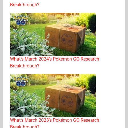
Breakthrough?
What’s March 2024’s Pokémon GO Research
Breakthrough?
What’s March 2023’s Pokémon GO Research
Breakthrough?