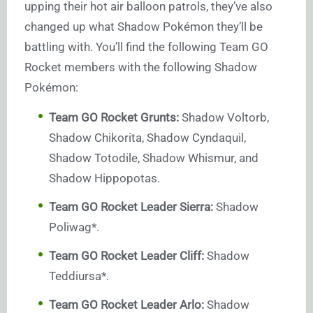
upping their hot air balloon patrols, they’ve also
changed up what Shadow Pokémon they’ll be
battling with. You’ll find the following Team GO
Rocket members with the following Shadow
Pokémon:
Team GO Rocket Grunts:
Shadow Voltorb,
Shadow Chikorita, Shadow Cyndaquil,
Shadow Totodile, Shadow Whismur, and
Shadow Hippopotas.
Team GO Rocket Leader Sierra:
Shadow
Poliwag*.
Team GO Rocket Leader Cliff:
Shadow
Teddiursa*.
Team GO Rocket Leader Arlo:
Shadow