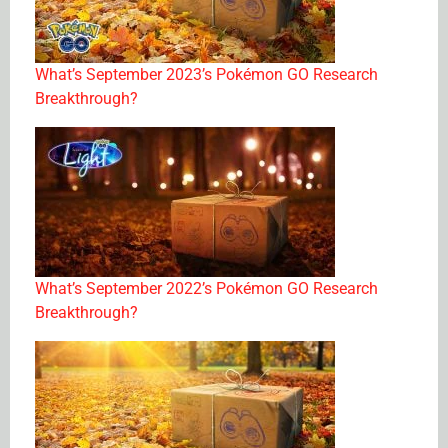
What’s September 2023’s Pokémon GO Research
Breakthrough?
What’s September 2022’s Pokémon GO Research
Breakthrough?