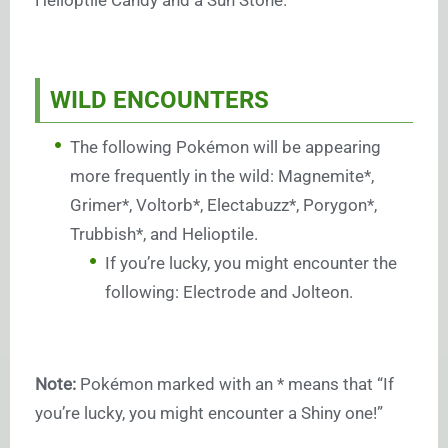
Helioptile Candy and a Sun Stone.
WILD ENCOUNTERS
The following Pokémon will be appearing
more frequently in the wild: Magnemite*,
Grimer*, Voltorb*, Electabuzz*, Porygon*,
Trubbish*, and Helioptile.
If you’re lucky, you might encounter the
following: Electrode and Jolteon.
Note:
Pokémon marked with an * means that “If
you’re lucky, you might encounter a Shiny one!”