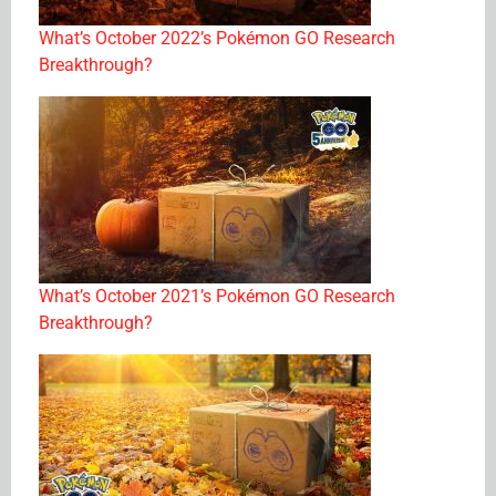
What’s October 2022’s Pokémon GO Research
Breakthrough?
What’s October 2021’s Pokémon GO Research
Breakthrough?