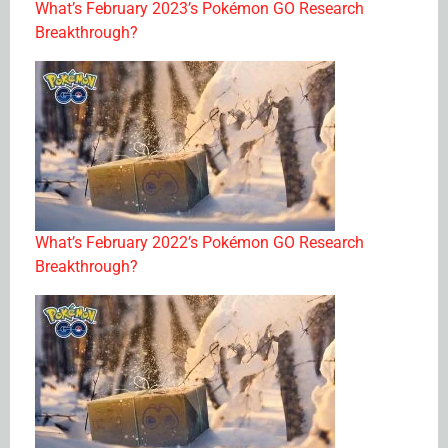
What’s February 2023’s Pokémon GO Research
Breakthrough?
What’s February 2022’s Pokémon GO Research
Breakthrough?