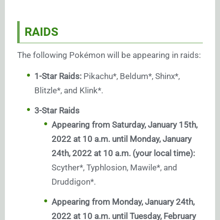
RAIDS
The following Pokémon will be appearing in raids:
1-Star Raids:
Pikachu*, Beldum*, Shinx*,
Blitzle*, and Klink*.
3-Star Raids
Appearing from Saturday, January 15th,
2022 at 10 a.m. until Monday, January
24th, 2022 at 10 a.m. (your local time):
Scyther*, Typhlosion, Mawile*, and
Druddigon*.
Appearing from Monday, January 24th,
2022 at 10 a.m. until Tuesday, February