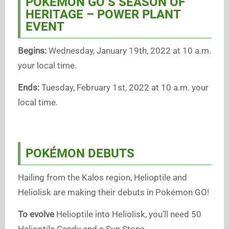
POKÉMON GO’S SEASON OF
HERITAGE – POWER PLANT
EVENT
Begins:
Wednesday, January 19th, 2022 at 10 a.m.
your local time.
Ends:
Tuesday, February 1st, 2022 at 10 a.m. your
local time.
POKÉMON DEBUTS
Hailing from the Kalos region, Helioptile and
Heliolisk are making their debuts in Pokémon GO!
To evolve
Helioptile into Heliolisk, you’ll need 50