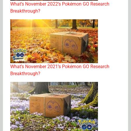
What’s November 2022’s Pokémon GO Research
Breakthrough?
What’s November 2021’s Pokémon GO Research
Breakthrough?