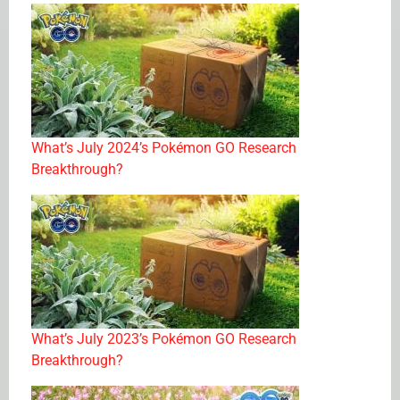
What’s July 2024’s Pokémon GO Research
Breakthrough?
What’s July 2023’s Pokémon GO Research
Breakthrough?