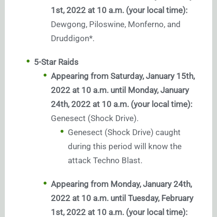
1st, 2022 at 10 a.m. (your local time):
Dewgong, Piloswine, Monferno, and
Druddigon*.
5-Star Raids
Appearing from Saturday, January 15th,
2022 at 10 a.m. until Monday, January
24th, 2022 at 10 a.m. (your local time):
Genesect (Shock Drive).
Genesect (Shock Drive) caught
during this period will know the
attack Techno Blast.
Appearing from Monday, January 24th,
2022 at 10 a.m. until Tuesday, February
1st, 2022 at 10 a.m. (your local time):