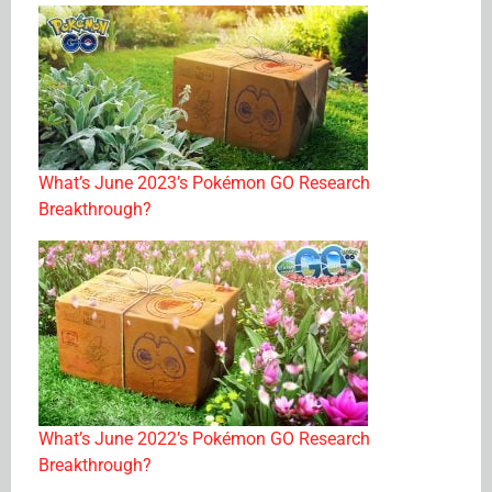
What’s June 2023’s Pokémon GO Research
Breakthrough?
What’s June 2022’s Pokémon GO Research
Breakthrough?