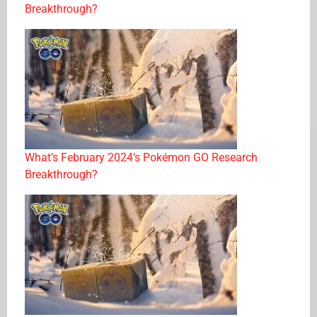
Breakthrough?
What’s February 2024’s Pokémon GO Research
Breakthrough?