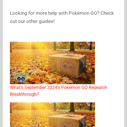
Looking for more help with Pokémon GO? Check
out our other guides!
What’s September 2024’s Pokémon GO Research
Breakthrough?