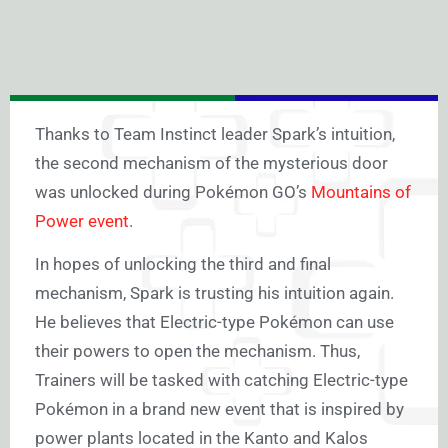
Thanks to Team Instinct leader Spark’s intuition,
the second mechanism of the mysterious door
was unlocked during Pokémon GO’s
Mountains of
Power event
.
In hopes of unlocking the third and final
mechanism, Spark is trusting his intuition again.
He believes that Electric-type Pokémon can use
their powers to open the mechanism. Thus,
Trainers will be tasked with catching Electric-type
Pokémon in a brand new event that is inspired by
power plants located in the Kanto and Kalos