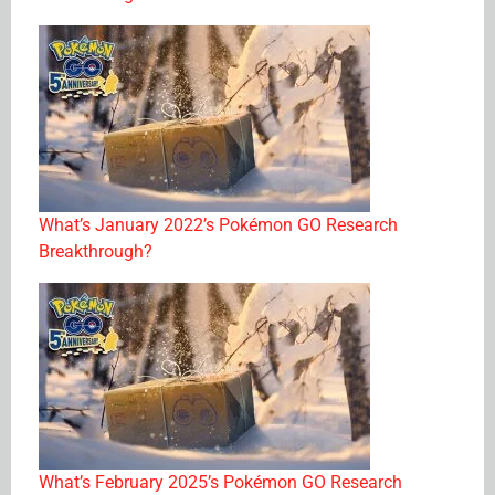
What’s January 2022’s Pokémon GO Research
Breakthrough?
What’s February 2025’s Pokémon GO Research