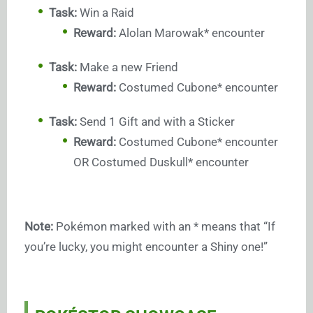
Task:
Win a Raid
Reward:
Alolan Marowak* encounter
Task:
Make a new Friend
Reward:
Costumed Cubone* encounter
Task:
Send 1 Gift and with a Sticker
Reward:
Costumed Cubone* encounter
OR Costumed Duskull* encounter
Note:
Pokémon marked with an * means that “If
you’re lucky, you might encounter a Shiny one!”