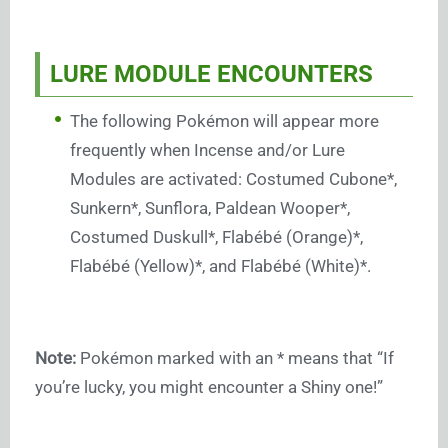
LURE MODULE ENCOUNTERS
The following Pokémon will appear more
frequently when Incense and/or Lure
Modules are activated: Costumed Cubone*,
Sunkern*, Sunflora, Paldean Wooper*,
Costumed Duskull*, Flabébé (Orange)*,
Flabébé (Yellow)*, and Flabébé (White)*.
Note:
Pokémon marked with an * means that “If
you’re lucky, you might encounter a Shiny one!”