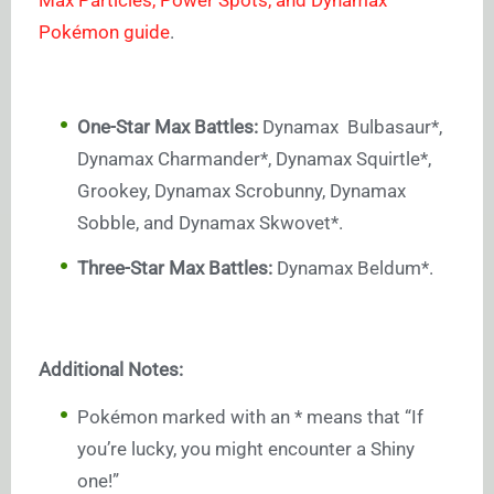
Pokémon guide
.
One-Star Max Battles:
Dynamax Bulbasaur*,
Dynamax Charmander*, Dynamax Squirtle*,
Grookey, Dynamax Scrobunny, Dynamax
Sobble, and Dynamax Skwovet*.
Three-Star Max Battles:
Dynamax Beldum*.
Additional Notes:
Pokémon marked with an * means that “If
you’re lucky, you might encounter a Shiny
one!”