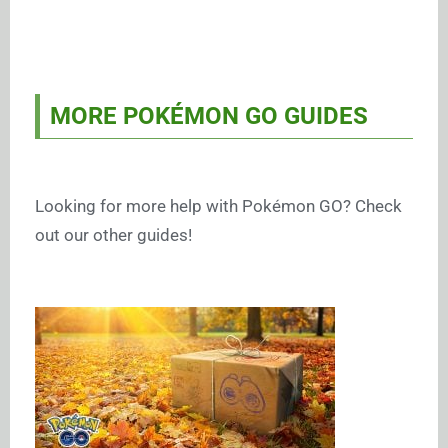
MORE POKÉMON GO GUIDES
Looking for more help with Pokémon GO? Check
out our other guides!