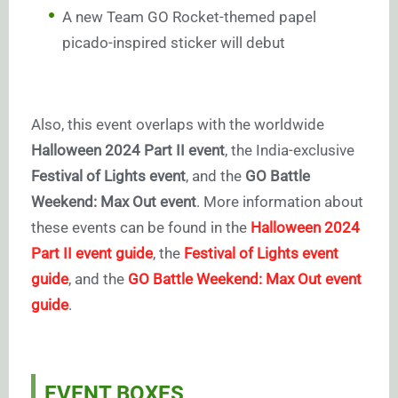
A new Team GO Rocket-themed papel
picado-inspired sticker will debut
Also, this event overlaps with the worldwide
Halloween 2024 Part II event
, the India-exclusive
Festival of Lights event
, and the
GO Battle
Weekend: Max Out event
. More information about
these events can be found in the
Halloween 2024
Part II event guide
, the
Festival of Lights event
guide
, and the
GO Battle Weekend: Max Out event
guide
.
EVENT BOXES