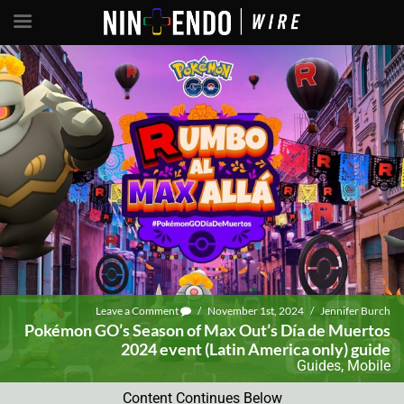
Leave a Comment
/
November 1st, 2024
/
Jennifer Burch
Pokémon GO’s Season of Max Out’s Día de Muertos
2024 event (Latin America only) guide
Guides
,
Mobile
Content Continues Below