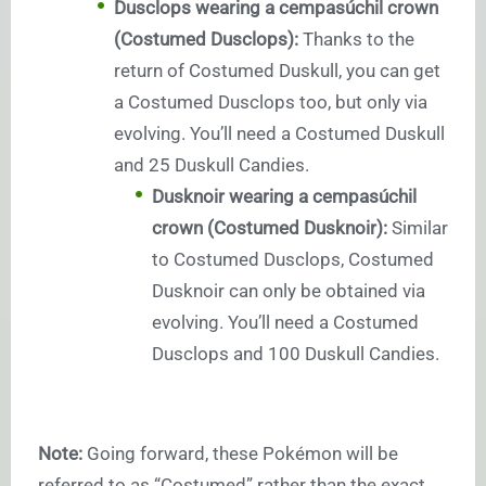
Dusclops wearing a cempasúchil crown
(Costumed Dusclops):
Thanks to the
return of Costumed Duskull, you can get
a Costumed Dusclops too, but only via
evolving. You’ll need a Costumed Duskull
and 25 Duskull Candies.
Dusknoir wearing a cempasúchil
crown (Costumed Dusknoir):
Similar
to Costumed Dusclops, Costumed
Dusknoir can only be obtained via
evolving. You’ll need a Costumed
Dusclops and 100 Duskull Candies.
Note:
Going forward, these Pokémon will be
referred to as “Costumed” rather than the exact