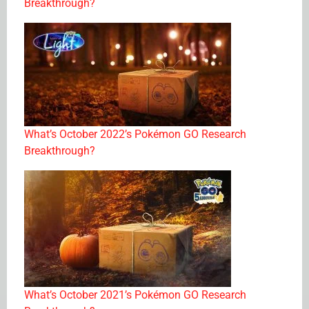
Breakthrough?
What’s October 2022’s Pokémon GO Research
Breakthrough?
What’s October 2021’s Pokémon GO Research