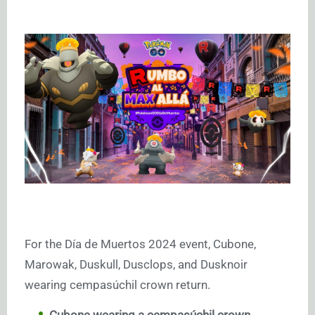
For the Día de Muertos 2024 event, Cubone,
Marowak, Duskull, Dusclops, and Dusknoir
wearing cempasúchil crown return.
Cubone wearing a cempasúchil crown