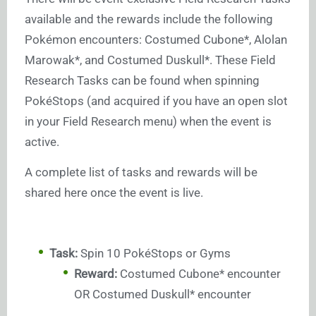
available and the rewards include the following
Pokémon encounters: Costumed Cubone*, Alolan
Marowak*, and Costumed Duskull*. These Field
Research Tasks can be found when spinning
PokéStops (and acquired if you have an open slot
in your Field Research menu) when the event is
active.
A complete list of tasks and rewards will be
shared here once the event is live.
Task:
Spin 10 PokéStops or Gyms
Reward:
Costumed Cubone* encounter
OR Costumed Duskull* encounter