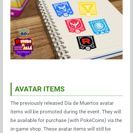
AVATAR ITEMS
The previously released Día de Muertos avatar
items will be promoted during the event. They will
be available for purchase (with PokéCoins) via the
in-game shop. These avatar items will still be