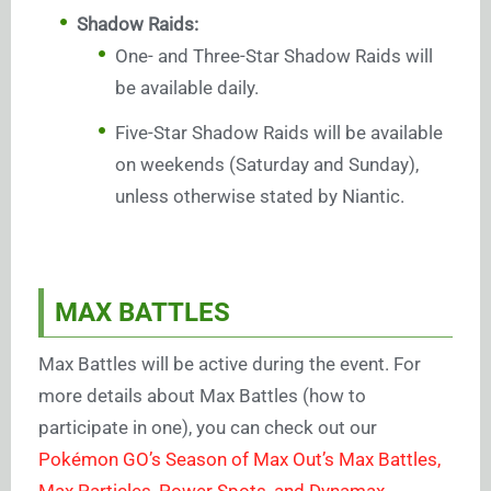
Shadow Raids:
One- and Three-Star Shadow Raids will
be available daily.
Five-Star Shadow Raids will be available
on weekends (Saturday and Sunday),
unless otherwise stated by Niantic.
MAX BATTLES
Max Battles will be active during the event. For
more details about Max Battles (how to
participate in one), you can check out our
Pokémon GO’s Season of Max Out’s Max Battles,
Max Particles, Power Spots, and Dynamax