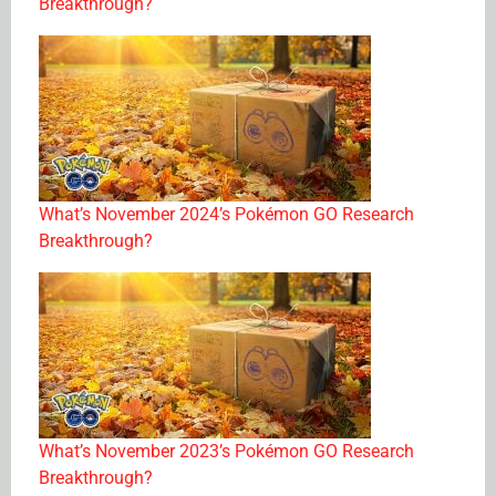
Breakthrough?
What’s November 2024’s Pokémon GO Research
Breakthrough?
What’s November 2023’s Pokémon GO Research
Breakthrough?