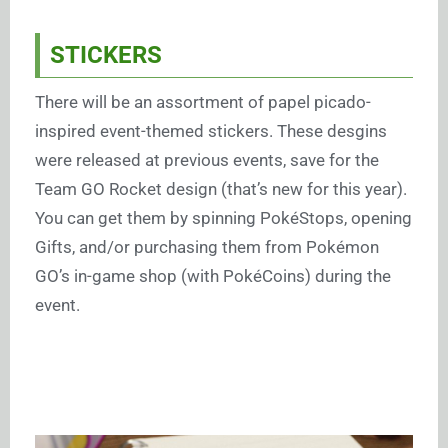
STICKERS
There will be an assortment of papel picado-
inspired event-themed stickers. These desgins
were released at previous events, save for the
Team GO Rocket design (that’s new for this year).
You can get them by spinning PokéStops, opening
Gifts, and/or purchasing them from Pokémon
GO’s in-game shop (with PokéCoins) during the
event.