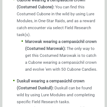
(Costumed Cubone):
You can find this
Costumed Cubone in the wild by using Lure
Modules, in One-Star Raids, and as a reward
catch encounter via select Field Research
task(s).
Marowak wearing a cempasúchil crown
(Costumed Marowak):
The only way to
get this Costumed Marowak is to catch
a Cubone wearing a cempasúchil crown
and evolve ’em with 50 Cubone Candies.
Duskull wearing a cempasúchil crown
(Costumed Duskull):
Duskull can be found
wild by using Lure Modules and completing
specific Field Research tasks.