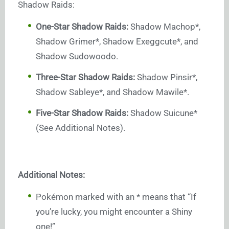
Shadow Raids:
One-Star Shadow Raids:
Shadow Machop*,
Shadow Grimer*, Shadow Exeggcute*, and
Shadow Sudowoodo.
Three-Star Shadow Raids:
Shadow Pinsir*,
Shadow Sableye*, and Shadow Mawile*.
Five-Star Shadow Raids:
Shadow Suicune*
(See Additional Notes).
Additional Notes:
Pokémon marked with an * means that “If
you’re lucky, you might encounter a Shiny
one!”