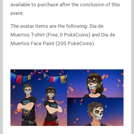
available to purchase after the conclusion of this
event.
The avatar items are the following: Día de
Muertos T-shirt (Free, 0 PokéCoins) and Día de
Muertos Face Paint (200 PokéCoins).