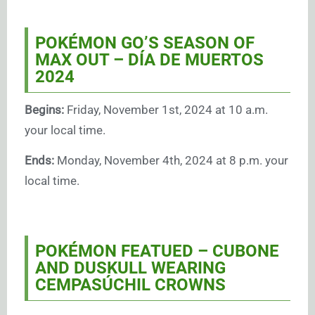
POKÉMON GO’S SEASON OF
MAX OUT – DÍA DE MUERTOS
2024
Begins:
Friday, November 1st, 2024 at 10 a.m.
your local time.
Ends:
Monday, November 4th, 2024 at 8 p.m. your
local time.
POKÉMON FEATUED –
CUBONE
AND DUSKULL WEARING
CEMPASÚCHIL CROWNS