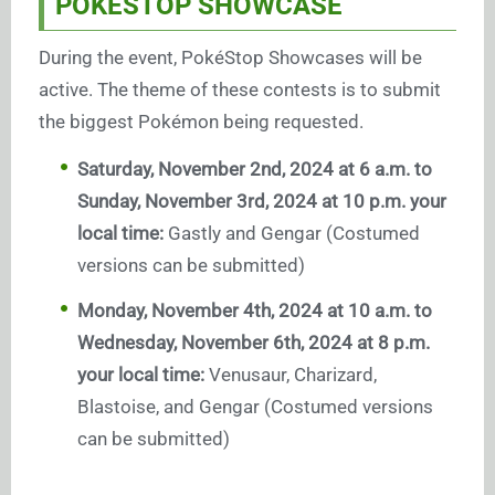
POKÉSTOP SHOWCASE
During the event, PokéStop Showcases will be
active. The theme of these contests is to submit
the biggest Pokémon being requested.
Saturday, November 2nd, 2024 at 6 a.m. to
Sunday, November 3rd, 2024 at 10 p.m. your
local time:
Gastly and Gengar (Costumed
versions can be submitted)
Monday, November 4th, 2024 at 10 a.m. to
Wednesday, November 6th, 2024 at 8 p.m.
your local time:
Venusaur, Charizard,
Blastoise, and Gengar (Costumed versions
can be submitted)