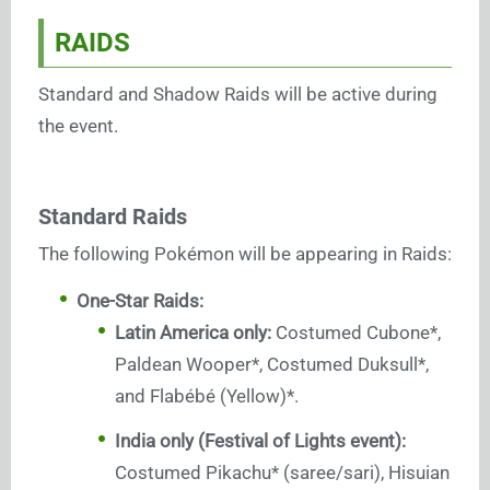
RAIDS
Standard and Shadow Raids will be active during
the event.
Standard Raids
The following Pokémon will be appearing in Raids:
One-Star Raids:
Latin America only:
Costumed Cubone*,
Paldean Wooper*, Costumed Duksull*,
and Flabébé (Yellow)*.
India only (Festival of Lights event):
Costumed Pikachu* (saree/sari), Hisuian