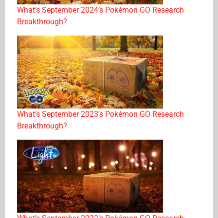
What’s September 2024’s Pokémon GO Research
Breakthrough?
What’s September 2023’s Pokémon GO Research
Breakthrough?