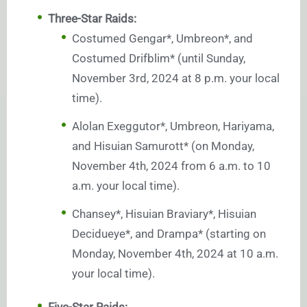
Three-Star Raids:
Costumed Gengar*, Umbreon*, and
Costumed Drifblim* (until Sunday,
November 3rd, 2024 at 8 p.m. your local
time).
Alolan Exeggutor*, Umbreon, Hariyama,
and Hisuian Samurott* (on Monday,
November 4th, 2024 from 6 a.m. to 10
a.m. your local time).
Chansey*, Hisuian Braviary*, Hisuian
Decidueye*, and Drampa* (starting on
Monday, November 4th, 2024 at 10 a.m.
your local time).
Five-Star Raids: