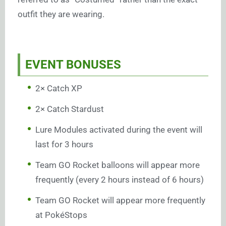
outfit they are wearing.
EVENT BONUSES
2× Catch XP
2× Catch Stardust
Lure Modules activated during the event will
last for 3 hours
Team GO Rocket balloons will appear more
frequently (every 2 hours instead of 6 hours)
Team GO Rocket will appear more frequently
at PokéStops