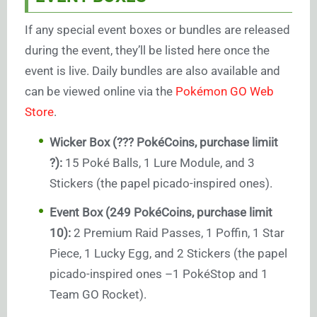
If any special event boxes or bundles are released
during the event, they’ll be listed here once the
event is live. Daily bundles are also available and
can be viewed online via the
Pokémon GO Web
Store
.
Wicker Box (??? PokéCoins, purchase limiit
?):
15 Poké Balls, 1 Lure Module, and 3
Stickers (the papel picado-inspired ones).
Event Box (249 PokéCoins, purchase limit
10):
2 Premium Raid Passes, 1 Poffin, 1 Star
Piece, 1 Lucky Egg, and 2 Stickers (the papel
picado-inspired ones –1 PokéStop and 1
Team GO Rocket).