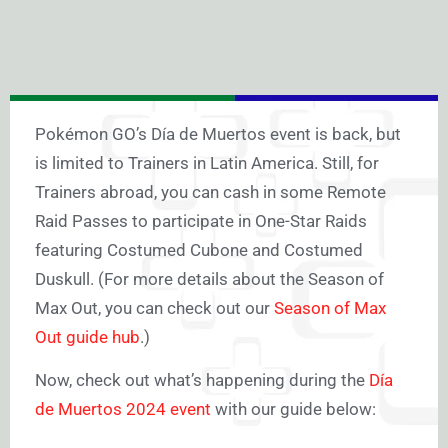
Pokémon GO’s Día de Muertos event is back, but
is limited to Trainers in Latin America. Still, for
Trainers abroad, you can cash in some Remote
Raid Passes to participate in One-Star Raids
featuring Costumed Cubone and Costumed
Duskull. (For more details about the Season of
Max Out, you can check out our
Season of Max
Out guide hub
.)
Now, check out what’s happening during the
Día
de Muertos 2024 event
with our guide below: