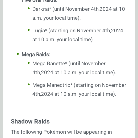
Darkrai* (until November 4th,2024 at 10
a.m. your local time).
Lugia* (starting on November 4th,2024
at 10 a.m. your local time).
Mega Raids:
Mega Banette* (until November
4th,2024 at 10 a.m. your local time).
Mega Manectric* (starting on November
4th,2024 at 10 a.m. your local time).
Shadow Raids
The following Pokémon will be appearing in