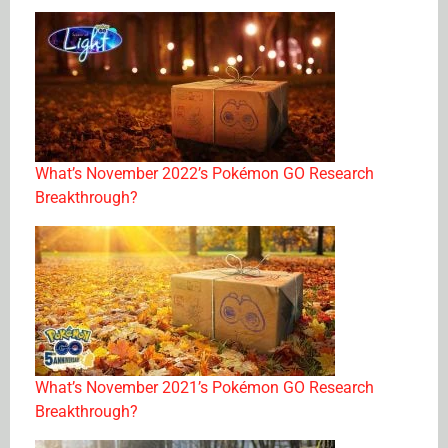
What’s November 2022’s Pokémon GO Research
Breakthrough?
What’s November 2021’s Pokémon GO Research
Breakthrough?