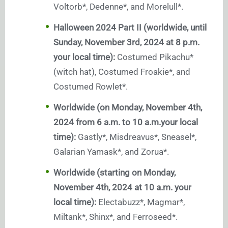
Voltorb*, Dedenne*, and Morelull*.
Halloween 2024 Part II (worldwide, until
Sunday, November 3rd, 2024 at 8 p.m.
your local time):
Costumed Pikachu*
(witch hat), Costumed Froakie*, and
Costumed Rowlet*.
Worldwide (on Monday, November 4th,
2024 from 6 a.m. to 10 a.m.your local
time):
Gastly*, Misdreavus*, Sneasel*,
Galarian Yamask*, and Zorua*.
Worldwide (starting on Monday,
November 4th, 2024 at 10 a.m. your
local time):
Electabuzz*, Magmar*,
Miltank*, Shinx*, and Ferroseed*.