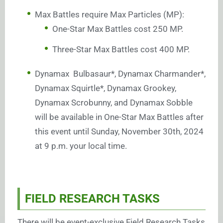
Max Battles require Max Particles (MP):
One-Star Max Battles cost 250 MP.
Three-Star Max Battles cost 400 MP.
Dynamax Bulbasaur*, Dynamax Charmander*,
Dynamax Squirtle*, Dynamax Grookey,
Dynamax Scrobunny, and Dynamax Sobble
will be available in One-Star Max Battles after
this event until Sunday, November 30th, 2024
at 9 p.m. your local time.
FIELD RESEARCH TASKS
There will be event-exclusive Field Research Tasks