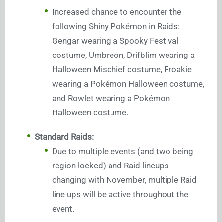
Increased chance to encounter the
following Shiny Pokémon in Raids:
Gengar wearing a Spooky Festival
costume, Umbreon, Drifblim wearing a
Halloween Mischief costume, Froakie
wearing a Pokémon Halloween costume,
and Rowlet wearing a Pokémon
Halloween costume.
Standard Raids:
Due to multiple events (and two being
region locked) and Raid lineups
changing with November, multiple Raid
line ups will be active throughout the
event.