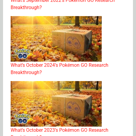
What’s September 2022’s Pokémon GO Research
Breakthrough?
What’s October 2024’s Pokémon GO Research
Breakthrough?
What’s October 2023’s Pokémon GO Research