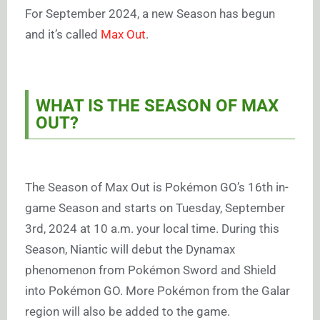
For September 2024, a new Season has begun
and it’s called
Max Out
.
WHAT IS THE SEASON OF MAX
OUT?
The Season of Max Out is Pokémon GO’s 16th in-
game Season and starts on Tuesday, September
3rd, 2024 at 10 a.m. your local time. During this
Season, Niantic will debut the Dynamax
phenomenon from Pokémon Sword and Shield
into Pokémon GO. More Pokémon from the Galar
region will also be added to the game.