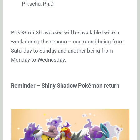
Pikachu, Ph.D.
PokéStop Showcases will be available twice a
week during the season – one round being from
Saturday to Sunday and another being from
Monday to Wednesday.
Reminder – Shiny Shadow Pokémon return