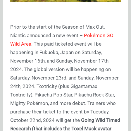
Prior to the start of the Season of Max Out,
Niantic announced a new event –
Pokémon GO
Wild Area
. This paid ticketed event will be
happening in Fukuoka, Japan on Saturday,
November 16th, and Sunday, November 17th,
2024. The global version will be happening on
Saturday, November 23rd, and Sunday, November
24th, 2024. Toxtricity (plus Gigantamax
Toxtricity), Pikachu Pop Star, Pikachu Rock Star,
Mighty Pokémon, and more debut. Trainers who
purchase their ticket to the event by Tuesday,
October 22nd, 2024 will get the
Going Wild Timed
Research
(that includes the Toxel Mask avatar