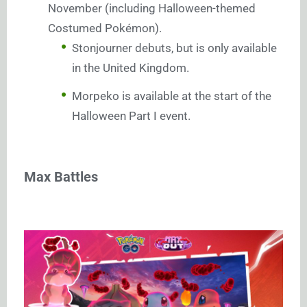
November (including Halloween-themed
Costumed Pokémon).
Stonjourner debuts, but is only available
in the United Kingdom.
Morpeko is available at the start of the
Halloween Part I event.
Max Battles