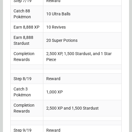
Step 7/19
Reward
Catch 88
10 Ultra Balls
Pokémon
Earn 8,888 XP
10 Revives
Earn 8,888
20 Super Potions
Stardust
Completion
2,500 XP, 1,500 Stardust, and 1 Star
Rewards
Piece
Step 8/19
Reward
Catch 3
1,000 XP
Pokémon
Completion
2,500 XP and 1,500 Stardust
Rewards
Step 9/19
Reward