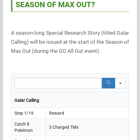
SEASON OF MAX OUT?
A season-long Special Research Story (titled Galar
Calling) will be issued at the start of the Season of
Max Out (during the GO All Out event).
Search
Galar Calling
Step 1/19
Reward
Catch 8
3 Charged TMs
Pokémon