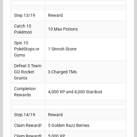
Step 13/19
Reward
Catch 10
10 Max Potions
Pokémon
Spin 10
PokéStops or
1 Sinnoh Stone
Gyms
Defeat 3 Team
GO Rocket
3 Charged TMs
Grunts
Completion
4,000 XP and 4,000 Stardust
Rewards
Step 14/19
Reward
Claim Reward!
5 Golden Razz Berries
Claim Reward!
5,000 XP