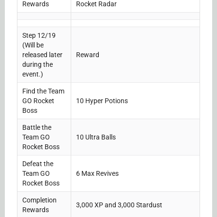
Rewards
Rocket Radar
Step 12/19
(Will be
released later
Reward
during the
event.)
Find the Team
GO Rocket
10 Hyper Potions
Boss
Battle the
Team GO
10 Ultra Balls
Rocket Boss
Defeat the
Team GO
6 Max Revives
Rocket Boss
Completion
3,000 XP and 3,000 Stardust
Rewards