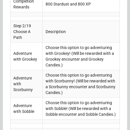
Completion
800 Stardust and 800 XP
Rewards
Step 2/19
Choose A
Description
Path
Choose this option to go adventuring
Adventure
with Grookey! (Will be rewarded with a
with Grookey
Grookey encounter and Grookey
Candies.)
Choose this option to go adventuring
Adventure
with Scorbunny! (Will be rewarded with
with
a Scorbunny encounter and Scorbunny
Scorbunny
Candies.)
Choose this option to go adventuring
Adventure
with Sobble! (Will be rewarded with a
with Sobble
Sobble encounter and Sobble Candies.)