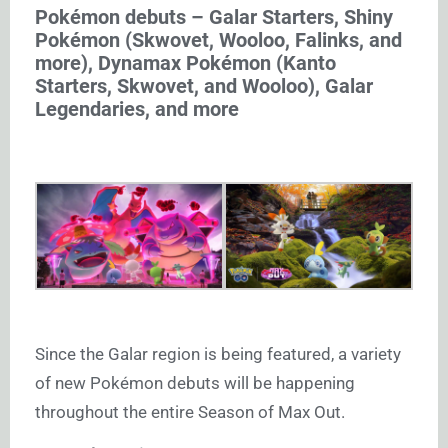
Pokémon debuts – Galar Starters, Shiny
Pokémon (Skwovet, Wooloo, Falinks, and
more), Dynamax Pokémon (Kanto
Starters, Skwovet, and Wooloo), Galar
Legendaries, and more
Since the Galar region is being featured, a variety
of new Pokémon debuts will be happening
throughout the entire Season of Max Out.