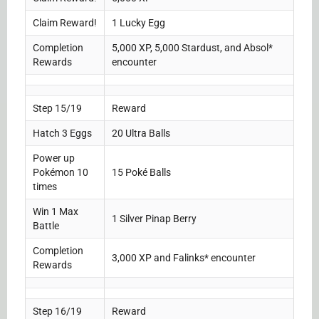
Claim Reward!
1 Lucky Egg
Completion
5,000 XP, 5,000 Stardust, and Absol*
Rewards
encounter
Step 15/19
Reward
Hatch 3 Eggs
20 Ultra Balls
Power up
Pokémon 10
15 Poké Balls
times
Win 1 Max
1 Silver Pinap Berry
Battle
Completion
3,000 XP and Falinks* encounter
Rewards
Step 16/19
Reward