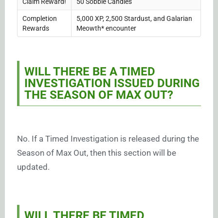
Claim Reward!
50 Sobble Candies
Completion
5,000 XP, 2,500 Stardust, and Galarian
Rewards
Meowth* encounter
WILL THERE BE A TIMED
INVESTIGATION ISSUED DURING
THE SEASON OF MAX OUT?
No. If a Timed Investigation is released during the
Season of Max Out, then this section will be
updated.
WILL THERE BE TIMED