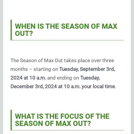
WHEN IS THE SEASON OF MAX
OUT?
The Season of Max Out takes place over three
months – starting on
Tuesday, September 3rd,
2024 at 10 a.m.
and ending on
Tuesday,
December 3rd, 2024 at 10 a.m. your local time
.
WHAT IS THE FOCUS OF THE
SEASON OF MAX OUT?