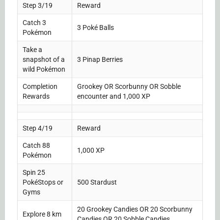
Step 3/19
Reward
Catch 3
3 Poké Balls
Pokémon
Take a
snapshot of a
3 Pinap Berries
wild Pokémon
Completion
Grookey OR Scorbunny OR Sobble
Rewards
encounter and 1,000 XP
Step 4/19
Reward
Catch 88
1,000 XP
Pokémon
Spin 25
PokéStops or
500 Stardust
Gyms
20 Grookey Candies OR 20 Scorbunny
Explore 8 km
Candies OR 20 Sobble Candies