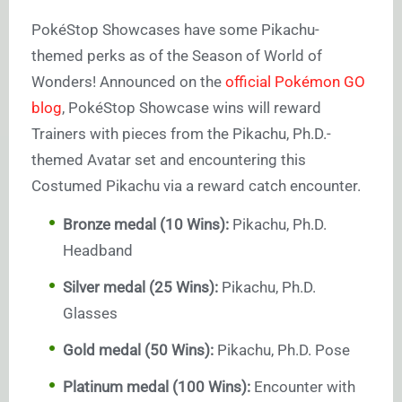
PokéStop Showcases have some Pikachu-
themed perks as of the Season of World of
Wonders! Announced on the
official Pokémon GO
blog
, PokéStop Showcase wins will reward
Trainers with pieces from the Pikachu, Ph.D.-
themed Avatar set and encountering this
Costumed Pikachu via a reward catch encounter.
Bronze medal (10 Wins):
Pikachu, Ph.D.
Headband
Silver medal (25 Wins):
Pikachu, Ph.D.
Glasses
Gold medal (50 Wins):
Pikachu, Ph.D. Pose
Platinum medal (100 Wins):
Encounter with