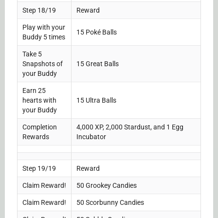
Step 18/19
Reward
Play with your
15 Poké Balls
Buddy 5 times
Take 5
Snapshots of
15 Great Balls
your Buddy
Earn 25
hearts with
15 Ultra Balls
your Buddy
Completion
4,000 XP, 2,000 Stardust, and 1 Egg
Rewards
Incubator
Step 19/19
Reward
Claim Reward!
50 Grookey Candies
Claim Reward!
50 Scorbunny Candies