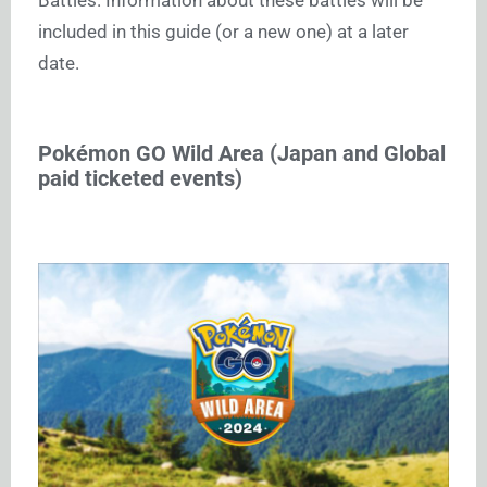
included in this guide (or a new one) at a later
date.
Pokémon GO Wild Area (Japan and Global
paid ticketed events)