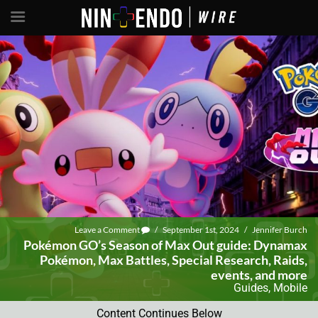
Leave a Comment
/
September 1st, 2024
/
Jennifer Burch
Pokémon GO’s Season of Max Out guide: Dynamax
Pokémon, Max Battles, Special Research, Raids,
events, and more
Guides
,
Mobile
Content Continues Below