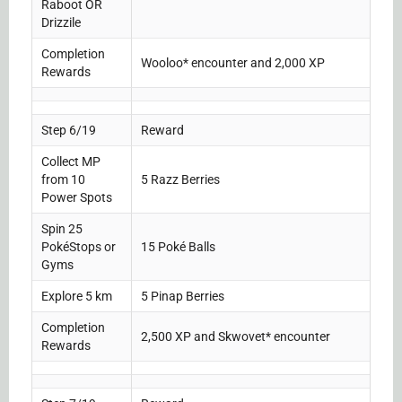
Raboot OR
Drizzile
Completion
Wooloo* encounter and 2,000 XP
Rewards
Step 6/19
Reward
Collect MP
from 10
5 Razz Berries
Power Spots
Spin 25
PokéStops or
15 Poké Balls
Gyms
Explore 5 km
5 Pinap Berries
Completion
2,500 XP and Skwovet* encounter
Rewards