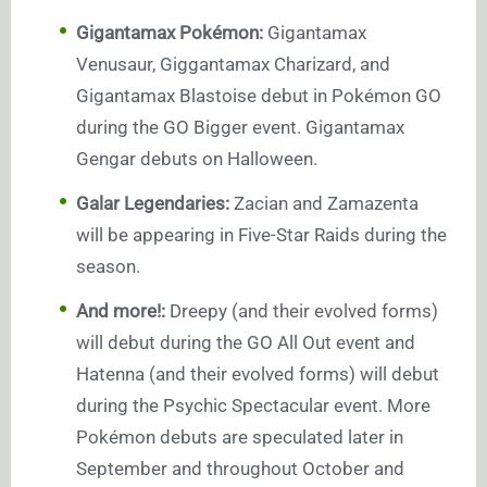
Gigantamax Pokémon:
Gigantamax
Venusaur, Giggantamax Charizard, and
Gigantamax Blastoise debut in Pokémon GO
during the GO Bigger event. Gigantamax
Gengar debuts on Halloween.
Galar Legendaries:
Zacian and Zamazenta
will be appearing in Five-Star Raids during the
season.
And more!:
Dreepy (and their evolved forms)
will debut during the GO All Out event and
Hatenna (and their evolved forms) will debut
during the Psychic Spectacular event. More
Pokémon debuts are speculated later in
September and throughout October and