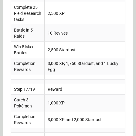
Complete 25
Field Research
2,500 XP
tasks
Battle in 5
10 Revives
Raids
Win 5 Max
2,500 Stardust
Battles
Completion
3,000 XP, 1,750 Stardust, and 1 Lucky
Rewards
Egg
Step 17/19
Reward
Catch 3
1,000 XP
Pokémon
Completion
3,000 XP and 2,000 Stardust
Rewards