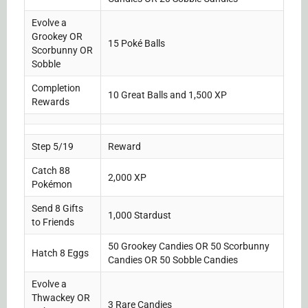
Evolve a
Grookey OR
15 Poké Balls
Scorbunny OR
Sobble
Completion
10 Great Balls and 1,500 XP
Rewards
Step 5/19
Reward
Catch 88
2,000 XP
Pokémon
Send 8 Gifts
1,000 Stardust
to Friends
50 Grookey Candies OR 50 Scorbunny
Hatch 8 Eggs
Candies OR 50 Sobble Candies
Evolve a
Thwackey OR
3 Rare Candies