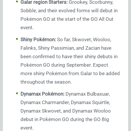
Galar region Starters:
Grookey, Scorbunny,
Sobble, and their evolved forms will debut in
Pokémon GO at the start of the GO All Out
event.
Shiny Pokémon:
So far, Skwovet, Wooloo,
Falinks, Shiny Passimian, and Zacian have
been confirmed to have their shiny debuts in
Pokémon GO during September. Expect
more shiny Pokémon from Galar to be added
throughout the season.
Dynamax Pokémon:
Dynamax Bulbasuar,
Dynamax Charmander, Dynamax Squirtle,
Dynamax Skwovet, and Dynamax Wooloo
debut in Pokémon GO during the GO Big
event.