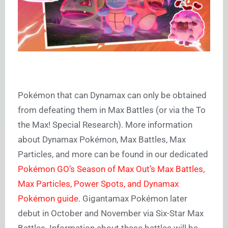
Pokémon that can Dynamax can only be obtained
from defeating them in Max Battles (or via the To
the Max! Special Research). More information
about Dynamax Pokémon, Max Battles, Max
Particles, and more can be found in our dedicated
Pokémon GO’s Season of Max Out’s Max Battles,
Max Particles, Power Spots, and Dynamax
Pokémon guide
. Gigantamax Pokémon later
debut in October and November via Six-Star Max
Battles. Information about these battles will be