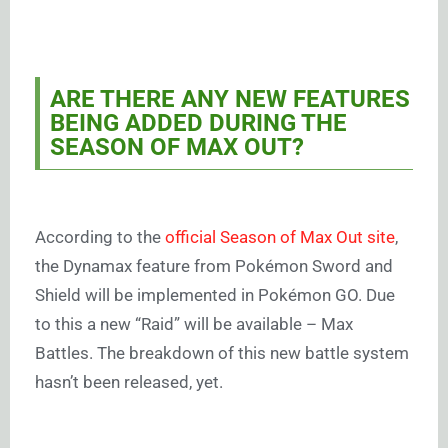
ARE THERE ANY NEW FEATURES
BEING ADDED DURING THE
SEASON OF MAX OUT?
According to the
official Season of Max Out site
,
the Dynamax feature from Pokémon Sword and
Shield will be implemented in Pokémon GO. Due
to this a new “Raid” will be available – Max
Battles. The breakdown of this new battle system
hasn’t been released, yet.