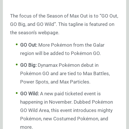
The focus of the Season of Max Out is to “GO Out,
GO Big, and GO Wild”. This tagline is featured on
the season’s webpage.
GO Out:
More Pokémon from the Galar
region will be added to Pokémon GO.
GO Big:
Dynamax Pokémon debut in
Pokémon GO and are tied to Max Battles,
Power Spots, and Max Particles.
GO Wild:
A new paid ticketed event is
happening in November. Dubbed Pokémon
GO Wild Area, this event introduces mighty
Pokémon, new Costumed Pokémon, and
more.