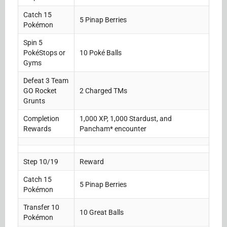
Catch 15
5 Pinap Berries
Pokémon
Spin 5
PokéStops or
10 Poké Balls
Gyms
Defeat 3 Team
GO Rocket
2 Charged TMs
Grunts
Completion
1,000 XP, 1,000 Stardust, and
Rewards
Pancham* encounter
Step 10/19
Reward
Catch 15
5 Pinap Berries
Pokémon
Transfer 10
10 Great Balls
Pokémon