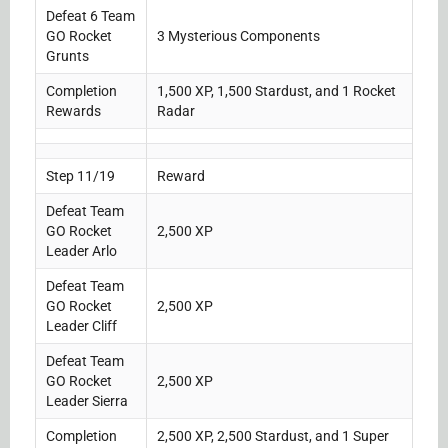
Defeat 6 Team
GO Rocket
3 Mysterious Components
Grunts
Completion
1,500 XP, 1,500 Stardust, and 1 Rocket
Rewards
Radar
Step 11/19
Reward
Defeat Team
GO Rocket
2,500 XP
Leader Arlo
Defeat Team
GO Rocket
2,500 XP
Leader Cliff
Defeat Team
GO Rocket
2,500 XP
Leader Sierra
Completion
2,500 XP, 2,500 Stardust, and 1 Super