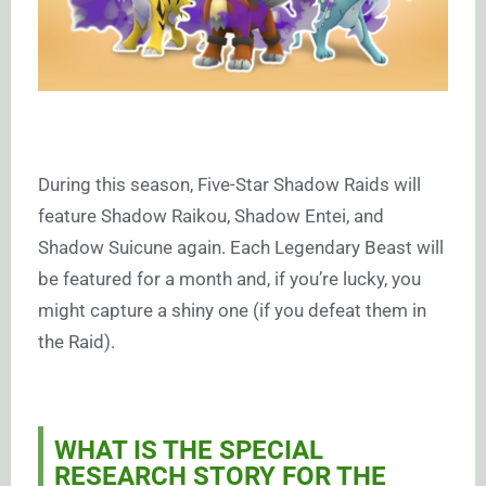
During this season, Five-Star Shadow Raids will
feature Shadow Raikou, Shadow Entei, and
Shadow Suicune again. Each Legendary Beast will
be featured for a month and, if you’re lucky, you
might capture a shiny one (if you defeat them in
the Raid).
WHAT IS THE SPECIAL
RESEARCH STORY FOR THE