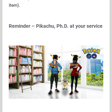
item).
Reminder – Pikachu, Ph.D. at your service