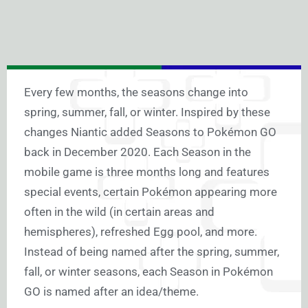
Every few months, the seasons change into
spring, summer, fall, or winter. Inspired by these
changes Niantic added Seasons to Pokémon GO
back in December 2020. Each Season in the
mobile game is three months long and features
special events, certain Pokémon appearing more
often in the wild (in certain areas and
hemispheres), refreshed Egg pool, and more.
Instead of being named after the spring, summer,
fall, or winter seasons, each Season in Pokémon
GO is named after an idea/theme.