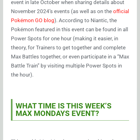
event in late October when sharing details about
November 2024’s events (as well as on the
official
Pokémon GO blog
). According to Niantic, the
Pokémon featured in this event can be found in all
Power Spots for one hour (making it easier, in
theory, for Trainers to get together and complete
Max Battles together, or even participate in a “Max
Battle Train” by visiting multiple Power Spots in
the hour).
WHAT TIME IS THIS WEEK’S
MAX MONDAYS EVENT?