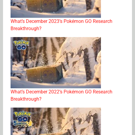
What’s December 2023’s Pokémon GO Research
Breakthrough?
What’s December 2022’s Pokémon GO Research
Breakthrough?