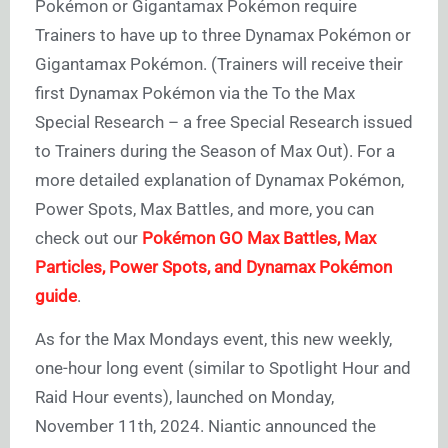
Pokémon or Gigantamax Pokémon require
Trainers to have up to three Dynamax Pokémon or
Gigantamax Pokémon. (Trainers will receive their
first Dynamax Pokémon via the To the Max
Special Research – a free Special Research issued
to Trainers during the Season of Max Out). For a
more detailed explanation of Dynamax Pokémon,
Power Spots, Max Battles, and more, you can
check out our
Pokémon GO Max Battles, Max
Particles, Power Spots, and Dynamax Pokémon
guide
.
As for the Max Mondays event, this new weekly,
one-hour long event (similar to Spotlight Hour and
Raid Hour events), launched on Monday,
November 11th, 2024. Niantic announced the