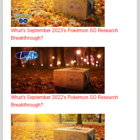
What’s September 2023’s Pokémon GO Research
Breakthrough?
What’s September 2022’s Pokémon GO Research
Breakthrough?