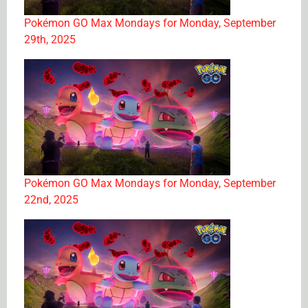
Pokémon GO Max Mondays for Monday, September
29th, 2025
Pokémon GO Max Mondays for Monday, September
22nd, 2025