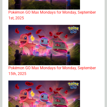
Pokémon GO Max Mondays for Monday, September
1st, 2025
Pokémon GO Max Mondays for Monday, September
15th, 2025