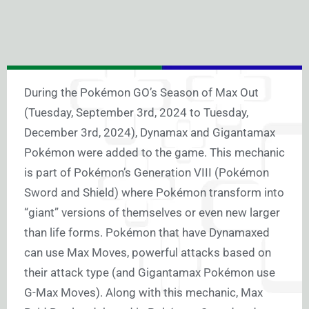
During the Pokémon GO’s Season of Max Out
(Tuesday, September 3rd, 2024 to Tuesday,
December 3rd, 2024), Dynamax and Gigantamax
Pokémon were added to the game. This mechanic
is part of Pokémon’s Generation VIII (Pokémon
Sword and Shield) where Pokémon transform into
“giant” versions of themselves or even new larger
than life forms. Pokémon that have Dynamaxed
can use Max Moves, powerful attacks based on
their attack type (and Gigantamax Pokémon use
G-Max Moves). Along with this mechanic, Max