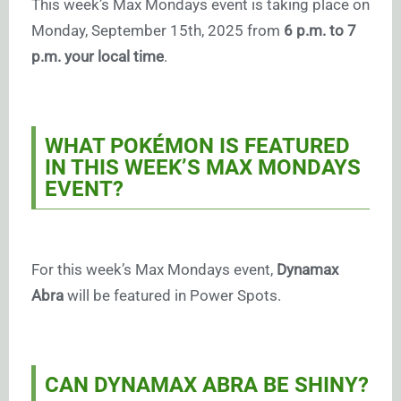
This week’s Max Mondays event is taking place on
Monday, September 15th, 2025 from
6 p.m. to 7
p.m. your local time
.
WHAT POKÉMON IS FEATURED
IN THIS WEEK’S MAX MONDAYS
EVENT?
For this week’s Max Mondays event,
Dynamax
Abra
will be featured in Power Spots.
CAN DYNAMAX ABRA BE SHINY?