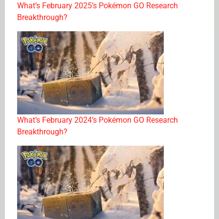
What’s February 2025’s Pokémon GO Research
Breakthrough?
What’s February 2024’s Pokémon GO Research
Breakthrough?