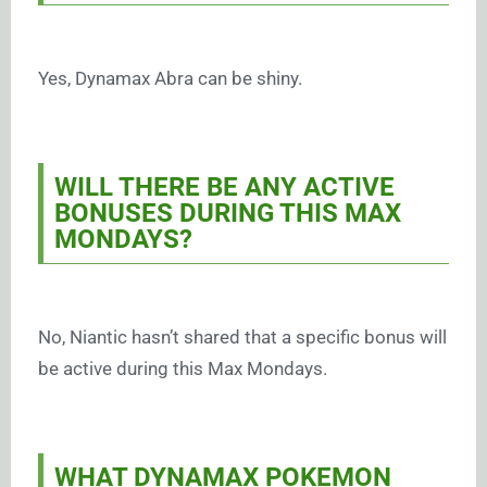
Yes, Dynamax Abra can be shiny.
WILL THERE BE ANY ACTIVE
BONUSES DURING THIS MAX
MONDAYS?
No, Niantic hasn’t shared that a specific bonus will
be active during this Max Mondays.
WHAT DYNAMAX POKEMON