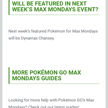
WILL BE FEATURED IN NEXT
WEEK’S MAX MONDAYS EVENT?
Next week’s featured Pokémon for Max Mondays
will be Dynamax Chansey.
MORE POKÉMON GO MAX
MONDAYS GUIDES
Looking for more help with Pokémon GO’s Max
Mondays? Check out our latest guides!