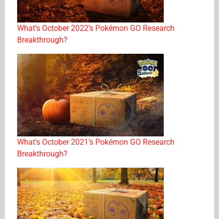
What’s October 2022’s Pokémon GO Research
Breakthrough?
What’s October 2021’s Pokémon GO Research
Breakthrough?