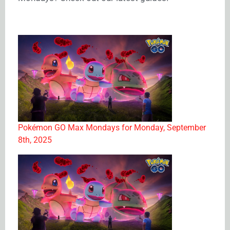
Pokémon GO Max Mondays for Monday, September
8th, 2025