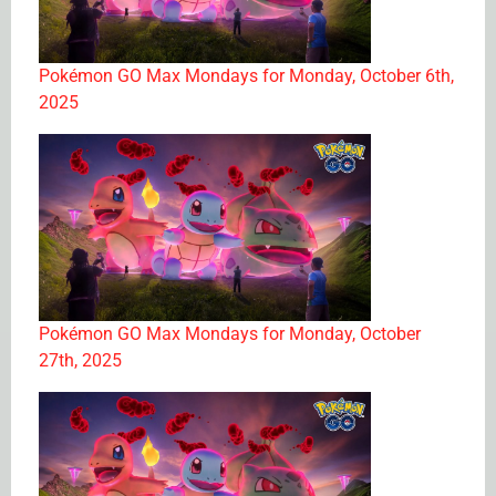
Pokémon GO Max Mondays for Monday, October 6th,
2025
Pokémon GO Max Mondays for Monday, October
27th, 2025