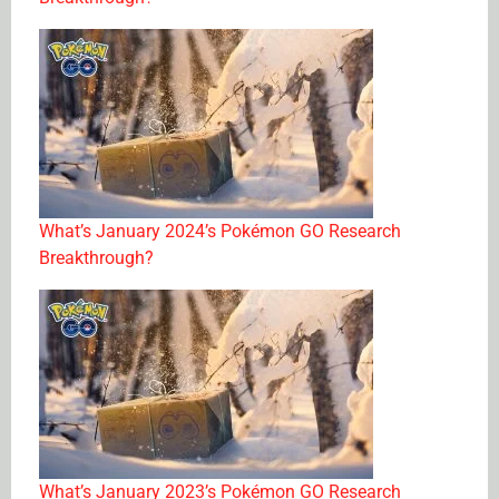
What’s January 2024’s Pokémon GO Research
Breakthrough?
What’s January 2023’s Pokémon GO Research