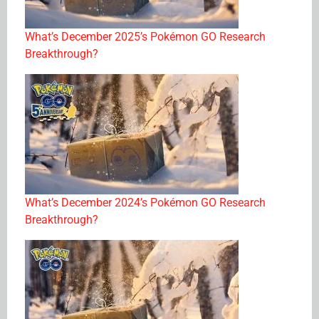
What’s December 2025’s Pokémon GO Research
Breakthrough?
What’s December 2024’s Pokémon GO Research
Breakthrough?