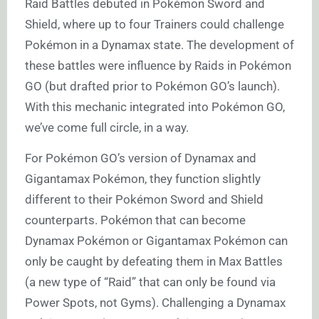
Raid Battles debuted in Pokémon Sword and
Shield, where up to four Trainers could challenge
Pokémon in a Dynamax state. The development of
these battles were influence by Raids in Pokémon
GO (but drafted prior to Pokémon GO’s launch).
With this mechanic integrated into Pokémon GO,
we’ve come full circle, in a way.
For Pokémon GO’s version of Dynamax and
Gigantamax Pokémon, they function slightly
different to their Pokémon Sword and Shield
counterparts. Pokémon that can become
Dynamax Pokémon or Gigantamax Pokémon can
only be caught by defeating them in Max Battles
(a new type of “Raid” that can only be found via
Power Spots, not Gyms). Challenging a Dynamax