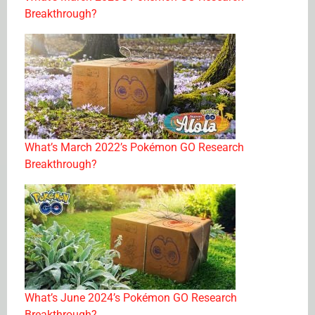
Breakthrough?
What’s March 2022’s Pokémon GO Research
Breakthrough?
What’s June 2024’s Pokémon GO Research
Breakthrough?