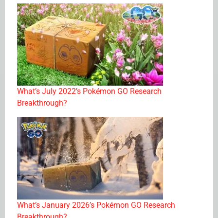
What’s July 2022’s Pokémon GO Research
Breakthrough?
What’s January 2026’s Pokémon GO Research
Breakthrough?