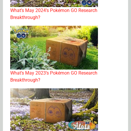
What’s May 2024’s Pokémon GO Research
Breakthrough?
What’s May 2023’s Pokémon GO Research
Breakthrough?