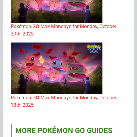
Pokémon GO Max Mondays for Monday, October
20th, 2025
Pokémon GO Max Mondays for Monday, October
13th, 2025
MORE POKÉMON GO GUIDES