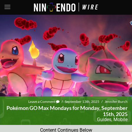
Leave a Comment
/
September 13th, 2025
/
Jennifer Burch
Pokémon GO Max Mondays for Monday, September
15th, 2025
Guides
,
Mobile
Content Continues Below