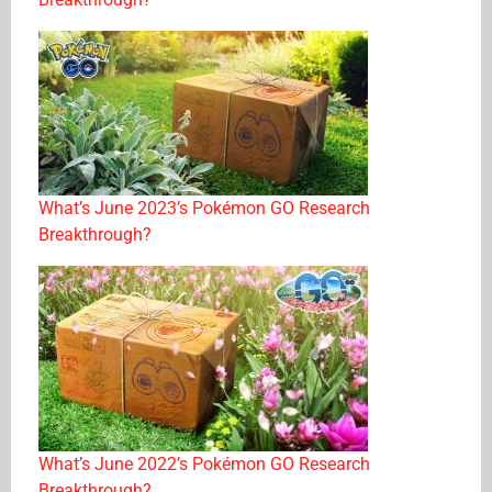
What’s June 2023’s Pokémon GO Research
Breakthrough?
What’s June 2022’s Pokémon GO Research
Breakthrough?