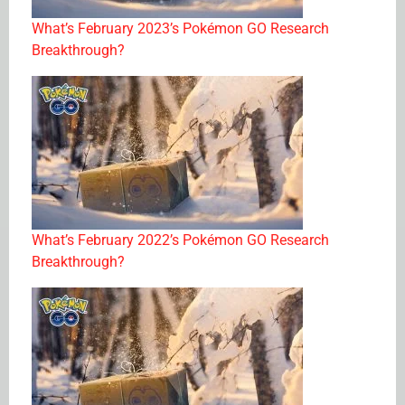
What’s February 2023’s Pokémon GO Research
Breakthrough?
What’s February 2022’s Pokémon GO Research
Breakthrough?