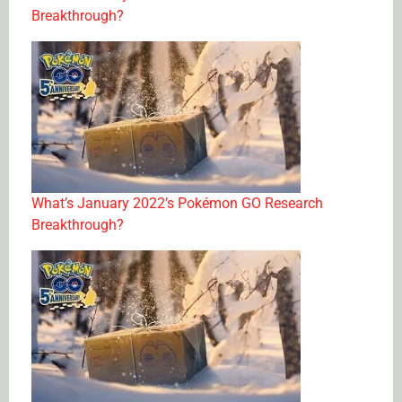
Breakthrough?
What’s January 2022’s Pokémon GO Research
Breakthrough?