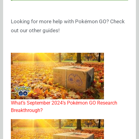
Looking for more help with Pokémon GO? Check
out our other guides!
What’s September 2024’s Pokémon GO Research
Breakthrough?