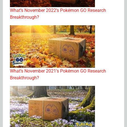
What’s November 2022’s Pokémon GO Research
Breakthrough?
What’s November 2021’s Pokémon GO Research
Breakthrough?