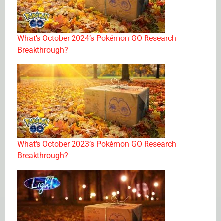
What’s October 2024’s Pokémon GO Research
Breakthrough?
What’s October 2023’s Pokémon GO Research
Breakthrough?