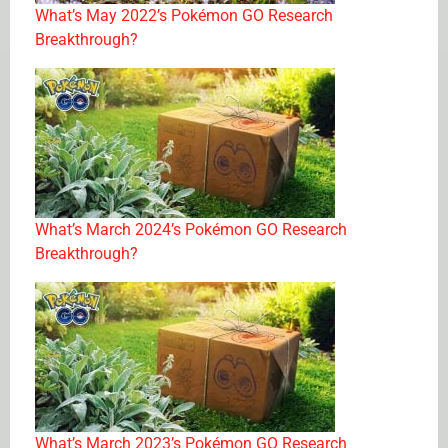
What’s May 2022’s Pokémon GO Research
Breakthrough?
What’s March 2024’s Pokémon GO Research
Breakthrough?
What’s March 2023’s Pokémon GO Research