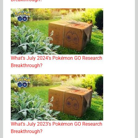
What’s July 2024’s Pokémon GO Research
Breakthrough?
What’s July 2023’s Pokémon GO Research
Breakthrough?