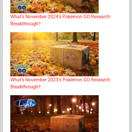
What’s November 2024’s Pokémon GO Research
Breakthrough?
What’s November 2023’s Pokémon GO Research
Breakthrough?