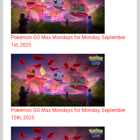
Pokémon GO Max Mondays for Monday, September
1st, 2025
Pokémon GO Max Mondays for Monday, September
15th, 2025