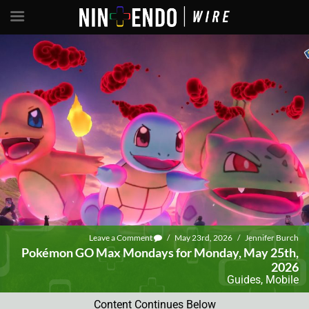
Leave a Comment
/
May 23rd, 2026
/
Jennifer Burch
Pokémon GO Max Mondays for Monday, May 25th,
2026
Guides
,
Mobile
Content Continues Below