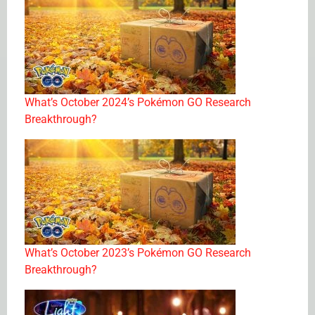
What’s October 2024’s Pokémon GO Research
Breakthrough?
What’s October 2023’s Pokémon GO Research
Breakthrough?