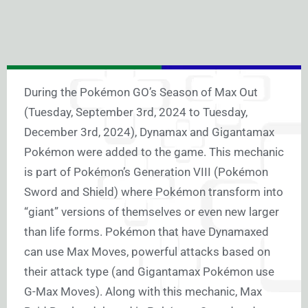
During the Pokémon GO’s Season of Max Out
(Tuesday, September 3rd, 2024 to Tuesday,
December 3rd, 2024), Dynamax and Gigantamax
Pokémon were added to the game. This mechanic
is part of Pokémon’s Generation VIII (Pokémon
Sword and Shield) where Pokémon transform into
“giant” versions of themselves or even new larger
than life forms. Pokémon that have Dynamaxed
can use Max Moves, powerful attacks based on
their attack type (and Gigantamax Pokémon use
G-Max Moves). Along with this mechanic, Max