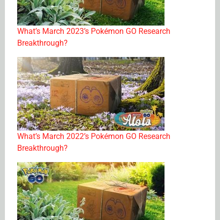
What’s March 2023’s Pokémon GO Research
Breakthrough?
What’s March 2022’s Pokémon GO Research
Breakthrough?