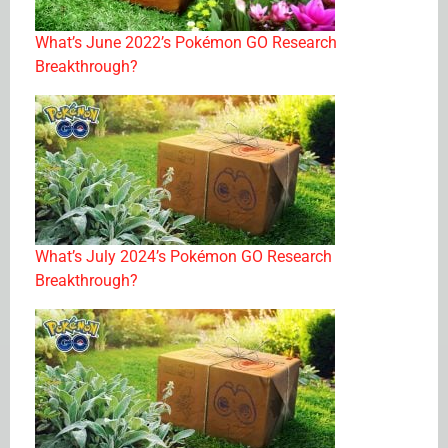
What’s June 2022’s Pokémon GO Research
Breakthrough?
What’s July 2024’s Pokémon GO Research
Breakthrough?