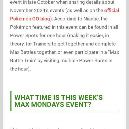
event in late October when sharing details about
November 2024’s events (as well as on the
official
Pokémon GO blog
). According to Niantic, the
Pokémon featured in this event can be found in all
Power Spots for one hour (making it easier, in
theory, for Trainers to get together and complete
Max Battles together, or even participate in a “Max
Battle Train” by visiting multiple Power Spots in
the hour).
WHAT TIME IS THIS WEEK’S
MAX MONDAYS EVENT?