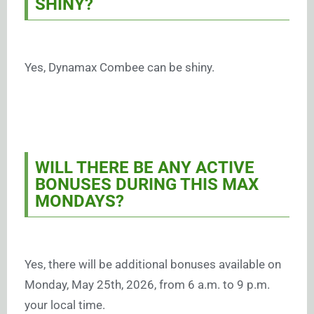
SHINY?
Yes, Dynamax Combee can be shiny.
WILL THERE BE ANY ACTIVE
BONUSES DURING THIS MAX
MONDAYS?
Yes, there will be additional bonuses available on
Monday, May 25th, 2026, from 6 a.m. to 9 p.m.
your local time.