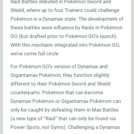
Raid Battles debuted in Pokémon Sword and
Shield, where up to four Trainers could challenge
Pokémon in a Dynamax state. The development of
these battles were influence by Raids in Pokémon
GO (but drafted prior to Pokémon GO’s launch).
With this mechanic integrated into Pokémon GO,
we’ve come full circle.
For Pokémon GO’s version of Dynamax and
Gigantamax Pokémon, they function slightly
different to their Pokémon Sword and Shield
counterparts. Pokémon that can become
Dynamax Pokémon or Gigantamax Pokémon can
only be caught by defeating them in Max Battles
(a new type of “Raid” that can only be found via
Power Spots, not Gyms). Challenging a Dynamax