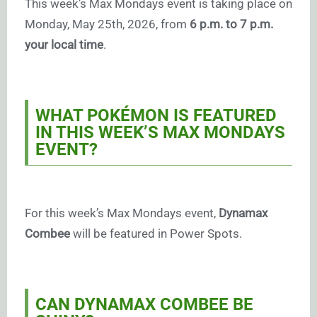
This week’s Max Mondays event is taking place on
Monday, May 25th, 2026, from
6 p.m. to 7 p.m.
your local time
.
WHAT POKÉMON IS FEATURED
IN THIS WEEK’S MAX MONDAYS
EVENT?
For this week’s Max Mondays event,
Dynamax
Combee
will be featured in Power Spots.
CAN DYNAMAX COMBEE BE