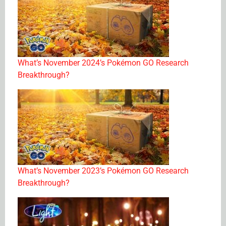
What’s November 2024’s Pokémon GO Research
Breakthrough?
What’s November 2023’s Pokémon GO Research
Breakthrough?