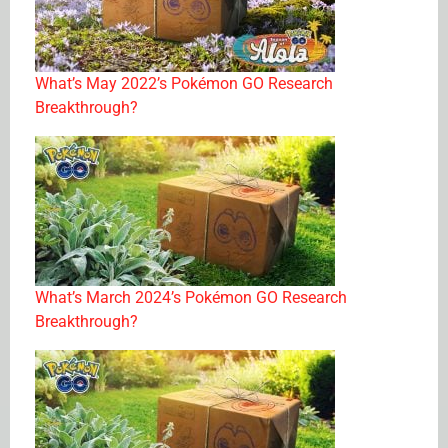
What’s May 2022’s Pokémon GO Research
Breakthrough?
What’s March 2024’s Pokémon GO Research
Breakthrough?