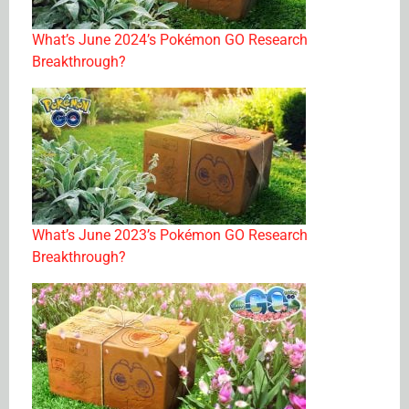
What’s June 2024’s Pokémon GO Research
Breakthrough?
What’s June 2023’s Pokémon GO Research
Breakthrough?