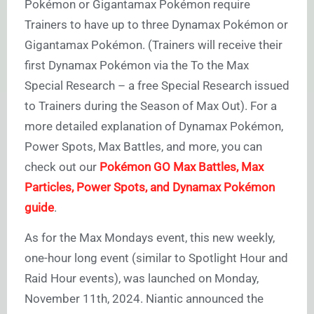
Pokémon or Gigantamax Pokémon require
Trainers to have up to three Dynamax Pokémon or
Gigantamax Pokémon. (Trainers will receive their
first Dynamax Pokémon via the To the Max
Special Research – a free Special Research issued
to Trainers during the Season of Max Out). For a
more detailed explanation of Dynamax Pokémon,
Power Spots, Max Battles, and more, you can
check out our
Pokémon GO Max Battles, Max
Particles, Power Spots, and Dynamax Pokémon
guide
.
As for the Max Mondays event, this new weekly,
one-hour long event (similar to Spotlight Hour and
Raid Hour events), was launched on Monday,
November 11th, 2024. Niantic announced the