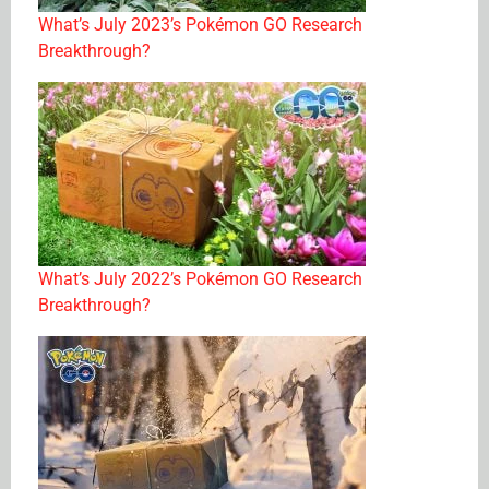
What’s July 2023’s Pokémon GO Research
Breakthrough?
What’s July 2022’s Pokémon GO Research
Breakthrough?