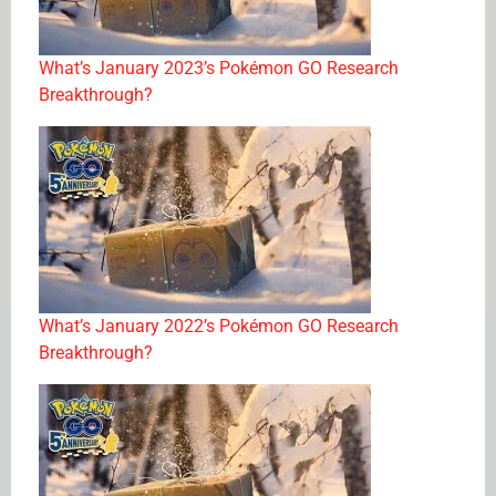
What’s January 2023’s Pokémon GO Research
Breakthrough?
What’s January 2022’s Pokémon GO Research
Breakthrough?