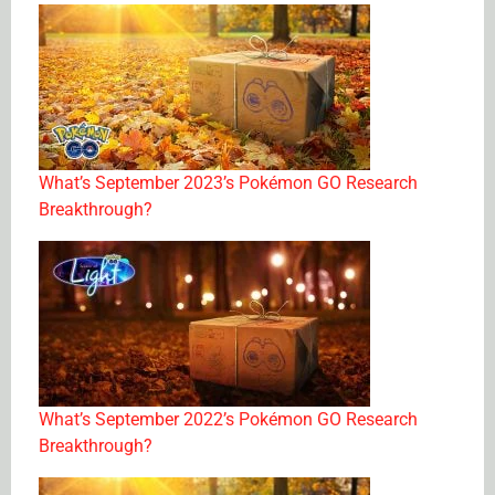
What’s September 2023’s Pokémon GO Research
Breakthrough?
What’s September 2022’s Pokémon GO Research
Breakthrough?