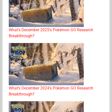
What’s December 2025’s Pokémon GO Research
Breakthrough?
What’s December 2024’s Pokémon GO Research
Breakthrough?