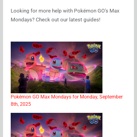
Looking for more help with Pokémon GO’s Max
Mondays? Check out our latest guides!
Pokémon GO Max Mondays for Monday, September
8th, 2025