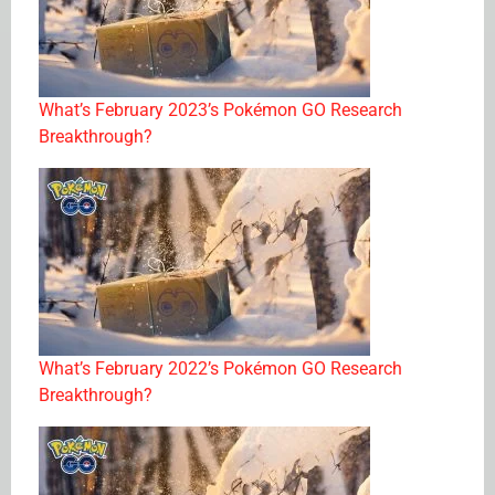
What’s February 2023’s Pokémon GO Research
Breakthrough?
What’s February 2022’s Pokémon GO Research
Breakthrough?