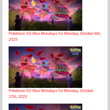
Pokémon GO Max Mondays for Monday, October 6th,
2025
Pokémon GO Max Mondays for Monday, October
27th, 2025