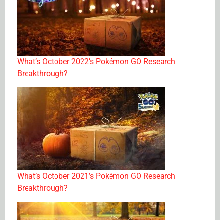
What’s October 2022’s Pokémon GO Research
Breakthrough?
What’s October 2021’s Pokémon GO Research
Breakthrough?