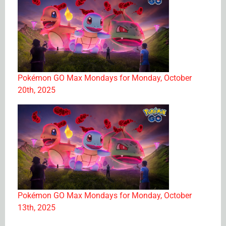
Pokémon GO Max Mondays for Monday, October
20th, 2025
Pokémon GO Max Mondays for Monday, October
13th, 2025