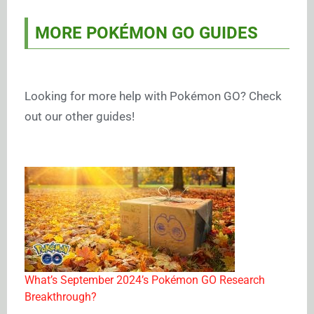
MORE POKÉMON GO GUIDES
Looking for more help with Pokémon GO? Check
out our other guides!
What’s September 2024’s Pokémon GO Research
Breakthrough?