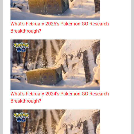
What’s February 2025’s Pokémon GO Research
Breakthrough?
What’s February 2024’s Pokémon GO Research
Breakthrough?