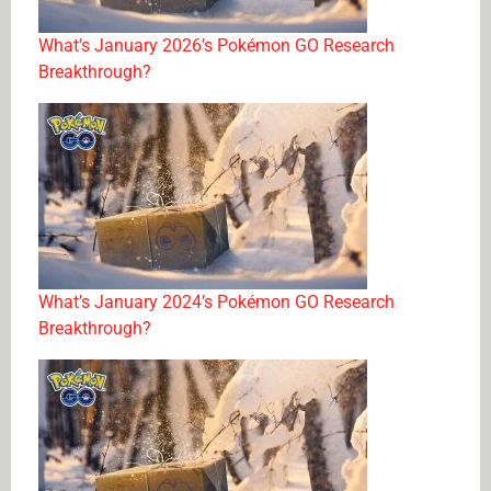
What’s January 2026’s Pokémon GO Research
Breakthrough?
What’s January 2024’s Pokémon GO Research
Breakthrough?