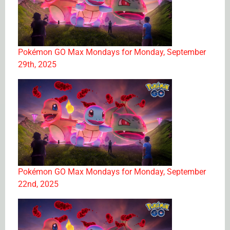
Pokémon GO Max Mondays for Monday, September
29th, 2025
Pokémon GO Max Mondays for Monday, September
22nd, 2025