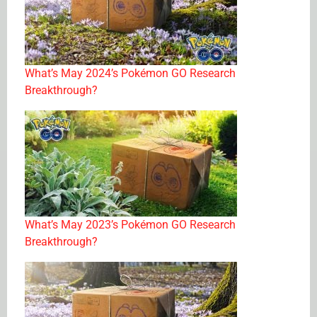
What’s May 2024’s Pokémon GO Research
Breakthrough?
What’s May 2023’s Pokémon GO Research
Breakthrough?