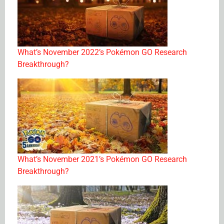
What’s November 2022’s Pokémon GO Research
Breakthrough?
What’s November 2021’s Pokémon GO Research
Breakthrough?