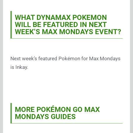
WHAT DYNAMAX POKEMON
WILL BE FEATURED IN NEXT
WEEK’S MAX MONDAYS EVENT?
Next week’s featured Pokémon for Max Mondays
is Inkay.
MORE POKÉMON GO MAX
MONDAYS GUIDES