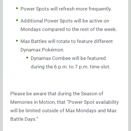
Power Spots will refresh more frequently.
Additional Power Spots will be active on
Mondays compared to the rest of the week.
Max Battles will rotate to feature different
Dynamax Pokémon.
Dynamax Combee will be featured
during the 6 p.m. to 7 p.m. time slot.
Please be aware that during the Season of
Memories in Motion, that “Power Spot availability
will be limited outside of Max Mondays and Max
Battle Days.”