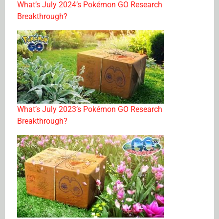
What’s July 2024’s Pokémon GO Research
Breakthrough?
What’s July 2023’s Pokémon GO Research
Breakthrough?