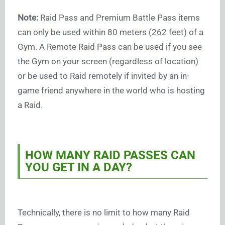
Note:
Raid Pass and Premium Battle Pass items
can only be used within 80 meters (262 feet) of a
Gym. A Remote Raid Pass can be used if you see
the Gym on your screen (regardless of location)
or be used to Raid remotely if invited by an in-
game friend anywhere in the world who is hosting
a Raid.
HOW MANY RAID PASSES CAN
YOU GET IN A DAY?
Technically, there is no limit to how many Raid