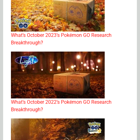
What’s October 2023’s Pokémon GO Research
Breakthrough?
What’s October 2022’s Pokémon GO Research
Breakthrough?