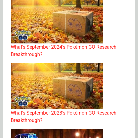
What’s September 2024’s Pokémon GO Research
Breakthrough?
What’s September 2023’s Pokémon GO Research
Breakthrough?