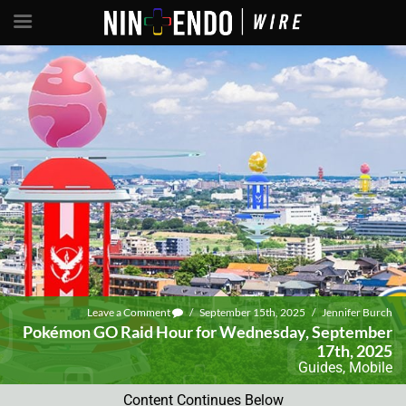
Leave a Comment
/
September 15th, 2025
/
Jennifer Burch
Pokémon GO Raid Hour for Wednesday, September
17th, 2025
Guides
,
Mobile
Content Continues Below