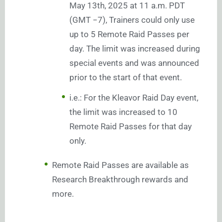
May 13th, 2025 at 11 a.m. PDT
(GMT −7), Trainers could only use
up to 5 Remote Raid Passes per
day. The limit was increased during
special events and was announced
prior to the start of that event.
i.e.: For the Kleavor Raid Day event,
the limit was increased to 10
Remote Raid Passes for that day
only.
Remote Raid Passes are available as
Research Breakthrough rewards and
more.