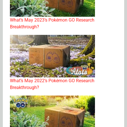
What’s May 2023’s Pokémon GO Research
Breakthrough?
What’s May 2022’s Pokémon GO Research
Breakthrough?