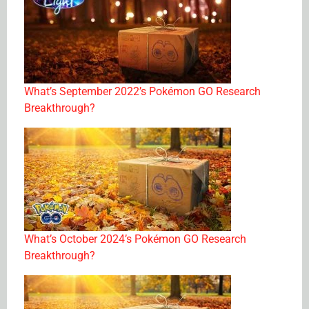
What’s September 2022’s Pokémon GO Research
Breakthrough?
What’s October 2024’s Pokémon GO Research
Breakthrough?