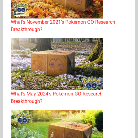
What’s November 2021’s Pokémon GO Research
Breakthrough?
What’s May 2024’s Pokémon GO Research
Breakthrough?