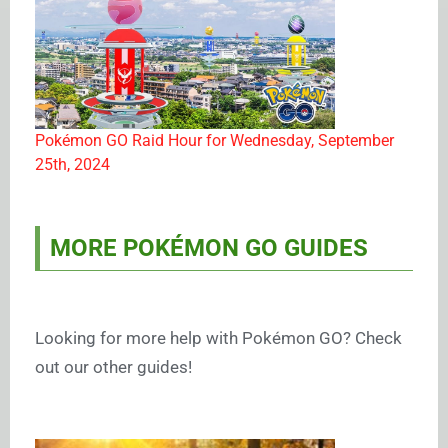
Pokémon GO Raid Hour for Wednesday, September
25th, 2024
MORE POKÉMON GO GUIDES
Looking for more help with Pokémon GO? Check
out our other guides!