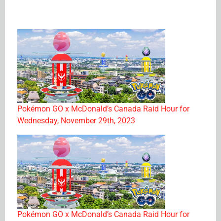
Pokémon GO x McDonald’s Canada Raid Hour for
Wednesday, November 29th, 2023
Pokémon GO x McDonald’s Canada Raid Hour for