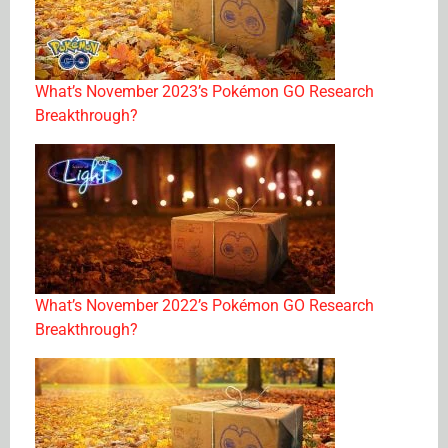
What’s November 2023’s Pokémon GO Research
Breakthrough?
What’s November 2022’s Pokémon GO Research
Breakthrough?