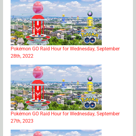
Pokémon GO Raid Hour for Wednesday, September
28th, 2022
Pokémon GO Raid Hour for Wednesday, September
27th, 2023