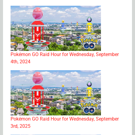
Pokémon GO Raid Hour for Wednesday, September
4th, 2024
Pokémon GO Raid Hour for Wednesday, September
3rd, 2025