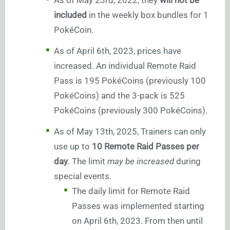
As of May 23rd, 2022, they
will not be
included
in the weekly box bundles for 1
PokéCoin.
As of April 6th, 2023, prices have
increased. An individual Remote Raid
Pass is 195 PokéCoins (previously 100
PokéCoins) and the 3-pack is 525
PokéCoins (previously 300 PokéCoins).
As of May 13th, 2025, Trainers can only
use up to
10 Remote Raid Passes per
day
. The limit
may be increased
during
special events.
The daily limit for Remote Raid
Passes was implemented starting
on April 6th, 2023. From then until