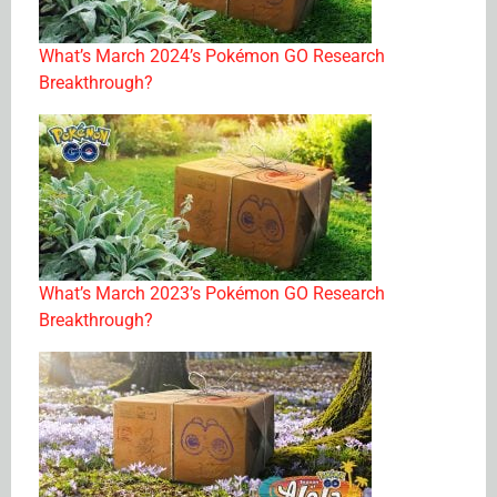
What’s March 2024’s Pokémon GO Research
Breakthrough?
What’s March 2023’s Pokémon GO Research
Breakthrough?