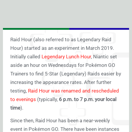
Raid Hour (also referred to as Legendary Raid
Hour) started as an experiment in March 2019.
Initially called
Legendary Lunch Hour
, Niantic set
aside an hour on Wednesdays for Pokémon GO
Trainers to find 5-Star (Legendary) Raids easier by
increasing the appearance rates. After further
testing,
Raid Hour was renamed and rescheduled
to evenings
(typically,
6 p.m. to 7 p.m. your local
time
).
Since then, Raid Hour has been a near-weekly
event in Pokémon GO. There have been instances