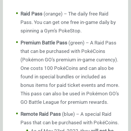
Raid Pass
(orange) – The daily free Raid
Pass. You can get one free in-game daily by
spinning a Gym’s PokeStop.
Premium Battle Pass
(green) – A Raid Pass
that can be purchased with PokéCoins
(Pokémon GO’s premium in-game currency).
One costs 100 PokéCoins and can also be
found in special bundles or included as
bonus items for paid ticket events and more.
This pass can also be used in Pokémon GO’s
GO Battle League for premium rewards.
Remote Raid Pass
(blue) – A special Raid
Pass that can be purchased with PokéCoins.