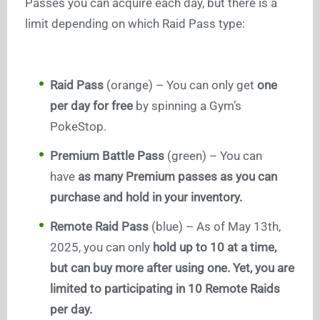
Passes you can acquire each day, but there is a
limit depending on which Raid Pass type:
Raid Pass
(orange) – You can only get
one
per day for free
by spinning a Gym’s
PokeStop.
Premium Battle Pass
(green) – You can
have
as many Premium passes as you can
purchase and hold in your inventory.
Remote Raid Pass
(blue) – As of May 13th,
2025, you can only
hold up to 10 at a time,
but can buy more after using one. Yet, you are
limited to participating in 10 Remote Raids
per day.