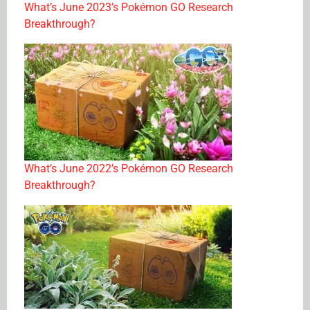
What’s June 2023’s Pokémon GO Research
Breakthrough?
What’s June 2022’s Pokémon GO Research
Breakthrough?