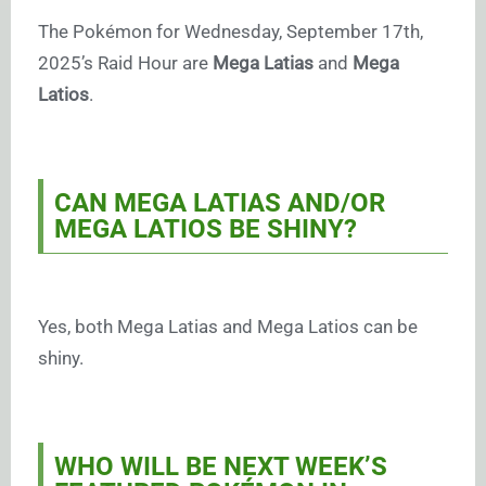
The Pokémon for Wednesday, September 17th,
2025’s Raid Hour are
Mega Latias
and
Mega
Latios
.
CAN MEGA LATIAS AND/OR
MEGA LATIOS BE SHINY?
Yes, both Mega Latias and Mega Latios can be
shiny.
WHO WILL BE NEXT WEEK’S