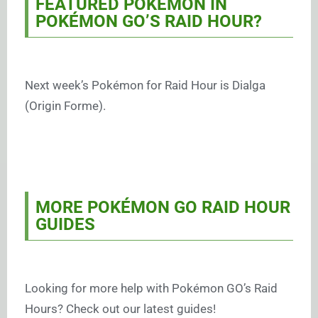
FEATURED POKÉMON IN
POKÉMON GO’S RAID HOUR?
Next week’s Pokémon for Raid Hour is Dialga
(Origin Forme).
MORE POKÉMON GO RAID HOUR
GUIDES
Looking for more help with Pokémon GO’s Raid
Hours? Check out our latest guides!