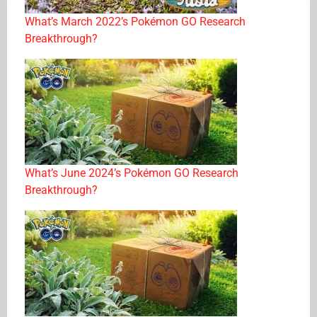
What’s March 2022’s Pokémon GO Research
Breakthrough?
What’s June 2024’s Pokémon GO Research
Breakthrough?