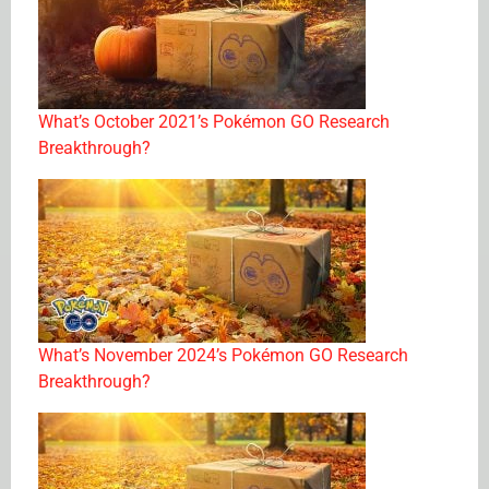
What’s October 2021’s Pokémon GO Research
Breakthrough?
What’s November 2024’s Pokémon GO Research
Breakthrough?