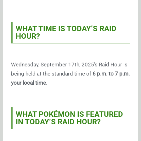
WHAT TIME IS TODAY’S RAID
HOUR?
Wednesday, September 17th, 2025’s Raid Hour is
being held at the standard time of
6 p.m. to 7 p.m.
your local time.
WHAT POKÉMON IS FEATURED
IN TODAY’S RAID HOUR?