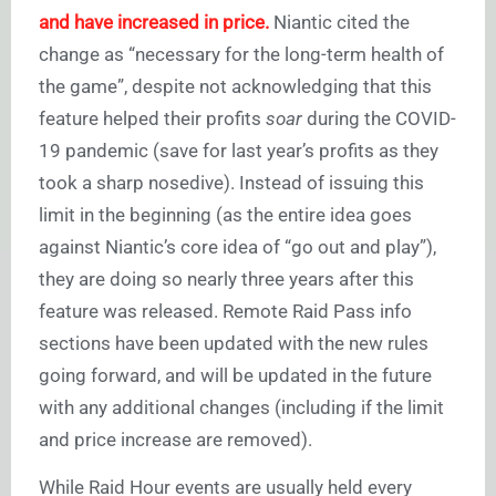
and have increased in price.
Niantic cited the
change as “necessary for the long-term health of
the game”, despite not acknowledging that this
feature helped their profits
soar
during the COVID-
19 pandemic (save for last year’s profits as they
took a sharp nosedive). Instead of issuing this
limit in the beginning (as the entire idea goes
against Niantic’s core idea of “go out and play”),
they are doing so nearly three years after this
feature was released. Remote Raid Pass info
sections have been updated with the new rules
going forward, and will be updated in the future
with any additional changes (including if the limit
and price increase are removed).
While Raid Hour events are usually held every