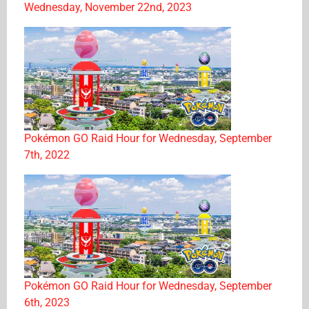
Wednesday, November 22nd, 2023
Pokémon GO Raid Hour for Wednesday, September
7th, 2022
Pokémon GO Raid Hour for Wednesday, September
6th, 2023