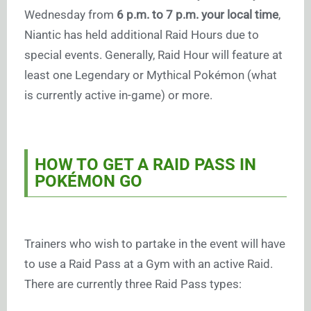
Wednesday from
6 p.m. to 7 p.m. your local time
,
Niantic has held additional Raid Hours due to
special events. Generally, Raid Hour will feature at
least one Legendary or Mythical Pokémon (what
is currently active in-game) or more.
HOW TO GET A RAID PASS IN
POKÉMON GO
Trainers who wish to partake in the event will have
to use a Raid Pass at a Gym with an active Raid.
There are currently three Raid Pass types: