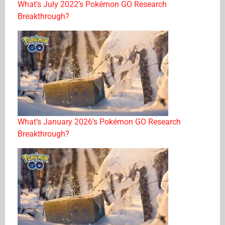
What’s July 2022’s Pokémon GO Research
Breakthrough?
What’s January 2026’s Pokémon GO Research
Breakthrough?