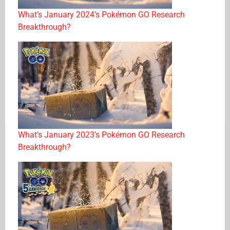
What’s January 2024’s Pokémon GO Research
Breakthrough?
What’s January 2023’s Pokémon GO Research
Breakthrough?