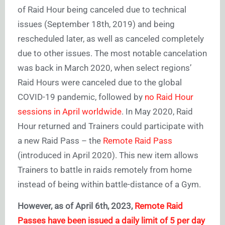
of Raid Hour being canceled due to technical
issues (September 18th, 2019) and being
rescheduled later, as well as canceled completely
due to other issues. The most notable cancelation
was back in March 2020, when select regions’
Raid Hours were canceled due to the global
COVID-19 pandemic, followed by
no Raid Hour
sessions in April worldwide
. In May 2020, Raid
Hour returned and Trainers could participate with
a new Raid Pass – the
Remote Raid Pass
(introduced in April 2020). This new item allows
Trainers to battle in raids remotely from home
instead of being within battle-distance of a Gym.
However, as of April 6th, 2023,
Remote Raid
Passes have been issued a daily limit of 5 per day