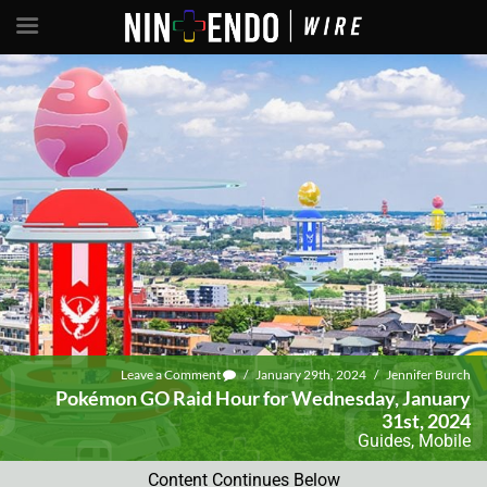
Leave a Comment
/
January 29th, 2024
/
Jennifer Burch
Pokémon GO Raid Hour for Wednesday, January
31st, 2024
Guides
,
Mobile
Content Continues Below