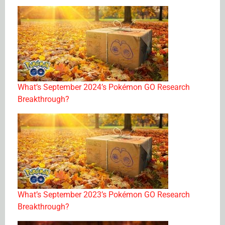
What’s September 2024’s Pokémon GO Research
Breakthrough?
What’s September 2023’s Pokémon GO Research
Breakthrough?