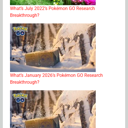
What’s July 2022’s Pokémon GO Research
Breakthrough?
What’s January 2026’s Pokémon GO Research
Breakthrough?