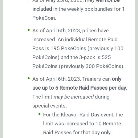
As of May 23rd, 2022, they
will not be
included
in the weekly box bundles for 1
PokéCoin.
As of April 6th, 2023, prices have
increased. An individual Remote Raid
Pass is 195 PokéCoins (previously 100
PokéCoins) and the 3-pack is 525
PokéCoins (previously 300 PokéCoins).
As of April 6th, 2023, Trainers can
only
use up to 5 Remote Raid Passes per day.
The limit
may be increased
during
special events.
For the Kleavor Raid Day event, the
limit was increased to 10 Remote
Raid Passes for that day only.