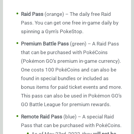
Raid Pass
(orange) – The daily free Raid
Pass. You can get one free in-game daily by
spinning a Gym’s PokeStop.
Premium Battle Pass
(green) – A Raid Pass
that can be purchased with PokéCoins
(Pokémon GO’s premium in-game currency).
One costs 100 PokéCoins and can also be
found in special bundles or included as
bonus items for paid ticket events and more.
This pass can also be used in Pokémon GO’s
GO Battle League for premium rewards.
Remote Raid Pass
(blue) – A special Raid
Pass that can be purchased with PokéCoins.