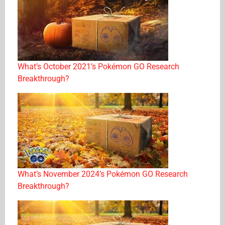
What’s October 2021’s Pokémon GO Research
Breakthrough?
What’s November 2024’s Pokémon GO Research
Breakthrough?