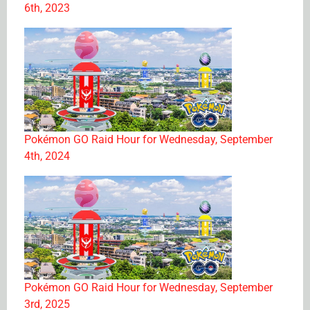
6th, 2023
Pokémon GO Raid Hour for Wednesday, September
4th, 2024
Pokémon GO Raid Hour for Wednesday, September
3rd, 2025