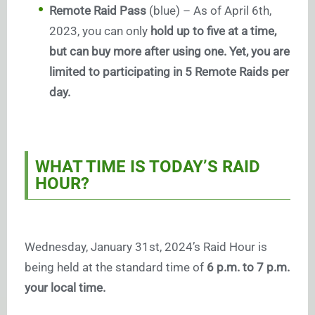
Remote Raid Pass
(blue) – As of April 6th,
2023, you can only
hold up to five at a time,
but can buy more after using one. Yet, you are
limited to participating in 5 Remote Raids per
day.
WHAT TIME IS TODAY’S RAID
HOUR?
Wednesday, January 31st, 2024’s Raid Hour is
being held at the standard time of
6 p.m. to 7 p.m.
your local time.