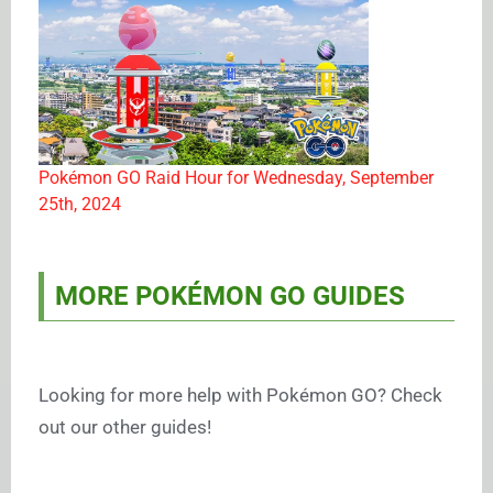
Pokémon GO Raid Hour for Wednesday, September
25th, 2024
MORE POKÉMON GO GUIDES
Looking for more help with Pokémon GO? Check
out our other guides!