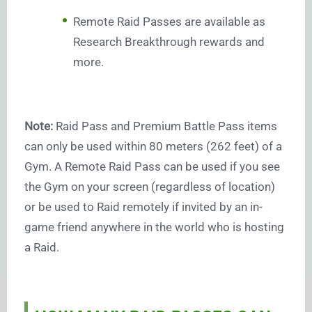
Remote Raid Passes are available as
Research Breakthrough rewards and
more.
Note:
Raid Pass and Premium Battle Pass items
can only be used within 80 meters (262 feet) of a
Gym. A Remote Raid Pass can be used if you see
the Gym on your screen (regardless of location)
or be used to Raid remotely if invited by an in-
game friend anywhere in the world who is hosting
a Raid.