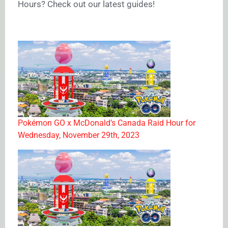
Hours? Check out our latest guides!
Pokémon GO x McDonald’s Canada Raid Hour for
Wednesday, November 29th, 2023