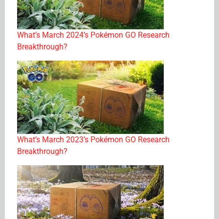
What’s March 2024’s Pokémon GO Research
Breakthrough?
What’s March 2023’s Pokémon GO Research
Breakthrough?