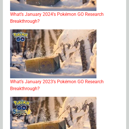
What’s January 2024’s Pokémon GO Research
Breakthrough?
What’s January 2023’s Pokémon GO Research
Breakthrough?