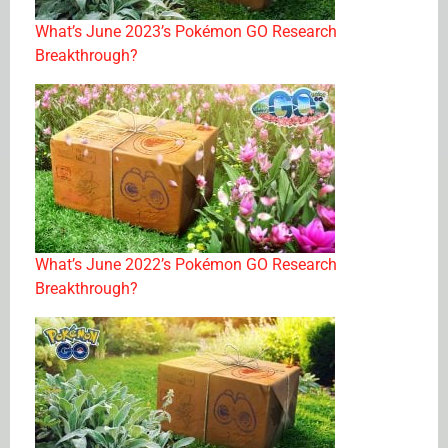
What’s June 2023’s Pokémon GO Research
Breakthrough?
What’s June 2022’s Pokémon GO Research
Breakthrough?