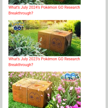
What’s July 2024’s Pokémon GO Research
Breakthrough?
What’s July 2023’s Pokémon GO Research
Breakthrough?