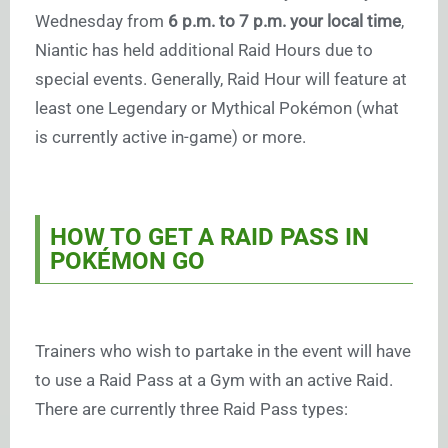
Wednesday from
6 p.m. to 7 p.m. your local time
,
Niantic has held additional Raid Hours due to
special events. Generally, Raid Hour will feature at
least one Legendary or Mythical Pokémon (what
is currently active in-game) or more.
HOW TO GET A RAID PASS IN
POKÉMON GO
Trainers who wish to partake in the event will have
to use a Raid Pass at a Gym with an active Raid.
There are currently three Raid Pass types: