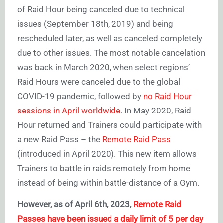
of Raid Hour being canceled due to technical
issues (September 18th, 2019) and being
rescheduled later, as well as canceled completely
due to other issues. The most notable cancelation
was back in March 2020, when select regions’
Raid Hours were canceled due to the global
COVID-19 pandemic, followed by
no Raid Hour
sessions in April worldwide
. In May 2020, Raid
Hour returned and Trainers could participate with
a new Raid Pass – the
Remote Raid Pass
(introduced in April 2020). This new item allows
Trainers to battle in raids remotely from home
instead of being within battle-distance of a Gym.
However, as of April 6th, 2023,
Remote Raid
Passes have been issued a daily limit of 5 per day