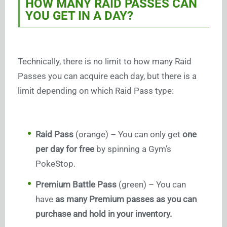
HOW MANY RAID PASSES CAN
YOU GET IN A DAY?
Technically, there is no limit to how many Raid
Passes you can acquire each day, but there is a
limit depending on which Raid Pass type:
Raid Pass
(orange) – You can only get
one
per day for free
by spinning a Gym’s
PokeStop.
Premium Battle Pass
(green) – You can
have
as many Premium passes as you can
purchase and hold in your inventory.