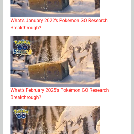
What’s January 2022’s Pokémon GO Research
Breakthrough?
What’s February 2025’s Pokémon GO Research
Breakthrough?