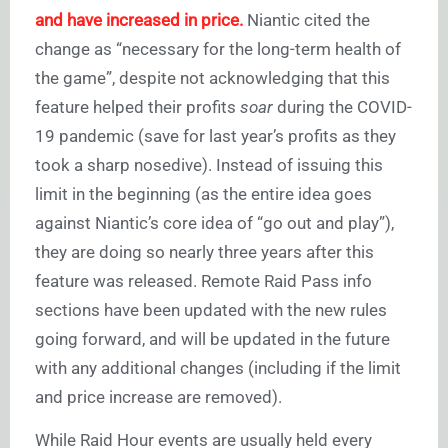
and have increased in price.
Niantic cited the
change as “necessary for the long-term health of
the game”, despite not acknowledging that this
feature helped their profits
soar
during the COVID-
19 pandemic (save for last year’s profits as they
took a sharp nosedive). Instead of issuing this
limit in the beginning (as the entire idea goes
against Niantic’s core idea of “go out and play”),
they are doing so nearly three years after this
feature was released. Remote Raid Pass info
sections have been updated with the new rules
going forward, and will be updated in the future
with any additional changes (including if the limit
and price increase are removed).
While Raid Hour events are usually held every