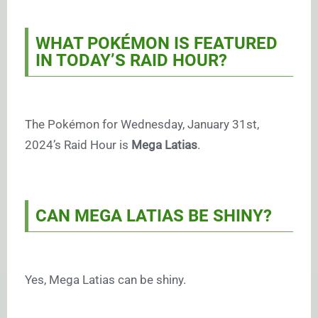
WHAT POKÉMON IS FEATURED
IN TODAY’S RAID HOUR?
The Pokémon for Wednesday, January 31st,
2024’s Raid Hour is
Mega Latias
.
CAN MEGA LATIAS BE SHINY?
Yes, Mega Latias can be shiny.