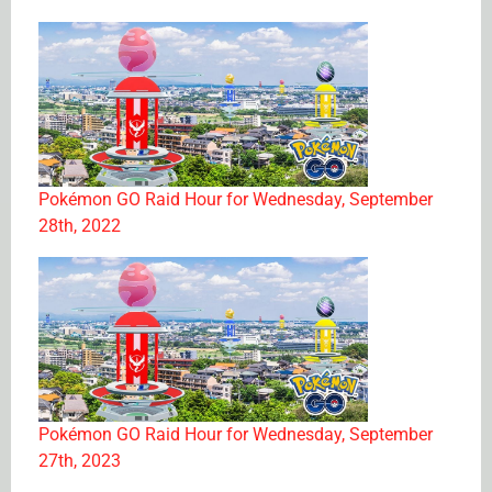
Pokémon GO Raid Hour for Wednesday, September
28th, 2022
Pokémon GO Raid Hour for Wednesday, September
27th, 2023