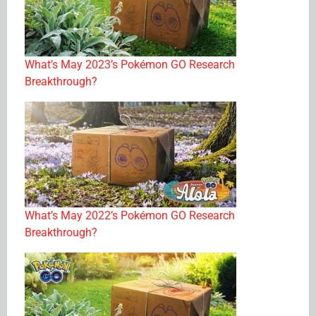
What’s May 2023’s Pokémon GO Research
Breakthrough?
What’s May 2022’s Pokémon GO Research
Breakthrough?