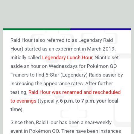
Raid Hour (also referred to as Legendary Raid
Hour) started as an experiment in March 2019.
Initially called
Legendary Lunch Hour
, Niantic set
aside an hour on Wednesdays for Pokémon GO
Trainers to find 5-Star (Legendary) Raids easier by
increasing the appearance rates. After further
testing,
Raid Hour was renamed and rescheduled
to evenings
(typically,
6 p.m. to 7 p.m. your local
time
).
Since then, Raid Hour has been a near-weekly
event in Pokémon GO. There have been instances