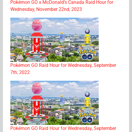
Pokémon GO x McDonald’s Canada Raid Hour for
Wednesday, November 22nd, 2023
Pokémon GO Raid Hour for Wednesday, September
7th, 2022
Pokémon GO Raid Hour for Wednesday, September