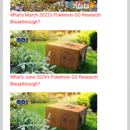
What’s March 2022’s Pokémon GO Research
Breakthrough?
What’s June 2024’s Pokémon GO Research
Breakthrough?