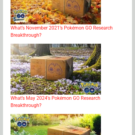
What’s November 2021’s Pokémon GO Research
Breakthrough?
What’s May 2024’s Pokémon GO Research
Breakthrough?