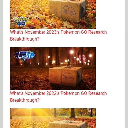
What’s November 2023’s Pokémon GO Research
Breakthrough?
What’s November 2022’s Pokémon GO Research
Breakthrough?