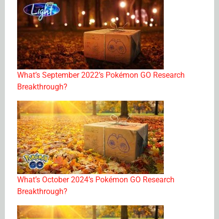
What’s September 2022’s Pokémon GO Research
Breakthrough?
What’s October 2024’s Pokémon GO Research
Breakthrough?