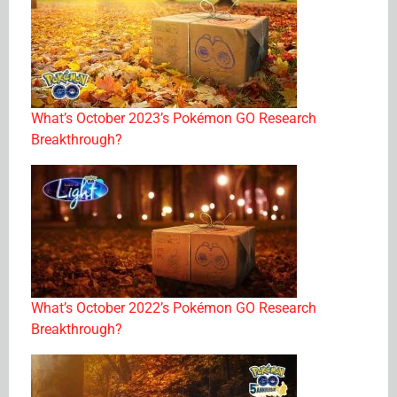
What’s October 2023’s Pokémon GO Research
Breakthrough?
What’s October 2022’s Pokémon GO Research
Breakthrough?