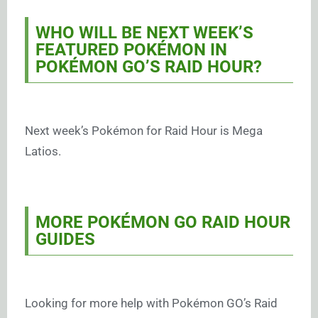
WHO WILL BE NEXT WEEK’S
FEATURED POKÉMON IN
POKÉMON GO’S RAID HOUR?
Next week’s Pokémon for Raid Hour is Mega
Latios.
MORE POKÉMON GO RAID HOUR
GUIDES
Looking for more help with Pokémon GO’s Raid