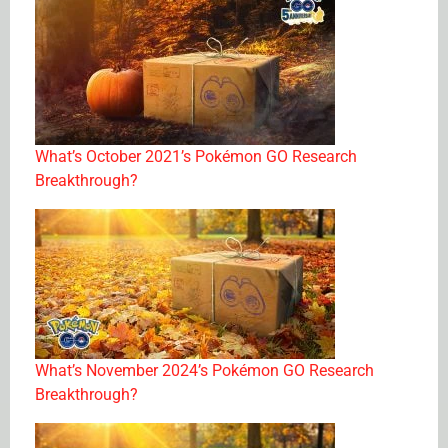
What’s October 2021’s Pokémon GO Research
Breakthrough?
What’s November 2024’s Pokémon GO Research
Breakthrough?