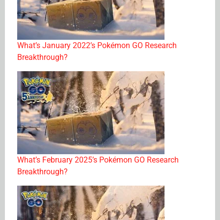
What’s January 2022’s Pokémon GO Research
Breakthrough?
What’s February 2025’s Pokémon GO Research
Breakthrough?