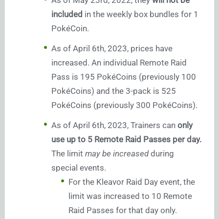
As of May 23rd, 2022, they
will not be
included
in the weekly box bundles for 1
PokéCoin.
As of April 6th, 2023, prices have
increased. An individual Remote Raid
Pass is 195 PokéCoins (previously 100
PokéCoins) and the 3-pack is 525
PokéCoins (previously 300 PokéCoins).
As of April 6th, 2023, Trainers can
only
use up to 5 Remote Raid Passes per day.
The limit
may be increased
during
special events.
For the Kleavor Raid Day event, the
limit was increased to 10 Remote
Raid Passes for that day only.