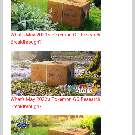
What’s May 2023’s Pokémon GO Research
Breakthrough?
What’s May 2022’s Pokémon GO Research
Breakthrough?