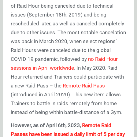
of Raid Hour being canceled due to technical
issues (September 18th, 2019) and being
rescheduled later, as well as canceled completely
due to other issues. The most notable cancelation
was back in March 2020, when select regions’
Raid Hours were canceled due to the global
COVID-19 pandemic, followed by
no Raid Hour
sessions in April worldwide
. In May 2020, Raid
Hour returned and Trainers could participate with
a new Raid Pass – the
Remote Raid Pass
(introduced in April 2020). This new item allows
Trainers to battle in raids remotely from home
instead of being within battle-distance of a Gym.
However, as of April 6th, 2023,
Remote Raid
Passes have been issued a daily limit of 5 per day