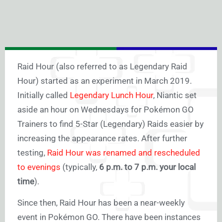
Raid Hour (also referred to as Legendary Raid
Hour) started as an experiment in March 2019.
Initially called
Legendary Lunch Hour
, Niantic set
aside an hour on Wednesdays for Pokémon GO
Trainers to find 5-Star (Legendary) Raids easier by
increasing the appearance rates. After further
testing,
Raid Hour was renamed and rescheduled
to evenings
(typically,
6 p.m. to 7 p.m. your local
time
).
Since then, Raid Hour has been a near-weekly
event in Pokémon GO. There have been instances