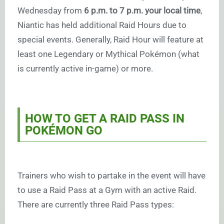
Wednesday from
6 p.m. to 7 p.m. your local time
,
Niantic has held additional Raid Hours due to
special events. Generally, Raid Hour will feature at
least one Legendary or Mythical Pokémon (what
is currently active in-game) or more.
HOW TO GET A RAID PASS IN
POKÉMON GO
Trainers who wish to partake in the event will have
to use a Raid Pass at a Gym with an active Raid.
There are currently three Raid Pass types: