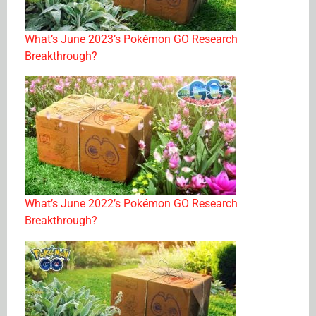
What’s June 2023’s Pokémon GO Research
Breakthrough?
What’s June 2022’s Pokémon GO Research
Breakthrough?