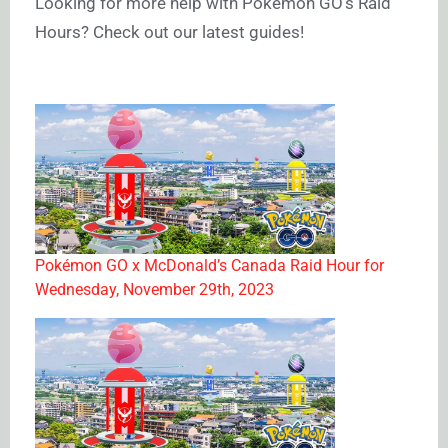
Looking for more help with Pokémon GO’s Raid
Hours? Check out our latest guides!
Pokémon GO x McDonald’s Canada Raid Hour for
Wednesday, November 29th, 2023