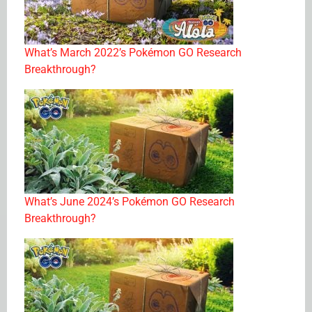
What’s March 2022’s Pokémon GO Research
Breakthrough?
What’s June 2024’s Pokémon GO Research
Breakthrough?