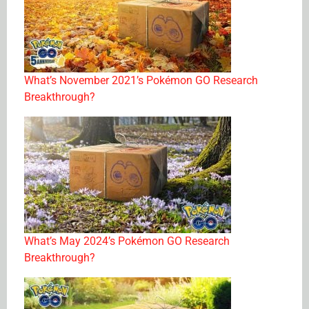
What’s November 2021’s Pokémon GO Research
Breakthrough?
What’s May 2024’s Pokémon GO Research
Breakthrough?