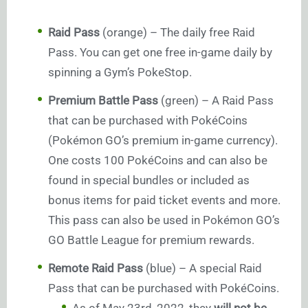
Raid Pass
(orange) – The daily free Raid
Pass. You can get one free in-game daily by
spinning a Gym’s PokeStop.
Premium Battle Pass
(green) – A Raid Pass
that can be purchased with PokéCoins
(Pokémon GO’s premium in-game currency).
One costs 100 PokéCoins and can also be
found in special bundles or included as
bonus items for paid ticket events and more.
This pass can also be used in Pokémon GO’s
GO Battle League for premium rewards.
Remote Raid Pass
(blue) – A special Raid
Pass that can be purchased with PokéCoins.