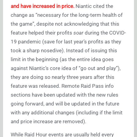
and have increased in price.
Niantic cited the
change as “necessary for the long-term health of
the game”, despite not acknowledging that this
feature helped their profits
soar
during the COVID-
19 pandemic (save for last year’s profits as they
took a sharp nosedive). Instead of issuing this
limit in the beginning (as the entire idea goes
against Niantic’s core idea of “go out and play”),
they are doing so nearly three years after this
feature was released. Remote Raid Pass info
sections have been updated with the new rules
going forward, and will be updated in the future
with any additional changes (including if the limit
and price increase are removed).
While Raid Hour events are usually held every