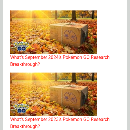
What’s September 2024’s Pokémon GO Research
Breakthrough?
What’s September 2023’s Pokémon GO Research
Breakthrough?