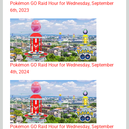
Pokémon GO Raid Hour for Wednesday, September
6th, 2023
Pokémon GO Raid Hour for Wednesday, September
4th, 2024
Pokémon GO Raid Hour for Wednesday, September