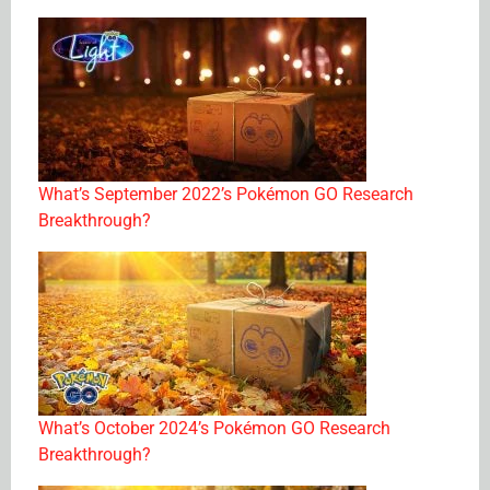
What’s September 2022’s Pokémon GO Research
Breakthrough?
What’s October 2024’s Pokémon GO Research
Breakthrough?