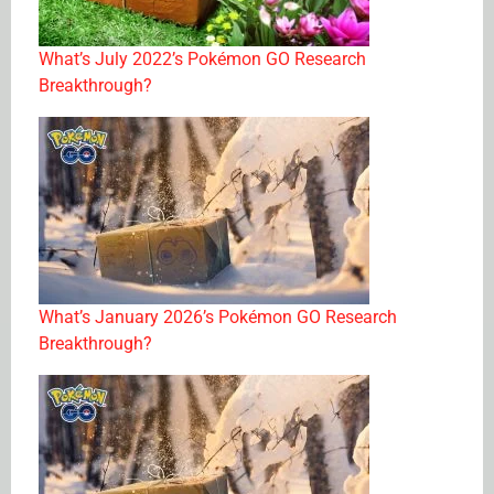
What’s July 2022’s Pokémon GO Research
Breakthrough?
What’s January 2026’s Pokémon GO Research
Breakthrough?