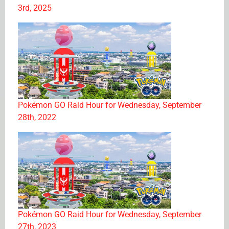
3rd, 2025
Pokémon GO Raid Hour for Wednesday, September
28th, 2022
Pokémon GO Raid Hour for Wednesday, September
27th, 2023