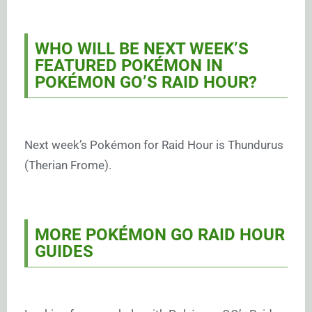
WHO WILL BE NEXT WEEK’S
FEATURED POKÉMON IN
POKÉMON GO’S RAID HOUR?
Next week’s Pokémon for Raid Hour is Thundurus
(Therian Frome).
MORE POKÉMON GO RAID HOUR
GUIDES