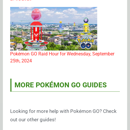
Pokémon GO Raid Hour for Wednesday, September
25th, 2024
MORE POKÉMON GO GUIDES
Looking for more help with Pokémon GO? Check
out our other guides!