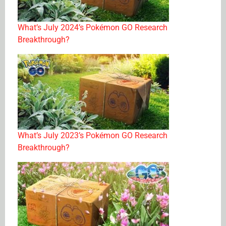
What’s July 2024’s Pokémon GO Research
Breakthrough?
What’s July 2023’s Pokémon GO Research
Breakthrough?