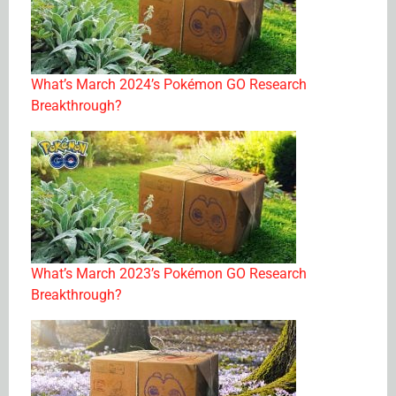
What’s March 2024’s Pokémon GO Research
Breakthrough?
What’s March 2023’s Pokémon GO Research
Breakthrough?