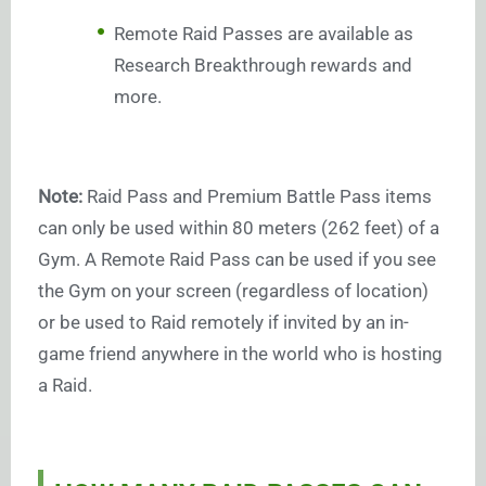
Remote Raid Passes are available as
Research Breakthrough rewards and
more.
Note:
Raid Pass and Premium Battle Pass items
can only be used within 80 meters (262 feet) of a
Gym. A Remote Raid Pass can be used if you see
the Gym on your screen (regardless of location)
or be used to Raid remotely if invited by an in-
game friend anywhere in the world who is hosting
a Raid.