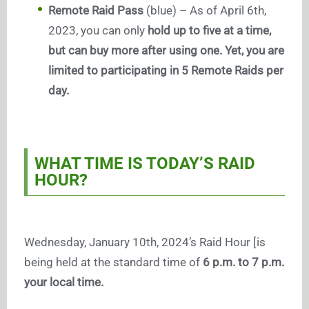
Remote Raid Pass
(blue) – As of April 6th,
2023, you can only
hold up to five at a time,
but can buy more after using one. Yet, you are
limited to participating in 5 Remote Raids per
day.
WHAT TIME IS TODAY’S RAID
HOUR?
Wednesday, January 10th, 2024’s Raid Hour [is
being held at the standard time of
6 p.m. to 7 p.m.
your local time.