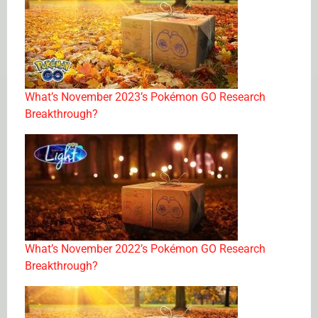
What’s November 2023’s Pokémon GO Research
Breakthrough?
What’s November 2022’s Pokémon GO Research
Breakthrough?