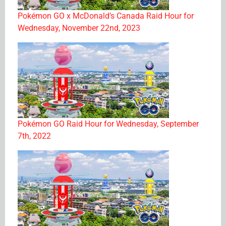
Pokémon GO x McDonald’s Canada Raid Hour for
Wednesday, November 22nd, 2023
Pokémon GO Raid Hour for Wednesday, September
7th, 2022