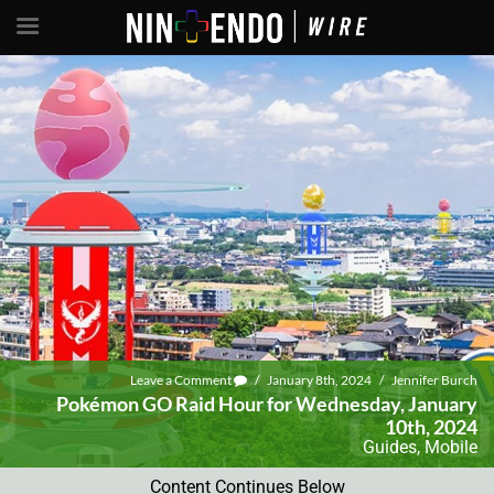
Leave a Comment
/
January 8th, 2024
/
Jennifer Burch
Pokémon GO Raid Hour for Wednesday, January
10th, 2024
Guides
,
Mobile
Content Continues Below