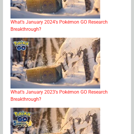
What’s January 2024’s Pokémon GO Research
Breakthrough?
What’s January 2023’s Pokémon GO Research
Breakthrough?