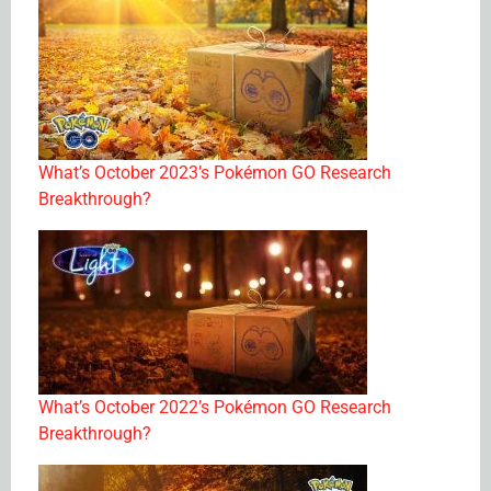
What’s October 2023’s Pokémon GO Research
Breakthrough?
What’s October 2022’s Pokémon GO Research
Breakthrough?