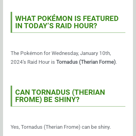
WHAT POKÉMON IS FEATURED
IN TODAY’S RAID HOUR?
The Pokémon for Wednesday, January 10th,
2024’s Raid Hour is
Tornadus (Therian Forme)
.
CAN TORNADUS (THERIAN
FROME) BE SHINY?
Yes, Tornadus (Therian Frome) can be shiny.