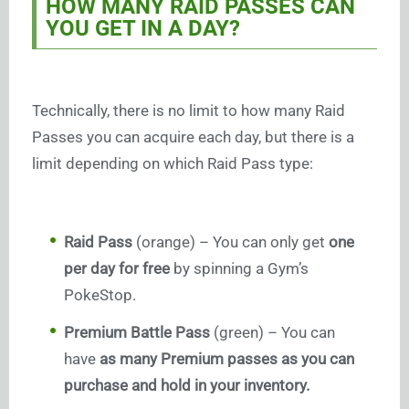
HOW MANY RAID PASSES CAN
YOU GET IN A DAY?
Technically, there is no limit to how many Raid
Passes you can acquire each day, but there is a
limit depending on which Raid Pass type:
Raid Pass
(orange) – You can only get
one
per day for free
by spinning a Gym’s
PokeStop.
Premium Battle Pass
(green) – You can
have
as many Premium passes as you can
purchase and hold in your inventory.