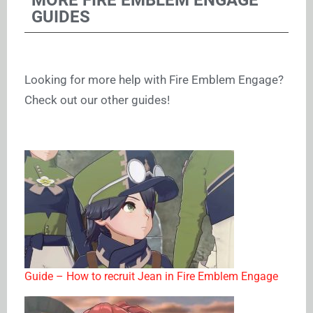
GUIDES
Looking for more help with Fire Emblem Engage?
Check out our other guides!
Guide – How to recruit Jean in Fire Emblem Engage