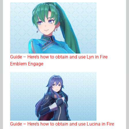
Guide – Here’s how to obtain and use Lyn in Fire
Emblem Engage
Guide – Here’s how to obtain and use Lucina in Fire