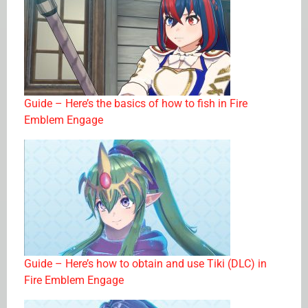
Guide – Here’s the basics of how to fish in Fire
Emblem Engage
Guide – Here’s how to obtain and use Tiki (DLC) in
Fire Emblem Engage