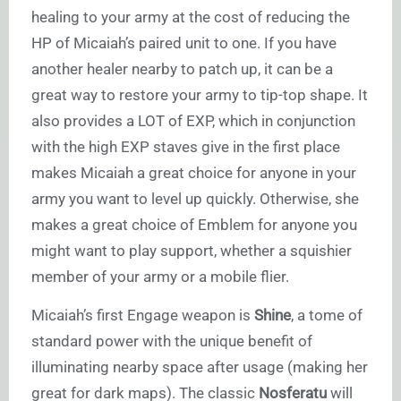
healing to your army at the cost of reducing the
HP of Micaiah’s paired unit to one. If you have
another healer nearby to patch up, it can be a
great way to restore your army to tip-top shape. It
also provides a LOT of EXP, which in conjunction
with the high EXP staves give in the first place
makes Micaiah a great choice for anyone in your
army you want to level up quickly. Otherwise, she
makes a great choice of Emblem for anyone you
might want to play support, whether a squishier
member of your army or a mobile flier.
Micaiah’s first Engage weapon is
Shine
, a tome of
standard power with the unique benefit of
illuminating nearby space after usage (making her
great for dark maps). The classic
Nosferatu
will