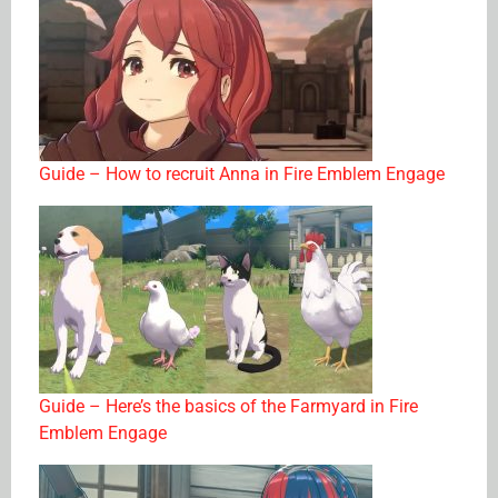
Guide – How to recruit Anna in Fire Emblem Engage
Guide – Here’s the basics of the Farmyard in Fire
Emblem Engage