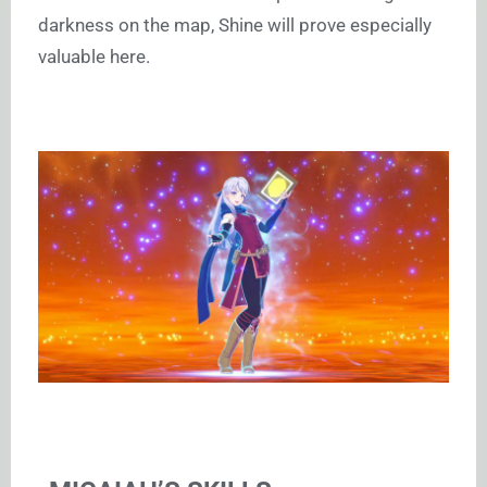
darkness on the map, Shine will prove especially
valuable here.