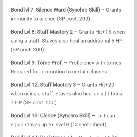
Bond lvl 7: Silence Ward (Synchro Skill) –
Grants
immunity to silence (SP cost: 200)
Bond Lvl 8: Staff Mastery 2 –
Grants Hit+15 when
using a staff. Staves also heal an additional 5 HP
(SP cost: 300)
Bond Lvl 9: Tome Prof. –
Proficiency with tomes.
Required for promotion to certain classes
Bond Lvl 12: Staff Mastery 3 –
Grants Hit+20
when using a staff. Staves also heal an additional
7 HP (SP cost: 500)
Bond Lvl 13: Cleric+ (Synchro Skill) –
Unit can
equip staves up to level B (Cannot inherit)