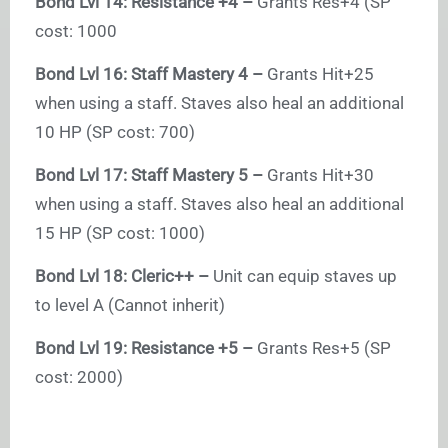
Bond Lvl 14: Resistance +4 –
Grants Res+4 (SP
cost: 1000
Bond Lvl 16: Staff Mastery 4 –
Grants Hit+25
when using a staff. Staves also heal an additional
10 HP (SP cost: 700)
Bond Lvl 17: Staff Mastery 5 –
Grants Hit+30
when using a staff. Staves also heal an additional
15 HP (SP cost: 1000)
Bond Lvl 18: Cleric++ –
Unit can equip staves up
to level A (Cannot inherit)
Bond Lvl 19: Resistance +5 –
Grants Res+5 (SP
cost: 2000)