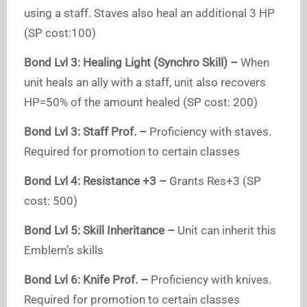
using a staff. Staves also heal an additional 3 HP
(SP cost:100)
Bond Lvl 3: Healing Light (Synchro Skill) –
When
unit heals an ally with a staff, unit also recovers
HP=50% of the amount healed (SP cost: 200)
Bond Lvl 3: Staff Prof. –
Proficiency with staves.
Required for promotion to certain classes
Bond Lvl 4: Resistance +3 –
Grants Res+3 (SP
cost: 500)
Bond Lvl 5: Skill Inheritance –
Unit can inherit this
Emblem’s skills
Bond Lvl 6: Knife Prof. –
Proficiency with knives.
Required for promotion to certain classes