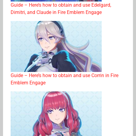
Guide – Here’s how to obtain and use Edelgard,
Dimitri, and Claude in Fire Emblem Engage
Guide – Here’s how to obtain and use Corrin in Fire
Emblem Engage