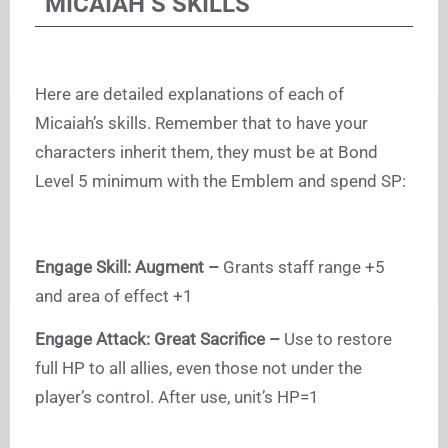
MICAIAH’S SKILLS
Here are detailed explanations of each of
Micaiah’s skills. Remember that to have your
characters inherit them, they must be at Bond
Level 5 minimum with the Emblem and spend SP:
Engage Skill: Augment –
Grants staff range +5
and area of effect +1
Engage Attack: Great Sacrifice –
Use to restore
full HP to all allies, even those not under the
player’s control. After use, unit’s HP=1