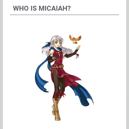
WHO IS MICAIAH?