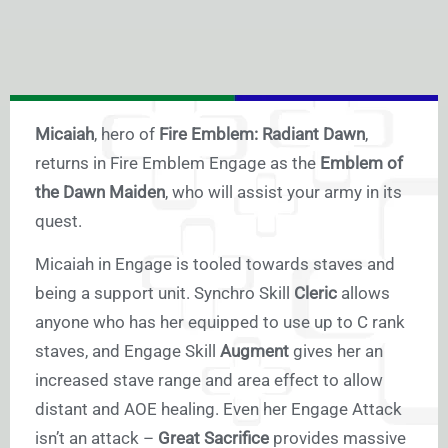
Micaiah
, hero of
Fire Emblem: Radiant Dawn
,
returns in Fire Emblem Engage as the
Emblem of
the Dawn Maiden
, who will assist your army in its
quest.
Micaiah in Engage is tooled towards staves and
being a support unit. Synchro Skill
Cleric
allows
anyone who has her equipped to use up to C rank
staves, and Engage Skill
Augment
gives her an
increased stave range and area effect to allow
distant and AOE healing. Even her Engage Attack
isn’t an attack –
Great Sacrifice
provides massive