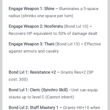
Engage Weapon 1: Shine –
Illuminates a 5-space
radius (shrinks one space per turn)
Engage Weapon 2: Nosferatu
(Bond Lvl 10)
–
Recovers HP equivalent to 50% of damage dealt
Engage Weapon 3: Thani
(Bond Lvl 15)
–
Effective
against armors and cavalry
Bond Lvl 1: Resistance +2 –
Grants Res+2 (SP
cost: 300)
Bond Lvl 1:
Cleric (Synchro Skill)
–Unit can equip
staves up to level C (Cannot inherit)
Bond Lvl 2: Staff Mastery 1 –
Grants Hit+10 when