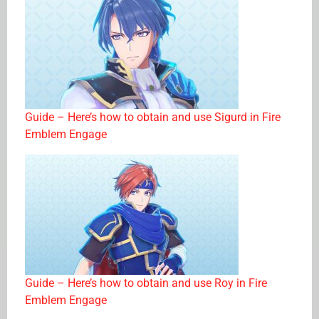
Guide – Here’s how to obtain and use Sigurd in Fire
Emblem Engage
Guide – Here’s how to obtain and use Roy in Fire
Emblem Engage