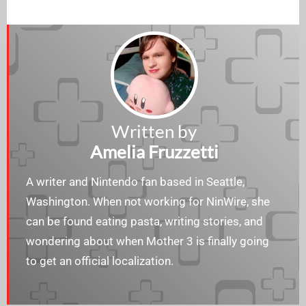
Written by
Amelia Fruzzetti
A writer and Nintendo fan based in Seattle,
Washington. When not working for NinWire, she
can be found eating pasta, writing stories, and
wondering about when Mother 3 is finally going
to get an official localization.