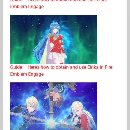
Emblem Engage
Guide – Here’s how to obtain and use Eirika in Fire
Emblem Engage