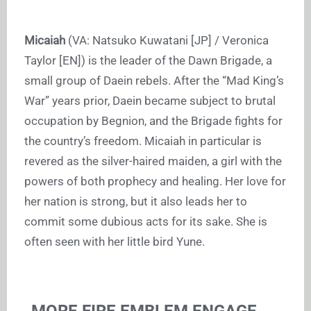
Micaiah
(VA: Natsuko Kuwatani [JP] / Veronica
Taylor [EN]) is the leader of the Dawn Brigade, a
small group of Daein rebels. After the “Mad King’s
War” years prior, Daein became subject to brutal
occupation by Begnion, and the Brigade fights for
the country’s freedom. Micaiah in particular is
revered as the silver-haired maiden, a girl with the
powers of both prophecy and healing. Her love for
her nation is strong, but it also leads her to
commit some dubious acts for its sake. She is
often seen with her little bird Yune.
MORE FIRE EMBLEM ENGAGE