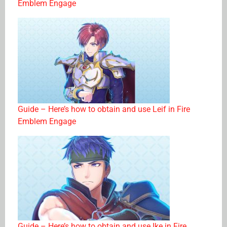
Emblem Engage
Guide – Here’s how to obtain and use Leif in Fire
Emblem Engage
Guide – Here’s how to obtain and use Ike in Fire