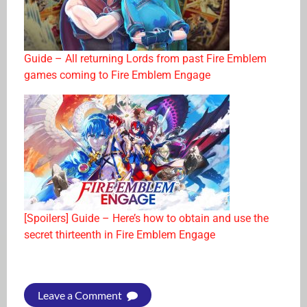
Guide – All returning Lords from past Fire Emblem
games coming to Fire Emblem Engage
[Spoilers] Guide – Here’s how to obtain and use the
secret thirteenth in Fire Emblem Engage
Leave a Comment