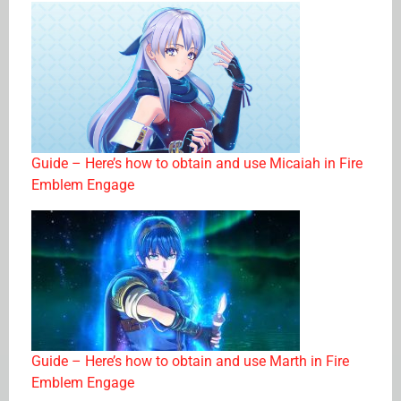
Guide – Here’s how to obtain and use Micaiah in Fire
Emblem Engage
Guide – Here’s how to obtain and use Marth in Fire
Emblem Engage