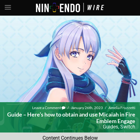
Leave a Comment
/
January 26th, 2023
/
Amelia Fruzzetti
Guide – Here’s how to obtain and use Micaiah in Fire
Emblem Engage
Guides
,
Switch
Content Continues Below