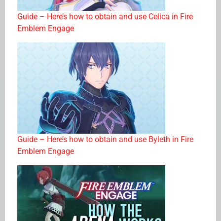
Guide – Here’s how to obtain and use Celica in Fire
Emblem Engage
Guide – Here’s how to obtain and use Byleth in Fire
Emblem Engage