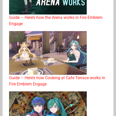
Guide – Here’s how the Arena works in Fire Emblem
Engage
Guide – Here’s how Cooking at Cafe Terrace works in
Fire Emblem Engage