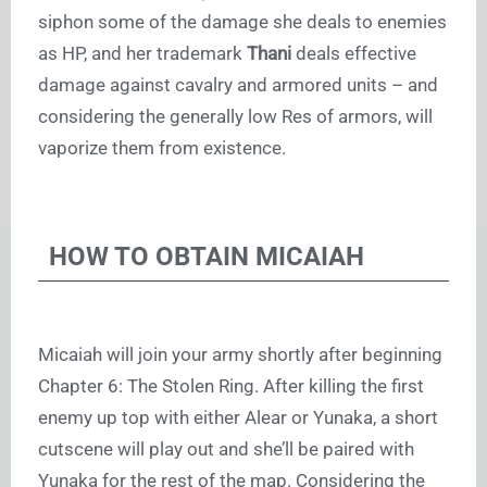
siphon some of the damage she deals to enemies
as HP, and her trademark
Thani
deals effective
damage against cavalry and armored units – and
considering the generally low Res of armors, will
vaporize them from existence.
HOW TO OBTAIN MICAIAH
Micaiah will join your army shortly after beginning
Chapter 6: The Stolen Ring. After killing the first
enemy up top with either Alear or Yunaka, a short
cutscene will play out and she’ll be paired with
Yunaka for the rest of the map. Considering the