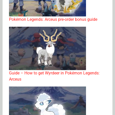
Pokémon Legends: Arceus pre-order bonus guide
Guide – How to get Wyrdeer in Pokémon Legends:
Arceus