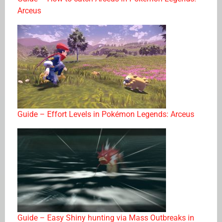
Arceus
Guide – Effort Levels in Pokémon Legends: Arceus
Guide – Easy Shiny hunting via Mass Outbreaks in