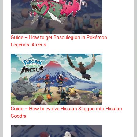
Guide – How to get Basculegion in Pokémon
Legends: Arceus
Guide – How to evolve Hisuian Sliggoo into Hisuian
Goodra