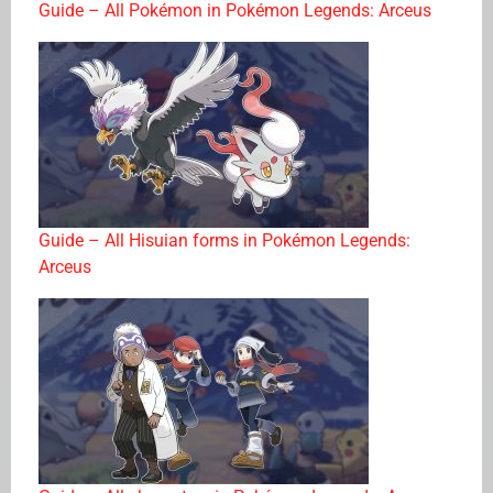
Guide – All Pokémon in Pokémon Legends: Arceus
Guide – All Hisuian forms in Pokémon Legends:
Arceus