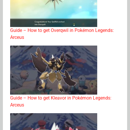
Guide – How to get Overqwil in Pokémon Legends:
Arceus
Guide – How to get Kleavor in Pokémon Legends:
Arceus