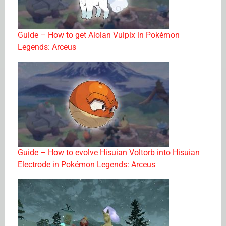
Guide – How to get Alolan Vulpix in Pokémon
Legends: Arceus
Guide – How to evolve Hisuian Voltorb into Hisuian
Electrode in Pokémon Legends: Arceus