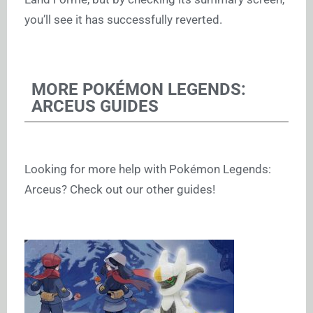
you’ll see it has successfully reverted.
MORE POKÉMON LEGENDS:
ARCEUS GUIDES
Looking for more help with Pokémon Legends:
Arceus? Check out our other guides!