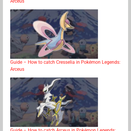
Arceus
Guide – How to catch Cresselia in Pokémon Legends:
Arceus
Guide – How to catch Arceus in Pokémon Legends: