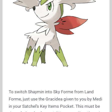
To switch Shaymin into Sky Forme from Land
Forme, just use the Gracidea given to you by Medi
in your Satchel’s Key Items Pocket. This must be