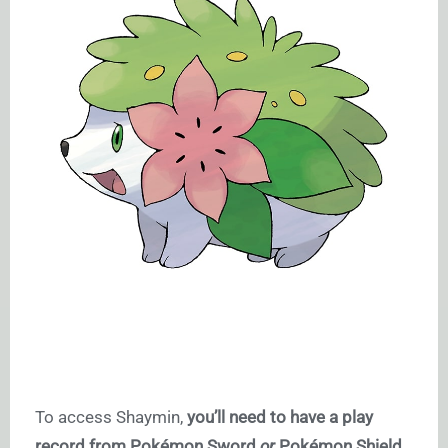
To access Shaymin,
you’ll need to have a play
record from Pokémon Sword
or
Pokémon Shield