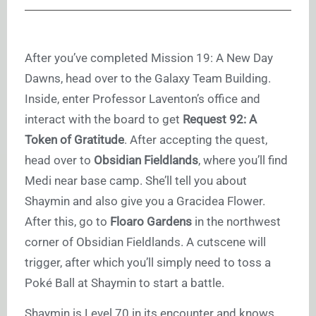
After you’ve completed Mission 19: A New Day
Dawns, head over to the Galaxy Team Building.
Inside, enter Professor Laventon’s office and
interact with the board to get
Request 92: A
Token of Gratitude
. After accepting the quest,
head over to
Obsidian Fieldlands
, where you’ll find
Medi near base camp. She’ll tell you about
Shaymin and also give you a Gracidea Flower.
After this, go to
Floaro Gardens
in the northwest
corner of Obsidian Fieldlands. A cutscene will
trigger, after which you’ll simply need to toss a
Poké Ball at Shaymin to start a battle.
Shaymin is Level 70 in its encounter and knows