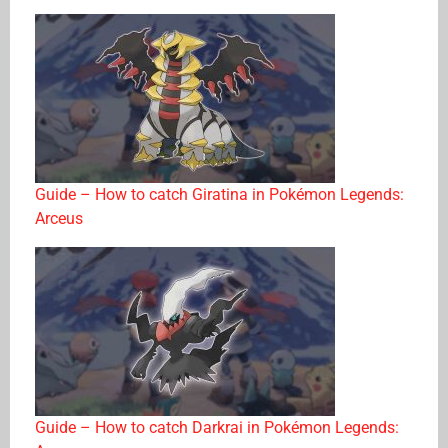
Guide – How to catch Giratina in Pokémon Legends:
Arceus
Guide – How to catch Darkrai in Pokémon Legends: