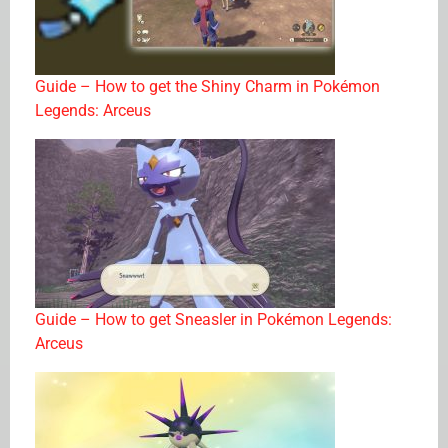
Guide – How to get the Shiny Charm in Pokémon
Legends: Arceus
Guide – How to get Sneasler in Pokémon Legends:
Arceus