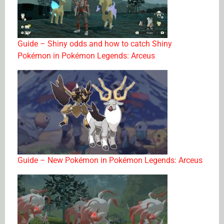
Guide – Shiny odds and how to catch Shiny
Pokémon in Pokémon Legends: Arceus
Guide – New Pokémon in Pokémon Legends: Arceus