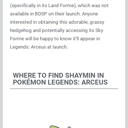
(specifically in its Land Forme), which was not
available in BDSP on their launch. Anyone
interested in obtaining this adorable, grassy
hedgehog and potentially accessing its Sky
Forme will be happy to know it’ll appear in
Legends: Arceus at launch.
WHERE TO FIND SHAYMIN IN
POKÉMON LEGENDS: ARCEUS