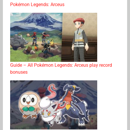
Pokémon Legends: Arceus
Guide – All Pokémon Legends: Arceus play record
bonuses