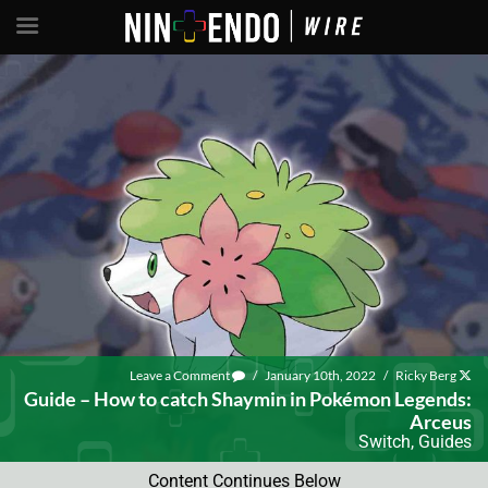
Leave a Comment
/
January 10th, 2022
/
Ricky Berg
Guide – How to catch Shaymin in Pokémon Legends:
Arceus
Switch
,
Guides
Content Continues Below