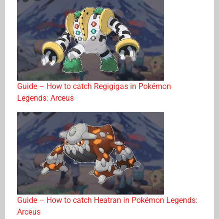
Guide – How to catch Regigigas in Pokémon
Legends: Arceus
Guide – How to catch Heatran in Pokémon Legends:
Arceus