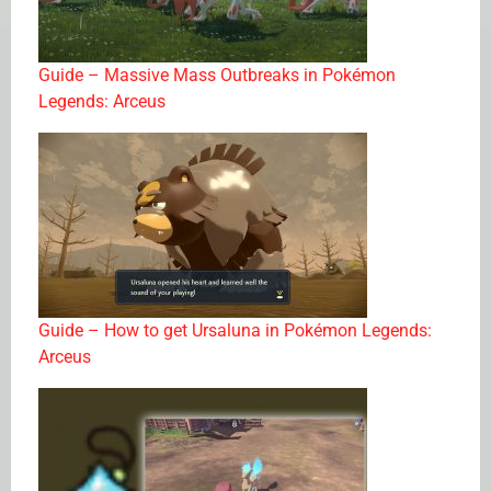
Guide – Massive Mass Outbreaks in Pokémon
Legends: Arceus
Guide – How to get Ursaluna in Pokémon Legends:
Arceus