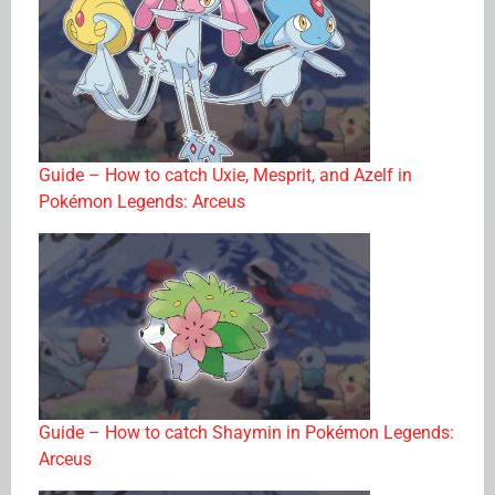
Guide – How to catch Uxie, Mesprit, and Azelf in
Pokémon Legends: Arceus
Guide – How to catch Shaymin in Pokémon Legends:
Arceus