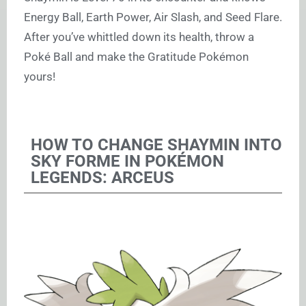
Energy Ball, Earth Power, Air Slash, and Seed Flare.
After you’ve whittled down its health, throw a
Poké Ball and make the Gratitude Pokémon
yours!
HOW TO CHANGE SHAYMIN INTO
SKY FORME IN POKÉMON
LEGENDS: ARCEUS