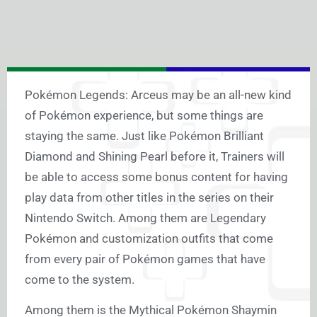
Pokémon Legends: Arceus may be an all-new kind
of Pokémon experience, but some things are
staying the same. Just like Pokémon Brilliant
Diamond and Shining Pearl before it, Trainers will
be able to access some bonus content for having
play data from other titles in the series on their
Nintendo Switch. Among them are Legendary
Pokémon and customization outfits that come
from every pair of Pokémon games that have
come to the system.
Among them is the Mythical Pokémon Shaymin