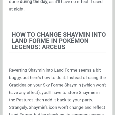
done
during the day
, as it’ll have no effect if used
at night.
HOW TO CHANGE SHAYMIN INTO
LAND FORME IN POKÉMON
LEGENDS: ARCEUS
Reverting Shaymin into Land Forme seems a bit
buggy, but here’s how to do it: Instead of using the
Gracidea on your Sky Forme Shaymin (which won’t
have any effect), you’ll have to store Shaymin in
the Pastures, then add it back to your party.
Strangely, Shaymin’s icon won’t change and reflect
Land Forme, but by checking its summary screen,