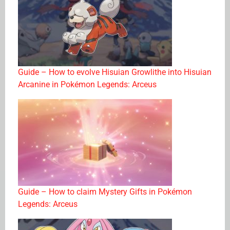
Guide – How to evolve Hisuian Growlithe into Hisuian
Arcanine in Pokémon Legends: Arceus
Guide – How to claim Mystery Gifts in Pokémon
Legends: Arceus