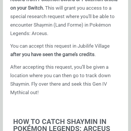
on your Switch.
This will grant you access to a
special research request where you’ll be able to
encounter Shaymin (Land Forme) in Pokémon
Legends: Arceus.
You can accept this request in Jubilife Village
after you have seen the game’s credits
.
After accepting this request, you’ll be given a
location where you can then go to track down
Shaymin. Fly over there and seek this Gen IV
Mythical out!
HOW TO CATCH SHAYMIN IN
POKÉMON LEGENDS: ARCEUS