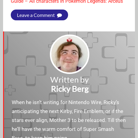
Guide – All characters in Pokémon Legends: Arceus
Leave a Comment
Written by
Ricky Berg
When he isn’t writing for Nintendo Wire, Ricky’s
anticipating the next Kirby, Fire Emblem, or if the
stars ever align, Mother 3 to be released. Till then
he’ll have the warm comfort of Super Smash