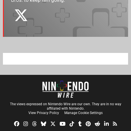
Bros. to keep him going.
The views expressed on Nintendo Wire are our own. They are in no way
affiliated with Nintendo.
View Privacy Policy
Manage Cookie Settings