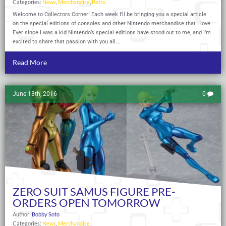
Categories:
News
,
Merchandise
,
Retro
Welcome to Collectors Corner! Each week I’ll be bringing you a special article
on the special editions of consoles and other Nintendo merchandise that I love.
Ever since I was a kid Nintendo’s special editions have stood out to me, and I’m
excited to share that passion with you all….
Read More
June 13th, 2016
0
ZERO SUIT SAMUS FIGURE PRE-
ORDERS OPEN TOMORROW
Author:
Bobby Soto
Categories:
News
,
Merchandise