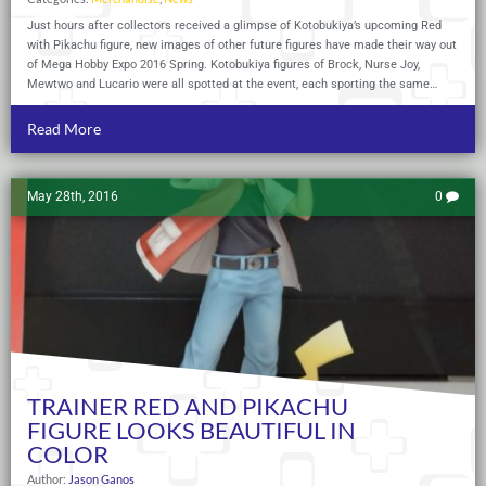
Just hours after collectors received a glimpse of Kotobukiya’s upcoming Red
with Pikachu figure, new images of other future figures have made their way out
of Mega Hobby Expo 2016 Spring. Kotobukiya figures of Brock, Nurse Joy,
Mewtwo and Lucario were all spotted at the event, each sporting the same…
Read More
May 28th, 2016
0
TRAINER RED AND PIKACHU
FIGURE LOOKS BEAUTIFUL IN
COLOR
Author:
Jason Ganos