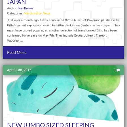
JAPAN
Author:
Tom Brown
Categories:
Merchandise
,
News
Just over a month ago it was announced that a bunch of Pokémon plushes with
Ditto’s vacant expression would be hitting Pokémon Centers across Japan. They
must have proved popular, as another selection of transformed Ditto has been
confirmed for release on May 7th. They include Eevee, Jolteon, Flareon,
Vaporeon,…
Read More
April 13th, 2016
0
NEW JUMBO SIZED SLEEPING