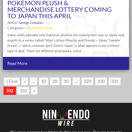
POKÉMON PLUSH &
MERCHANDISE LOTTERY COMING
TO JAPAN THIS APRIL
Author:
George Comatas
Categories:
Merchandise
,
News
Some really adorable new Pokémon plushes are making their way to Japan next
month! In a series called “Most Lottery Pikachu and Friends ~ Eevee Twinkle
Dream ~,” which releases April 23rd in Japan, is what appears to be a lottery
type of deal. There are different prize packs, some…
Read More
« First
«
...
10
20
30
...
329
330
331
332
333
»