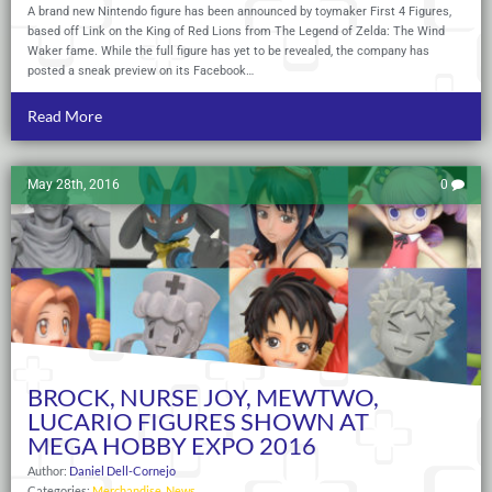
A brand new Nintendo figure has been announced by toymaker First 4 Figures,
based off Link on the King of Red Lions from The Legend of Zelda: The Wind
Waker fame. While the full figure has yet to be revealed, the company has
posted a sneak preview on its Facebook…
Read More
May 28th, 2016
0
BROCK, NURSE JOY, MEWTWO,
LUCARIO FIGURES SHOWN AT
MEGA HOBBY EXPO 2016
Author:
Daniel Dell-Cornejo
Categories:
Merchandise
,
News