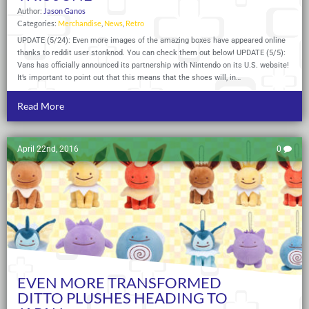
Author:
Jason Ganos
Categories:
Merchandise
,
News
,
Retro
UPDATE (5/24): Even more images of the amazing boxes have appeared online
thanks to reddit user stonknod. You can check them out below! UPDATE (5/5):
Vans has officially announced its partnership with Nintendo on its U.S. website!
It’s important to point out that this means that the shoes will, in…
Read More
April 22nd, 2016
0
EVEN MORE TRANSFORMED
DITTO PLUSHES HEADING TO