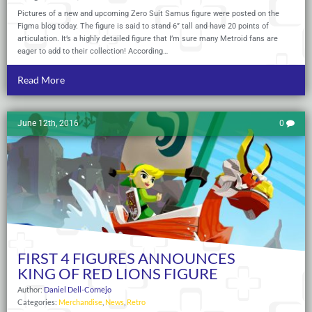
Pictures of a new and upcoming Zero Suit Samus figure were posted on the
Figma blog today. The figure is said to stand 6” tall and have 20 points of
articulation. It’s a highly detailed figure that I’m sure many Metroid fans are
eager to add to their collection! According…
Read More
June 12th, 2016
0
FIRST 4 FIGURES ANNOUNCES
KING OF RED LIONS FIGURE
Author:
Daniel Dell-Cornejo
Categories:
Merchandise
,
News
,
Retro