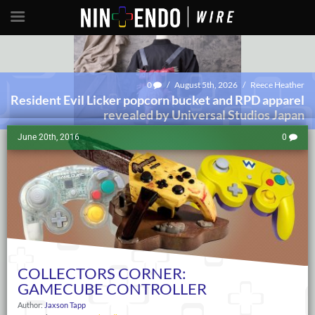
0
/
August 5th, 2026
/
Reece Heather
Resident Evil Licker popcorn bucket and RPD apparel
revealed by Universal Studios Japan
June 20th, 2016
0
COLLECTORS CORNER:
GAMECUBE CONTROLLER
Author:
Jaxson Tapp