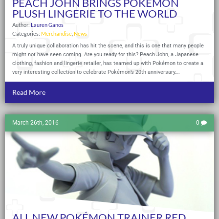
PEACH JOHN BRINGS POKÉMON
PLUSH LINGERIE TO THE WORLD
Author:
Lauren Ganos
Categories:
Merchandise
,
News
A truly unique collaboration has hit the scene, and this is one that many people
might not have seen coming. Are you ready for this? Peach John, a Japanese
clothing, fashion and lingerie retailer, has teamed up with Pokémon to create a
very interesting collection to celebrate Pokémon’s 20th anniversary….
Read More
March 26th, 2016
0
ALL NEW POKÉMON TRAINER RED