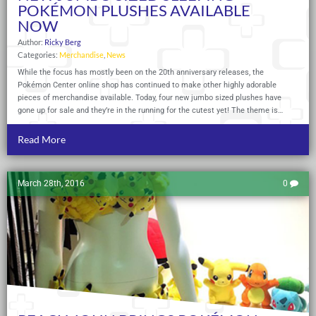
POKÉMON PLUSHES AVAILABLE
NOW
Author:
Ricky Berg
Categories:
Merchandise
,
News
While the focus has mostly been on the 20th anniversary releases, the
Pokémon Center online shop has continued to make other highly adorable
pieces of merchandise available. Today, four new jumbo sized plushes have
gone up for sale and they’re in the running for the cutest yet! The theme is…
Read More
March 28th, 2016
0