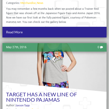
Categories:
Merchandise
,
News
You may remember a few months back when we posted about a Trainer Red
figure that was shown off at the Japanese Figure Expo and Anime Japan 2016.
Now we have our first look at the fully painted figure, courtesy of
Pokemon-
matome.net
. You can check out the gallery below.
Read More
May 27th, 2016
0
TARGET HAS A NEW LINE OF
NINTENDO PAJAMAS
Author:
Jaxson Tapp