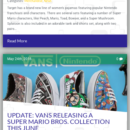
Categories:
Merchandise
,
News
Target has a brand new line of women’s pajamas featuring popular Nintendo
franchises and characters. There are several sets featuring a number of Super
Mario characters, like Peach, Mario, Toad, Bowser, and a Super Mushroom.
Splatoon is also included in an adorable tank and shorts set, along with two
pairs…
Read More
May 24th, 2016
0
UPDATE: VANS RELEASING A
SUPER MARIO BROS. COLLECTION
THIS JUNE