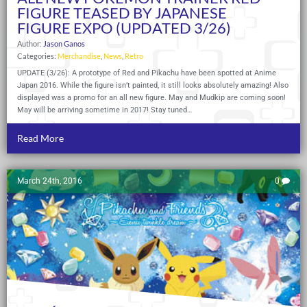
FIGURE TEASED BY JAPANESE
FIGURE EXPO (UPDATED 3/26)
Author:
Jason Ganos
Categories:
Merchandise
,
News
,
Retro
UPDATE (3/26): A prototype of Red and Pikachu have been spotted at Anime
Japan 2016. While the figure isn’t painted, it still looks absolutely amazing! Also
displayed was a promo for an all new figure. May and Mudkip are coming soon!
May will be arriving sometime in 2017! Stay tuned…
Read More
March 24th, 2016
0