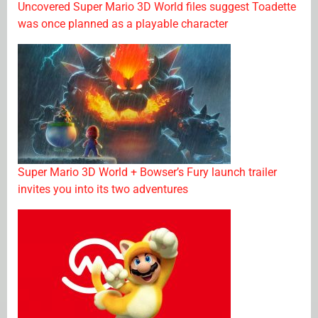
Uncovered Super Mario 3D World files suggest Toadette
was once planned as a playable character
Super Mario 3D World + Bowser’s Fury launch trailer
invites you into its two adventures