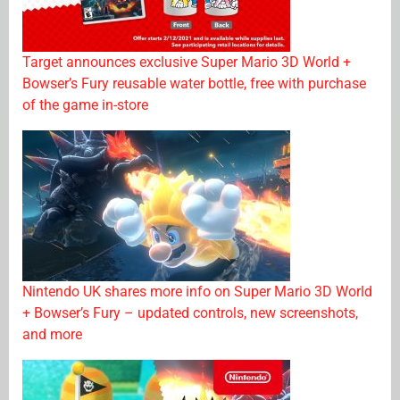
Target announces exclusive Super Mario 3D World +
Bowser’s Fury reusable water bottle, free with purchase
of the game in-store
Nintendo UK shares more info on Super Mario 3D World
+ Bowser’s Fury – updated controls, new screenshots,
and more