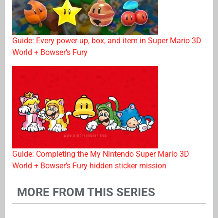
Guide: Every power-up, box, and item in Super Mario 3D
World + Bowser’s Fury
Guide: Completing the My Nintendo Super Mario 3D
World + Bowser’s Fury hidden sticker mission
MORE FROM THIS SERIES