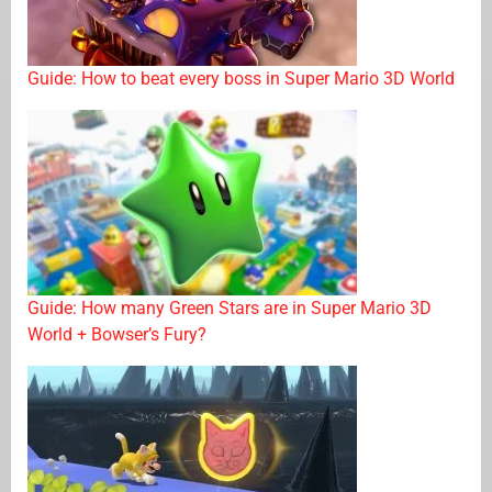
Guide: How to beat every boss in Super Mario 3D World
Guide: How many Green Stars are in Super Mario 3D
World + Bowser’s Fury?