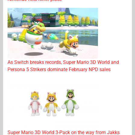
As Switch breaks records, Super Mario 3D World and
Persona 5 Strikers dominate February NPD sales
Super Mario 3D World 3-Pack on the way from Jakks