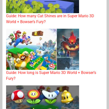
Guide: How many Cat Shines are in Super Mario 3D
World + Bowser’s Fury?
Guide: How long is Super Mario 3D World + Bowser’s
Fury?