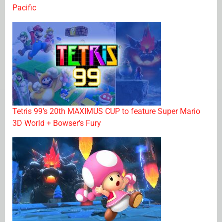
Pacific
Tetris 99’s 20th MAXIMUS CUP to feature Super Mario
3D World + Bowser’s Fury