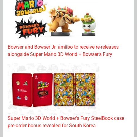
Bowser and Bowser Jr. amiibo to receive re-releases
alongside Super Mario 3D World + Bowser’s Fury
Super Mario 3D World + Bowser’s Fury SteelBook case
pre-order bonus revealed for South Korea