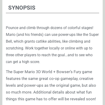
SYNOPSIS
Pounce and climb through dozens of colorful stages!
Mario (and his friends) can use power-ups like the Super
Bell, which grants catlike abilities, like climbing and
scratching. Work together locally or online with up to
three other players to reach the goal…and to see who
can get a high score.
The Super Mario 3D World + Bowser’s Fury game
features the same great co-op gameplay, creative
levels and power-ups as the original game, but also
so much more. Additional details about what fun
things this game has to offer will be revealed soon!