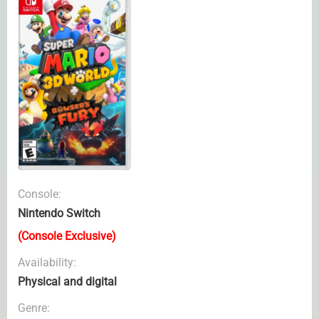
Console:
Nintendo Switch
(Console Exclusive)
Availability:
Physical and digital
Genre: