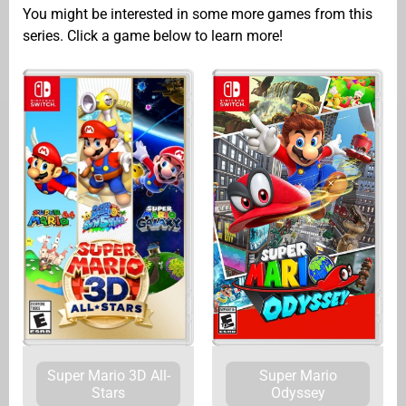
You might be interested in some more games from this
series. Click a game below to learn more!
Super Mario
Super Mario 3D All-
Odyssey
Stars