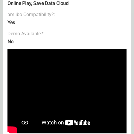
Online Play, Save Data Cloud
amiibo Compatibility?:
Yes
Demo Available?:
No