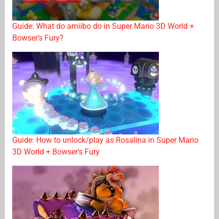
Guide: What do amiibo do in Super Mario 3D World +
Bowser’s Fury?
Guide: How to unlock/play as Rosalina in Super Mario
3D World + Bowser’s Fury