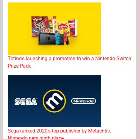
Totino’s launching a promotion to win a Nintendo Switch
Prize Pack
Sega ranked 2020’s top publisher by Metacritic,
Nintendo nets ninth place