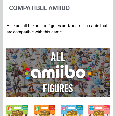
COMPATIBLE AMIIBO
Here are all the amiibo figures and/or amiibo cards that
are compatible with this game.