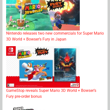
Nintendo releases two new commercials for Super Mario
3D World + Bowser’s Fury in Japan
GameStop reveals Super Mario 3D World + Bowser’s
Fury pre-order bonus