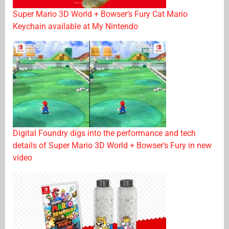
Super Mario 3D World + Bowser’s Fury Cat Mario
Keychain available at My Nintendo
Digital Foundry digs into the performance and tech
details of Super Mario 3D World + Bowser’s Fury in new
video