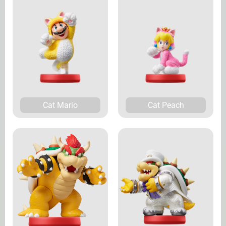
Cat Mario
Cat Peach