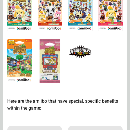
Here are the amiibo that have special, specific benefits
within the game: