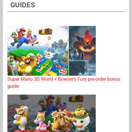
GUIDES
Super Mario 3D World + Bowser’s Fury pre-order bonus
guide