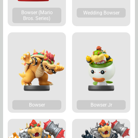
Bowser (Mario
Wedding Bowser
Bros. Series)
Bowser
Bowser Jr