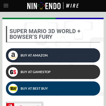
SUPER MARIO 3D WORLD +
BOWSER’S FURY
BUY AT AMAZON
BUY AT GAMESTOP
BUY AT BEST BUY