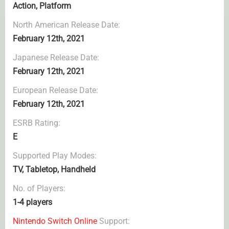
Action, Platform
North American Release Date:
February 12th, 2021
Japanese Release Date:
February 12th, 2021
European Release Date:
February 12th, 2021
ESRB Rating:
E
Supported Play Modes:
TV, Tabletop, Handheld
No. of Players:
1-4 players
Nintendo Switch Online
Support: