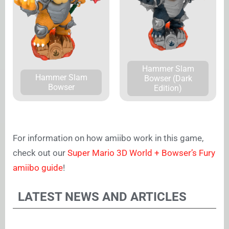
Hammer Slam
Hammer Slam
Bowser (Dark
Bowser
Edition)
For information on how amiibo work in this game,
check out our
Super Mario 3D World + Bowser’s Fury
amiibo guide
!
LATEST NEWS AND ARTICLES