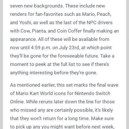
seven new backgrounds. These include new
renders for fan-favorites such as Mario, Peach,
and Yoshi, as well as the last of the NPC drivers
with Cow, Pianta, and Coin Coffer finally making an
appearance. All of these will be available from
now until 4:59 p.m. on July 23rd, at which point
they’ll be gone for the foreseeable future. Take a
moment to peek at the full list to see if there’s
anything interesting before they’re gone.
As mentioned earlier, this set marks the final wave
of Mario Kart World icons for Nintendo Switch
Online. While reruns later down the line for those
who missed any are certainly possible, it’s likely
that they won’t return for a long time. Make sure
to pick up any you might want before next week,