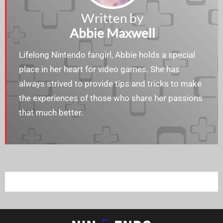
Written by
Abbie Maxwell
Lifelong Nintendo fangirl, Abbie holds a special
place in her heart for video games. She has
always strived to provide tips and tricks to make
the experiences of those who share her passions
that much better.