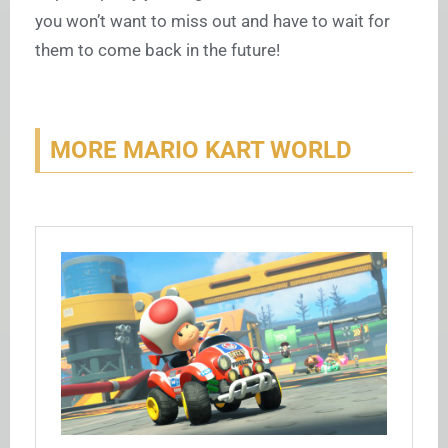
you won’t want to miss out and have to wait for
them to come back in the future!
MORE MARIO KART WORLD