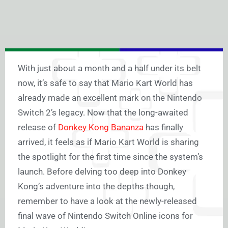
With just about a month and a half under its belt
now, it’s safe to say that Mario Kart World has
already made an excellent mark on the Nintendo
Switch 2’s legacy. Now that the long-awaited
release of
Donkey Kong Bananza
has finally
arrived, it feels as if Mario Kart World is sharing
the spotlight for the first time since the system’s
launch. Before delving too deep into Donkey
Kong’s adventure into the depths though,
remember to have a look at the newly-released
final wave of Nintendo Switch Online icons for