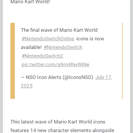
Mario Kart World!
The final wave of Mario Kart World
#NintendoSwitchOnline
icons is now
available!
#NintendoSwitch
#NintendoSwitch2
pic.twitter.com/a9m4RwWjNe
— ឵឵NSO Icon Alerts (@IconsNSO)
July 17,
2025
This latest wave of Mario Kart World icons
features 14 new character elements alongside