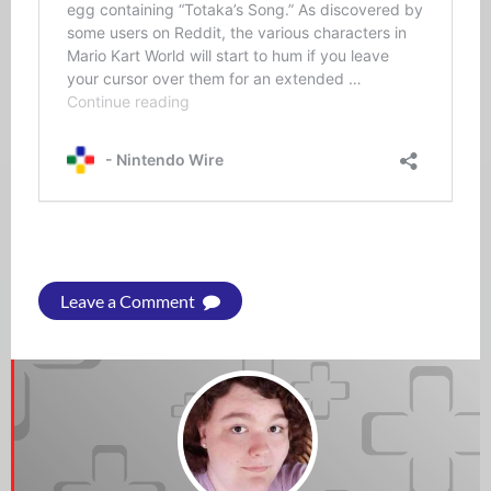
Leave a Comment