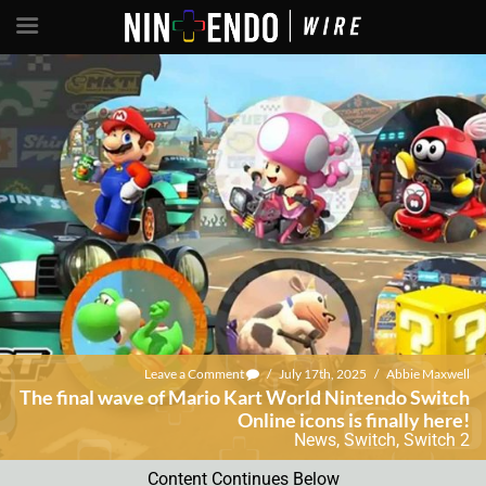
Leave a Comment
/
July 17th, 2025
/
Abbie Maxwell
The final wave of Mario Kart World Nintendo Switch
Online icons is finally here!
News
,
Switch
,
Switch 2
Content Continues Below