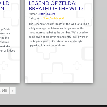
WILD
LEGEND OF ZELDA:
WN
BREATH OF THE WILD
Author:
Brittin Shauers
Categories:
News
,
Switch
,
Wii U
The Legend of Zelda: Breath of the Wild is taking a
wildly new approach to many things, one of the
ng Zelda
most interesting being the combat. We’re used to
hown in a
being given or discovering and entry level sword at
ring the
the beginning of Link’s adventures, and maybe
Wild was
upgrading it a handful of times…
reak the
ver Link does
Read More
Read 
1,148
»