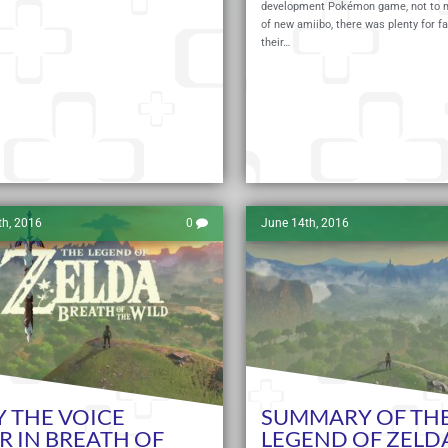
development Pokémon game, not to m
of new amiibo, there was plenty for fa
their…
Read More
th, 2016
0
June 14th, 2016
 THE VOICE
SUMMARY OF TH
R IN BREATH OF
LEGEND OF ZELD