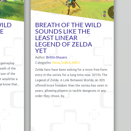
WILD
BREATH OF THE WILD
HE
SOUNDS LIKE THE
LEAST LINEAR
LEGEND OF ZELDA
YET
Author:
Brittin Shauers
Categories:
News
,
Switch
,
Wii U
f gameplay
eath of the
Zelda fans have been asking for a more free-form
s use of the
entry in the series for a long time now. 2013’s The
t would be a
Legend of Zelda: A Link Between Worlds on 3DS
ow know that…
offered more freedom than the series has seen in
years, allowing players to tackle dungeons in any
order they chose, by…
Read More
Read 