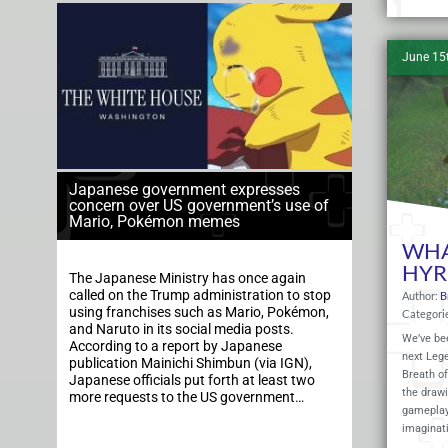
June 15
Japanese government expresses
concern over US government’s use of
Mario, Pokémon memes
WHA
HYR
The Japanese Ministry has once again
called on the Trump administration to stop
Author:
B
using franchises such as Mario, Pokémon,
Categori
and Naruto in its social media posts.
We’ve be
According to a report by Japanese
next Leg
publication Mainichi Shimbun (via IGN),
Breath of
Japanese officials put forth at least two
the drawi
more requests to the US government…
gameplay.
imaginat