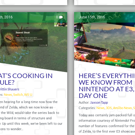
th, 2016
0
June 15th, 2016
T’S COOKING IN
HERE’S EVERYTH
ULE?
WE KNOW FROM
NINTENDO AT E3,
rittin Shauers
DAY ONE
es:
News
,
Switch
,
Wii U
en hearing for a long time now how the
Author:
Jaxson Tapp
end of Zelda, which we now know as
Categories:
News
,
3DS
,
Amiibo News
,
S
 the Wild, would take the series back to
Today was certainly jam-packed full 
ng board in terms of structure and
information courtesy of Nintendo! Fr
 Up until this week, we’ve been left to our
number of features confirmed for the
ions to wonder…
of Zelda, to the first ever E3 showcase