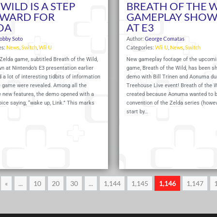
WILD IS A STEP
BREATH OF THE 
WARD FOR
GAMEPLAY SHO
DA
AT E3
obby Soto
Author:
George Comatas
es:
News
,
Switch
,
Wii U
Categories:
Wii U
,
News
,
Switch
elda game, subtitled Breath of the Wild,
New gameplay footage of the upcomi
 at Nintendo’s E3 presentation earlier
game, Breath of the Wild, has been s
d a lot of interesting tidbits of information
demo with Bill Trinen and Aonuma du
e game were revealed. Among all the
Treehouse Live event! Breath of the 
new features, the demo opened with a
created because Aonuma wanted to b
ice saying, “wake up, Link.” This marks
convention of the Zelda series (howe
start by…
Read More
«
...
10
20
30
...
1,144
1,145
1,146
1,147