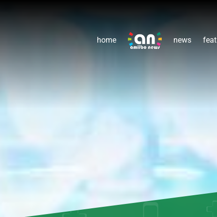
home
news
feat