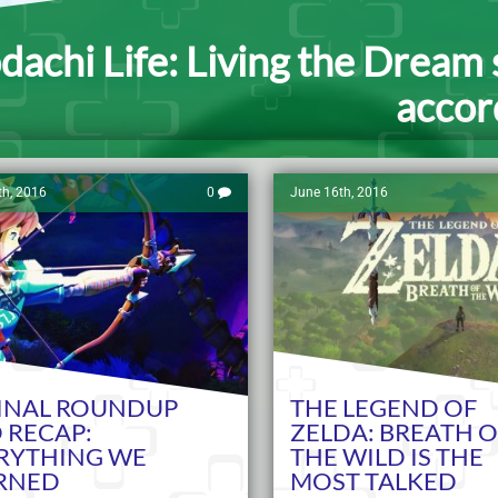
achi Life: Living the Dream s
accord
th, 2016
0
June 16th, 2016
FINAL ROUNDUP
THE LEGEND OF
 RECAP:
ZELDA: BREATH O
RYTHING WE
THE WILD IS THE
RNED
MOST TALKED