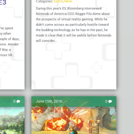
E3
Categories:
Switch
,
News
During this year’s E3, Bloomberg interviewed
Nintendo of America COO Reggie Fils-Aime about
the prospects of virtual reality gaming. While he
didn’t come across as particularly hostile toward
’ve spent
the budding technology, as he has in the past, he
ny other
made it clear that it will be awhile before Nintendo
uple of days,
will consider…
theme. Amidst
f War, a
 more VR…
Read More
Read 
0
June 15th, 2016
0