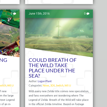
0
June 15th, 2016
0
ING
COULD BREATH OF
THE WILD TAKE
PLACE UNDER THE
SEA?
Author:
Logan Plant
witch
,
Wii U
Categories:
News
,
3DS
,
Switch
,
Wii U
of new
With every new Zelda title comes new speculation,
om the large
and fans everywhere are wondering where The
 next Legend
Legend of Zelda: Breath of the Wild will take place
 of an in-
in the official Zelda timeline. Based on footage