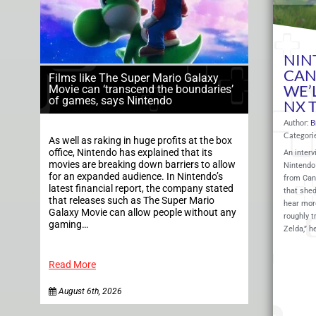
NIN
CAN
Films like The Super Mario Galaxy
WE’
Movie can ‘transcend the boundaries’
of games, says Nintendo
NX T
Author:
B
Categori
As well as raking in huge profits at the box
office, Nintendo has explained that its
An interv
movies are breaking down barriers to allow
Nintendo 
for an expanded audience. In Nintendo’s
from Can
latest financial report, the company stated
that she
that releases such as The Super Mario
hear more
Galaxy Movie can allow people without any
roughly t
gaming…
Zelda,” h
Read More
August 6th, 2026