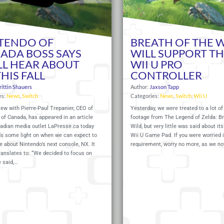
TENDO OF
BREATH OF THE 
ADA BOSS SAYS
WILL SUPPORT T
LL HEAR ABOUT
WII U PRO
HIS FALL
CONTROLLER
rittin Shauers
Author:
Jaxson Tapp
es:
News
,
Switch
Categories:
News
,
Switch
,
Wii U
iew with Pierre-Paul Trepanier, CEO of
Yesterday, we were treated to a lot o
of Canada, has appeared in an article
footage from The Legend of Zelda: Br
adian media outlet
LaPresse.ca
today
Wild, but very little was said about it
ds some light on when we can expect to
Wii U Game Pad. If you were worried i
 about Nintendo’s next console, NX. It
requirement, worry no more, as we n
ranslates to: “We decided to focus on
e said,…
Read More