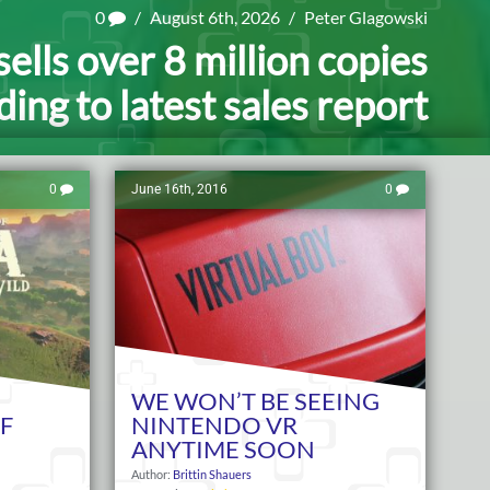
0
/
August 6th, 2026
/
Peter Glagowski
ells over 8 million copies
ing to latest sales report
0
June 16th, 2016
0
WE WON’T BE SEEING
F
NINTENDO VR
ANYTIME SOON
Author:
Brittin Shauers