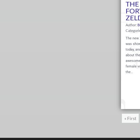
THE 
FOR
ZEL
Author:
B
Categori
The new Z
was shown
today, an
about th
awesome 
female vo
the…
« First