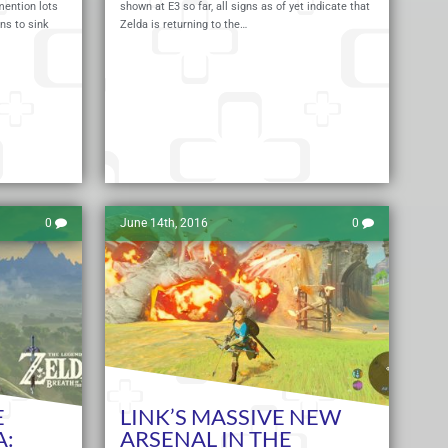
ention lots
shown at E3 so far, all signs as of yet indicate that
ns to sink
Zelda is returning to the…
Read More
Read 
0
June 14th, 2016
0
E
LINK’S MASSIVE NEW
A:
ARSENAL IN THE