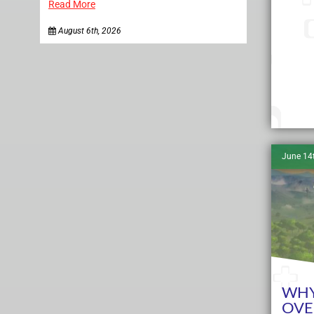
Read More
August 6th, 2026
June 14
WHY
OVE