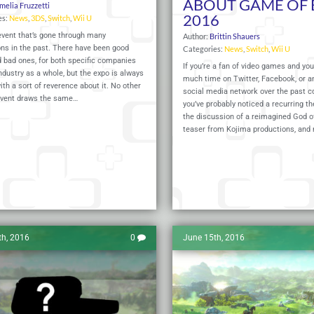
ABOUT GAME OF 
melia Fruzzetti
2016
es:
News
,
3DS
,
Switch
,
Wii U
event that’s gone through many
Author:
Brittin Shauers
ons in the past. There have been good
Categories:
News
,
Switch
,
Wii U
 bad ones, for both specific companies
If you’re a fan of video games and you
ndustry as a whole, but the expo is always
much time on Twitter, Facebook, or a
ith a sort of reverence about it. No other
social media network over the past co
vent draws the same…
you’ve probably noticed a recurring 
the discussion of a reimagined God o
teaser from Kojima productions, and
Read More
th, 2016
0
June 15th, 2016