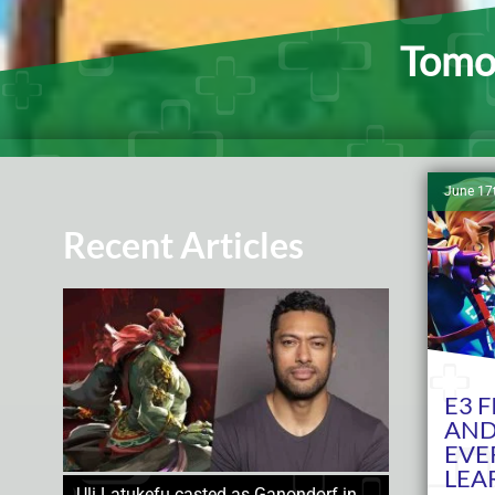
Tomod
June 17
Recent Articles
E3 
AND
EVE
LEA
Uli Latukefu casted as Ganondorf in