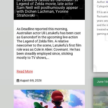
Author:
A
Legend of Zelda movie, late actor
Categori
Sam Neill will posthumously appear
with Dichen Lachman, Yvonne
E3 is an 
Strahovski
fluctuati
years and
and the i
As Deadline reported this morning,
treated w
Australian actor Uli Latukefu has been cast
gaming e
as Ganondorf in the upcoming live-action
The Legend of Zelda film. A relative
newcomer to the scene, Latukefu’s first film
role was as Cole in Alien: Covenant. He has
been steadily employed since, sticking
mostly to TV shows,…
Read More
August 6th, 2026
June 16