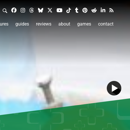
ures
guides
reviews
about
games
contact