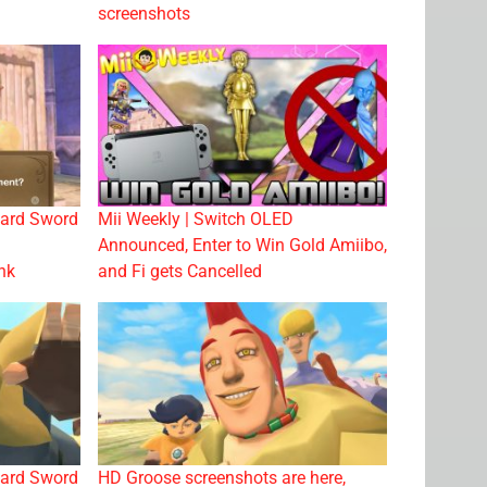
screenshots
ward Sword
Mii Weekly | Switch OLED
Announced, Enter to Win Gold Amiibo,
nk
and Fi gets Cancelled
ward Sword
HD Groose screenshots are here,