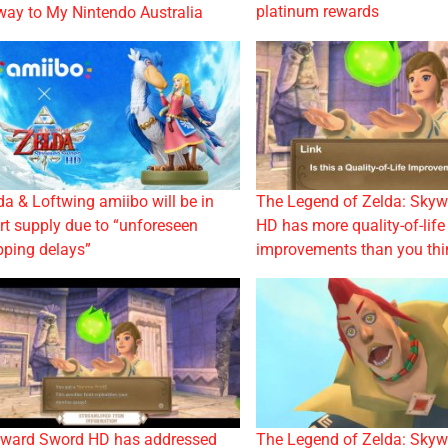
platinum rewards
 way to My Nintendo Australia
da & Loftwing amiibo will be in
The Legend of Zelda: Sky
rt supply due to “unforeseen
HD has more quality-of-life
pping delays”
improvements than you thi
ward Sword HD has addressed
The Legend of Zelda: Sky