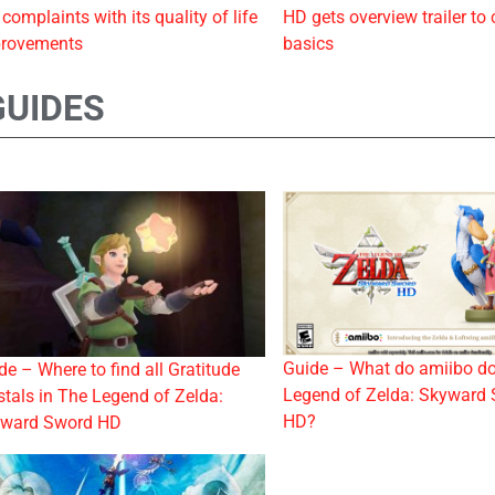
 complaints with its quality of life
HD gets overview trailer to 
rovements
basics
GUIDES
Guide – What do amiibo do
de – Where to find all Gratitude
Legend of Zelda: Skyward
stals in The Legend of Zelda:
HD?
ward Sword HD