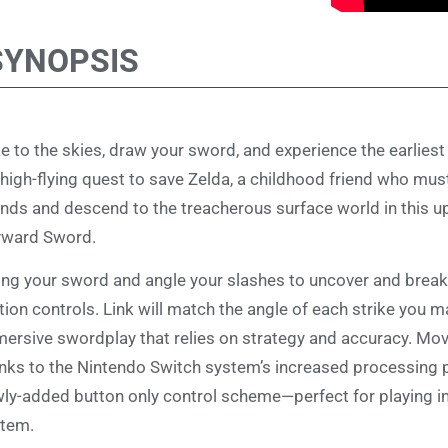
SYNOPSIS
e to the skies, draw your sword, and experience the earliest 
 high-flying quest to save Zelda, a childhood friend who mus
ands and descend to the treacherous surface world in this u
yward Sword.
ng your sword and angle your slashes to uncover and break 
ion controls. Link will match the angle of each strike you m
ersive swordplay that relies on strategy and accuracy. M
nks to the Nintendo Switch system’s increased processing 
ly-added button only control scheme—perfect for playing i
tem.