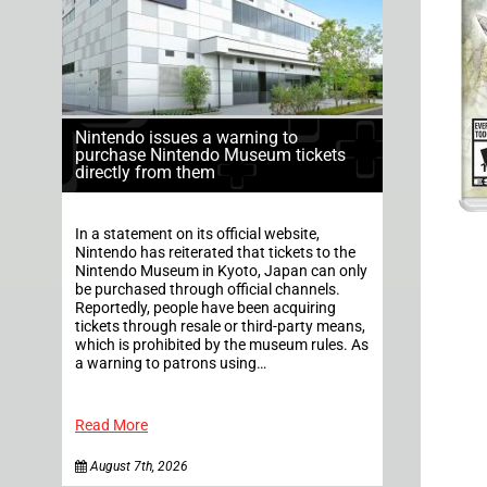
Nintendo issues a warning to
purchase Nintendo Museum tickets
directly from them
In a statement on its official website,
Nintendo has reiterated that tickets to the
Nintendo Museum in Kyoto, Japan can only
be purchased through official channels.
Reportedly, people have been acquiring
tickets through resale or third-party means,
which is prohibited by the museum rules. As
a warning to patrons using…
Read More
August 7th, 2026