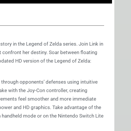
story in the Legend of Zelda series. Join Link in
t confront her destiny. Soar between floating
pdated HD version of the Legend of Zelda:
through opponents’ defenses using intuitive
ake with the Joy-Con controller, creating
ovements feel smoother and more immediate
power and HD graphics. Take advantage of the
n handheld mode or on the Nintendo Switch Lite