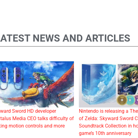
LATEST NEWS AND ARTICLES
ward Sword HD developer
Nintendo is releasing a Th
talus Media CEO talks difficulty of
of Zelda: Skyward Sword 
ting motion controls and more
Soundtrack Collection in ho
game’s 10th anniversary