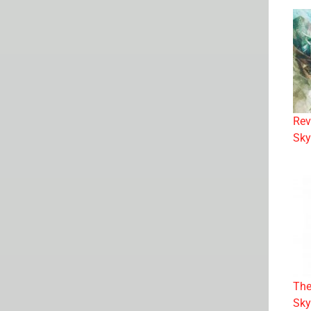
Rev
Sky
The
Sky