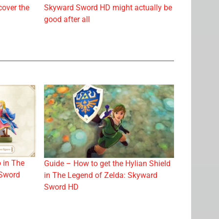
cover the
Skyward Sword HD might actually be
good after all
 in The
Guide – How to get the Hylian Shield
 Sword
in The Legend of Zelda: Skyward
Sword HD