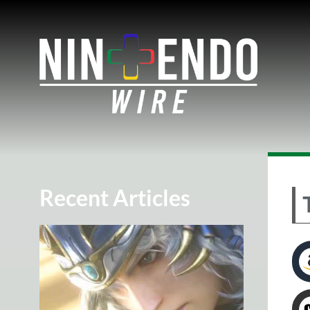
Recent Articles