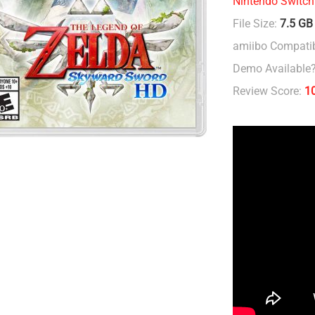
Nintendo Switch
File Size:
7.5 GB
amiibo Compatib
Demo Available
Review Score:
1