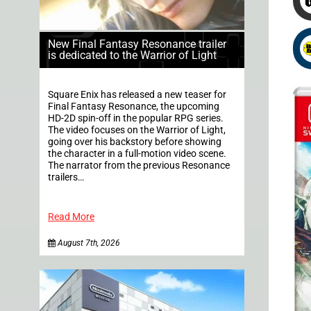
New Final Fantasy Resonance trailer
is dedicated to the Warrior of Light
Square Enix has released a new teaser for
Final Fantasy Resonance, the upcoming
HD-2D spin-off in the popular RPG series.
The video focuses on the Warrior of Light,
going over his backstory before showing
the character in a full-motion video scene.
The narrator from the previous Resonance
trailers…
Read More
August 7th, 2026