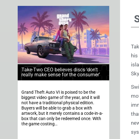
Tak
his
isl
Take-Two CEO believes discs ‘don’t
Sk
really make sense for the consumer’
Swi
Grand Theft Auto VI is poised to be the
mot
biggest video game of the year, and it will
not have a traditional physical edition.
imm
Buyers will be able to grab a box with
tha
artwork, but it merely contains a code-in-a-
box that can only be redeemed once. With
new
the game costing…
sys