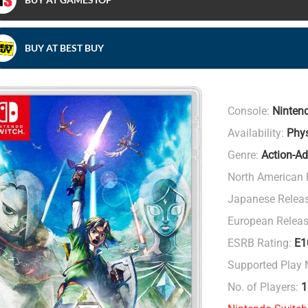
BUY AT BEST BUY
Console:
Ninten
Availability:
Phys
Genre:
Action-Ad
North American 
Japanese Relea
European Releas
ESRB Rating:
E1
Supported Play
No. of Players:
1