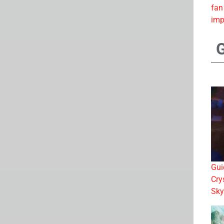
fan
imp
Gui
Cry
Sky