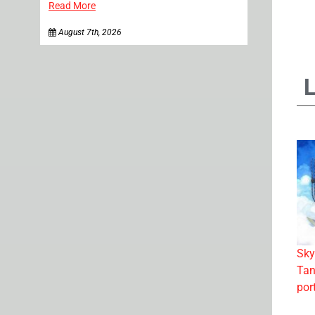
Read More
August 7th, 2026
Sky
Tan
por