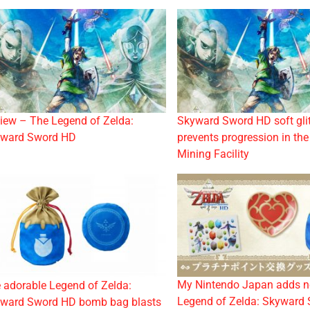
iew – The Legend of Zelda:
Skyward Sword HD soft gli
ward Sword HD
prevents progression in th
Mining Facility
My Nintendo Japan adds 
 adorable Legend of Zelda:
Legend of Zelda: Skyward
ward Sword HD bomb bag blasts