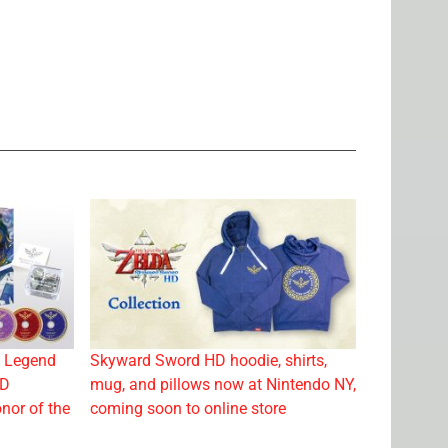
e Legend
Skyward Sword HD hoodie, shirts,
CD
mug, and pillows now at Nintendo NY,
nor of the
coming soon to online store