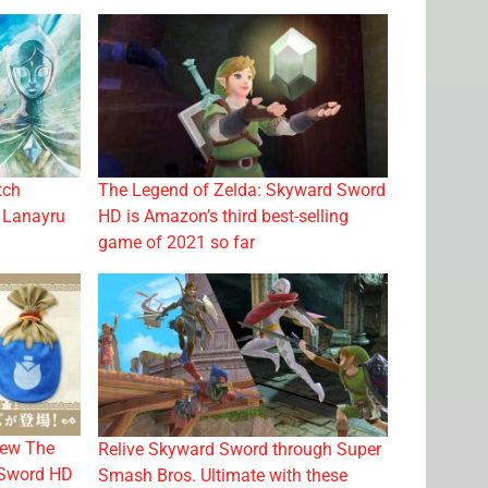
tch
The Legend of Zelda: Skyward Sword
e Lanayru
HD is Amazon’s third best-selling
game of 2021 so far
new The
Relive Skyward Sword through Super
 Sword HD
Smash Bros. Ultimate with these