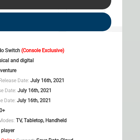
do Switch
(Console Exclusive)
ical and digital
venture
Release Date:
July 16th, 2021
se Date:
July 16th, 2021
e Date:
July 16th, 2021
0+
 Modes:
TV, Tabletop, Handheld
 player