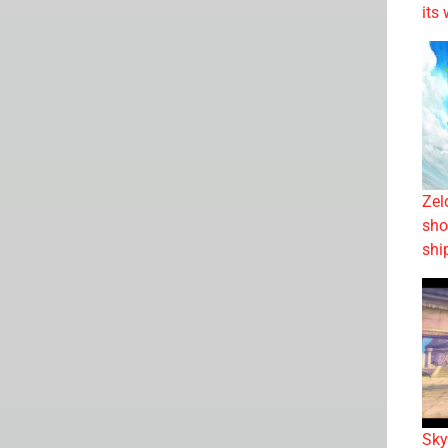
its
Zel
sho
shi
Sky