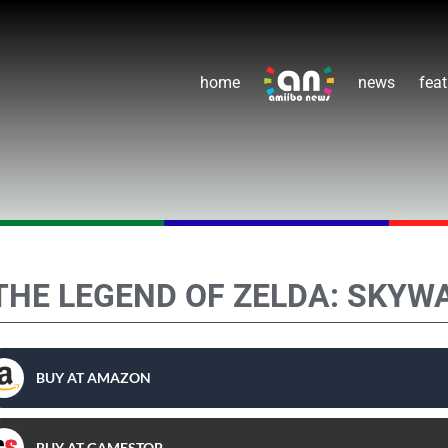
home
news
feat
THE LEGEND OF ZELDA: SKYW
BUY AT AMAZON
BUY AT GAMESTOP