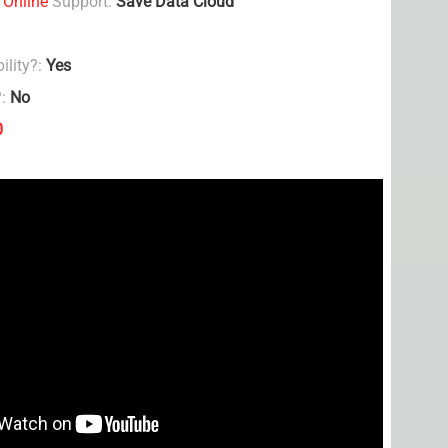
 Online
Support:
Save Data Cloud
ility?:
Yes
?:
No
0