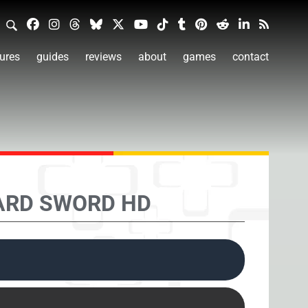
ures
guides
reviews
about
games
contact
ARD SWORD HD