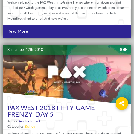
Welcome back to the PAX West Fifty-Game Frenzy, where I run down a grand
total of 50 Switch games I played at PAX and you can decide which ones pique
your interest! Last time, we covered some of the finer selections the Indie
MegaBooth had to offer. And now, we’re…
Read More
September 12th, 2018
0
PAX WEST 2018 FIFTY-GAME
FRENZY: DAY 5
Author:
Amelia Fruzzetti
Categories:
Switch
Welcome back to the PAX West Fifty-Game Frenzy, where I run down a grand