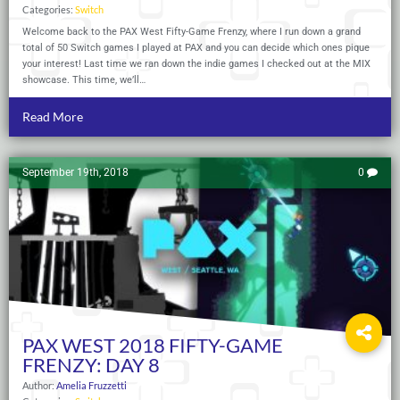
Categories:
Switch
Welcome back to the PAX West Fifty-Game Frenzy, where I run down a grand
total of 50 Switch games I played at PAX and you can decide which ones pique
your interest! Last time we ran down the indie games I checked out at the MIX
showcase. This time, we’ll…
Read More
September 19th, 2018
0
PAX WEST 2018 FIFTY-GAME
FRENZY: DAY 8
Author:
Amelia Fruzzetti