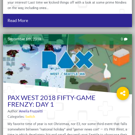
your interest! Last time we kicked things off with a look at some prime Nindies
on the way, including ones…
Read More
September 6th, 2018
0
PAX WEST 2018 FIFTY-GAME
FRENZY: DAY 1
Author:
Amelia Fruzzetti
Categories:
Switch
My favorite time of year is not Christmas, nor E3, nor some third event that falls
somewhere between “national holiday” and “gamer news con” — it’s PAX West, a
time in which developers big and small descend upon Seattle to showcase their