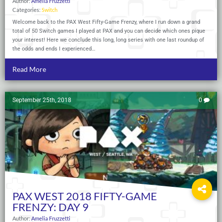
Author:
Amelia Fruzzetti
Categories:
Switch
Welcome back to the PAX West Fifty-Game Frenzy, where I run down a grand
total of 50 Switch games I played at PAX and you can decide which ones pique
your interest! Here we conclude this long, long series with one last roundup of
the odds and ends I experienced…
Read More
September 25th, 2018
0
PAX WEST 2018 FIFTY-GAME
FRENZY: DAY 9
Author:
Amelia Fruzzetti