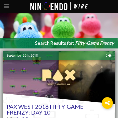
Search Results for:
Fifty-Game Frenzy
September 26th, 2018
0
PAX WEST 2018 FIFTY-GAME
FRENZY: DAY 10