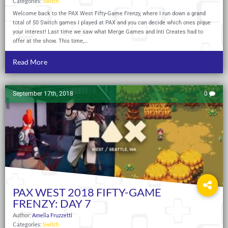
Categories:
Switch
Welcome back to the PAX West Fifty-Game Frenzy, where I run down a grand
total of 50 Switch games I played at PAX and you can decide which ones pique
your interest! Last time we saw what Merge Games and Inti Creates had to
offer at the show. This time,…
Read More
September 17th, 2018
0
PAX WEST 2018 FIFTY-GAME
FRENZY: DAY 7
Author:
Amelia Fruzzetti
Categories:
Switch