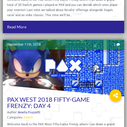
total of 50 Switch games I played at PAX and you can decide which ones pique
your interest! Last time we talked about Nicalis’ offerings alongside Sega’s
racer and an indie classic. This time we’ll be…
Read More
September 11th, 2018
0
PAX WEST 2018 FIFTY-GAME
FRENZY: DAY 4
Author:
Amelia Fruzzetti
Categories:
Switch
Welcome back to the PAX West Fifty-Game Frenzy, where I run down a grand