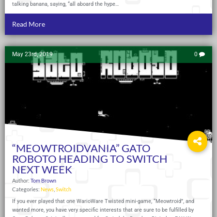
talking banana, saying, “all aboard the hype…
Read More
May 23rd, 2019
0
“MEOWTROIDVANIA” GATO
ROBOTO HEADING TO SWITCH
NEXT WEEK
Author:
Tom Brown
Categories:
News
,
Switch
If you ever played that one WarioWare Twisted mini-game, “Meowtroid”, and
wanted more, you have very specific interests that are sure to be fulfilled by