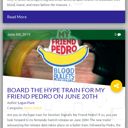
blood, sweat, and tears before the masses. I…
Read More
June 6th, 2019
0
BOARD THE HYPE TRAIN FOR MY
FRIEND PEDRO ON JUNE 20TH
Author:
Logan Plant
Categories:
News
,
Switch
Are you on the hype train for Devolver Digital’s My Friend Pedro? If so, you can
look forward to its Nintendo Switch release on June 20th! The new trailer
announcing the release date takes place on a bullet train, followed by Pedro, the