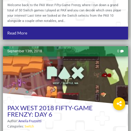
Welcome back to the PAX West Fifty-Game Frenzy, where I run down a grand
total of 50 Switch games I played at PAX and you can decide which ones pique
your interest! Last time we looked at the Switch selects from the PAX 10
alongside a couple other notables, and…
Read More
September 13th, 2018
0
PAX WEST 2018 FIFTY-GAME
FRENZY: DAY 6
Author:
Amelia Fruzzetti
Categories:
Switch