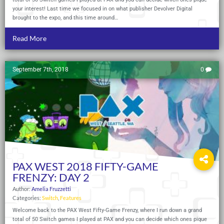
your interest! Last time we focused in on what publisher Devolver Digital
brought to the expo, and this time around…
Read More
September 7th, 2018
0
PAX WEST 2018 FIFTY-GAME
FRENZY: DAY 2
Author:
Amelia Fruzzetti
Categories:
Switch
,
Features
Welcome back to the PAX West Fifty-Game Frenzy, where I run down a grand
total of 50 Switch games I played at PAX and you can decide which ones pique