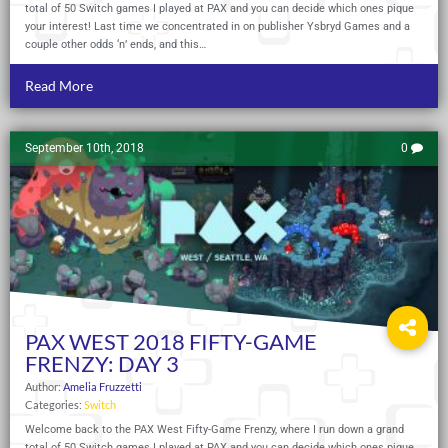
total of 50 Switch games I played at PAX and you can decide which ones pique
your interest! Last time we concentrated in on publisher Ysbryd Games and a
couple other odds ‘n’ ends, and this…
Read More
September 10th, 2018
0
PAX WEST 2018 FIFTY-GAME
FRENZY: DAY 3
Author:
Amelia Fruzzetti
Categories:
Switch
Welcome back to the PAX West Fifty-Game Frenzy, where I run down a grand
total of 50 Switch games I played at PAX and you can decide which ones pique