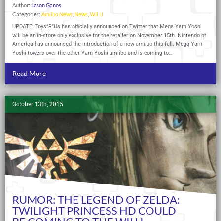
Author:
Jason Ganos
Categories:
Amiibo News
,
News
,
Wii U
UPDATE: Toys”R”Us has officially announced on Twitter that Mega Yarn Yoshi
will be an in-store only exclusive for the retailer on November 15th. Nintendo of
America has announced the introduction of a new amiibo this fall. Mega Yarn
Yoshi towers over the other Yarn Yoshi amiibo and is coming to…
Read More
October 13th, 2015
RUMOR: THE LEGEND OF ZELDA:
TWILIGHT PRINCESS HD COULD