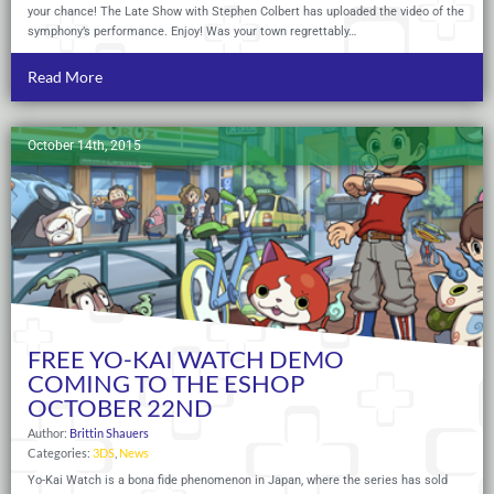
your chance! The Late Show with Stephen Colbert has uploaded the video of the
symphony’s performance. Enjoy! Was your town regrettably…
Read More
October 14th, 2015
FREE YO-KAI WATCH DEMO
COMING TO THE ESHOP
OCTOBER 22ND
Author:
Brittin Shauers
Categories:
3DS
,
News
Yo-Kai Watch is a bona fide phenomenon in Japan, where the series has sold