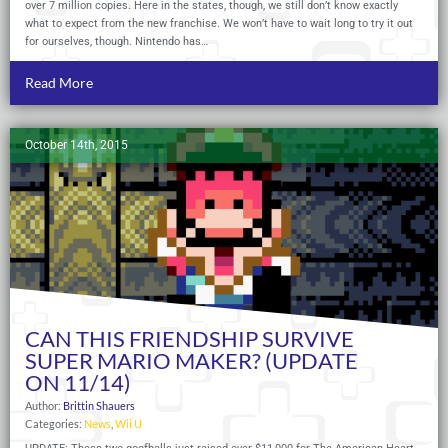
over 7 million copies. Here in the states, though, we still don’t know exactly
what to expect from the new franchise. We won’t have to wait long to try it out
for ourselves, though. Nintendo has…
Read More
October 14th, 2015
CAN THIS FRIENDSHIP SURVIVE
SUPER MARIO MAKER? (UPDATE
ON 11/14)
Author:
Brittin Shauers
Categories:
News
,
Wii U