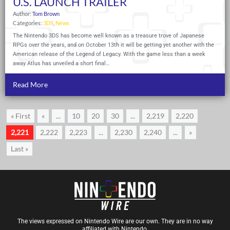
U.S. LAUNCH TRAILER
Author:
Tom Brown
Categories:
3DS
,
News
The Nintendo 3DS has become well known as a treasure trove of Japanese
RPGs over the years, and on October 13th it will be getting yet another with the
American release of the Legend of Legacy. With the game less than a week
away Atlus has unveiled a short final…
Read More
« First
«
...
10
20
30
...
2,219
2,220
2,221
2,222
2,223
...
2,230
2,240
...
»
Last »
The views expressed on Nintendo Wire are our own. They are in no way
affiliated with Nintendo.