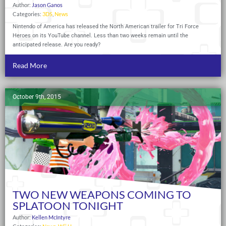
Author:
Jason Ganos
Categories:
3DS
,
News
Nintendo of America has released the North American trailer for Tri Force
Heroes on its YouTube channel. Less than two weeks remain until the
anticipated release. Are you ready?
Read More
October 9th, 2015
TWO NEW WEAPONS COMING TO
SPLATOON TONIGHT
Author:
Kellen McIntyre