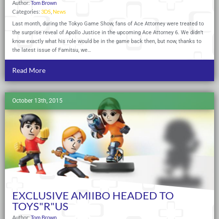
Author:
Tom Brown
Categories:
3DS
,
News
Last month, during the Tokyo Game Show, fans of Ace Attorney were treated to
the surprise reveal of Apollo Justice in the upcoming Ace Attorney 6. We didn’t
know exactly what his role would be in the game back then, but now, thanks to
the latest issue of Famitsu, we…
Read More
October 13th, 2015
EXCLUSIVE AMIIBO HEADED TO
TOYS"R"US
Author:
Tom Brown