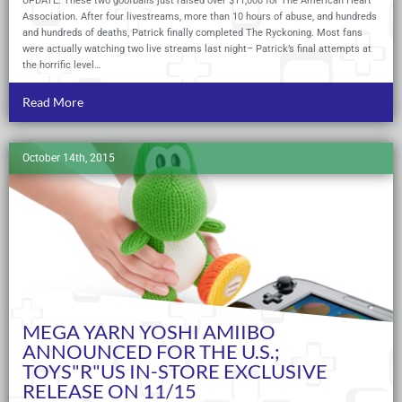
UPDATE: These two goofballs just raised over $11,000 for The American Heart
Association. After four livestreams, more than 10 hours of abuse, and hundreds
and hundreds of deaths, Patrick finally completed The Ryckoning. Most fans
were actually watching two live streams last night– Patrick’s final attempts at
the horrific level…
Read More
October 14th, 2015
MEGA YARN YOSHI AMIIBO
ANNOUNCED FOR THE U.S.;
TOYS"R"US IN-STORE EXCLUSIVE
RELEASE ON 11/15