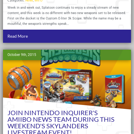
Categories:
News
,
Wii U
Week in and week out, Splatoon continues to enjoy a steady stream of new
content, and this week is no different with two new weapons set to be released.
First on the docket is the Custom E-liter 3k Scope. While the name may be a
mouthful, the weapon’s strengths speak…
Read More
October 9th, 2015
JOIN NINTENDO INQUIRER'S
AMIIBO NEWS TEAM DURING THIS
WEEKEND'S SKYLANDERS
LIVESTREAM EVENT!