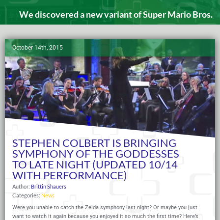
We discovered a new variant of Super Mario Bros.
October 14th, 2015
STEPHEN COLBERT IS BRINGING
SYMPHONY OF THE GODDESSES
TO LATE NIGHT (UPDATED 10/14
WITH PERFORMANCE)
Author:
Brittin Shauers
Categories:
News
Were you unable to catch the Zelda symphony last night? Or maybe you just
want to watch it again because you enjoyed it so much the first time? Here’s