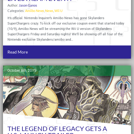
Author:
Jason Ganos
Categories:
Amiibo News
,
News
,
Wii U
It’s official. Nintendo Inquirer’s Amiibo News has gone Skylanders
SuperChargers crazy. To kick off our exclusive coupon event that started today
(10/9), Amiibo News will be streaming the Wii U version of Skylanders
SuperChargers Friday and Saturday nights! We’ll be showing off all four of the
Nintendo exclusive Skylanders/amiibo and…
Read More
October 8th, 2015
THE LEGEND OF LEGACY GETS A