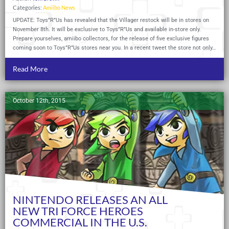
Categories:
Amiibo News
UPDATE: Toys”R”Us has revealed that the Villager restock will be in stores on
November 8th. It will be exclusive to Toys”R”Us and available in-store only.
Prepare yourselves, amiibo collectors, for the release of five exclusive figures
coming soon to Toys”R”Us stores near you. In a recent tweet the store not only…
Read More
October 12th, 2015
NINTENDO RELEASES AN ALL
NEW TRI FORCE HEROES
COMMERCIAL IN THE U.S.