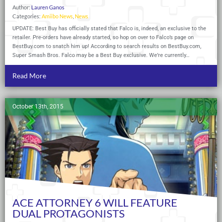
Author:
Lauren Ganos
Categories:
Amiibo News
,
News
UPDATE: Best Buy has officially stated that Falco is, indeed, an exclusive to the
retailer. Pre-orders have already started, so hop on over to Falco’s page on
BestBuy.com
to snatch him up! According to search results on
BestBuy.com
,
Super Smash Bros. Falco may be a Best Buy exclusive. We’re currently…
Read More
October 13th, 2015
ACE ATTORNEY 6 WILL FEATURE
DUAL PROTAGONISTS