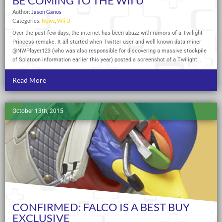
BE COMING TO THE WII U
Author:
Jason Ganos
Categories:
News
,
Wii U
Over the past few days, the internet has been abuzz with rumors of a Twilight
Princess remake. It all started when Twitter user and well known data miner
@NWPlayer123 (who was also responsible for discovering a massive stockpile
of Splatoon information earlier this year) posted a screenshot of a Twilight…
Read More
October 13th, 2015
CONFIRMED: FALCO IS A BEST BUY
EXCLUSIVE