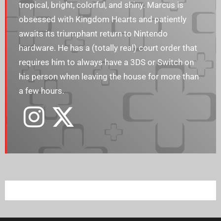
tropical, bright, colorful, and shiny. Marcus is
obsessed with Kingdom Hearts and patiently
awaits its triumphant return to Nintendo
hardware. He has a (totally real) court order that
requires him to always have a 3DS or Switch on
his person when leaving the house for more than
a few hours.