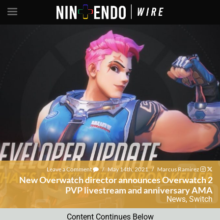
Leave a Comment
/
May 14th, 2021
/
Marcus Ramirez
New Overwatch director announces Overwatch 2
PVP livestream and anniversary AMA
News
,
Switch
Content Continues Below