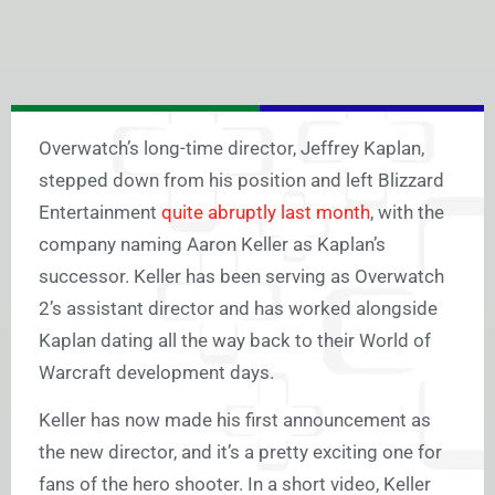
Overwatch’s long-time director, Jeffrey Kaplan,
stepped down from his position and left Blizzard
Entertainment
quite abruptly last month
, with the
company naming Aaron Keller as Kaplan’s
successor. Keller has been serving as Overwatch
2’s assistant director and has worked alongside
Kaplan dating all the way back to their World of
Warcraft development days.
Keller has now made his first announcement as
the new director, and it’s a pretty exciting one for
fans of the hero shooter. In a short video, Keller