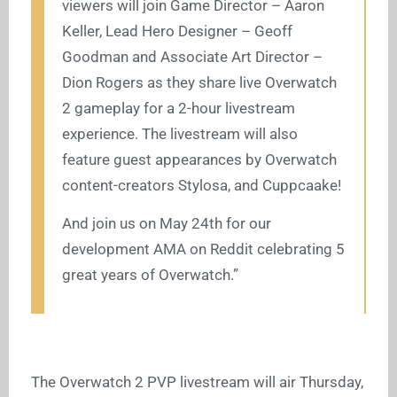
viewers will join Game Director – Aaron
Keller, Lead Hero Designer – Geoff
Goodman and Associate Art Director –
Dion Rogers as they share live Overwatch
2 gameplay for a 2-hour livestream
experience. The livestream will also
feature guest appearances by Overwatch
content-creators Stylosa, and Cuppcaake!
And join us on May 24th for our
development AMA on Reddit celebrating 5
great years of Overwatch.”
The Overwatch 2 PVP livestream will air Thursday,