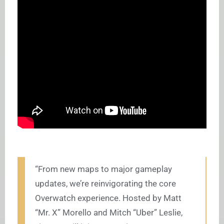
“From new maps to major gameplay
updates, we’re reinvigorating the core
Overwatch experience. Hosted by Matt
“Mr. X” Morello and Mitch “Uber” Leslie,