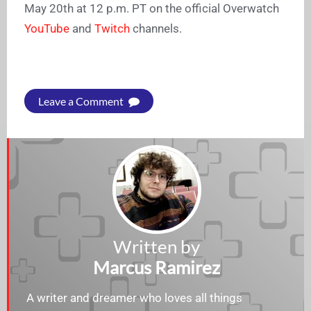
May 20th at 12 p.m. PT on the official Overwatch
YouTube
and
Twitch
channels.
Leave a Comment
Written by
Marcus Ramirez
A writer and dreamer who loves all things