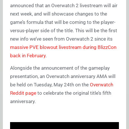
announced that an Overwatch 2 livestream will air
next week, and will showcase changes to the
game’s formula that will be coming to the player-
versus-player side of the title. This will be the first
new info we’ve seen from Overwatch 2 since its
massive PVE blowout livestream during BlizzCon
back in February
.
Alongside the announcement of the gameplay
presentation, an Overwatch anniversary AMA will
be held on Tuesday, May 24th on the
Overwatch
Reddit page
to celebrate the original title’s fifth
anniversary.