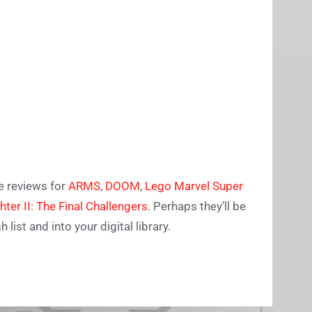
e reviews for
ARMS
,
DOOM
,
Lego Marvel Super
ghter II: The Final Challengers
. Perhaps they’ll be
ist and into your digital library.