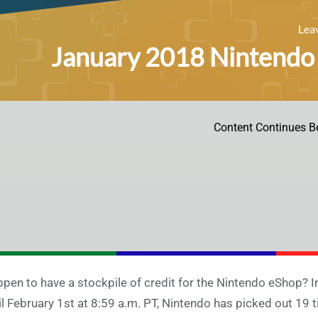
Lea
January 2018 Nintendo 
Content Continues B
pen to have a stockpile of credit for the Nintendo eShop? 
il February 1st at 8:59 a.m. PT, Nintendo has picked out 19 