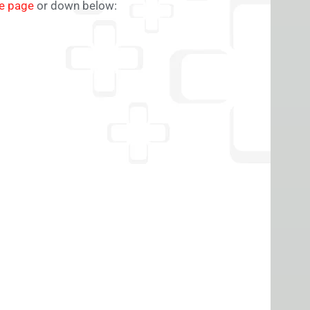
le page
or down below: