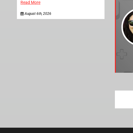
Read More
August 6th, 2026