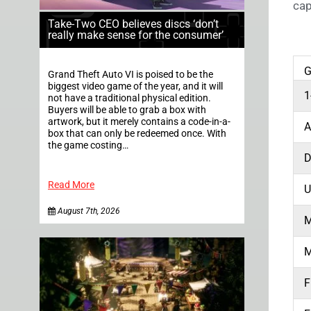
cap
Take-Two CEO believes discs ‘don’t
really make sense for the consumer’
Grand Theft Auto VI is poised to be the
biggest video game of the year, and it will
1
not have a traditional physical edition.
Buyers will be able to grab a box with
artwork, but it merely contains a code-in-a-
box that can only be redeemed once. With
the game costing…
Read More
U
August 7th, 2026
M
M
F