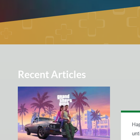
Recent Articles
Hap
unt