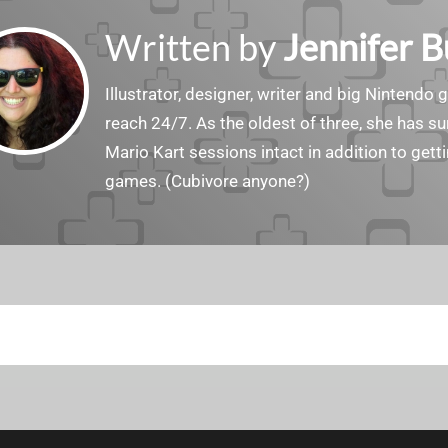
Written by
Jennifer 
Illustrator, designer, writer and big Nintendo 
reach 24/7. As the oldest of three, she has 
Mario Kart sessions intact in addition to get
games. (Cubivore anyone?)