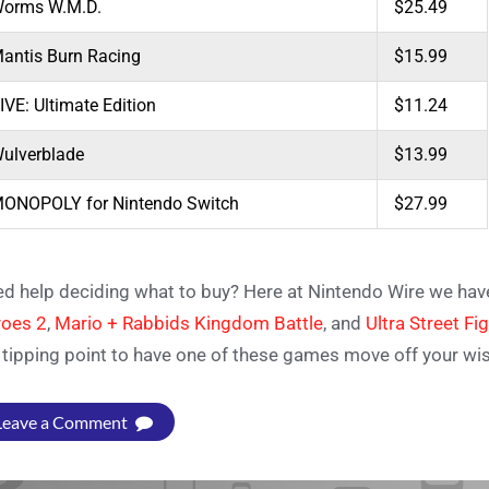
orms W.M.D.
$25.49
antis Burn Racing
$15.99
IVE: Ultimate Edition
$11.24
ulverblade
$13.99
ONOPOLY for Nintendo Switch
$27.99
d help deciding what to buy? Here at Nintendo Wire we hav
oes 2
,
Mario + Rabbids Kingdom Battle
,
and
Ultra Street Fi
 tipping point to have one of these games move off your wish l
Leave a Comment