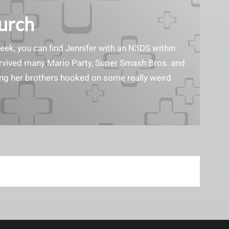
Burch
geek, you can find Jennifer with an N3DS within
survived many Mario Party, Super Smash Bros. and
ting her brothers hooked on some really weird