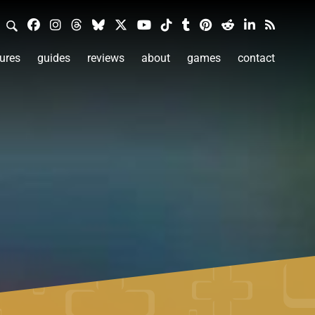
ures
guides
reviews
about
games
contact