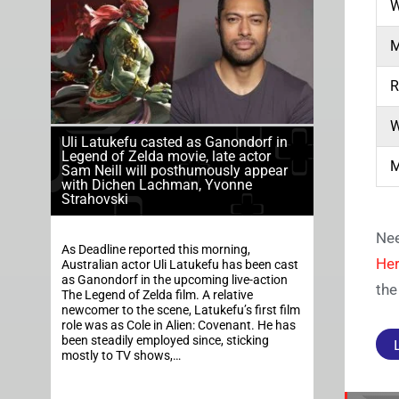
W
M
R
W
Uli Latukefu casted as Ganondorf in
Legend of Zelda movie, late actor
M
Sam Neill will posthumously appear
with Dichen Lachman, Yvonne
Strahovski
Nee
As Deadline reported this morning,
Her
Australian actor Uli Latukefu has been cast
as Ganondorf in the upcoming live-action
the
The Legend of Zelda film. A relative
newcomer to the scene, Latukefu’s first film
role was as Cole in Alien: Covenant. He has
been steadily employed since, sticking
mostly to TV shows,…