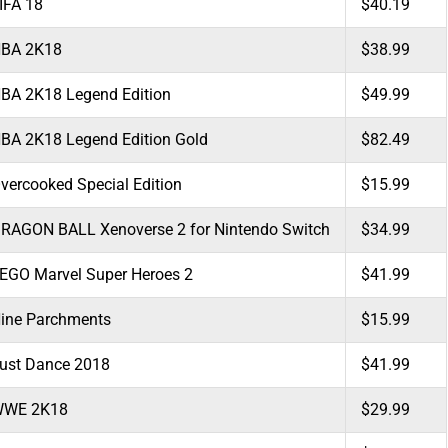
IFA 18
$40.19
BA 2K18
$38.99
BA 2K18 Legend Edition
$49.99
BA 2K18 Legend Edition Gold
$82.49
vercooked Special Edition
$15.99
RAGON BALL Xenoverse 2 for Nintendo Switch
$34.99
EGO Marvel Super Heroes 2
$41.99
ine Parchments
$15.99
ust Dance 2018
$41.99
WE 2K18
$29.99