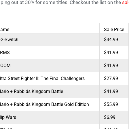
ping out at 30% for some titles. Checkout the list on the
sa
Game
Sale Price
-2-Switch
$34.99
ARMS
$41.99
DOOM
$41.99
ltra Street Fighter II: The Final Challengers
$27.99
ario + Rabbids Kingdom Battle
$41.99
ario + Rabbids Kingdom Battle Gold Edition
$55.99
lip Wars
$6.99