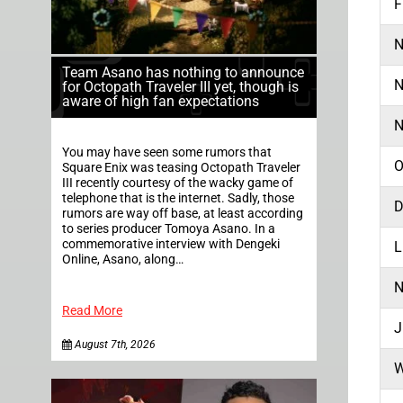
F
N
Team Asano has nothing to announce
N
for Octopath Traveler III yet, though is
aware of high fan expectations
N
You may have seen some rumors that
O
Square Enix was teasing Octopath Traveler
III recently courtesy of the wacky game of
telephone that is the internet. Sadly, those
D
rumors are way off base, at least according
to series producer Tomoya Asano. In a
commemorative interview with Dengeki
L
Online, Asano, along…
N
Read More
J
August 7th, 2026
W