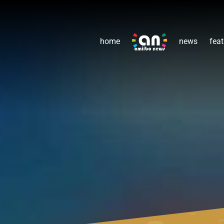
home
news
feat