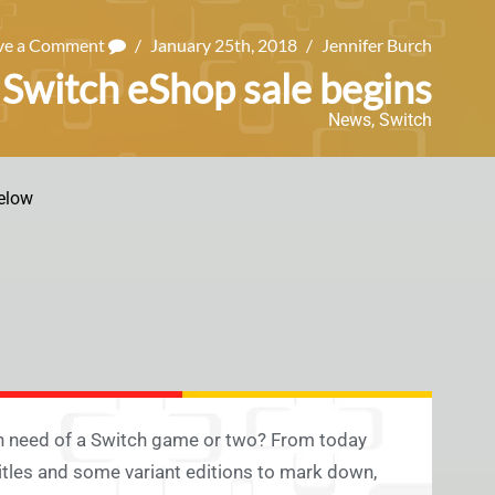
ve a Comment
/
January 25th, 2018
/
Jennifer Burch
Switch eShop sale begins
News
,
Switch
elow
In need of a Switch game or two? From today
titles and some variant editions to mark down,