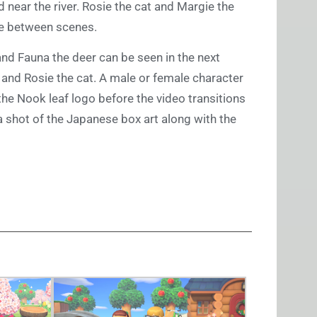
 near the river. Rosie the cat and Margie the
ce between scenes.
and Fauna the deer can be seen in the next
 and Rosie the cat. A male or female character
the Nook leaf logo before the video transitions
n a shot of the Japanese box art along with the