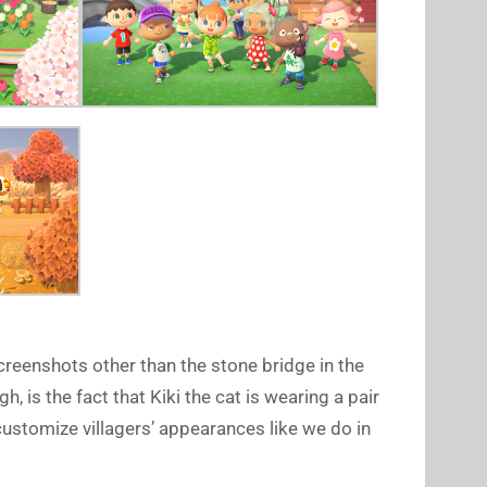
reenshots other than the stone bridge in the
h, is the fact that Kiki the cat is wearing a pair
customize villagers’ appearances like we do in