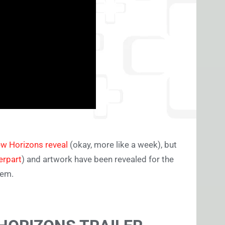
ew Horizons reveal
(okay, more like a week), but
erpart
) and artwork have been revealed for the
hem.