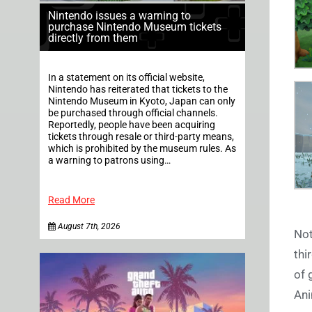
Nintendo issues a warning to
purchase Nintendo Museum tickets
directly from them
In a statement on its official website,
Nintendo has reiterated that tickets to the
Nintendo Museum in Kyoto, Japan can only
be purchased through official channels.
Reportedly, people have been acquiring
tickets through resale or third-party means,
which is prohibited by the museum rules. As
a warning to patrons using…
Read More
August 7th, 2026
Not
thi
of 
Ani