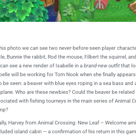
this photo we can see two never-before-seen player charact
le, Bunnie the rabbit, Rod the mouse, Filbert the squirrel, an
can see a new render of Isabelle in a
brand-new outfit
that lo
belle will be working for Tom Nook when she finally appears
o be seen: a beaver with blue eyes roping in a sea bass and a
plane. Who are these newbies? Could the beaver be related t
ociated with fishing tourneys in the main series of Animal 
mp?
ally, Harvey from Animal Crossing: New Leaf – Welcome amii
luded island cabin — a confirmation of his return in this ga