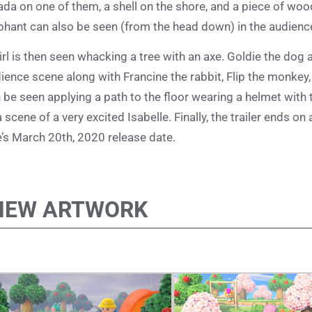
ada on one of them, a shell on the shore, and a piece of wood
phant can also be seen (from the head down) in the audien
irl is then seen whacking a tree with an axe. Goldie the dog 
ience scene along with Francine the rabbit, Flip the monkey,
 be seen applying a path to the floor wearing a helmet with 
a scene of a very excited Isabelle. Finally, the trailer ends o
le’s March 20th, 2020 release date.
NEW ARTWORK