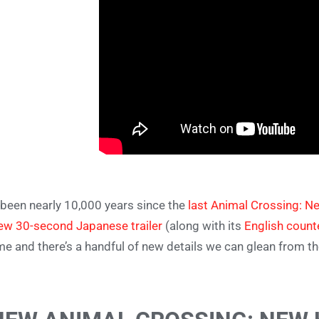
s been nearly 10,000 years since the
last Animal Crossing: N
ew 30-second Japanese trailer
(along with its
English count
e and there’s a handful of new details we can glean from t