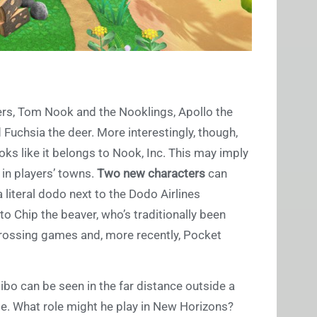
ers, Tom Nook and the Nooklings, Apollo the
d Fuchsia the deer. More interestingly, though,
oks like it belongs to Nook, Inc. This may imply
 in players’ towns.
Two new characters
can
 literal dodo next to the Dodo Airlines
o Chip the beaver, who’s traditionally been
Crossing games and, more recently, Pocket
bo can be seen in the far distance outside a
me. What role might he play in New Horizons?