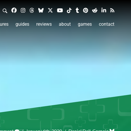
ures
guides
reviews
about
games
contact
omment
/
January 6th, 2020
/
Daniel Dell-Cornejo