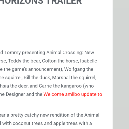
HORIZONS TRAILER
and Tommy presenting Animal Crossing: New
se, Teddy the bear, Colton the horse, Isabelle
ince the game’s announcement), Wolfgang the
e squirrel, Bill the duck, Marshal the squirrel,
hsia the deer, and Carrie the kangaroo (who
ome Designer and the
Welcome amiibo update to
ar a pretty catchy new rendition of the Animal
 with coconut trees and apple trees with a