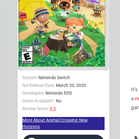
System:
Nintendo Switch
NA Release Date:
March 20, 2020
It’
Developers:
Nintendo EPD
a
n
Demo Available?:
No
gam
Review Score:
9.5
More About Animal Crossing: New
Horizons