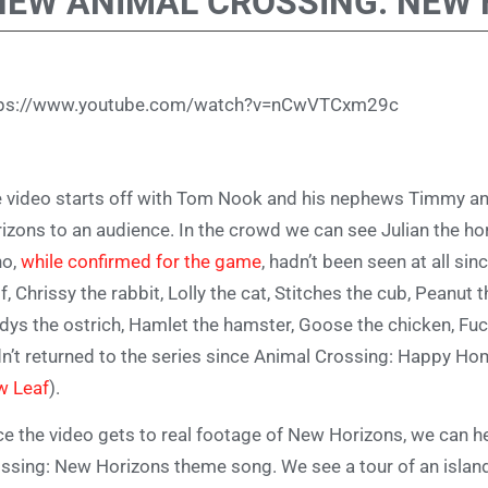
NEW ANIMAL CROSSING: NEW 
tps://www.youtube.com/watch?v=nCwVTCxm29c
 video starts off with Tom Nook and his nephews Timmy 
izons to an audience. In the crowd we can see Julian the hor
ho,
while confirmed for the game
, hadn’t been seen at all s
f, Chrissy the rabbit, Lolly the cat, Stitches the cub, Peanut th
dys the ostrich, Hamlet the hamster, Goose the chicken, Fuc
n’t returned to the series since Animal Crossing: Happy H
w Leaf
).
e the video gets to real footage of New Horizons, we can he
ssing: New Horizons theme song. We see a tour of an island