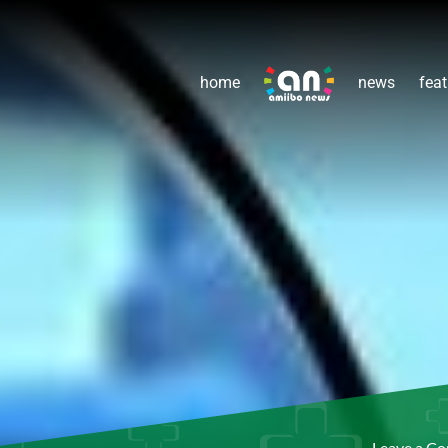
home
news
feat
Leave a C