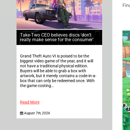
Fin
Take-Two CEO believes discs ‘don’t
really make sense for the consumer’
Grand Theft Auto VI is poised to be the
biggest video game of the year, and it will
not have a traditional physical edition.
Buyers will be able to grab a box with
artwork, but it merely contains a code-in-a-
box that can only be redeemed once. With
the game costing…
Read More
August 7th, 2026