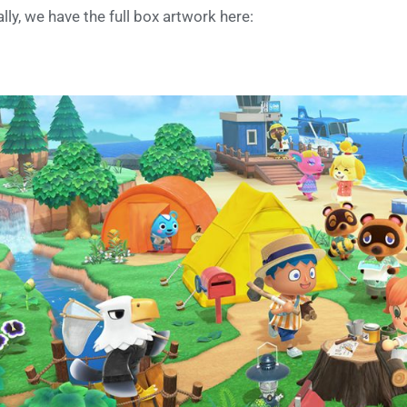
ally, we have the full box artwork here: