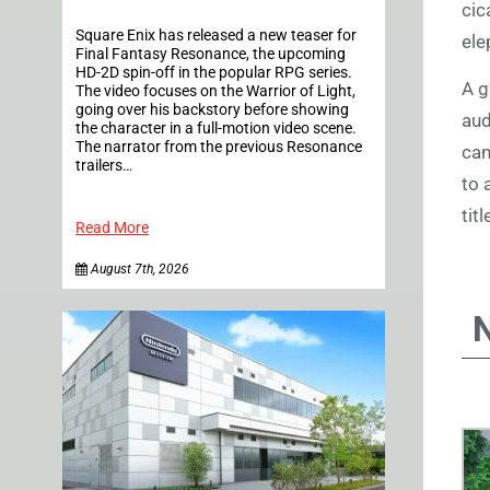
cic
Square Enix has released a new teaser for
ele
Final Fantasy Resonance, the upcoming
HD-2D spin-off in the popular RPG series.
A g
The video focuses on the Warrior of Light,
going over his backstory before showing
aud
the character in a full-motion video scene.
The narrator from the previous Resonance
can
trailers…
to 
tit
Read More
August 7th, 2026