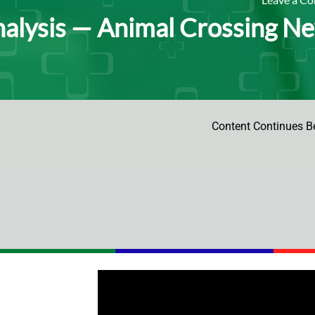
alysis ⁠— Animal Crossing New
Content Continues B