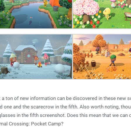
 a ton of new information can be discovered in these new sc
rd one and the scarecrow in the fifth. Also worth noting, thoug
glasses in the fifth screenshot. Does this mean that we can 
mal Crossing: Pocket Camp?