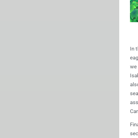
In 
eag
we 
Isa
als
sea
ass
Ca
Fin
sec