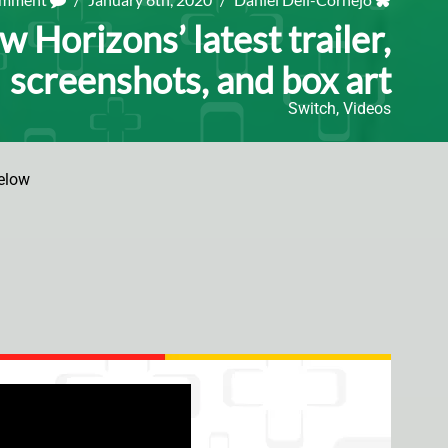
 Horizons’ latest trailer,
screenshots, and box art
Switch
,
Videos
elow