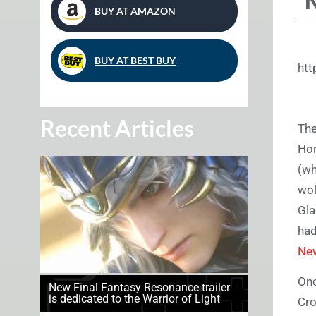
BUY AT AMAZON
BUY AT BEST BUY
ht
Recent Articles
The
Hor
(w
wol
Gla
had
Ne
Onc
New Final Fantasy Resonance trailer
is dedicated to the Warrior of Light
Cro