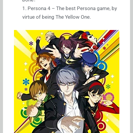
1. Persona 4 – The best Persona game, by
virtue of being The Yellow One.