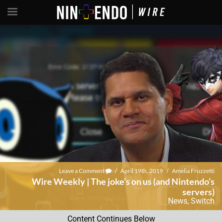
Leave a Comment
/
April 19th, 2019
/
Amelia Fruzzetti
Wire Weekly | The joke’s on us (and Nintendo’s
servers)
News
,
Switch
Content Continues Below