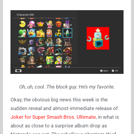
Oh, uh, cool. The block guy. He’s my favorite.
Okay, the obvious big news this week is the
sudden reveal and almost-immediate release of
Joker for Super Smash Bros. Ultimate
, in what is
about as close to a surprise album drop as