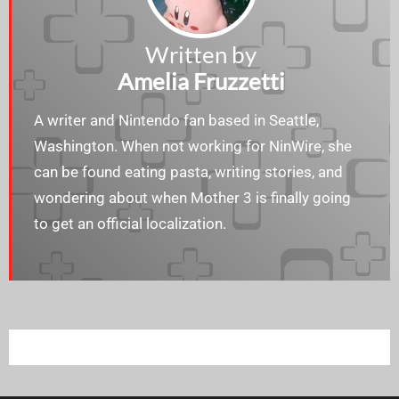
Written by
Amelia Fruzzetti
A writer and Nintendo fan based in Seattle,
Washington. When not working for NinWire, she
can be found eating pasta, writing stories, and
wondering about when Mother 3 is finally going
to get an official localization.