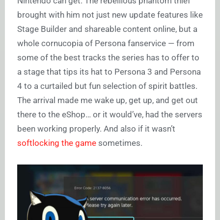
Nintendo can get. The rebellious phantom thief
brought with him not just new update features like
Stage Builder and shareable content online, but a
whole cornucopia of Persona fanservice — from
some of the best tracks the series has to offer to
a stage that tips its hat to Persona 3 and Persona
4 to a curtailed but fun selection of spirit battles.
The arrival made me wake up, get up, and get out
there to the eShop… or it would’ve, had the servers
been working properly. And also if it wasn’t
softlocking the game
sometimes.