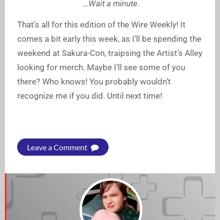
…Wait a minute.
That’s all for this edition of the Wire Weekly! It
comes a bit early this week, as I’ll be spending the
weekend at Sakura-Con, traipsing the Artist’s Alley
looking for merch. Maybe I’ll see some of you
there? Who knows! You probably wouldn’t
recognize me if you did. Until next time!
Leave a Comment