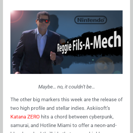
Maybe… no, it couldn’t be…
The other big markers this week are the release of
two high profile and stellar indies. Askiisoft’s
Katana ZERO
hits a chord between cyberpunk,
samurai, and Hotline Miami to offer a neon-and-