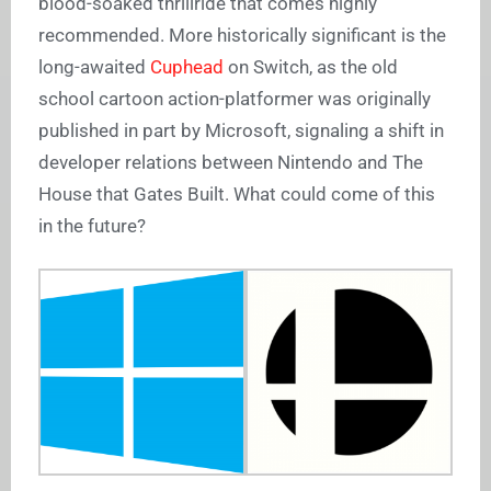
blood-soaked thrillride that comes highly
recommended. More historically significant is the
long-awaited
Cuphead
on Switch, as the old
school cartoon action-platformer was originally
published in part by Microsoft, signaling a shift in
developer relations between Nintendo and The
House that Gates Built. What could come of this
in the future?