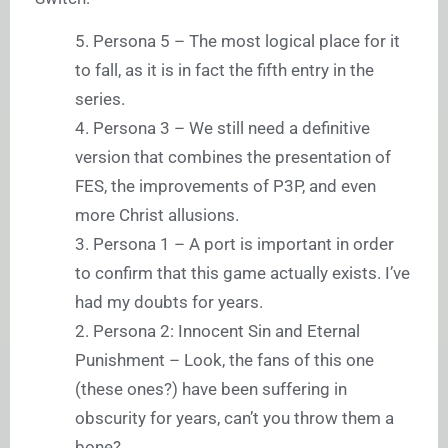
5. Persona 5 – The most logical place for it
to fall, as it is in fact the fifth entry in the
series.
4. Persona 3 – We still need a definitive
version that combines the presentation of
FES, the improvements of P3P, and even
more Christ allusions.
3. Persona 1 – A port is important in order
to confirm that this game actually exists. I’ve
had my doubts for years.
2. Persona 2: Innocent Sin and Eternal
Punishment – Look, the fans of this one
(these ones?) have been suffering in
obscurity for years, can’t you throw them a
bone?