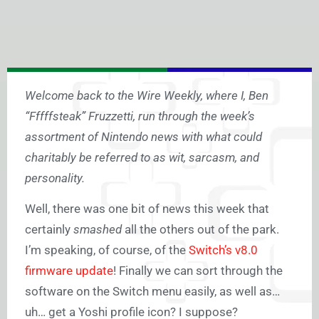
Welcome back to the Wire Weekly, where I, Ben
“Fffffsteak” Fruzzetti, run through the week’s
assortment of Nintendo news with what could
charitably be referred to as wit, sarcasm, and
personality.
Well, there was one bit of news this week that
certainly
smashed
all the others out of the park.
I’m speaking, of course, of the
Switch’s v8.0
firmware update
! Finally we can sort through the
software on the Switch menu easily, as well as…
uh… get a Yoshi profile icon? I suppose?