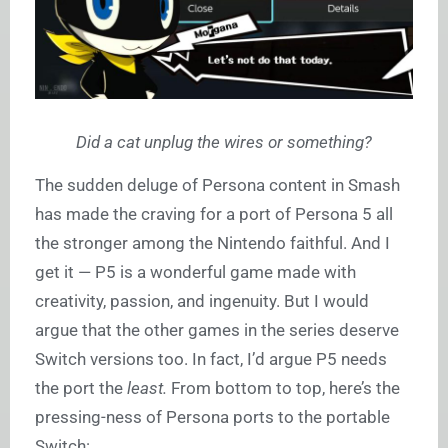
Did a cat unplug the wires or something?
The sudden deluge of Persona content in Smash
has made the craving for a port of Persona 5 all
the stronger among the Nintendo faithful. And I
get it — P5 is a wonderful game made with
creativity, passion, and ingenuity. But I would
argue that the other games in the series deserve
Switch versions too. In fact, I’d argue P5 needs
the port the
least.
From bottom to top, here’s the
pressing-ness of Persona ports to the portable
Switch: