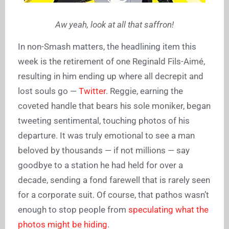
Aw yeah, look at all that saffron!
In non-Smash matters, the headlining item this
week is the retirement of one Reginald Fils-Aimé,
resulting in him ending up where all decrepit and
lost souls go —
Twitter
. Reggie, earning the
coveted handle that bears his sole moniker, began
tweeting sentimental, touching photos of his
departure. It was truly emotional to see a man
beloved by thousands — if not millions — say
goodbye to a station he had held for over a
decade, sending a fond farewell that is rarely seen
for a corporate suit. Of course, that pathos wasn’t
enough to stop people from
speculating what the
photos might be hiding
.