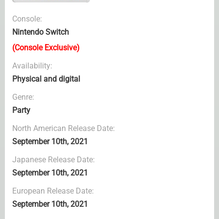
Console:
Nintendo Switch
(Console Exclusive)
Availability:
Physical and digital
Genre:
Party
North American Release Date:
September 10th, 2021
Japanese Release Date:
September 10th, 2021
European Release Date:
September 10th, 2021