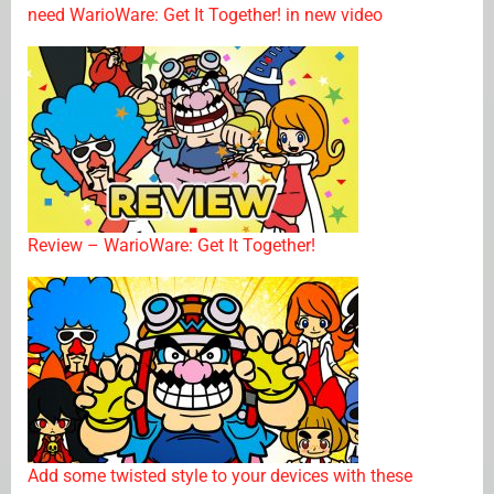
need WarioWare: Get It Together! in new video
Review – WarioWare: Get It Together!
Add some twisted style to your devices with these