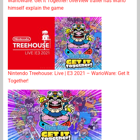
WarioWare: Get it Together! overview trailer has Wario
himself explain the game
Nintendo Treehouse: Live | E3 2021 – WarioWare: Get It
Together!