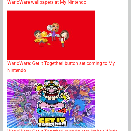
WarioWare wallpapers at My Nintendo
WarioWare: Get It Together! button set coming to My
Nintendo