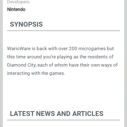
Developers:
Nintendo
SYNOPSIS
WarioWare is back with over 200 microgames but
this time around you’re playing as the residents of
Diamond City, each of whom have their own ways of
interacting with the games.
LATEST NEWS AND ARTICLES