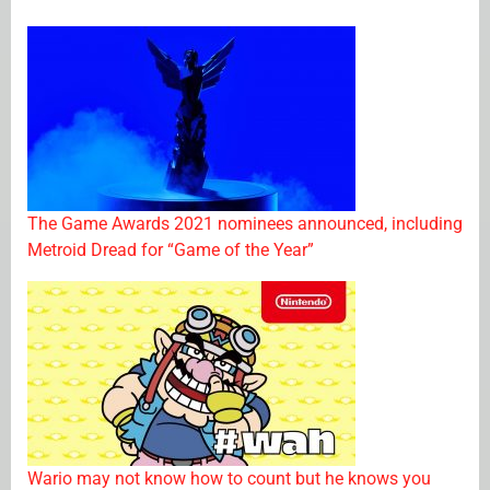
The Game Awards 2021 nominees announced, including
Metroid Dread for “Game of the Year”
Wario may not know how to count but he knows you