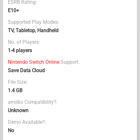
ESRB Rating:
E10+
Supported Play Modes:
TV, Tabletop, Handheld
No. of Players:
1-4 players
Nintendo Switch Online
Support:
Save Data Cloud
File Size:
1.4 GB
amiibo Compatibility?:
Unknown
Demo Available?:
No