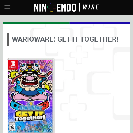
WARIOWARE: GET IT TOGETHER!