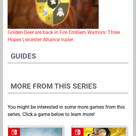
Golden Deer are back in Fire Emblem Warriors: Three
Hopes Leicester Alliance trailer
GUIDES
MORE FROM THIS SERIES
You might be interested in some more games from this
series. Click a game below to learn more!