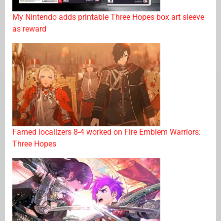
My Nintendo adds printable Three Hopes box art sleeve
as reward
Famed localizers 8-4 worked on Fire Emblem Warriors:
Three Hopes