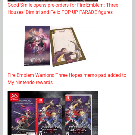
Good Smile opens pre-orders for Fire Emblem: Three
Houses’ Dimitri and Felix POP UP PARADE figures
Fire Emblem Warriors: Three Hopes memo pad added to
My Nintendo rewards