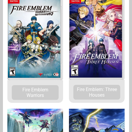
Fire Emblem: Three
Fire Emblem
Houses
Warriors