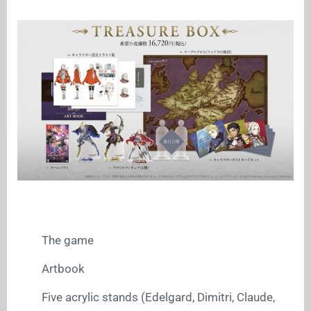
The game
Artbook
Five acrylic stands (Edelgard, Dimitri, Claude,