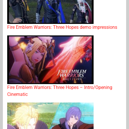
Fire Emblem Warriors: Three Hopes demo impressions
Fire Emblem Warriors: Three Hopes – Intro/Opening
Cinematic