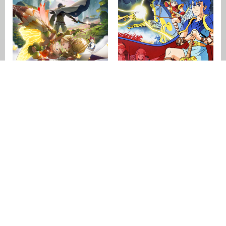
Fire Emblem
Heroes
Fire Emblem:
Shadow Dragon &
the Blade of Light
[crfp]