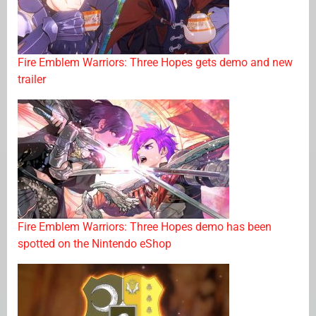
Fire Emblem Warriors: Three Hopes gets demo and new
trailer
Fire Emblem Warriors: Three Hopes demo has been
spotted on the Nintendo eShop