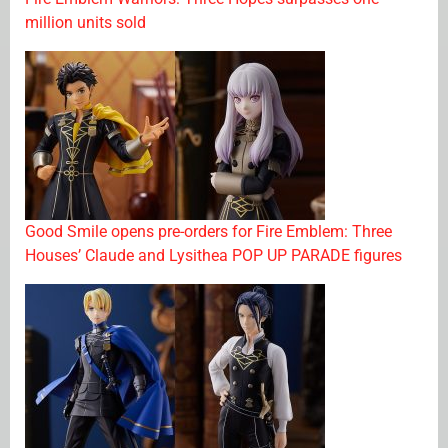
million units sold
Good Smile opens pre-orders for Fire Emblem: Three
Houses’ Claude and Lysithea POP UP PARADE figures