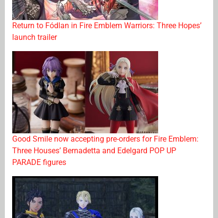
Return to Fódlan in Fire Emblem Warriors: Three Hopes’
launch trailer
Good Smile now accepting pre-orders for Fire Emblem:
Three Houses’ Bernadetta and Edelgard POP UP
PARADE figures