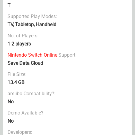
T
Supported Play Modes:
TV, Tabletop, Handheld
No. of Players:
1-2 players
Nintendo Switch Online
Support:
Save Data Cloud
File Size:
13.4 GB
amiibo Compatibility?:
No
Demo Available?:
No
Developers: