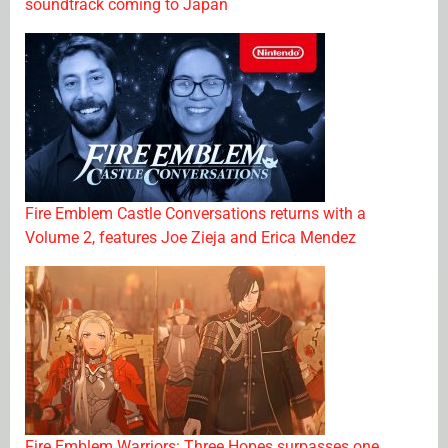
soundtrack coming to Japan
Fire Emblem Castle Conversations returns with a
Volume 2, features Joe Zieja and Erica Mendez
Fire Emblem Warriors: Three Hopes surpasses one