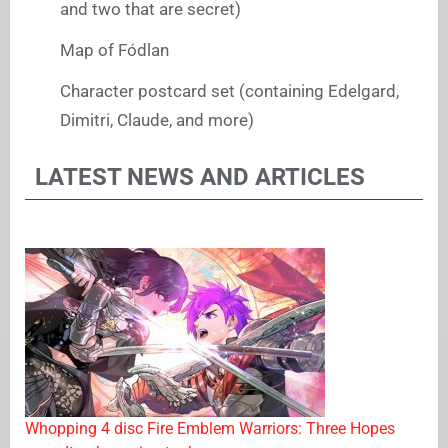
and two that are secret)
Map of Fódlan
Character postcard set (containing Edelgard,
Dimitri, Claude, and more)
LATEST NEWS AND ARTICLES
Whopping 4 disc Fire Emblem Warriors: Three Hopes