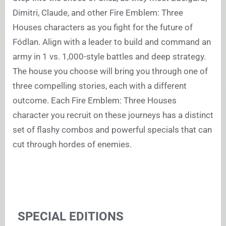
Dimitri, Claude, and other Fire Emblem: Three
Houses characters as you fight for the future of
Fódlan. Align with a leader to build and command an
army in 1 vs. 1,000-style battles and deep strategy.
The house you choose will bring you through one of
three compelling stories, each with a different
outcome. Each Fire Emblem: Three Houses
character you recruit on these journeys has a distinct
set of flashy combos and powerful specials that can
cut through hordes of enemies.
SPECIAL EDITIONS