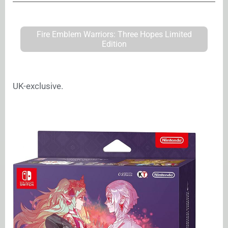
Fire Emblem Warriors: Three Hopes Limited
Edition
UK-exclusive.