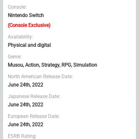
Console:
Nintendo Switch
(Console Exclusive)
Availability:
Physical and digital
Genre:
Musou, Action, Strategy, RPG, Simulation
North American Release Date:
June 24th, 2022
Japanese Release Date:
June 24th, 2022
European Release Date:
June 24th, 2022
ESRB Rating: