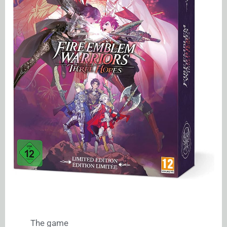
The game