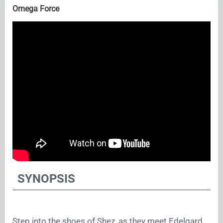
Omega Force
SYNOPSIS
Step into the shoes of Shez, as they meet Edelgard,