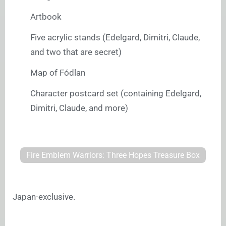
Artbook
Five acrylic stands (Edelgard, Dimitri, Claude,
and two that are secret)
Map of Fódlan
Character postcard set (containing Edelgard,
Dimitri, Claude, and more)
Fire Emblem Warriors: Three Hopes Treasure Box
Japan-exclusive.