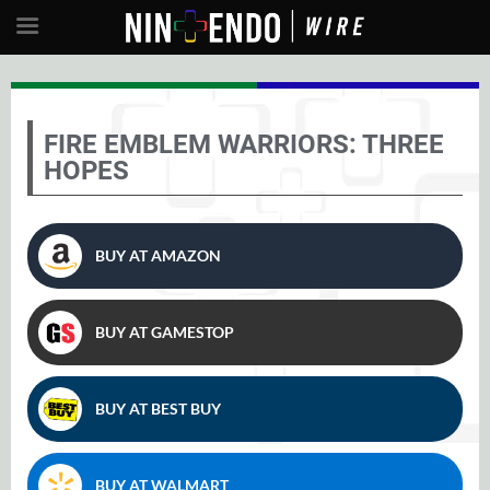
FIRE EMBLEM WARRIORS: THREE
HOPES
BUY AT AMAZON
BUY AT GAMESTOP
BUY AT BEST BUY
BUY AT WALMART