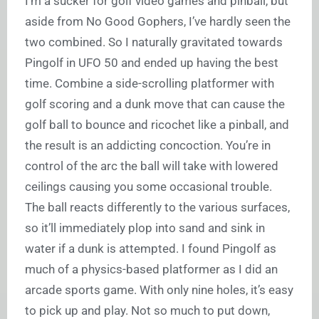
I’m a sucker for golf video games and pinball, but
aside from No Good Gophers, I’ve hardly seen the
two combined. So I naturally gravitated towards
Pingolf in UFO 50 and ended up having the best
time. Combine a side-scrolling platformer with
golf scoring and a dunk move that can cause the
golf ball to bounce and ricochet like a pinball, and
the result is an addicting concoction. You’re in
control of the arc the ball will take with lowered
ceilings causing you some occasional trouble.
The ball reacts differently to the various surfaces,
so it’ll immediately plop into sand and sink in
water if a dunk is attempted. I found Pingolf as
much of a physics-based platformer as I did an
arcade sports game. With only nine holes, it’s easy
to pick up and play. Not so much to put down,