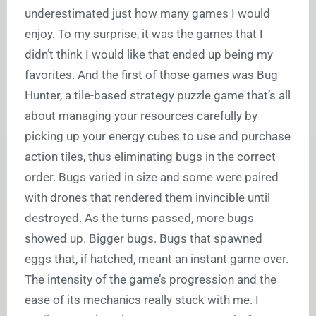
underestimated just how many games I would
enjoy. To my surprise, it was the games that I
didn’t think I would like that ended up being my
favorites. And the first of those games was Bug
Hunter, a tile-based strategy puzzle game that’s all
about managing your resources carefully by
picking up your energy cubes to use and purchase
action tiles, thus eliminating bugs in the correct
order. Bugs varied in size and some were paired
with drones that rendered them invincible until
destroyed. As the turns passed, more bugs
showed up. Bigger bugs. Bugs that spawned
eggs that, if hatched, meant an instant game over.
The intensity of the game’s progression and the
ease of its mechanics really stuck with me. I