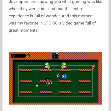
developers are showing you what gaming was like
when they were kids, and that this entire
experience is full of wonder. And this moment
was my favorite in UFO 50, a video game full of
great moments.