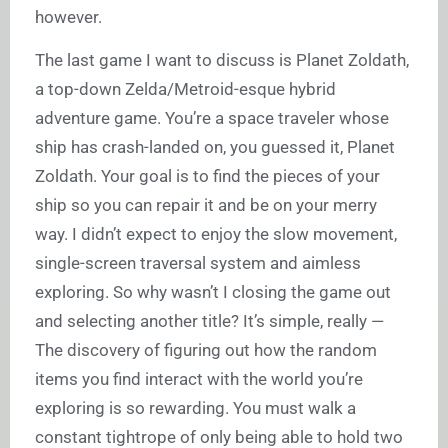
however.
The last game I want to discuss is Planet Zoldath,
a top-down Zelda/Metroid-esque hybrid
adventure game. You’re a space traveler whose
ship has crash-landed on, you guessed it, Planet
Zoldath. Your goal is to find the pieces of your
ship so you can repair it and be on your merry
way. I didn’t expect to enjoy the slow movement,
single-screen traversal system and aimless
exploring. So why wasn’t I closing the game out
and selecting another title? It’s simple, really —
The discovery of figuring out how the random
items you find interact with the world you’re
exploring is so rewarding. You must walk a
constant tightrope of only being able to hold two