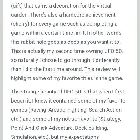
(gift) that earns a decoration for the virtual
garden. There’s also a hardcore achievement
(cherry) for every game such as completing a
game within a certain time limit. In other words,
this rabbit hole goes as deep as you want it to.
This is actually my second time owning UFO 50,
so naturally I chose to go through it differently
than I did the first time around. This review will
highlight some of my favorite titles in the game.
The strange beauty of UFO 50 is that when I first
began it, I knew it contained some of my favorite
genres (Racing, Arcade, Fighting, Search Action,
etc.) and some of my not-so-favorite (Strategy,
Point-And-Click Adventure, Deck-building,
Simulation, etc.), but my expectations