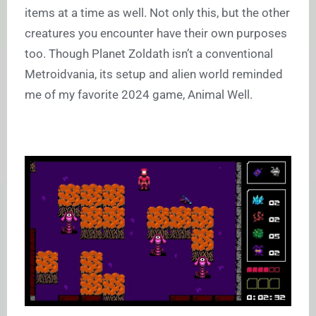
items at a time as well. Not only this, but the other
creatures you encounter have their own purposes
too. Though Planet Zoldath isn’t a conventional
Metroidvania, its setup and alien world reminded
me of my favorite 2024 game, Animal Well.