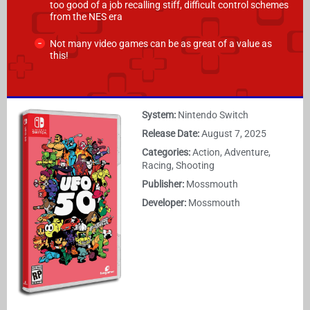
too good of a job recalling stiff, difficult control schemes
from the NES era
Not many video games can be as great of a value as
this!
System:
Nintendo Switch
Release Date:
August 7, 2025
Categories:
Action, Adventure,
Racing, Shooting
Publisher:
Mossmouth
Developer:
Mossmouth