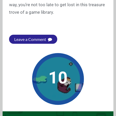
way, you’re not too late to get lost in this treasure
trove of a game library.
Leave a Comment
10