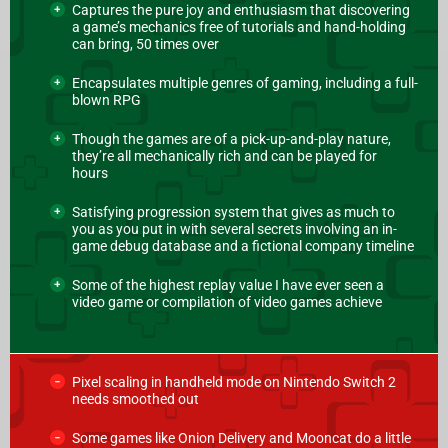
Captures the pure joy and enthusiasm that discovering
a game’s mechanics free of tutorials and hand-holding
can bring, 50 times over
Encapsulates multiple genres of gaming, including a full-
blown RPG
Though the games are of a pick-up-and-play nature,
they’re all mechanically rich and can be played for
hours
Satisfying progression system that gives as much to
you as you put in with several secrets involving an in-
game debug database and a fictional company timeline
Some of the highest replay value I have ever seen a
video game or compilation of video games achieve
Pixel scaling in handheld mode on Nintendo Switch 2
needs smoothed out
Some games like Onion Delivery and Mooncat do a little