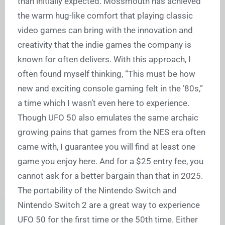
than initially expected. Mossmouth has achieved
the warm hug-like comfort that playing classic
video games can bring with the innovation and
creativity that the indie games the company is
known for often delivers. With this approach, I
often found myself thinking, “This must be how
new and exciting console gaming felt in the ’80s,”
a time which I wasn’t even here to experience.
Though UFO 50 also emulates the same archaic
growing pains that games from the NES era often
came with, I guarantee you will find at least one
game you enjoy here. And for a $25 entry fee, you
cannot ask for a better bargain than that in 2025.
The portability of the Nintendo Switch and
Nintendo Switch 2 are a great way to experience
UFO 50 for the first time or the 50th time. Either