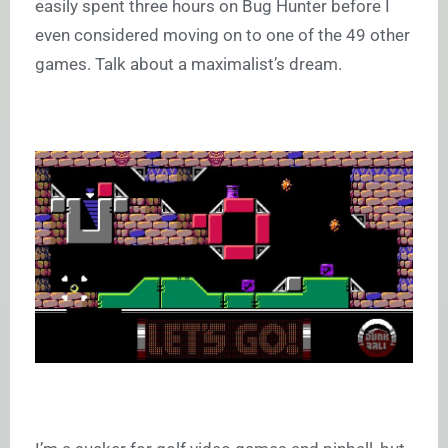
easily spent three hours on Bug Hunter before I
even considered moving on to one of the 49 other
games. Talk about a maximalist’s dream.