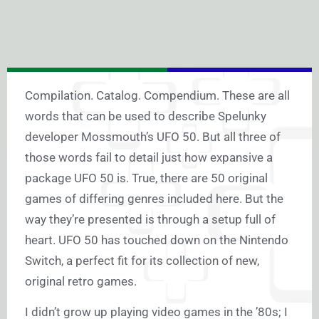
Compilation. Catalog. Compendium. These are all
words that can be used to describe Spelunky
developer Mossmouth’s UFO 50. But all three of
those words fail to detail just how expansive a
package UFO 50 is. True, there are 50 original
games of differing genres included here. But the
way they’re presented is through a setup full of
heart. UFO 50 has touched down on the Nintendo
Switch, a perfect fit for its collection of new,
original retro games.
I didn’t grow up playing video games in the ’80s; I