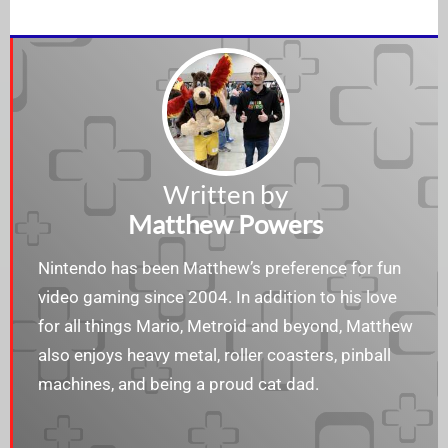
Written by
Matthew Powers
Nintendo has been Matthew’s preference for fun
video gaming since 2004. In addition to his love
for all things Mario, Metroid and beyond, Matthew
also enjoys heavy metal, roller coasters, pinball
machines, and being a proud cat dad.