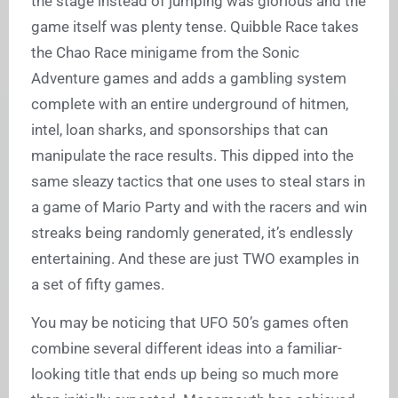
the stage instead of jumping was glorious and the
game itself was plenty tense. Quibble Race takes
the Chao Race minigame from the Sonic
Adventure games and adds a gambling system
complete with an entire underground of hitmen,
intel, loan sharks, and sponsorships that can
manipulate the race results. This dipped into the
same sleazy tactics that one uses to steal stars in
a game of Mario Party and with the racers and win
streaks being randomly generated, it’s endlessly
entertaining. And these are just TWO examples in
a set of fifty games.
You may be noticing that UFO 50’s games often
combine several different ideas into a familiar-
looking title that ends up being so much more