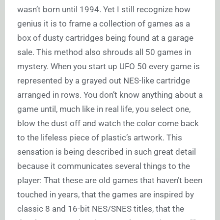
wasn’t born until 1994. Yet I still recognize how
genius it is to frame a collection of games as a
box of dusty cartridges being found at a garage
sale. This method also shrouds all 50 games in
mystery. When you start up UFO 50 every game is
represented by a grayed out NES-like cartridge
arranged in rows. You don’t know anything about a
game until, much like in real life, you select one,
blow the dust off and watch the color come back
to the lifeless piece of plastic’s artwork. This
sensation is being described in such great detail
because it communicates several things to the
player: That these are old games that haven’t been
touched in years, that the games are inspired by
classic 8 and 16-bit NES/SNES titles, that the