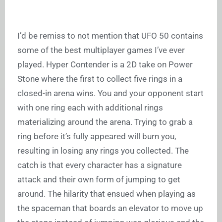
I’d be remiss to not mention that UFO 50 contains
some of the best multiplayer games I’ve ever
played. Hyper Contender is a 2D take on Power
Stone where the first to collect five rings in a
closed-in arena wins. You and your opponent start
with one ring each with additional rings
materializing around the arena. Trying to grab a
ring before it’s fully appeared will burn you,
resulting in losing any rings you collected. The
catch is that every character has a signature
attack and their own form of jumping to get
around. The hilarity that ensued when playing as
the spaceman that boards an elevator to move up