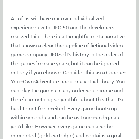
All of us will have our own individualized
experiences with UFO 50 and the developers
realized this. There is a thoughtful meta narrative
that shows a clear through-line of fictional video
game company UFOSoft’s history in the order of
the games’ release years, but it can be ignored
entirely if you choose. Consider this as a Choose-
Your-Own-Adventure book or a virtual library. You
can play the games in any order you choose and
there’s something so youthful about this that it’s
hard to not feel excited. Every game boots up
within seconds and can be as touch-and-go as
you’d like. However, every game can also be
completed (gold cartridge) and contains a goal