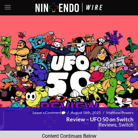
Leave a Comment
/
August 18th, 2025
/
Matthew Powers
Review – UFO 50 on Switch
Reviews
,
Switch
Content Continues Below