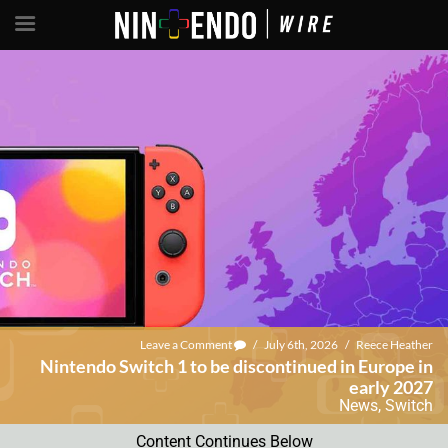
Leave a Comment
/
July 6th, 2026
/
Reece Heather
Nintendo Switch 1 to be discontinued in Europe in
early 2027
News
,
Switch
Content Continues Below