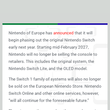
Nintendo of Europe has
announced
that it will
begin phasing out the original Nintendo Switch
early next year.
Starting mid-February 2027,
Nintendo will no longer be selling the console to
retailers. This includes the original system, the
Nintendo Switch Lite, and the OLED model.
The Switch 1 family of systems will also no longer
be sold on the European Nintendo Store. Nintendo
Switch Online and other online services, however,
“will all continue for the foreseeable future.”