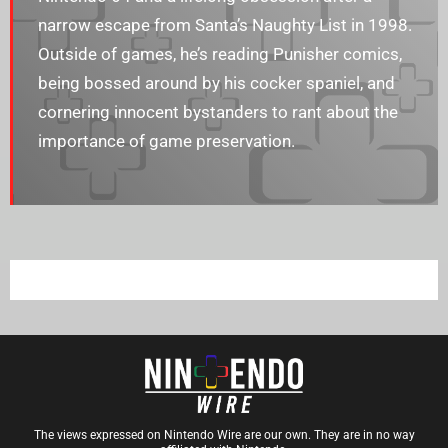
narrow escape from Santa’s Naughty List in 1998.
Outside of games, he’s reading Punisher comics,
being bossed around by his cocker spaniel, and
cornering innocent bystanders to rant about the
importance of game preservation.
The views expressed on Nintendo Wire are our own. They are in no way