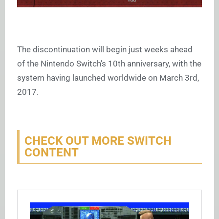
The discontinuation will begin just weeks ahead
of the Nintendo Switch’s 10th anniversary, with the
system having launched worldwide on March 3rd,
2017.
CHECK OUT MORE SWITCH
CONTENT