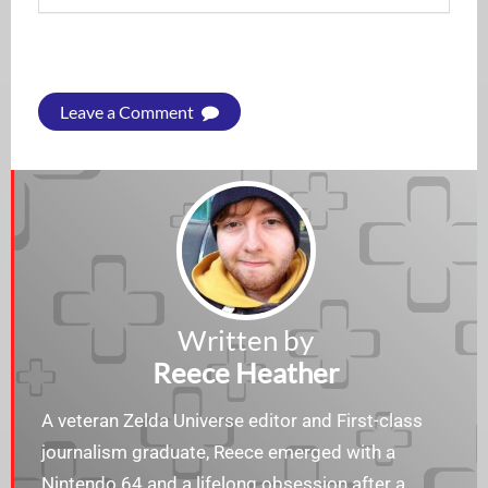
Leave a Comment
Written by
Reece Heather
A veteran Zelda Universe editor and First-class
journalism graduate, Reece emerged with a
Nintendo 64 and a lifelong obsession after a