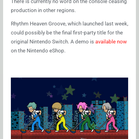
There is currently no word on the console ceasing
production in other regions.
Rhythm Heaven Groove, which launched last week,
could possibly be the final first-party title for the
original Nintendo Switch. A demo is
available now
on the Nintendo eShop.