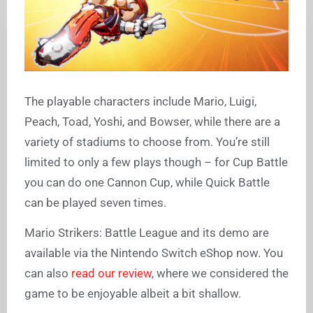
The playable characters include Mario, Luigi,
Peach, Toad, Yoshi, and Bowser, while there are a
variety of stadiums to choose from. You’re still
limited to only a few plays though – for Cup Battle
you can do one Cannon Cup, while Quick Battle
can be played seven times.
Mario Strikers: Battle League and its demo are
available via the Nintendo Switch eShop now. You
can also
read our review
, where we considered the
game to be enjoyable albeit a bit shallow.