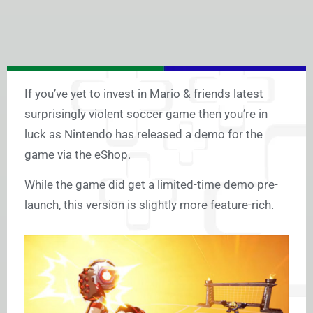
If you’ve yet to invest in Mario & friends latest
surprisingly violent soccer game then you’re in
luck as Nintendo has released a demo for the
game via the eShop.
While the game did get a limited-time demo pre-
launch, this version is slightly more feature-rich.