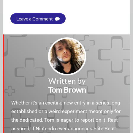
Leave a Comment
Written by
Tom Brown
Whether it’s an exciting new entry in a series long
established or a weird experiment meant only for
the dedicated, Tom is eager to report on it. Rest
assured, if Nintendo ever announces Elite Beat