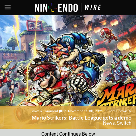
Leave a Comment
/
November 10th, 2022
/
Tom Brown
Mario Strikers: Battle League gets a demo
News
,
Switch
Content Continues Below