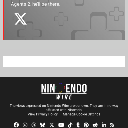
Agents 2, he’ll be there.
The views expressed on Nintendo Wire are our own. They are in no way
affiliated with Nintendo.
View Privacy Policy
Manage Cookie Settings