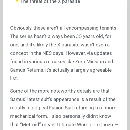
The threat of the X parasite
Obviously, these aren’t all-encompassing tenants.
The series hasn’t always been 35 years old, for
one, and it’s likely the X parasite wasn’t even a
concept in the NES days. However, via updates
found in various remakes like Zero Mission and
Samus Returns, it’s actually a largely agreeable
list.
Some of the more noteworthy details are that
Samus’ latest suit’s appearance is a result of the
mostly biological Fusion Suit returning to a more
mechanical form. I also personally didn’t know
that “Metroid” meant Ultimate Warrior in Chozo —