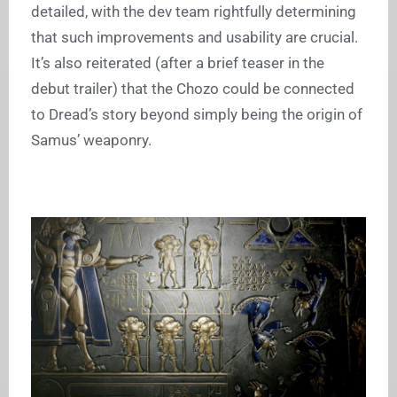
detailed, with the dev team rightfully determining
that such improvements and usability are crucial.
It’s also reiterated (after a brief teaser in the
debut trailer) that the Chozo could be connected
to Dread’s story beyond simply being the origin of
Samus’ weaponry.