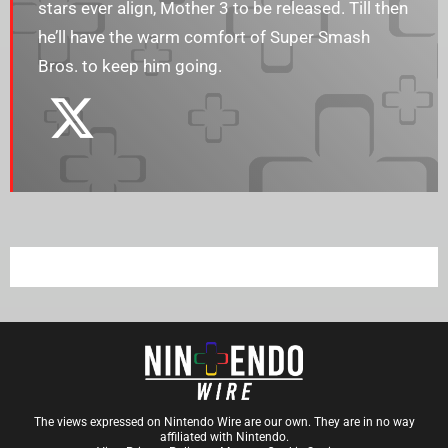
stars ever align, Mother 3 to be released. Till then
he’ll have the warm comfort of Super Smash
Bros. to keep him going.
The views expressed on Nintendo Wire are our own. They are in no way
affiliated with Nintendo.