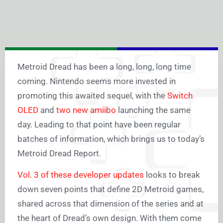
Metroid Dread has been a long, long, long time
coming. Nintendo seems more invested in
promoting this awaited sequel, with the
Switch
OLED
and
two new amiibo
launching the same
day. Leading to that point have been regular
batches of information, which brings us to today’s
Metroid Dread Report.
Vol. 3 of these developer updates
looks to break
down seven points that define 2D Metroid games,
shared across that dimension of the series and at
the heart of Dread’s own design. With them come