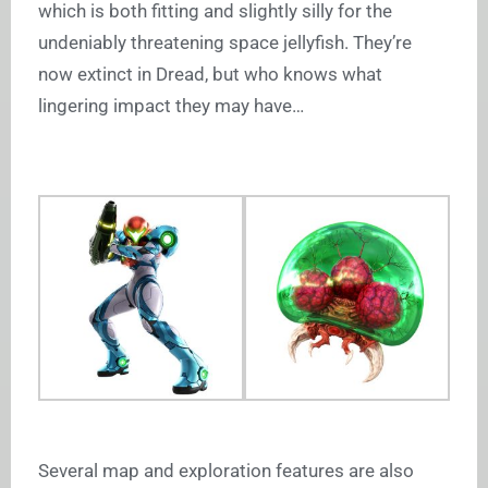
which is both fitting and slightly silly for the
undeniably threatening space jellyfish. They’re
now extinct in Dread, but who knows what
lingering impact they may have…
Several map and exploration features are also