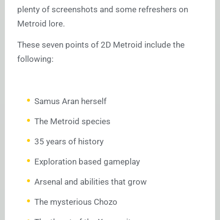
plenty of screenshots and some refreshers on
Metroid lore.
These seven points of 2D Metroid include the
following:
Samus Aran herself
The Metroid species
35 years of history
Exploration based gameplay
Arsenal and abilities that grow
The mysterious Chozo