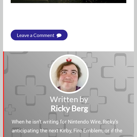
Leave a Comment
Written by
Ricky Berg
When he isn’t writing for Nintendo Wire, Ricky’s
anticipating the next Kirby, Fire Emblem, or if the