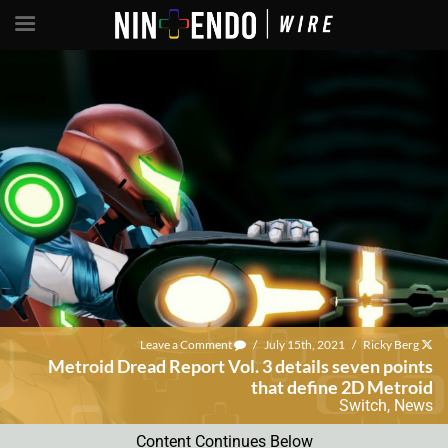
Leave a Comment
/
July 15th, 2021
/
Ricky Berg
Metroid Dread Report Vol. 3 details seven points
that define 2D Metroid
Switch
,
News
Content Continues Below