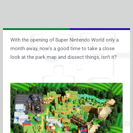
With the opening of Super Nintendo World only a
month away, now’s a good time to take a close
look at the park map and dissect things, isn’t it?