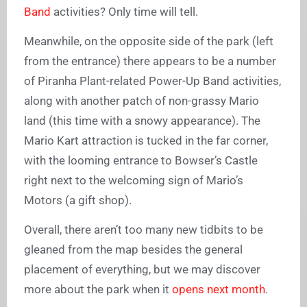
Band
activities? Only time will tell.
Meanwhile, on the opposite side of the park (left
from the entrance) there appears to be a number
of Piranha Plant-related Power-Up Band activities,
along with another patch of non-grassy Mario
land (this time with a snowy appearance). The
Mario Kart attraction is tucked in the far corner,
with the looming entrance to Bowser’s Castle
right next to the welcoming sign of Mario’s
Motors (a gift shop).
Overall, there aren’t too many new tidbits to be
gleaned from the map besides the general
placement of everything, but we may discover
more about the park when it
opens next month
.