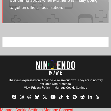
wondering about when Mother 3 is finally going
to get an official localization.
The views expressed on Nintendo Wire are our own. They are in no way
affiliated with Nintendo.
View Privacy Policy
Manage Cookie Settings
Manage Cookie Settings
Manage Consent