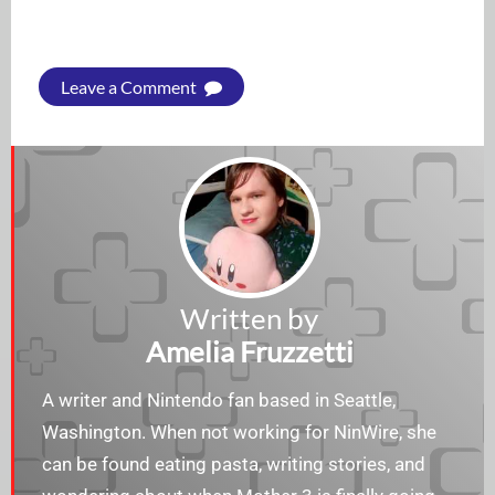
Leave a Comment
Written by
Amelia Fruzzetti
A writer and Nintendo fan based in Seattle,
Washington. When not working for NinWire, she
can be found eating pasta, writing stories, and