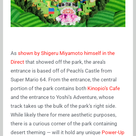
As
shown by Shigeru Miyamoto himself in the
Direct
that showed off the park, the area’s
entrance is based off of Peach’s Castle from
Super Mario 64. From the entrance, the central
portion of the park contains both
Kinopio’s Cafe
and the entrance to Yoshi’s Adventure, whose
track takes up the bulk of the park’s right side.
While likely there for mere aesthetic purposes,
there is a curious corner of the park containing
desert theming — will it hold any unique
Power-Up