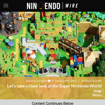
Leave a Comment
/
January 6th, 2021
/
Amelia Fruzzetti
Let’s take a close look at the Super Nintendo World
map
News
Content Continues Below