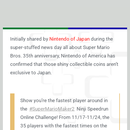
Initially shared by
Nintendo of Japan
during the
super-stuffed news day all about Super Mario
Bros. 35th anniversary, Nintendo of America has
confirmed that those shiny collectible coins aren’t
exclusive to Japan.
Show you’re the fastest player around in
the
#SuperMarioMaker2
Ninji Speedrun
Online Challenge! From 11/17-11/24, the
35 players with the fastest times on the