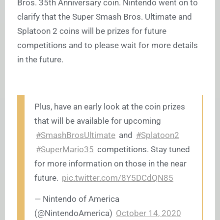
Bros. 35th Anniversary coin. Nintendo went on to
clarify that the Super Smash Bros. Ultimate and
Splatoon 2 coins will be prizes for future
competitions and to please wait for more details
in the future.
Plus, have an early look at the coin prizes
that will be available for upcoming
#SmashBrosUltimate
and
#Splatoon2
#SuperMario35
competitions. Stay tuned
for more information on those in the near
future.
pic.twitter.com/8Y5DCdQN85
— Nintendo of America
(@NintendoAmerica)
October 14, 2020