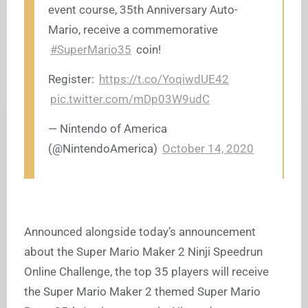
event course, 35th Anniversary Auto-
Mario, receive a commemorative
#SuperMario35
coin!
Register:
https://t.co/YoqiwdUE42
pic.twitter.com/mDp03W9udC
— Nintendo of America
(@NintendoAmerica)
October 14, 2020
Announced alongside today’s announcement
about the Super Mario Maker 2 Ninji Speedrun
Online Challenge, the top 35 players will receive
the Super Mario Maker 2 themed Super Mario