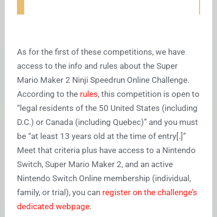
As for the first of these competitions, we have
access to the info and rules about the Super
Mario Maker 2 Ninji Speedrun Online Challenge.
According to the
rules
, this competition is open to
“
legal residents of the 50 United States (including
D.C.) or Canada (including Quebec)” and you must
be “at least 13 years old at the time of entry[.]”
Meet that criteria plus have access to a Nintendo
Switch, Super Mario Maker 2, and an active
Nintendo Switch Online membership (individual,
family, or trial), you can
register on the challenge’s
dedicated webpage
.