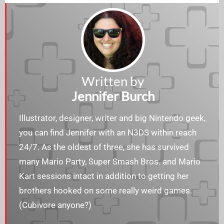
Written by
Jennifer Burch
Illustrator, designer, writer and big Nintendo geek,
you can find Jennifer with an N3DS within reach
24/7. As the oldest of three, she has survived
many Mario Party, Super Smash Bros. and Mario
Kart sessions intact in addition to getting her
brothers hooked on some really weird games.
(Cubivore anyone?)