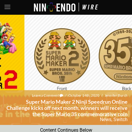
Leave a Comment
/
October 14th, 2020
/
Jennifer Burch
Super Mario Maker 2 Ninji Speedrun Online
Challenge kicks off next month, winners will receive
the Super Mario 35 commemorative coin
News
,
Switch
Content Continues Below