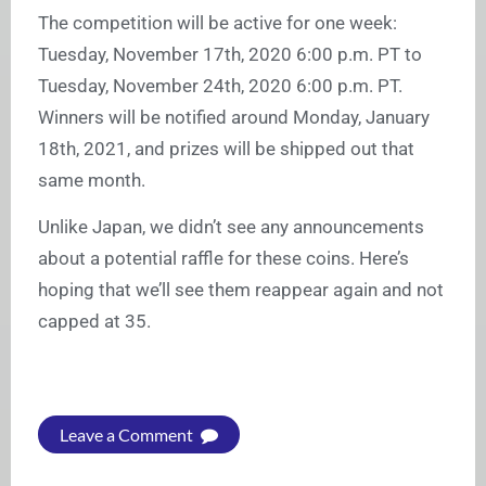
The competition will be active for one week:
Tuesday, November 17th, 2020 6:00 p.m. PT to
Tuesday, November 24th, 2020 6:00 p.m. PT.
Winners will be notified around Monday, January
18th, 2021, and prizes will be shipped out that
same month.
Unlike Japan, we didn’t see any announcements
about a potential raffle for these coins. Here’s
hoping that we’ll see them reappear again and not
capped at 35.
Leave a Comment