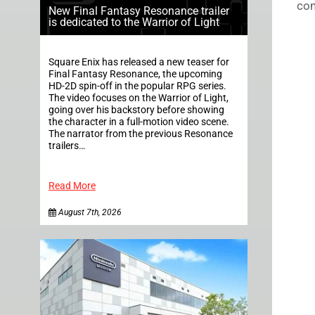
com
New Final Fantasy Resonance trailer
is dedicated to the Warrior of Light
Square Enix has released a new teaser for
Final Fantasy Resonance, the upcoming
HD-2D spin-off in the popular RPG series.
The video focuses on the Warrior of Light,
going over his backstory before showing
the character in a full-motion video scene.
The narrator from the previous Resonance
trailers…
Read More
August 7th, 2026