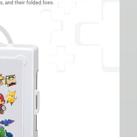
, and their folded foes.