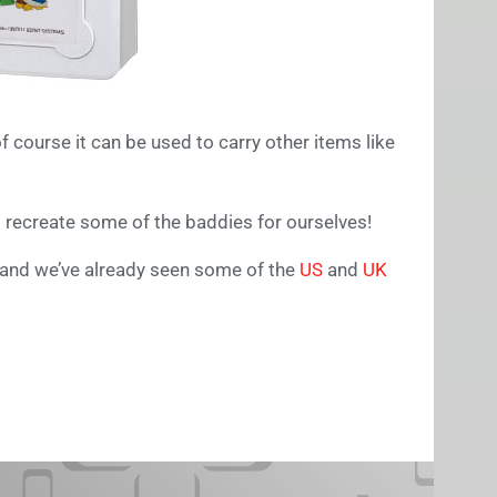
 course it can be used to carry other items like
 recreate some of the baddies for ourselves!
 and we’ve already seen some of the
US
and
UK