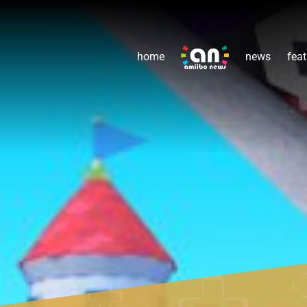
home
news
feat