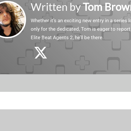
Written by
Tom Brow
Whether it’s an exciting new entry in a serie
only for the dedicated, Tom is eager to report
Elite Beat Agents 2, he’ll be there.