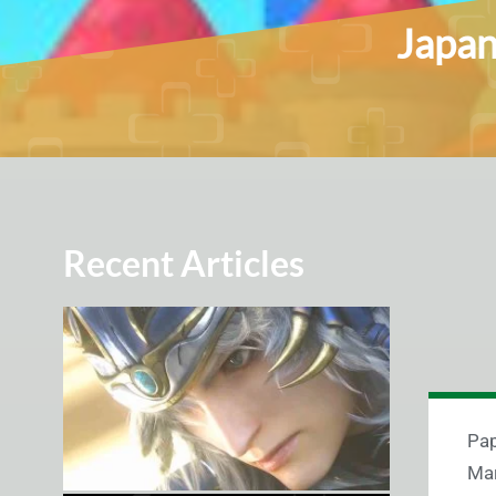
Japan
Recent Articles
Pap
Mar