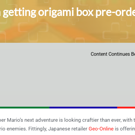
 getting origami box pre-ord
Content Continues B
er Mario’s next adventure is looking craftier than ever, with 
io enemies. Fittingly, Japanese retailer
Geo-Online
is offeri