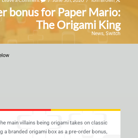
er bonus for Paper Mario:
The Origami King
News
,
Switch
elow
the main villains being origami takes on classic
ng a branded origami box as a pre-order bonus,