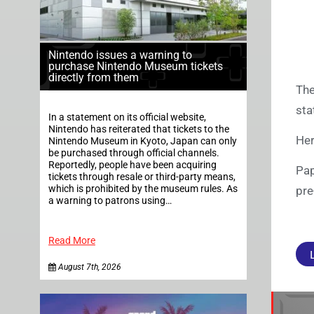
Nintendo issues a warning to
purchase Nintendo Museum tickets
directly from them
The
sta
In a statement on its official website,
Nintendo has reiterated that tickets to the
Her
Nintendo Museum in Kyoto, Japan can only
be purchased through official channels.
Reportedly, people have been acquiring
Pap
tickets through resale or third-party means,
which is prohibited by the museum rules. As
pre
a warning to patrons using…
Read More
August 7th, 2026