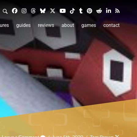
ures
guides
reviews
about
games
contact
Leave a Comment
/
June 5th, 2020
/
Tom Brown