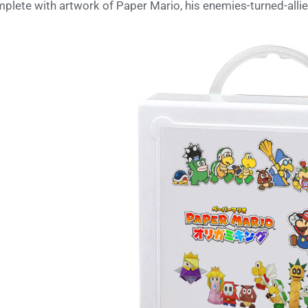
plete with artwork of Paper Mario, his enemies-turned-allies