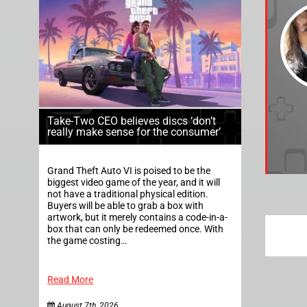
Take-Two CEO believes discs ‘don’t
really make sense for the consumer’
Grand Theft Auto VI is poised to be the
biggest video game of the year, and it will
not have a traditional physical edition.
Buyers will be able to grab a box with
artwork, but it merely contains a code-in-a-
box that can only be redeemed once. With
the game costing…
Read More
August 7th, 2026