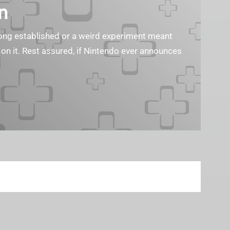
n
s long established or a weird experiment meant
 on it. Rest assured, if Nintendo ever announces