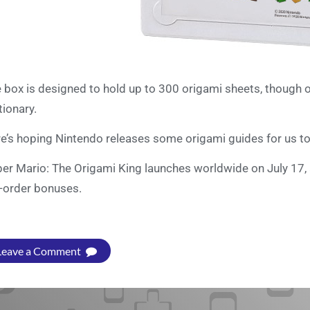
 box is designed to hold up to 300 origami sheets, though of
tionary.
e’s hoping Nintendo releases some origami guides for us to
er Mario: The Origami King launches worldwide on July 17,
-order bonuses.
Leave a Comment