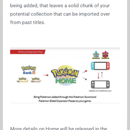
being added, that leaves a solid chunk of your
potential collection that can be imported over
from past titles.
More details on Home will be released in the