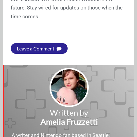
future. Stay wired for updates on those when the
time comes.
Leave a Comment
Written by
Amelia Fruzzetti
A writer and Nintendo fan based in Seattle,