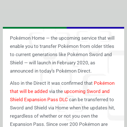
Pokémon Home — the upcoming service that will
enable you to transfer Pokémon from older titles
to current generations like Pokémon Sword and
Shield — will launch in February 2020, as
announced in today’s Pokémon Direct.
Also in the Direct it was confirmed that
Pokémon
that will be added
via the
upcoming Sword and
Shield Expansion Pass DLC
can be transferred to
Sword and Shield via Home when the updates hit,
regardless of whether or not you own the
Expansion Pass. Since over 200 Pokémon are