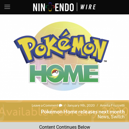
Leave a Comment
/
January 9th, 2020
/
Amelia Fruzzetti
Pokémon Home releases next month
News
,
Switch
Content Continues Below