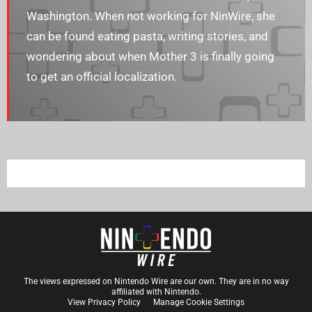
Washington. When not working for NinWire, she
can be found eating pasta, writing stories, and
wondering about when Mother 3 is finally going
to get an official localization.
The views expressed on Nintendo Wire are our own. They are in no way
affiliated with Nintendo.
View Privacy Policy
Manage Cookie Settings