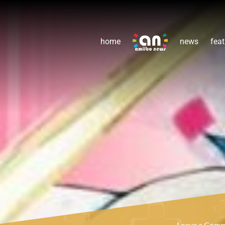
home
news
feat
Leave a Com