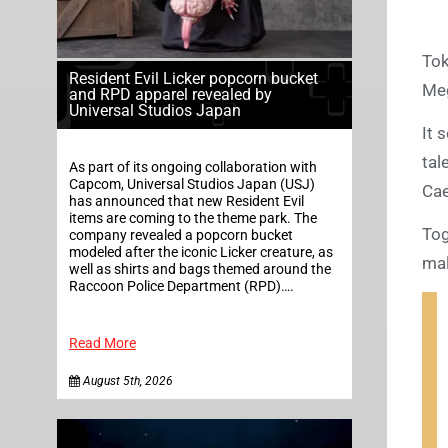
Tok
Resident Evil Licker popcorn bucket
Meg
and RPD apparel revealed by
Universal Studios Japan
It 
tal
As part of its ongoing collaboration with
Capcom, Universal Studios Japan (USJ)
Cae
has announced that new Resident Evil
items are coming to the theme park. The
Tog
company revealed a popcorn bucket
modeled after the iconic Licker creature, as
mal
well as shirts and bags themed around the
Raccoon Police Department (RPD)….
Read More
August 5th, 2026