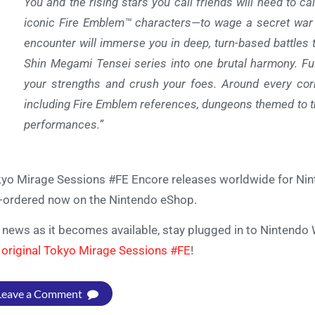
You and the rising stars you call friends will need to 
iconic Fire Emblem™ characters—to wage a secret war on
encounter will immerse you in deep, turn-based battles
Shin Megami Tensei series into one brutal harmony. Fu
your strengths and crush your foes. Around every corn
including Fire Emblem references, dungeons themed to t
performances.”
yo Mirage Sessions #FE Encore releases worldwide for Nin
-ordered now on the Nintendo eShop.
 news as it becomes available, stay plugged in to Nintendo 
 original Tokyo Mirage Sessions #FE
!
Leave a Comment