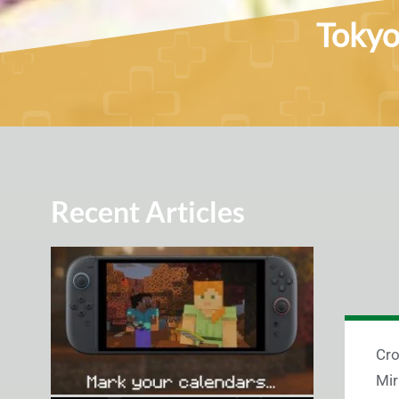
Tokyo
Recent Articles
Cro
Mir