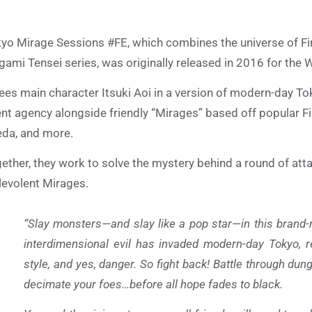
yo Mirage Sessions #FE, which combines the universe of F
ami Tensei series, was originally released in 2016 for the W
sees main character Itsuki Aoi in a version of modern-day To
ent agency alongside friendly “Mirages” based off popular F
da, and more.
ether, they work to solve the mystery behind a round of atta
evolent Mirages.
“Slay monsters—and slay like a pop star—in this brand
interdimensional evil has invaded modern-day Tokyo, re
style, and yes, danger. So fight back! Battle through du
decimate your foes…before all hope fades to black.