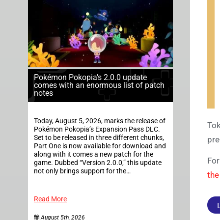
Pokémon Pokopia’s 2.0.0 update
comes with an enormous list of patch
notes
Today, August 5, 2026, marks the release of
Tok
Pokémon Pokopia’s Expansion Pass DLC.
Set to be released in three different chunks,
pre
Part One is now available for download and
along with it comes a new patch for the
For
game. Dubbed “Version 2.0.0,” this update
not only brings support for the…
the
Read More
August 5th, 2026