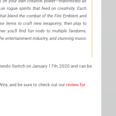
call on your own creative power—manifested as
 rogue spirits that feed on creativity. Each
 that blend the combat of the Fire Emblem and
se items to craft new weaponry; then play to
er you’ll find fun nods to multiple fandoms,
he entertainment industry, and stunning music
tendo Switch on January 17th, 2020 and can be
Wire, and be sure to check out our
review for