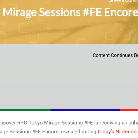
 Mirage Sessions #FE Encor
Content Continues B
ssover RPG Tokyo Mirage Sessions #FE is receiving an enha
age Sessions #FE Encore, revealed during
today’s Nintendo 