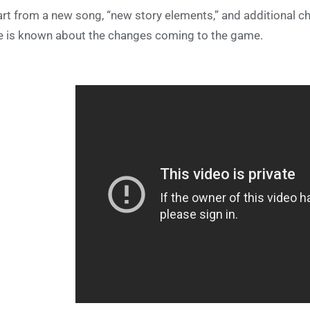
rt from a new song, “new story elements,” and additional char
e is known about the changes coming to the game.