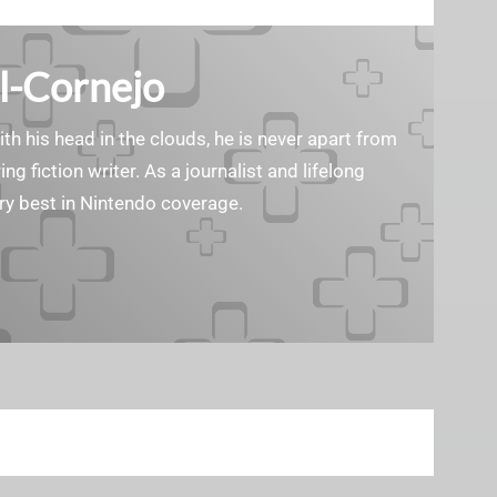
l-Cornejo
ith his head in the clouds, he is never apart from
ng fiction writer. As a journalist and lifelong
ry best in Nintendo coverage.