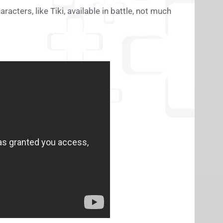
acters, like Tiki, available in battle, not much