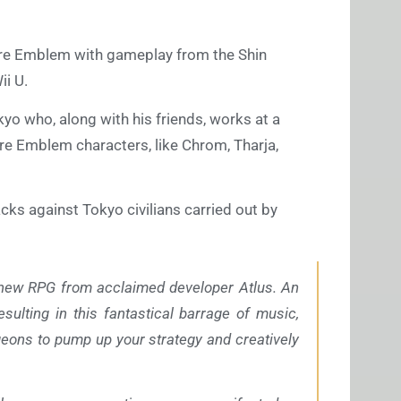
ire Emblem with gameplay from the Shin
ii U.
kyo who, along with his friends, works at a
ire Emblem characters, like Chrom, Tharja,
cks against Tokyo civilians carried out by
-new RPG from acclaimed developer Atlus. An
sulting in this fantastical barrage of music,
ngeons to pump up your strategy and creatively