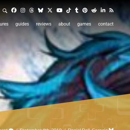
ures
guides
reviews
about
games
contact
ment
/
September 4th, 2019
/
Daniel Dell-Cornejo