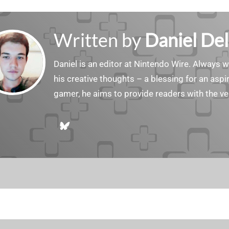
Written by
Daniel Del
Daniel is an editor at Nintendo Wire. Always w
his creative thoughts – a blessing for an aspiri
gamer, he aims to provide readers with the ve