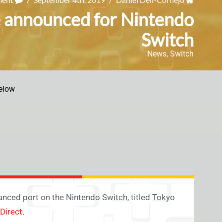
e announced for Nintendo
Switch
News
,
Switch
elow
nced port on the Nintendo Switch, titled Tokyo
Direct
.