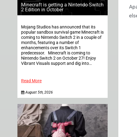
Minecraft is getting a Nintendo Switch
Apa
2 Edition in October
els
Mojang Studios has announced that its
popular sandbox survival game Minecraft is
coming to Nintendo Switch 2 in a couple of
months, featuring a number of
enhancements over its Switch 1
predecessor. Minecraft is coming to
Nintendo Switch 2 on October 27! Enjoy
Vibrant Visuals support and dig into…
Read More
August 5th, 2026