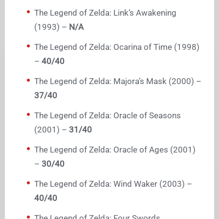
The Legend of Zelda: Link’s Awakening
(1993) –
N/A
The Legend of Zelda: Ocarina of Time (1998)
–
40/40
The Legend of Zelda: Majora’s Mask (2000) –
37/40
The Legend of Zelda: Oracle of Seasons
(2001) –
31/40
The Legend of Zelda: Oracle of Ages (2001)
–
30/40
The Legend of Zelda: Wind Waker (2003) –
40/40
The Legend of Zelda: Four Swords