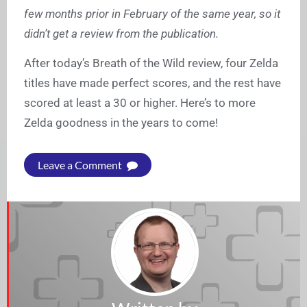
few months prior in February of the same year, so it
didn’t get a review from the publication.
After today’s Breath of the Wild review, four Zelda
titles have made perfect scores, and the rest have
scored at least a 30 or higher. Here’s to more
Zelda goodness in the years to come!
Leave a Comment