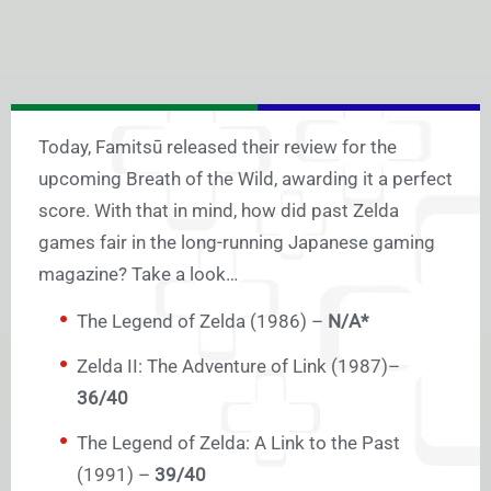
Today, Famitsū released their review for the
upcoming Breath of the Wild, awarding it a perfect
score. With that in mind, how did past Zelda
games fair in the long-running Japanese gaming
magazine? Take a look…
The Legend of Zelda (1986) –
N/A*
Zelda II: The Adventure of Link (1987)–
36/40
The Legend of Zelda: A Link to the Past
(1991) –
39/40