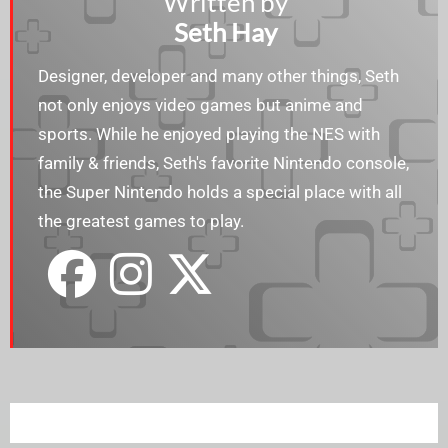
Written by
Seth Hay
Designer, developer and many other things, Seth
not only enjoys video games but anime and
sports. While he enjoyed playing the NES with
family & friends, Seth's favorite Nintendo console,
the Super Nintendo holds a special place with all
the greatest games to play.