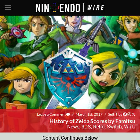
Leave a Comment
/
March 1st, 2017
/
Seth Hay
History of Zelda Scores by Famitsu
News
,
3DS
,
Retro
,
Switch
,
Wii U
Content Continues Below