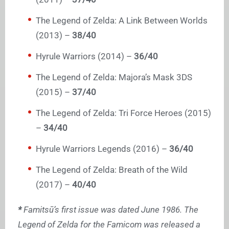
The Legend of Zelda: A Link Between Worlds
(2013) –
38/40
Hyrule Warriors (2014) –
36/40
The Legend of Zelda: Majora’s Mask 3DS
(2015) –
37/40
The Legend of Zelda: Tri Force Heroes (2015)
–
34/40
Hyrule Warriors Legends (2016) –
36/40
The Legend of Zelda: Breath of the Wild
(2017) –
40/40
*
Famitsū’s first issue was dated June 1986. The
Legend of Zelda for the Famicom was released a