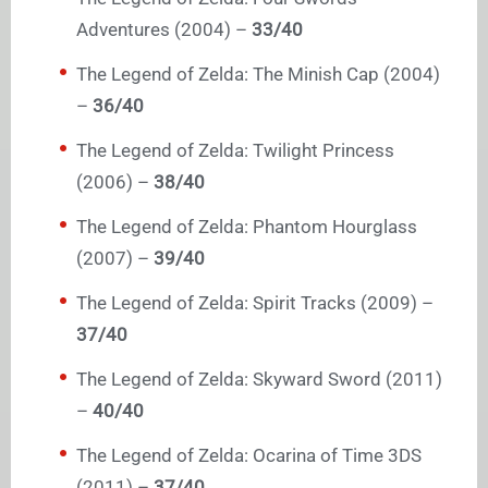
Adventures (2004) –
33/40
The Legend of Zelda: The Minish Cap (2004)
–
36/40
The Legend of Zelda: Twilight Princess
(2006) –
38/40
The Legend of Zelda: Phantom Hourglass
(2007) –
39/40
The Legend of Zelda: Spirit Tracks (2009) –
37/40
The Legend of Zelda: Skyward Sword (2011)
–
40/40
The Legend of Zelda: Ocarina of Time 3DS
(2011) –
37/40