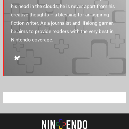
his head in the clouds, he is never apart from his
creative thoughts – a blessing for an aspiring
fiction writer. As a journalist and lifelong gamer,
he aims to provide readers with the very best in
Nintendo coverage.