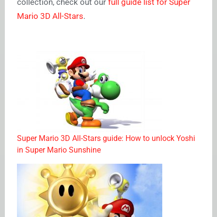
collection, check out our
full guide list for Super
Mario 3D All-Stars
.
Super Mario 3D All-Stars guide: How to unlock Yoshi
in Super Mario Sunshine