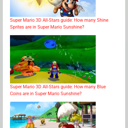
Super Mario 3D All-Stars guide: How many Shine
Sprites are in Super Mario Sunshine?
Super Mario 3D All-Stars guide: How many Blue
Coins are in Super Mario Sunshine?