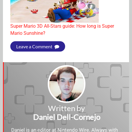
Super Mario 3D All-Stars guide: How long is Super
Mario Sunshine?
Leave a Comment
Written by
Daniel Dell-Cornejo
Daniel is an editor at Nintendo Wire. Always with