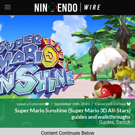
Leave a Comment
/
September 18th, 2020
/
Daniel Dell-Cornejo
Super Mario Sunshine (Super Mario 3D All-Stars)
guides and walkthroughs
Guides
,
Switch
Content Continues Below