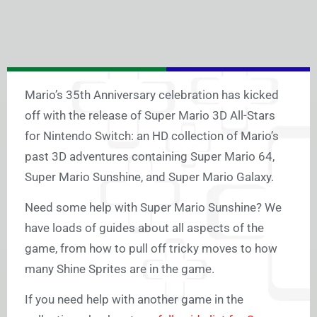
Mario’s 35th Anniversary celebration has kicked
off with the release of Super Mario 3D All-Stars
for Nintendo Switch: an HD collection of Mario’s
past 3D adventures containing Super Mario 64,
Super Mario Sunshine, and Super Mario Galaxy.
Need some help with Super Mario Sunshine? We
have loads of guides about all aspects of the
game, from how to pull off tricky moves to how
many Shine Sprites are in the game.
If you need help with another game in the