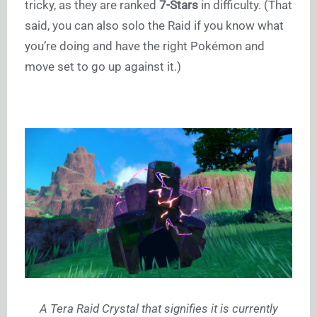
tricky, as they are ranked
7-Stars
in difficulty. (That
said, you can also solo the Raid if you know what
you’re doing and have the right Pokémon and
move set to go up against it.)
A Tera Raid Crystal that signifies it is currently