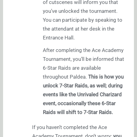
of cutscenes will inform you that
you’ve unlocked the tournament.
You can participate by speaking to
the attendant at her desk in the
Entrance Hall.
After completing the Ace Academy
Tournament, you’ll be informed that
6-Star Raids are available
throughout Paldea.
This is how you
unlock 7-Star Raids, as well; during
events like the Unrivaled Charizard
event, occasionally these 6-Star
Raids will shift to 7-Star Raids.
If you haven’t completed the Ace
Academy Tournament, don’t worry:
you