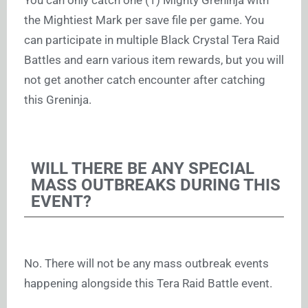
You can only catch one (1) Mighty Greninja with
the Mightiest Mark per save file per game. You
can participate in multiple Black Crystal Tera Raid
Battles and earn various item rewards, but you will
not get another catch encounter after catching
this Greninja.
WILL THERE BE ANY SPECIAL
MASS OUTBREAKS DURING THIS
EVENT?
No. There will not be any mass outbreak events
happening alongside this Tera Raid Battle event.