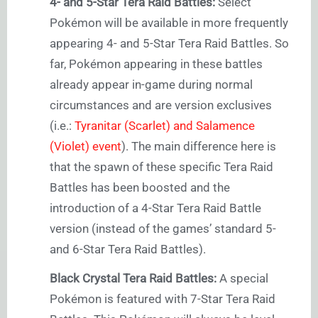
4- and 5-Star Tera Raid Battles:
Select
Pokémon will be available in more frequently
appearing 4- and 5-Star Tera Raid Battles. So
far, Pokémon appearing in these battles
already appear in-game during normal
circumstances and are version exclusives
(i.e.:
Tyranitar (Scarlet) and Salamence
(Violet) event
). The main difference here is
that the spawn of these specific Tera Raid
Battles has been boosted and the
introduction of a 4-Star Tera Raid Battle
version (instead of the games’ standard 5-
and 6-Star Tera Raid Battles).
Black Crystal Tera Raid Battles:
A special
Pokémon is featured with 7-Star Tera Raid