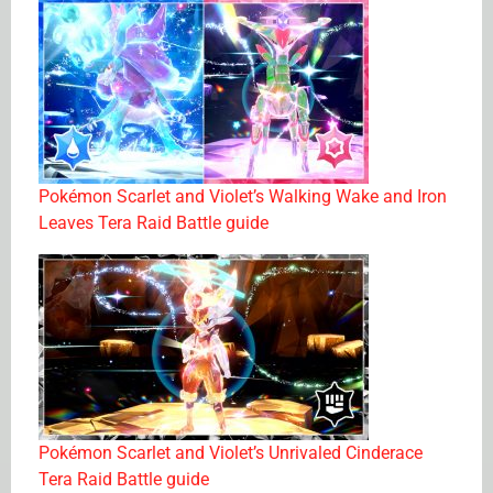
Pokémon Scarlet and Violet’s Walking Wake and Iron
Leaves Tera Raid Battle guide
Pokémon Scarlet and Violet’s Unrivaled Cinderace
Tera Raid Battle guide