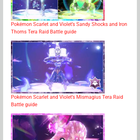
Pokémon Scarlet and Violet’s Sandy Shocks and Iron
Thorns Tera Raid Battle guide
Pokémon Scarlet and Violet’s Mismagius Tera Raid
Battle guide