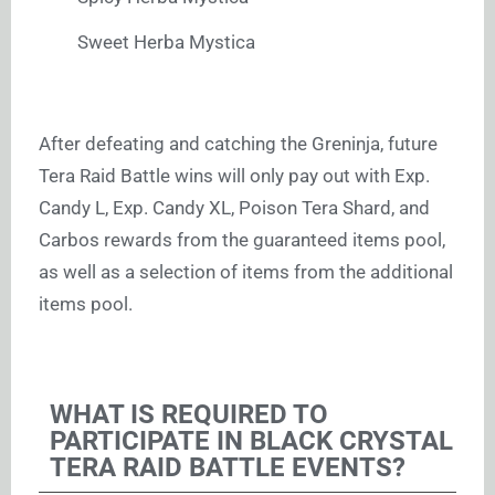
Sweet Herba Mystica
After defeating and catching the Greninja, future
Tera Raid Battle wins will only pay out with Exp.
Candy L, Exp. Candy XL, Poison Tera Shard, and
Carbos rewards from the guaranteed items pool,
as well as a selection of items from the additional
items pool.
WHAT IS REQUIRED TO
PARTICIPATE IN BLACK CRYSTAL
TERA RAID BATTLE EVENTS?