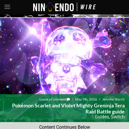
Leave a Comment
/
May 7th, 2026
/
Jennifer Burch
Pokémon Scarlet and Violet Mighty Greninja Tera
Raid Battle guide
Guides
,
Switch
Content Continues Below