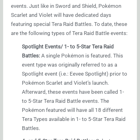
events. Just like in Sword and Shield, Pokémon
Scarlet and Violet will have dedicated days
featuring special Tera Raid Battles. To date, these
are the following types of Tera Raid Battle events:
Spotlight Events/ 1- to 5-Star Tera Raid
Battles:
A single Pokémon is featured. This
event type was originally referred to as a
Spotlight event (i.e.: Eevee Spotlight) prior to
Pokémon Scarlet and Violet’s launch.
Afterward, these events have been called 1-
to 5-Star Tera Raid Battle events. The
Pokémon featured will have all 18 different
Tera Types available in 1- to 5-Star Tera Raid
Battles.