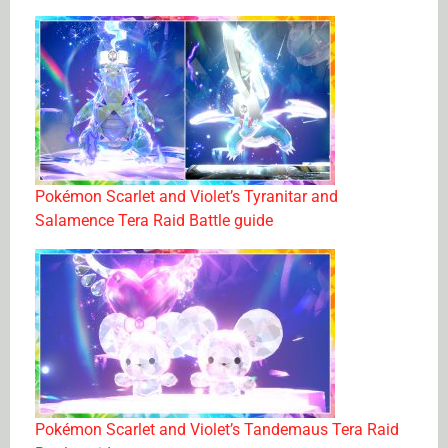
Pokémon Scarlet and Violet’s Tyranitar and
Salamence Tera Raid Battle guide
Pokémon Scarlet and Violet’s Tandemaus Tera Raid