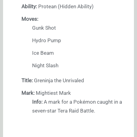
Ability:
Protean (Hidden Ability)
Moves:
Gunk Shot
Hydro Pump
Ice Beam
Night Slash
Title:
Greninja the Unrivaled
Mark:
Mightiest Mark
Info:
A mark for a Pokémon caught in a
seven-star Tera Raid Battle.