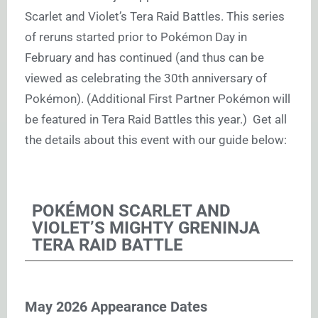
Scarlet and Violet’s Tera Raid Battles. This series
of reruns started prior to Pokémon Day in
February and has continued (and thus can be
viewed as celebrating the 30th anniversary of
Pokémon). (Additional First Partner Pokémon will
be featured in Tera Raid Battles this year.) Get all
the details about this event with our guide below:
POKÉMON SCARLET AND
VIOLET’S MIGHTY GRENINJA
TERA RAID BATTLE
May 2026 Appearance Dates