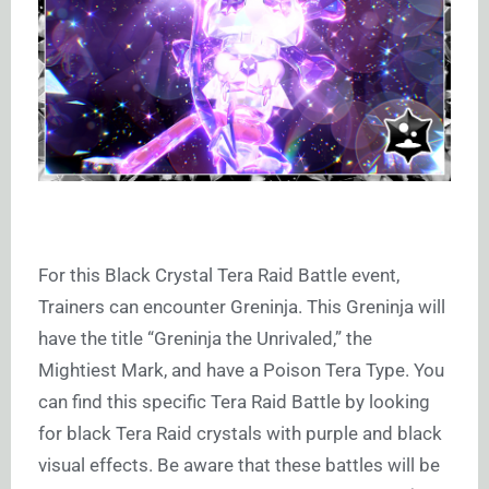
For this Black Crystal Tera Raid Battle event,
Trainers can encounter Greninja. This Greninja will
have the title “Greninja the Unrivaled,” the
Mightiest Mark, and have a Poison Tera Type. You
can find this specific Tera Raid Battle by looking
for black Tera Raid crystals with purple and black
visual effects. Be aware that these battles will be