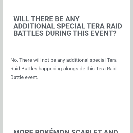
WILL THERE BE ANY
ADDITIONAL SPECIAL TERA RAID
BATTLES DURING THIS EVENT?
No. There will not be any additional special Tera
Raid Battles happening alongside this Tera Raid
Battle event.
MORE POKÉMON SCARLET AND