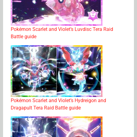
Pokémon Scarlet and Violet’s Luvdisc Tera Raid
Battle guide
Pokémon Scarlet and Violet’s Hydreigon and
Dragapult Tera Raid Battle guide