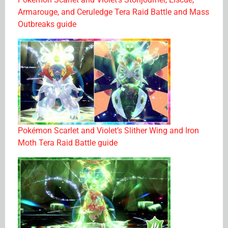
Armarouge, and Ceruledge Tera Raid Battle and Mass
Outbreaks guide
Pokémon Scarlet and Violet’s Slither Wing and Iron
Moth Tera Raid Battle guide