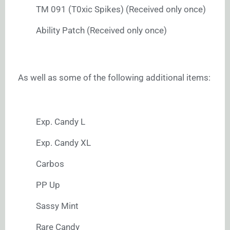
TM 091 (T0xic Spikes) (Received only once)
Ability Patch (Received only once)
As well as some of the following additional items:
Exp. Candy L
Exp. Candy XL
Carbos
PP Up
Sassy Mint
Rare Candy