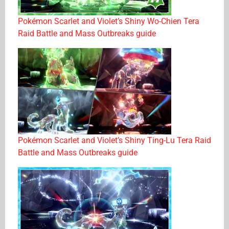
Pokémon Scarlet and Violet’s Shiny Wo-Chien Tera
Raid Battle and Mass Outbreaks guide
Pokémon Scarlet and Violet’s Shiny Ting-Lu Tera Raid
Battle and Mass Outbreaks guide