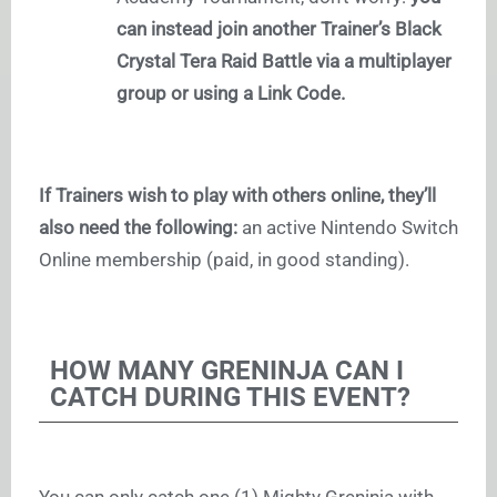
can instead join another Trainer’s Black
Crystal Tera Raid Battle via a multiplayer
group or using a Link Code.
If Trainers wish to play with others online, they’ll
also need the following:
an active Nintendo Switch
Online membership (paid, in good standing).
HOW MANY GRENINJA CAN I
CATCH DURING THIS EVENT?