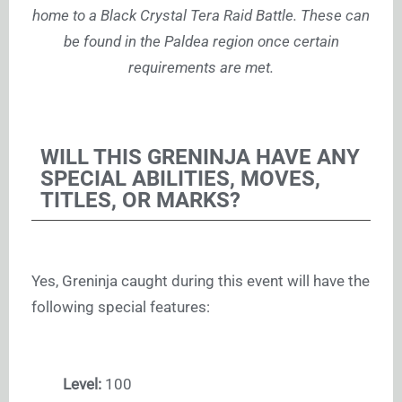
home to a Black Crystal Tera Raid Battle. These can
be found in the Paldea region once certain
requirements are met.
WILL THIS GRENINJA HAVE ANY
SPECIAL ABILITIES, MOVES,
TITLES, OR MARKS?
Yes, Greninja caught during this event will have the
following special features:
Level:
100