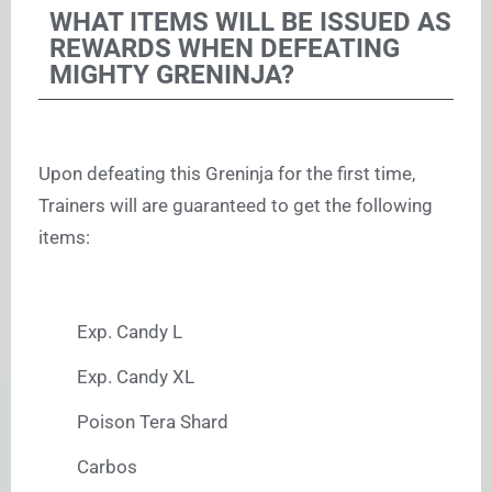
WHAT ITEMS WILL BE ISSUED AS
REWARDS WHEN DEFEATING
MIGHTY GRENINJA?
Upon defeating this Greninja for the first time,
Trainers will are guaranteed to get the following
items:
Exp. Candy L
Exp. Candy XL
Poison Tera Shard
Carbos