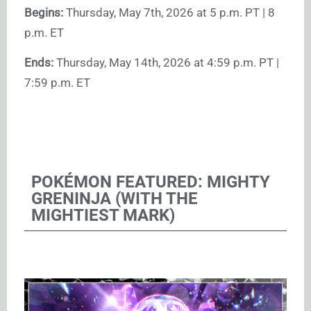
Begins:
Thursday, May 7th, 2026 at 5 p.m. PT | 8
p.m. ET
Ends:
Thursday, May 14th, 2026 at 4:59 p.m. PT |
7:59 p.m. ET
POKÉMON FEATURED: MIGHTY
GRENINJA (WITH THE
MIGHTIEST MARK)