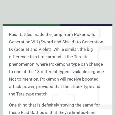
Raid Battles made the jump from Pokémon’s
Generation VIII (Sword and Shield) to Generation
IX (Scarlet and Violet). While similar, the big
difference this time around is the Terastal
phenomenon, where Pokémon’s type can change
to one of the 18 different types available in-game.
Not to mention, Pokémon will receive boosted
attack power, provided that the attack type and
the Tera type match.
One thing that is definitely staying the same for
these Raid Battles is that they’re limited-time