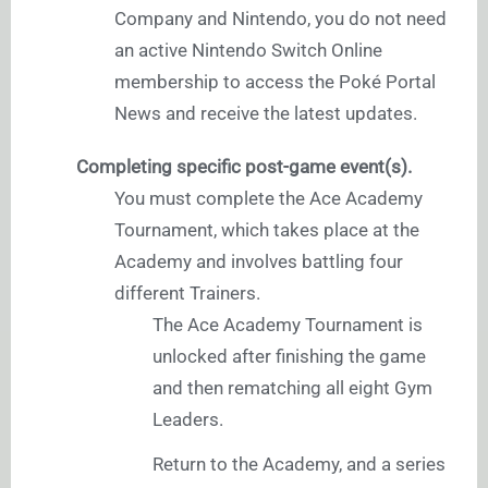
Company and Nintendo, you do not need
an active Nintendo Switch Online
membership to access the Poké Portal
News and receive the latest updates.
Completing specific post-game event(s).
You must complete the Ace Academy
Tournament, which takes place at the
Academy and involves battling four
different Trainers.
The Ace Academy Tournament is
unlocked after finishing the game
and then rematching all eight Gym
Leaders.
Return to the Academy, and a series