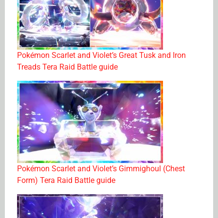
Pokémon Scarlet and Violet’s Great Tusk and Iron
Treads Tera Raid Battle guide
Pokémon Scarlet and Violet’s Gimmighoul (Chest
Form) Tera Raid Battle guide