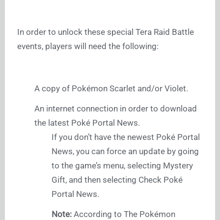
In order to unlock these special Tera Raid Battle
events, players will need the following:
A copy of Pokémon Scarlet and/or Violet.
An internet connection in order to download
the latest Poké Portal News.
If you don’t have the newest Poké Portal
News, you can force an update by going
to the game’s menu, selecting Mystery
Gift, and then selecting Check Poké
Portal News.
Note:
According to The Pokémon