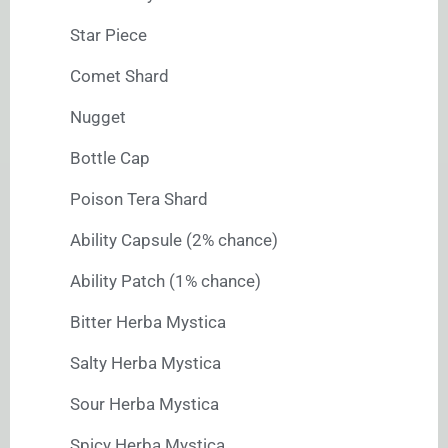
Star Piece
Comet Shard
Nugget
Bottle Cap
Poison Tera Shard
Ability Capsule (2% chance)
Ability Patch (1% chance)
Bitter Herba Mystica
Salty Herba Mystica
Sour Herba Mystica
Spicy Herba Mystica