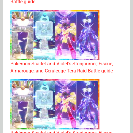
Battle guide
Pokémon Scarlet and Violet’s Stonjourner, Eiscue,
Armarouge, and Ceruledge Tera Raid Battle guide
Pokémon Scarlet and Violet’s Stonjourner, Eiscue,