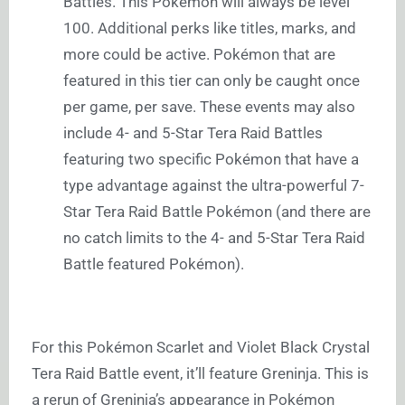
Battles. This Pokémon will always be level
100. Additional perks like titles, marks, and
more could be active. Pokémon that are
featured in this tier can only be caught once
per game, per save. These events may also
include 4- and 5-Star Tera Raid Battles
featuring two specific Pokémon that have a
type advantage against the ultra-powerful 7-
Star Tera Raid Battle Pokémon (and there are
no catch limits to the 4- and 5-Star Tera Raid
Battle featured Pokémon).
For this Pokémon Scarlet and Violet Black Crystal
Tera Raid Battle event, it’ll feature Greninja. This is
a rerun of Greninja’s appearance in Pokémon