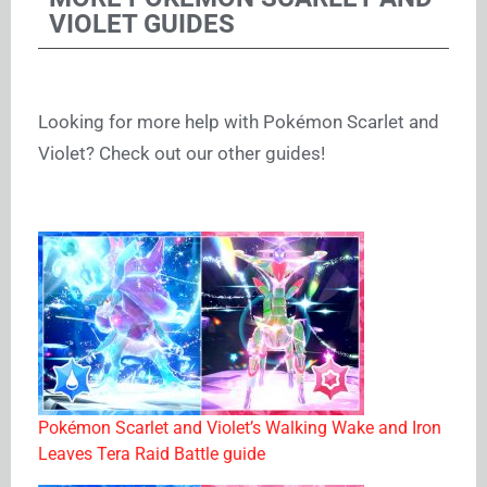
VIOLET GUIDES
Looking for more help with Pokémon Scarlet and
Violet? Check out our other guides!
Pokémon Scarlet and Violet’s Walking Wake and Iron
Leaves Tera Raid Battle guide