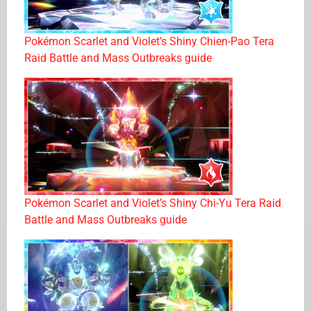
Pokémon Scarlet and Violet’s Shiny Chien-Pao Tera
Raid Battle and Mass Outbreaks guide
Pokémon Scarlet and Violet’s Shiny Chi-Yu Tera Raid
Battle and Mass Outbreaks guide