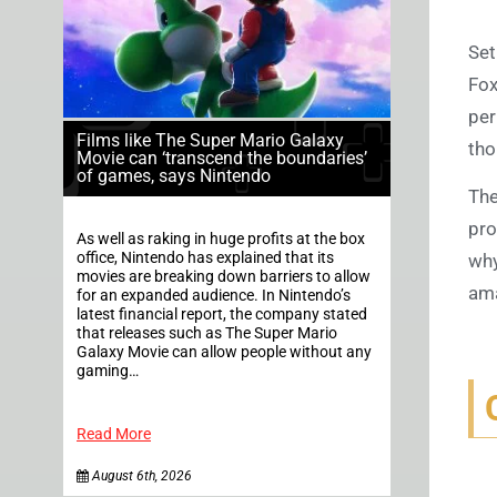
Set
Fox
per
Films like The Super Mario Galaxy
tho
Movie can ‘transcend the boundaries’
of games, says Nintendo
The
pro
As well as raking in huge profits at the box
office, Nintendo has explained that its
why
movies are breaking down barriers to allow
ama
for an expanded audience. In Nintendo’s
latest financial report, the company stated
that releases such as The Super Mario
Galaxy Movie can allow people without any
gaming…
Read More
August 6th, 2026