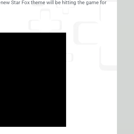
d-new Star Fox theme will be hitting the game for