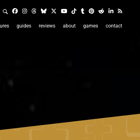
ures
guides
reviews
about
games
contact