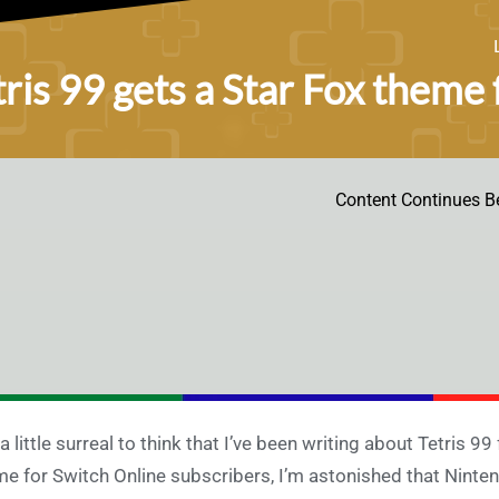
tris 99 gets a Star Fox theme
Content Continues B
s a little surreal to think that I’ve been writing about Tetris 9
e for Switch Online subscribers, I’m astonished that Nintend