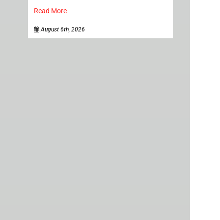
Read More
August 6th, 2026