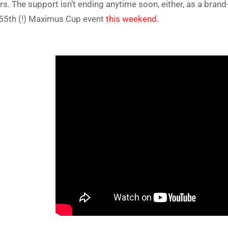
rs. The support isn’t ending anytime soon, either, as a bran
 55th (!) Maximus Cup event
this weekend.