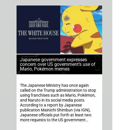
Japanese government expresses
concern over US government’s use of
Mario, Pokémon memes
The Japanese Ministry has once again
called on the Trump administration to stop
using franchises such as Mario, Pokémon,
and Naruto in its social media posts.
According to a report by Japanese
publication Mainichi Shimbun (via IGN),
Japanese officials put forth at least two
more requests to the US government…