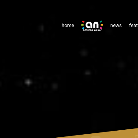
home
news
feat