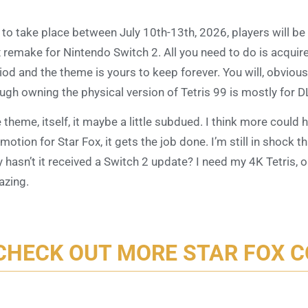
 to take place between July 10th-13th, 2026, players will b
 remake for Nintendo Switch 2. All you need to do is acquir
iod and the theme is yours to keep forever. You will, obvious
ugh owning the physical version of Tetris 99 is mostly for 
 theme, itself, it maybe a little subdued. I think more could 
motion for Star Fox, it gets the job done. I’m still in shock t
 hasn’t it received a Switch 2 update? I need my 4K Tetris, 
zing.
CHECK OUT MORE STAR FOX 