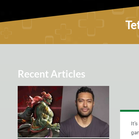
Te
Recent Articles
It’
gam