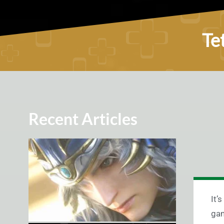
Te
Recent Articles
It’
gam