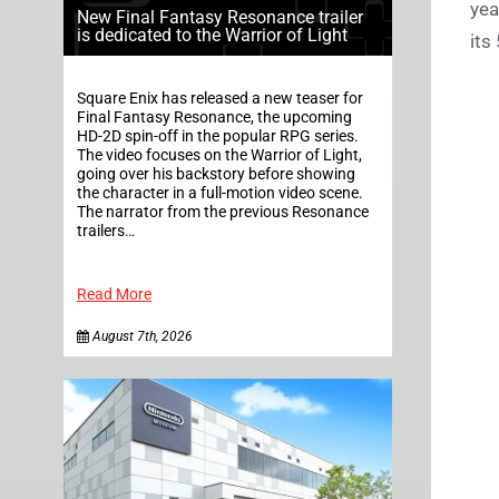
yea
New Final Fantasy Resonance trailer
is dedicated to the Warrior of Light
its
Square Enix has released a new teaser for
Final Fantasy Resonance, the upcoming
HD-2D spin-off in the popular RPG series.
The video focuses on the Warrior of Light,
going over his backstory before showing
the character in a full-motion video scene.
The narrator from the previous Resonance
trailers…
Read More
August 7th, 2026