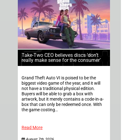
Take-Two CEO believes discs ‘don’t
really make sense for the consumer’
Grand Theft Auto VI is poised to be the
biggest video game of the year, and it will
not have a traditional physical edition.
Buyers will be able to grab a box with
artwork, but it merely contains a code-in-a-
box that can only be redeemed once. With
the game costing…
Read More
August 7th, 2026