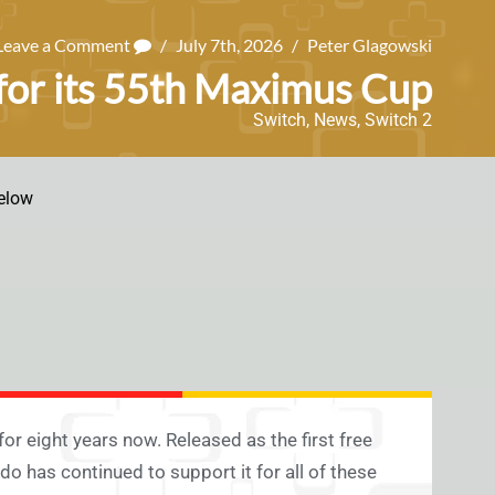
Leave a Comment
/
July 7th, 2026
/
Peter Glagowski
 for its 55th Maximus Cup
Switch
,
News
,
Switch 2
elow
9 for eight years now. Released as the first free
o has continued to support it for all of these