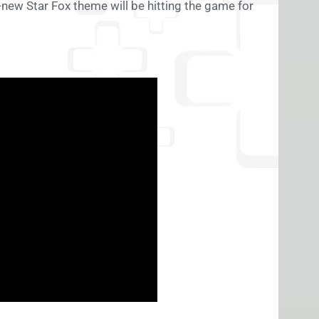
d-new Star Fox theme will be hitting the game for