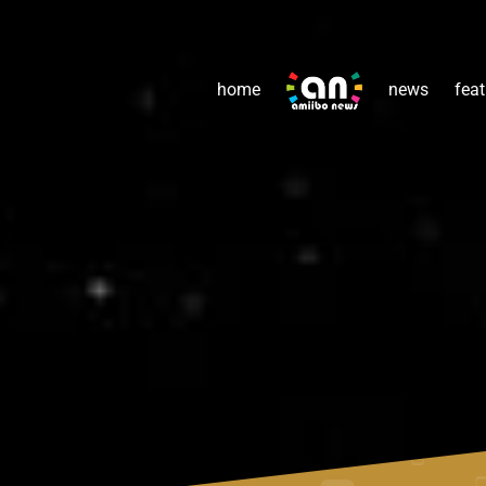
home
news
feat