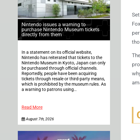
Set
Fox
Nintendo issues a warning to
purchase Nintendo Museum tickets
per
directly from them
tho
In a statement on its official website,
The
Nintendo has reiterated that tickets to the
Nintendo Museum in Kyoto, Japan can only
pro
be purchased through official channels.
why
Reportedly, people have been acquiring
tickets through resale or third-party means,
ama
which is prohibited by the museum rules. As
a warning to patrons using…
Read More
August 7th, 2026