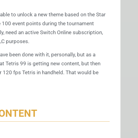
e able to unlock a new theme based on the Star
e 100 event points during the tournament
ly, need an active Switch Online subscription,
DLC purposes.
have been done with it, personally, but as a
hat Tetris 99 is getting new content, but then
or 120 fps Tetris in handheld. That would be
CONTENT