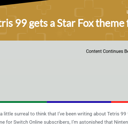
tris 99 gets a Star Fox theme
Content Continues B
s a little surreal to think that I’ve been writing about Tetris 9
e for Switch Online subscribers, I’m astonished that Nintend