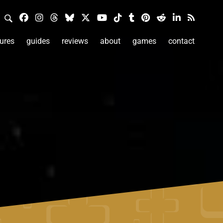
ures
guides
reviews
about
games
contact