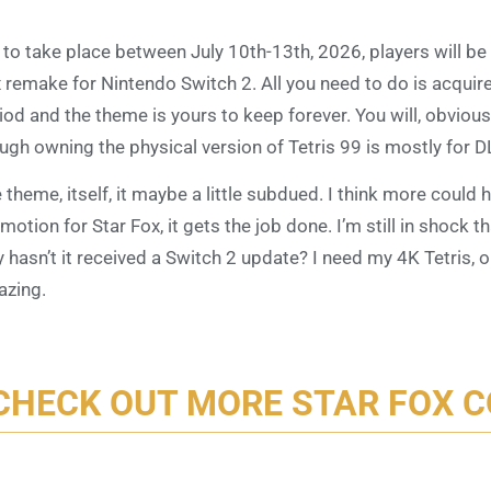
 to take place between July 10th-13th, 2026, players will b
 remake for Nintendo Switch 2. All you need to do is acquir
iod and the theme is yours to keep forever. You will, obvious
ugh owning the physical version of Tetris 99 is mostly for 
 theme, itself, it maybe a little subdued. I think more could 
motion for Star Fox, it gets the job done. I’m still in shock t
 hasn’t it received a Switch 2 update? I need my 4K Tetris, 
zing.
CHECK OUT MORE STAR FOX 