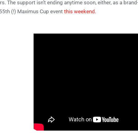
rs. The support isn’t ending anytime soon, either, as a bran
 55th (!) Maximus Cup event
this weekend.