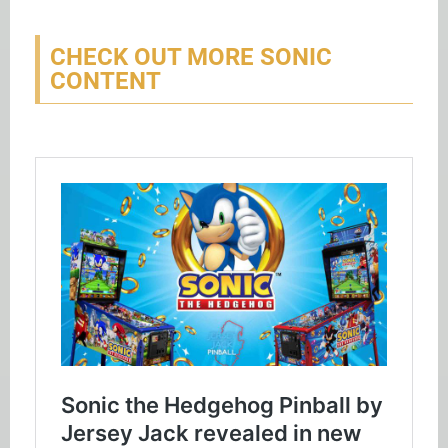
CHECK OUT MORE SONIC
CONTENT