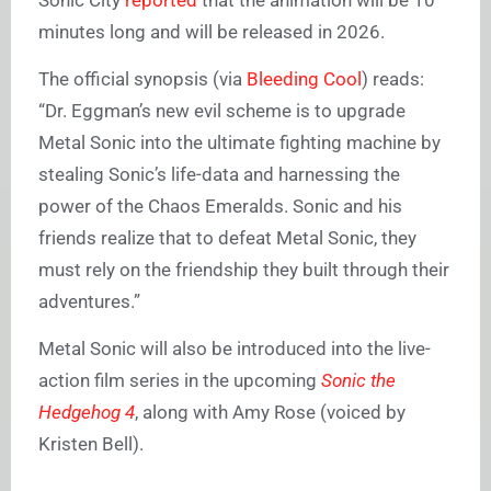
Sonic City
reported
that the animation will be 10
minutes long and will be released in 2026.
The official synopsis (via
Bleeding Cool
) reads:
“Dr. Eggman’s new evil scheme is to upgrade
Metal Sonic into the ultimate fighting machine by
stealing Sonic’s life-data and harnessing the
power of the Chaos Emeralds. Sonic and his
friends realize that to defeat Metal Sonic, they
must rely on the friendship they built through their
adventures.”
Metal Sonic will also be introduced into the live-
action film series in the upcoming
Sonic the
Hedgehog 4
, along with Amy Rose (voiced by
Kristen Bell).