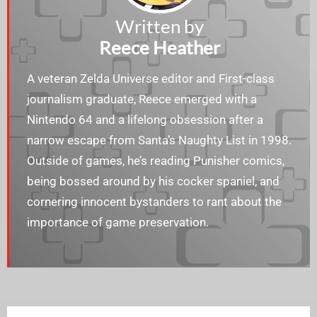
Written by
Reece Heather
A veteran Zelda Universe editor and First-class
journalism graduate, Reece emerged with a
Nintendo 64 and a lifelong obsession after a
narrow escape from Santa’s Naughty List in 1998.
Outside of games, he’s reading Punisher comics,
being bossed around by his cocker spaniel, and
cornering innocent bystanders to rant about the
importance of game preservation.