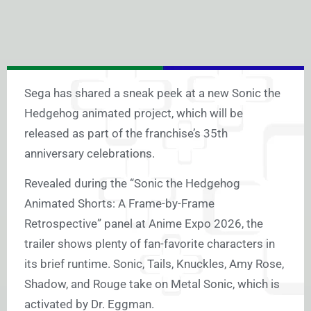
Sega has shared a sneak peek at a new Sonic the
Hedgehog animated project, which will be
released as part of the franchise’s 35th
anniversary celebrations.
Revealed during the “Sonic the Hedgehog
Animated Shorts: A Frame-by-Frame
Retrospective” panel at Anime Expo 2026, the
trailer shows plenty of fan-favorite characters in
its brief runtime. Sonic, Tails, Knuckles, Amy Rose,
Shadow, and Rouge take on Metal Sonic, which is
activated by Dr. Eggman.