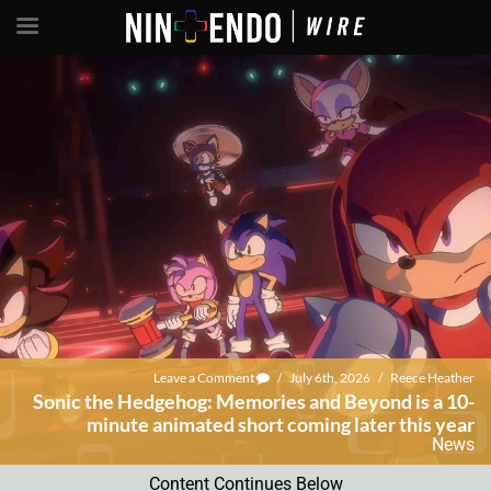
Leave a Comment
/
July 6th, 2026
/
Reece Heather
Sonic the Hedgehog: Memories and Beyond is a 10-
minute animated short coming later this year
News
Content Continues Below