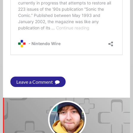
Leave a Comment