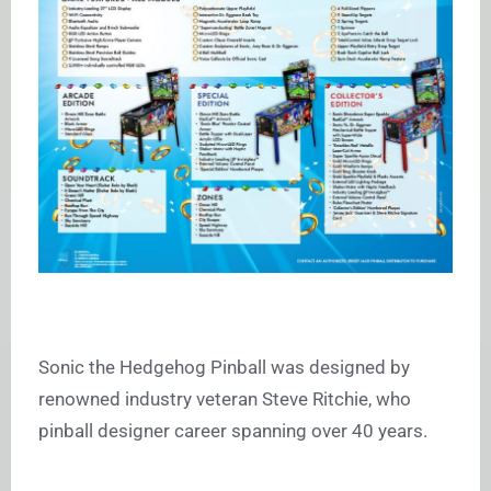
Sonic the Hedgehog Pinball was designed by
renowned industry veteran Steve Ritchie, who
pinball designer career spanning over 40 years.