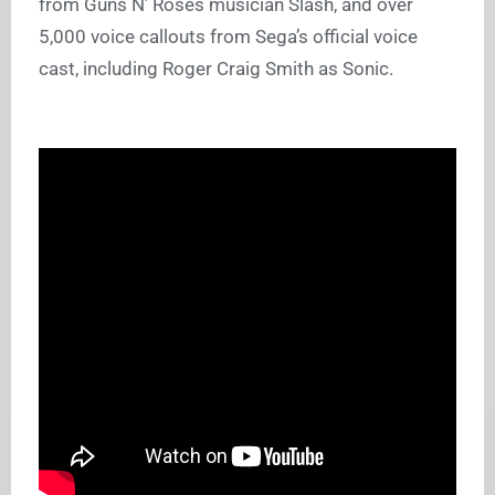
from Guns N’ Roses musician Slash, and over
5,000 voice callouts from Sega’s official voice
cast, including Roger Craig Smith as Sonic.