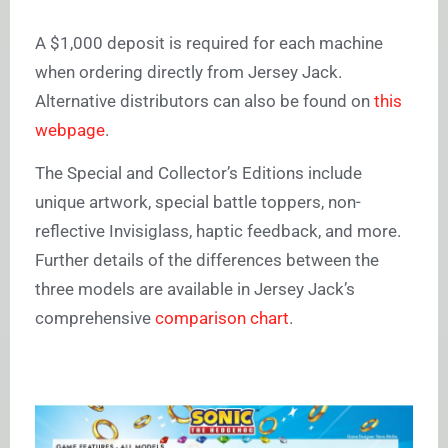
A $1,000 deposit is required for each machine
when ordering directly from Jersey Jack.
Alternative distributors can also be found on
this
webpage
.
The Special and Collector’s Editions include
unique artwork, special battle toppers, non-
reflective Invisiglass, haptic feedback, and more.
Further details of the differences between the
three models are available in Jersey Jack’s
comprehensive
comparison chart
.