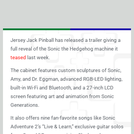
Jersey Jack Pinball has released a trailer giving a
full reveal of the Sonic the Hedgehog machine it
teased
last week.
The cabinet features custom sculptures of Sonic,
Amy, and Dr. Eggman, advanced RGB-LED lighting,
built-in Wi-Fi and Bluetooth, and a 27-inch LCD
screen featuring art and animation from Sonic
Generations.
It also offers nine fan-favorite songs like Sonic
Adventure 2’s “Live & Learn,” exclusive guitar solos