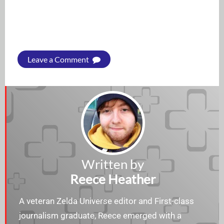
Leave a Comment
Written by
Reece Heather
A veteran Zelda Universe editor and First-class
journalism graduate, Reece emerged with a