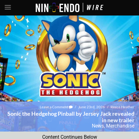
Leave a Comment
/
June 23rd, 2026
/
Reece Heather
Sonic the Hedgehog Pinball by Jersey Jack revealed
in new trailer
News
,
Merchandise
Content Continues Below