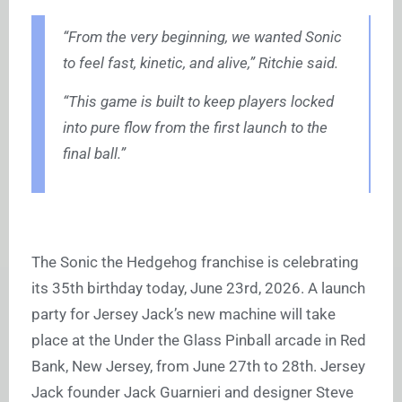
“From the very beginning, we wanted Sonic
to feel fast, kinetic, and alive,” Ritchie said.
“This game is built to keep players locked
into pure flow from the first launch to the
final ball.”
The Sonic the Hedgehog franchise is celebrating
its 35th birthday today, June 23rd, 2026. A launch
party for Jersey Jack’s new machine will take
place at the Under the Glass Pinball arcade in Red
Bank, New Jersey, from June 27th to 28th. Jersey
Jack founder Jack Guarnieri and designer Steve