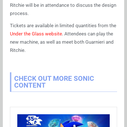
Ritchie will be in attendance to discuss the design
process.
Tickets are available in limited quantities from the
Under the Glass website
. Attendees can play the
new machine, as well as meet both Guarnieri and
Ritchie.
CHECK OUT MORE SONIC
CONTENT