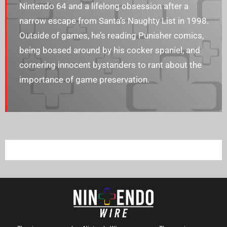
Nintendo 64 and a lifelong obsession after a
narrow escape from Santa’s Naughty List in 1998.
Outside of games, he’s reading Punisher comics,
being bossed around by his cocker spaniel, and
cornering innocent bystanders to rant about the
importance of game preservation.