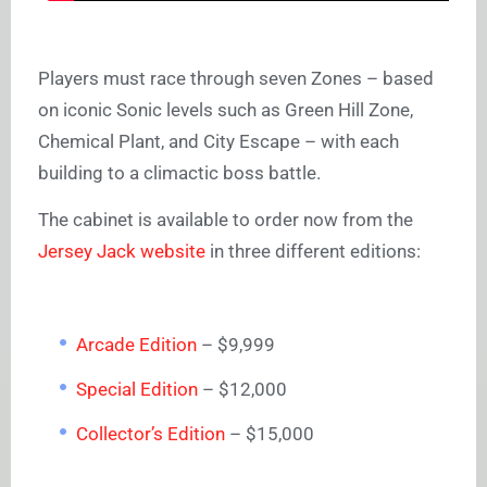
Players must race through seven Zones – based
on iconic Sonic levels such as Green Hill Zone,
Chemical Plant, and City Escape – with each
building to a climactic boss battle.
The cabinet is available to order now from the
Jersey Jack website
in three different editions:
Arcade Edition
– $9,999
Special Edition
– $12,000
Collector’s Edition
– $15,000