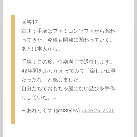
回答17
古川：手塚はファミコンソフトから関わ
ってきた。今後も開発に関わっていく。
あとは本人から。
手塚：この度、任期満了で退任します。
42年間をふりかえってみて「楽しい仕事
だったな」と感じました。
自分たちでおもちゃ屋にない遊びを手作
りしていた。…
— あれっくす (@NStyles)
June 26, 2026