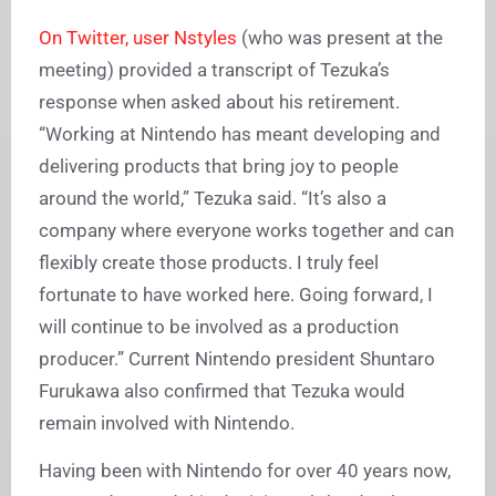
On Twitter, user Nstyles
(who was present at the
meeting) provided a transcript of Tezuka’s
response when asked about his retirement.
“Working at Nintendo has meant developing and
delivering products that bring joy to people
around the world,” Tezuka said. “It’s also a
company where everyone works together and can
flexibly create those products. I truly feel
fortunate to have worked here. Going forward, I
will continue to be involved as a production
producer.” Current Nintendo president Shuntaro
Furukawa also confirmed that Tezuka would
remain involved with Nintendo.
Having been with Nintendo for over 40 years now,