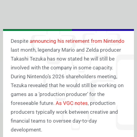
Despite
announcing his retirement from Nintendo
last month, legendary Mario and Zelda producer
Takashi Tezuka has now stated he will still be
involved with the company in some capacity.
During Nintendo’s 2026 shareholders meeting,
Tezuka revealed that he would still be working on
games as a ‘production producer’ for the
foreseeable future.
As VGC notes
, production
producers typically work between creative and
financial teams to oversee day-to-day
development.