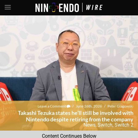
Leave a Comment
/
June 26th, 2026
/
Peter Glagowski
Takashi Tezuka states he’ll still be involved with
Nintendo despite retiring from the company
News
,
Switch
,
Switch 2
Content Continues Below