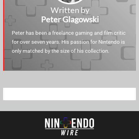
Written by
Peter Glagowski
Peter has been a freelance gaming and film critic
for over seven years. His passion for Nintendo is
only matched by the size of his collection.