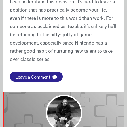
I can understand this decision. It’s hard to leave a
position that has practically become your life,
even if there is more to this world than work. For
someone as acclaimed as Tezuka, it’s unlikely he’ll
be returning to the nitty-gritty of game
development, especially since Nintendo has a
rather good habit of nurturing new talent to take
over classic series’.
Leave a Comment