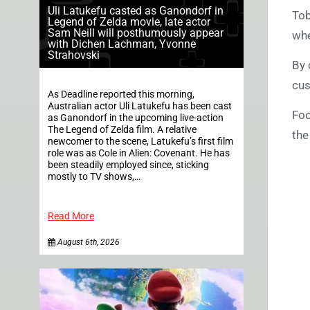
Uli Latukefu casted as Ganondorf in
Tob
Legend of Zelda movie, late actor
Sam Neill will posthumously appear
whe
with Dichen Lachman, Yvonne
Strahovski
By 
cus
As Deadline reported this morning,
Australian actor Uli Latukefu has been cast
Foo
as Ganondorf in the upcoming live-action
The Legend of Zelda film. A relative
the
newcomer to the scene, Latukefu’s first film
role was as Cole in Alien: Covenant. He has
been steadily employed since, sticking
mostly to TV shows,…
Read More
August 6th, 2026