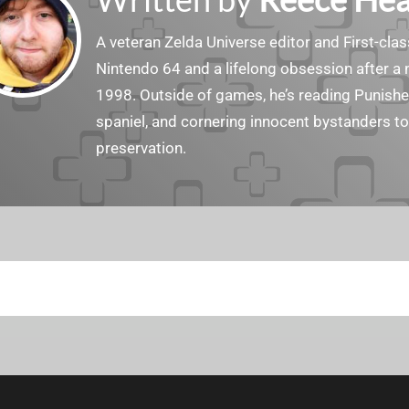
A veteran Zelda Universe editor and First-cl
Nintendo 64 and a lifelong obsession after a
1998. Outside of games, he’s reading Punish
spaniel, and cornering innocent bystanders t
preservation.