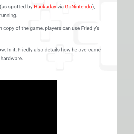
(as spotted by
Hackaday
via
GoNintendo
),
running.
copy of the game, players can use Friedly’s
w. In it, Friedly also details how he overcame
 hardware.