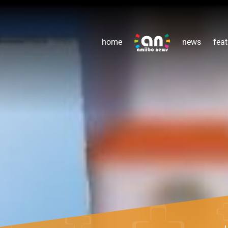
home
news
feat