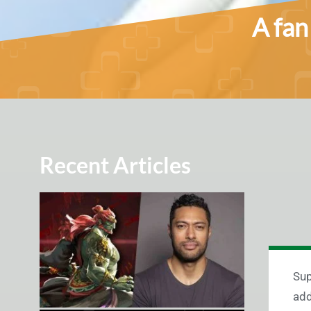
A fan
Recent Articles
Sup
add