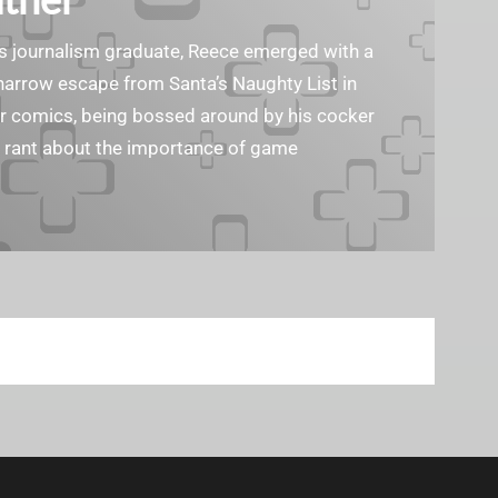
ass journalism graduate, Reece emerged with a
 narrow escape from Santa’s Naughty List in
er comics, being bossed around by his cocker
o rant about the importance of game