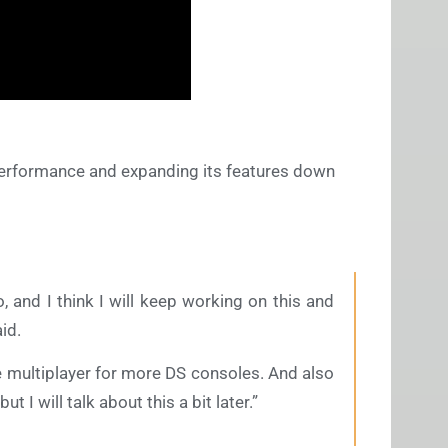
 performance and expanding its features down
, and I think I will keep working on this and
id.
the multiplayer for more DS consoles. And also
ut I will talk about this a bit later.”