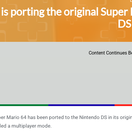
 is porting the original Supe
DS 
Content Continues B
er Mario 64 has been ported to the Nintendo DS in its origin
ed a multiplayer mode.