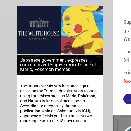
Sup
gra
War
Ear
64 
Japanese government expresses
concern over US government’s use of
Mario, Pokémon memes
Fri
foo
The Japanese Ministry has once again
called on the Trump administration to stop
using franchises such as Mario, Pokémon,
and Naruto in its social media posts.
According to a report by Japanese
publication Mainichi Shimbun (via IGN),
Japanese officials put forth at least two
more requests to the US government…