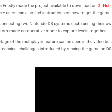
i Friedly made the project available to download on
GitHub
re users can also find instructions on how to get the game 
connecting two Nintendo DS systems each running their own 
tom-made co-operative mode to explore levels together.
tage of the multiplayer feature can be seen in the video belo
 technical challenges introduced by running the game on DS