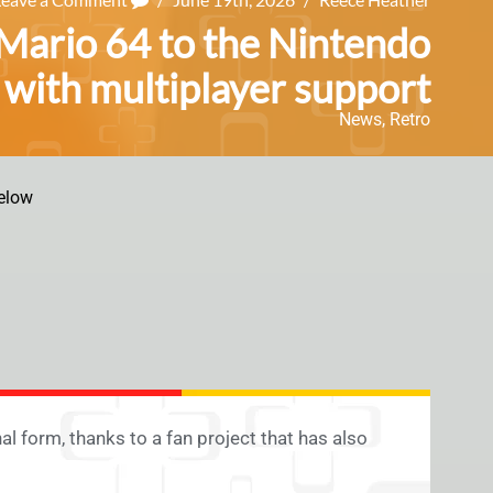
r Mario 64 to the Nintendo
with multiplayer support
News
,
Retro
elow
al form, thanks to a fan project that has also