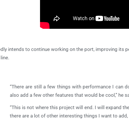
edly intends to continue working on the port, improving its
line.
“There are still a few things with performance I can do
also add a few other features that would be cool,” he sa
“This is not where this project will end. I will expand 
there are a lot of other interesting things I want to add, b