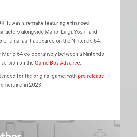
004. It was a remake featuring enhanced
haracters alongside Mario: Luigi, Yoshi, and
6 original as it appeared on the Nintendo 64.
r Mario 64 co-operatively between a Nintendo
 version on the
Game Boy Advance
.
tended for the original game, with
pre-release
4 emerging in 2023.
ther