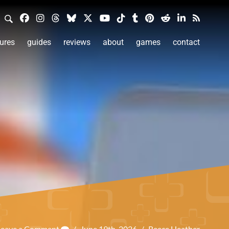
ures
guides
reviews
about
games
contact
Leave a Comment
/
June 19th, 2026
/
Reece Heather