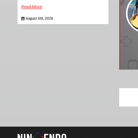
Read More
August 6th, 2026