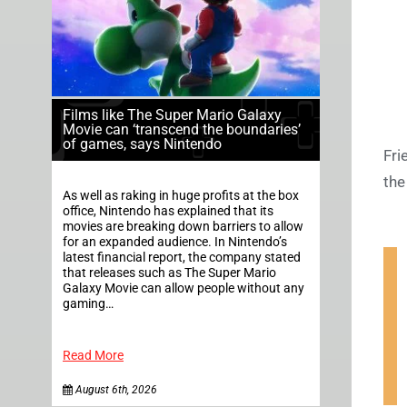
Films like The Super Mario Galaxy
Movie can ‘transcend the boundaries’
of games, says Nintendo
Fri
the 
As well as raking in huge profits at the box
office, Nintendo has explained that its
movies are breaking down barriers to allow
for an expanded audience. In Nintendo’s
latest financial report, the company stated
that releases such as The Super Mario
Galaxy Movie can allow people without any
gaming…
Read More
August 6th, 2026