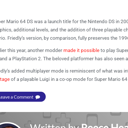
er Mario 64 DS was a launch title for the Nintendo DS in 2
phics, additional levels, and the addition of three playable c
io. Friedly’s version, by comparison, fully preserves the 199
lier this year, another modder
made it possible
to play Supe
and a PlayStation 2. The beloved platformer has also seen a
edly’s added multiplayer mode is reminiscent of what was in
tage
of a playable Luigi in a co-op mode for Super Mario 6
Leave a Comment
Written by
Reece Hea