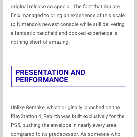
original release so special. The fact that Square
Enix managed to bring an experience of this scale
to Nintendo’s newest console while still delivering
a fantastic handheld and docked experience is
nothing short of amazing.
PRESENTATION AND
PERFORMANCE
Unlike Remake, which originally launched on the
PlayStation 4, Rebirth was built exclusively for the
PS5, pushing the envelope in nearly every area
compared to its predecessor. As someone who