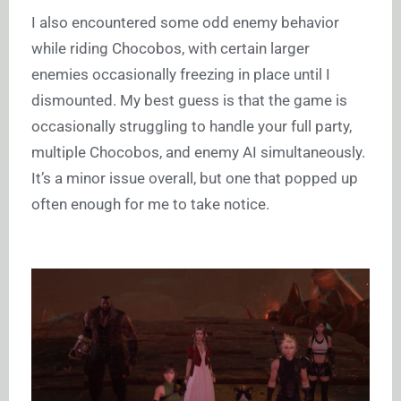
I also encountered some odd enemy behavior
while riding Chocobos, with certain larger
enemies occasionally freezing in place until I
dismounted. My best guess is that the game is
occasionally struggling to handle your full party,
multiple Chocobos, and enemy AI simultaneously.
It’s a minor issue overall, but one that popped up
often enough for me to take notice.