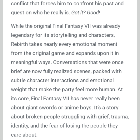
conflict that forces him to confront his past and
question who he really is.
Got it? Good!
While the original Final Fantasy VII was already
legendary for its storytelling and characters,
Rebirth takes nearly every emotional moment
from the original game and expands upon it in
meaningful ways. Conversations that were once
brief are now fully realized scenes, packed with
subtle character interactions and emotional
weight that make the party feel more human. At
its core, Final Fantasy VII has never really been
about giant swords or anime boys. It’s a story
about broken people struggling with grief, trauma,
identity, and the fear of losing the people they
care about.