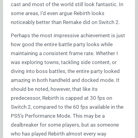
cast and most of the world still look fantastic. In
some areas, I’d even argue Rebirth looks
noticeably better than Remake did on Switch 2.
Perhaps the most impressive achievement is just
how good the entire battle party looks while
maintaining a consistent frame rate. Whether I
was exploring towns, tackling side content, or
diving into boss battles, the entire party looked
amazing in both handheld and docked mode. It
should be noted, however, that like its
predecessor, Rebirth is capped at 30 fps on
Switch 2, compared to the 60 fps available in the
PS5’s Performance Mode. This may be a
dealbreaker for some players, but as someone
who has played Rebirth almost every way