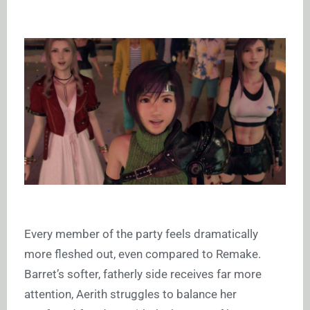
Every member of the party feels dramatically
more fleshed out, even compared to Remake.
Barret’s softer, fatherly side receives far more
attention, Aerith struggles to balance her