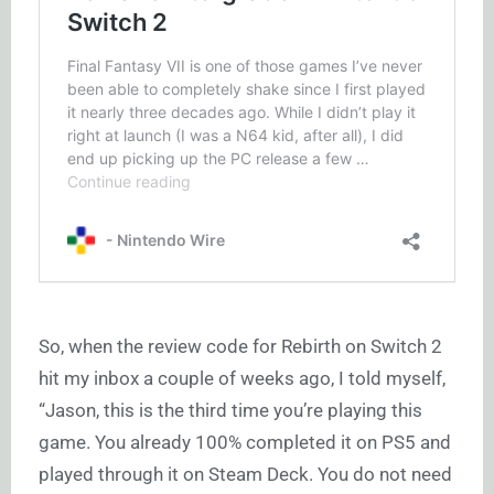
So, when the review code for Rebirth on Switch 2
hit my inbox a couple of weeks ago, I told myself,
“Jason, this is the third time you’re playing this
game. You already 100% completed it on PS5 and
played through it on Steam Deck. You do not need