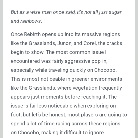
But as a wise man once said, it’s not all just sugar
and rainbows.
Once Rebirth opens up into its massive regions
like the Grasslands, Junon, and Corel, the cracks
begin to show. The most common issue I
encountered was fairly aggressive pop-in,
especially while traveling quickly on Chocobo.
This is most noticeable in greener environments
like the Grasslands, where vegetation frequently
appears just moments before reaching it. The
issue is far less noticeable when exploring on
foot, but let’s be honest, most players are going to
spend a lot of time racing across these regions
on Chocobo, making it difficult to ignore.