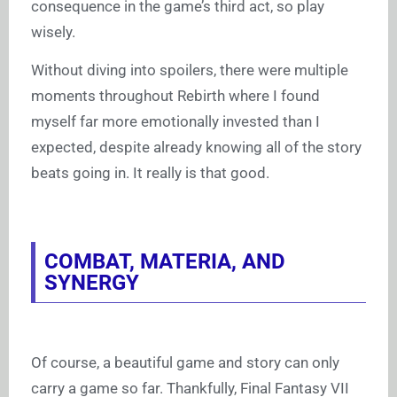
consequence in the game’s third act, so play
wisely.
Without diving into spoilers, there were multiple
moments throughout Rebirth where I found
myself far more emotionally invested than I
expected, despite already knowing all of the story
beats going in. It really is that good.
COMBAT, MATERIA, AND
SYNERGY
Of course, a beautiful game and story can only
carry a game so far. Thankfully, Final Fantasy VII