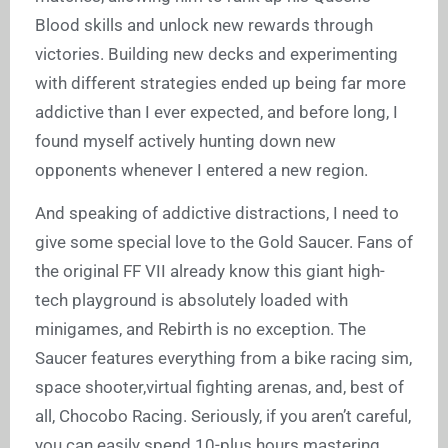
Blood skills and unlock new rewards through
victories. Building new decks and experimenting
with different strategies ended up being far more
addictive than I ever expected, and before long, I
found myself actively hunting down new
opponents whenever I entered a new region.
And speaking of addictive distractions, I need to
give some special love to the Gold Saucer. Fans of
the original FF VII already know this giant high-
tech playground is absolutely loaded with
minigames, and Rebirth is no exception. The
Saucer features everything from a bike racing sim,
space shooter,virtual fighting arenas, and, best of
all, Chocobo Racing. Seriously, if you aren’t careful,
you can easily spend 10-plus hours mastering