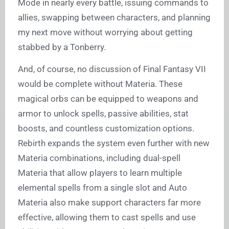
Mode in nearly every battle, issuing commands to
allies, swapping between characters, and planning
my next move without worrying about getting
stabbed by a Tonberry.
And, of course, no discussion of Final Fantasy VII
would be complete without Materia. These
magical orbs can be equipped to weapons and
armor to unlock spells, passive abilities, stat
boosts, and countless customization options.
Rebirth expands the system even further with new
Materia combinations, including dual-spell
Materia that allow players to learn multiple
elemental spells from a single slot and Auto
Materia also make support characters far more
effective, allowing them to cast spells and use