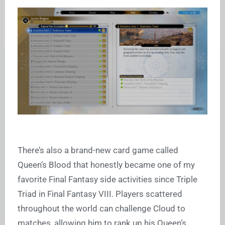
There’s also a brand-new card game called
Queen’s Blood that honestly became one of my
favorite Final Fantasy side activities since Triple
Triad in Final Fantasy VIII. Players scattered
throughout the world can challenge Cloud to
matches, allowing him to rank up his Queen’s