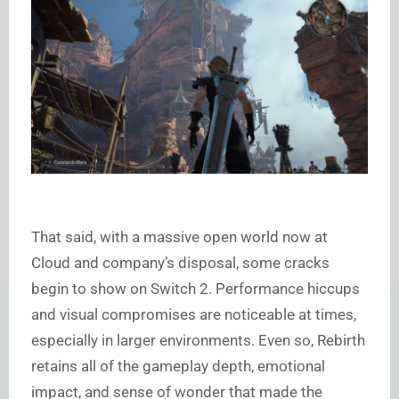
That said, with a massive open world now at
Cloud and company’s disposal, some cracks
begin to show on Switch 2. Performance hiccups
and visual compromises are noticeable at times,
especially in larger environments. Even so, Rebirth
retains all of the gameplay depth, emotional
impact, and sense of wonder that made the