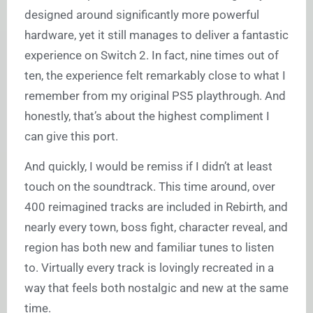
designed around significantly more powerful
hardware, yet it still manages to deliver a fantastic
experience on Switch 2. In fact, nine times out of
ten, the experience felt remarkably close to what I
remember from my original PS5 playthrough. And
honestly, that’s about the highest compliment I
can give this port.
And quickly, I would be remiss if I didn’t at least
touch on the soundtrack. This time around, over
400 reimagined tracks are included in Rebirth, and
nearly every town, boss fight, character reveal, and
region has both new and familiar tunes to listen
to. Virtually every track is lovingly recreated in a
way that feels both nostalgic and new at the same
time.