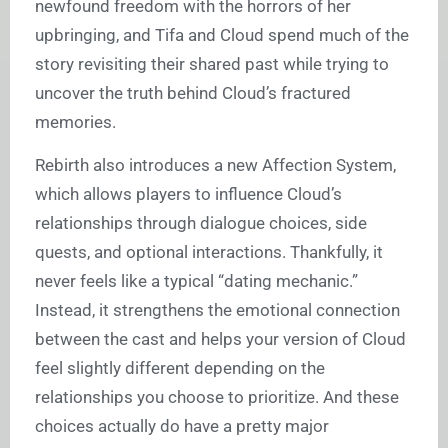
newfound freedom with the horrors of her
upbringing, and Tifa and Cloud spend much of the
story revisiting their shared past while trying to
uncover the truth behind Cloud’s fractured
memories.
Rebirth also introduces a new Affection System,
which allows players to influence Cloud’s
relationships through dialogue choices, side
quests, and optional interactions. Thankfully, it
never feels like a typical “dating mechanic.”
Instead, it strengthens the emotional connection
between the cast and helps your version of Cloud
feel slightly different depending on the
relationships you choose to prioritize. And these
choices actually do have a pretty major