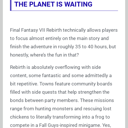
THE PLANET IS WAITING
Final Fantasy VII Rebirth technically allows players
to focus almost entirely on the main story and
finish the adventure in roughly 35 to 40 hours, but
honestly, where’s the fun in that?
Rebirth is absolutely overflowing with side
content, some fantastic and some admittedly a
bit repetitive. Towns feature community boards
filled with side quests that help strengthen the
bonds between party members. These missions
range from hunting monsters and rescuing lost
chickens to literally transforming into a frog to
compete in a Fall Guys-inspired minigame. Yes,