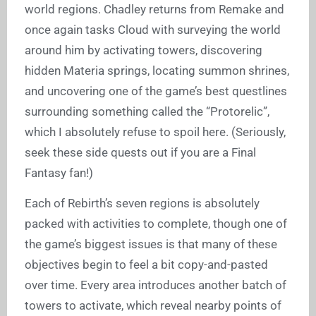
world regions. Chadley returns from Remake and
once again tasks Cloud with surveying the world
around him by activating towers, discovering
hidden Materia springs, locating summon shrines,
and uncovering one of the game’s best questlines
surrounding something called the “Protorelic”,
which I absolutely refuse to spoil here. (Seriously,
seek these side quests out if you are a Final
Fantasy fan!)
Each of Rebirth’s seven regions is absolutely
packed with activities to complete, though one of
the game’s biggest issues is that many of these
objectives begin to feel a bit copy-and-pasted
over time. Every area introduces another batch of
towers to activate, which reveal nearby points of