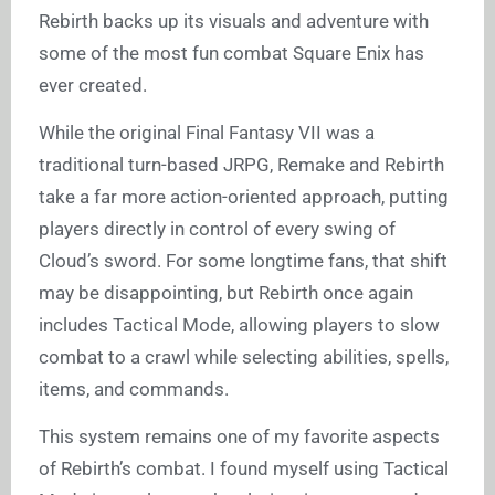
Rebirth backs up its visuals and adventure with
some of the most fun combat Square Enix has
ever created.
While the original Final Fantasy VII was a
traditional turn-based JRPG, Remake and Rebirth
take a far more action-oriented approach, putting
players directly in control of every swing of
Cloud’s sword. For some longtime fans, that shift
may be disappointing, but Rebirth once again
includes Tactical Mode, allowing players to slow
combat to a crawl while selecting abilities, spells,
items, and commands.
This system remains one of my favorite aspects
of Rebirth’s combat. I found myself using Tactical