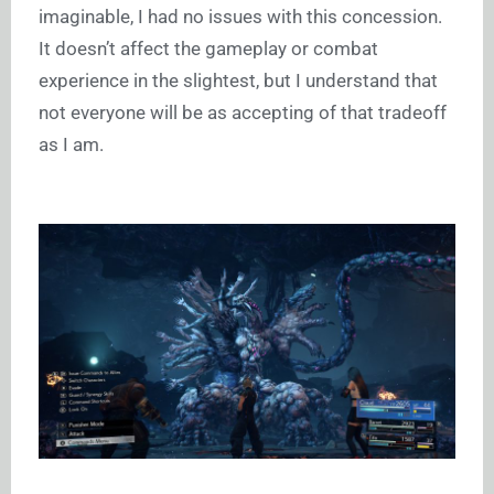
imaginable, I had no issues with this concession.
It doesn’t affect the gameplay or combat
experience in the slightest, but I understand that
not everyone will be as accepting of that tradeoff
as I am.