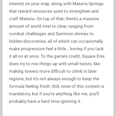
interest on your map, along with Materia Springs
that reward resources used to strengthen and
craft Materia. On top of that, there’s a massive
amount of world intel to clear, ranging from
combat challenges and Summon shrines to
hidden discoveries, all of which can occasionally
make progression feel a little… boring if you tack
it all on at once. To the game’s credit, Square Enix
does try to mix things up with small twists, like
making towers more difficult to climb in later
regions, but it’s not always enough to keep the
formula feeling fresh. Still, none of this content is
mandatory, but if you’re anything like me, you’ll
probably have a hard time ignoring it.