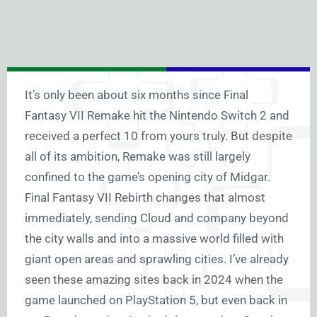
It’s only been about six months since Final
Fantasy VII Remake hit the Nintendo Switch 2 and
received a perfect 10 from yours truly. But despite
all of its ambition, Remake was still largely
confined to the game’s opening city of Midgar.
Final Fantasy VII Rebirth changes that almost
immediately, sending Cloud and company beyond
the city walls and into a massive world filled with
giant open areas and sprawling cities. I’ve already
seen these amazing sites back in 2024 when the
game launched on PlayStation 5, but even back in