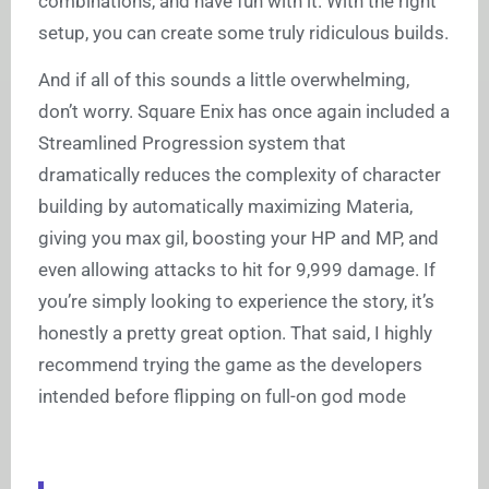
combinations, and have fun with it. With the right
setup, you can create some truly ridiculous builds.
And if all of this sounds a little overwhelming,
don’t worry. Square Enix has once again included a
Streamlined Progression system that
dramatically reduces the complexity of character
building by automatically maximizing Materia,
giving you max gil, boosting your HP and MP, and
even allowing attacks to hit for 9,999 damage. If
you’re simply looking to experience the story, it’s
honestly a pretty great option. That said, I highly
recommend trying the game as the developers
intended before flipping on full-on god mode