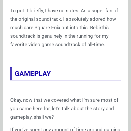
To put it briefly, I have no notes. As a super fan of
the original soundtrack, I absolutely adored how
much care Square Enix put into this. Rebirth’s
soundtrack is genuinely in the running for my
favorite video game soundtrack of all-time.
GAMEPLAY
Okay, now that we covered what I’m sure most of
you came here for, let’s talk about the story and
gameplay, shall we?
If you’ve spent any amount of time around gaming