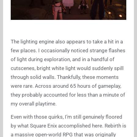
The lighting engine also appears to take a hit in a
few places. I occasionally noticed strange flashes
of light during exploration, and in a handful of
cutscenes, bright white light would suddenly spill
through solid walls. Thankfully, these moments
were rare. Across around 65 hours of gameplay,
they probably accounted for less than a minute of
my overall playtime.
Even with those quirks, I’m still genuinely floored
by what Square Enix accomplished here. Rebirth is
a massive open-world RPG that was originally