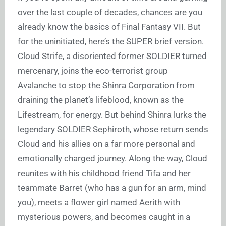
over the last couple of decades, chances are you
already know the basics of Final Fantasy VII. But
for the uninitiated, here’s the SUPER brief version.
Cloud Strife, a disoriented former SOLDIER turned
mercenary, joins the eco-terrorist group
Avalanche to stop the Shinra Corporation from
draining the planet’s lifeblood, known as the
Lifestream, for energy. But behind Shinra lurks the
legendary SOLDIER Sephiroth, whose return sends
Cloud and his allies on a far more personal and
emotionally charged journey. Along the way, Cloud
reunites with his childhood friend Tifa and her
teammate Barret (who has a gun for an arm, mind
you), meets a flower girl named Aerith with
mysterious powers, and becomes caught in a