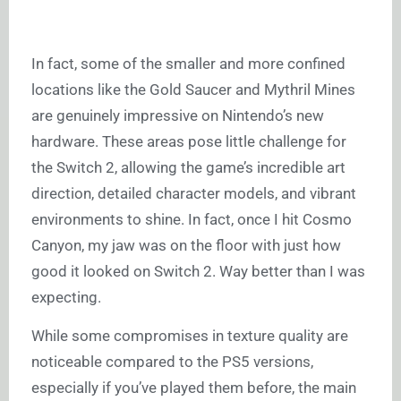
In fact, some of the smaller and more confined
locations like the Gold Saucer and Mythril Mines
are genuinely impressive on Nintendo’s new
hardware. These areas pose little challenge for
the Switch 2, allowing the game’s incredible art
direction, detailed character models, and vibrant
environments to shine. In fact, once I hit Cosmo
Canyon, my jaw was on the floor with just how
good it looked on Switch 2. Way better than I was
expecting.
While some compromises in texture quality are
noticeable compared to the PS5 versions,
especially if you’ve played them before, the main