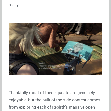
really.
Thankfully, most of these quests are genuinely
enjoyable, but the bulk of the side content comes
from exploring each of Rebirth’s massive open-