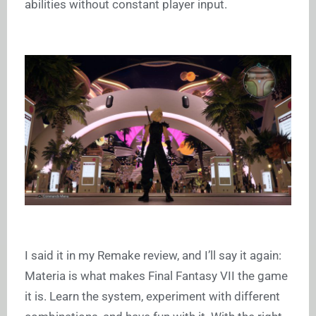
abilities without constant player input.
I said it in my Remake review, and I’ll say it again:
Materia is what makes Final Fantasy VII the game
it is. Learn the system, experiment with different