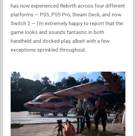
has now experienced Rebirth across four different
platforms — PS5, PS5 Pro, Steam Deck, and now
Switch 2 — I’m extremely happy to report that the
game looks and sounds fantastic in both
handheld and docked play, albeit with a few
exceptions sprinkled throughout.