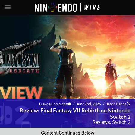
Leave a Comment
/
June 2nd, 2026
/
Jason Ganos
Review: Final Fantasy VII Rebirth on Nintendo
Switch 2
Reviews
,
Switch 2
Content Continues Below