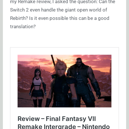
my Remake review, I asked the question: Can the
Switch 2 even handle the giant open world of
Rebirth? Is it even possible this can be a good
translation?