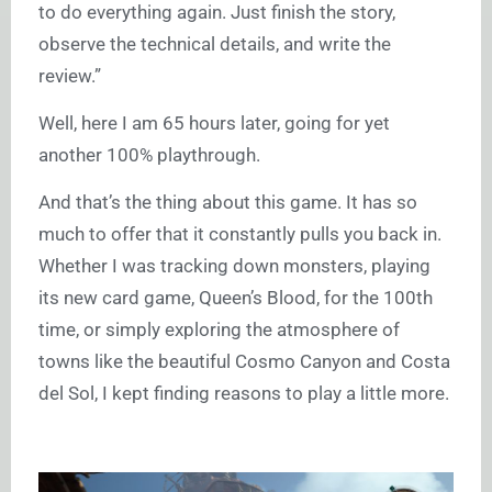
to do everything again. Just finish the story,
observe the technical details, and write the
review.”
Well, here I am 65 hours later, going for yet
another 100% playthrough.
And that’s the thing about this game. It has so
much to offer that it constantly pulls you back in.
Whether I was tracking down monsters, playing
its new card game, Queen’s Blood, for the 100th
time, or simply exploring the atmosphere of
towns like the beautiful Cosmo Canyon and Costa
del Sol, I kept finding reasons to play a little more.