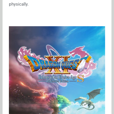
physically.