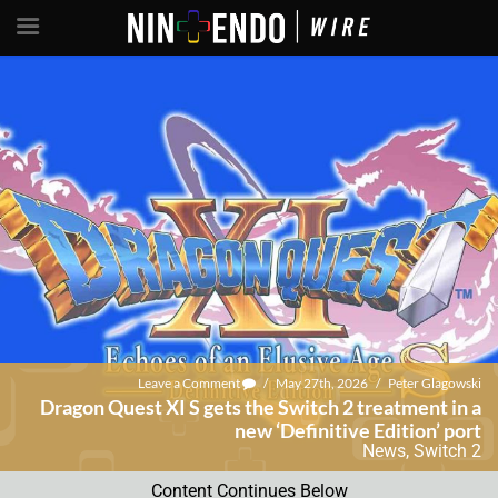
Leave a Comment
/
May 27th, 2026
/
Peter Glagowski
Dragon Quest XI S gets the Switch 2 treatment in a
new ‘Definitive Edition’ port
News
,
Switch 2
Content Continues Below