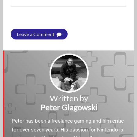
Leave a Comment
Written by
Peter Glagowski
Peter has been a freelance gaming and film critic
for over seven years. His passion for Nintendo is