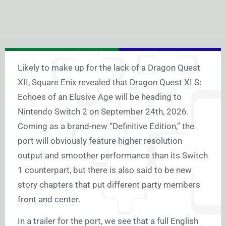
Likely to make up for the lack of a Dragon Quest
XII, Square Enix revealed that Dragon Quest XI S:
Echoes of an Elusive Age will be heading to
Nintendo Switch 2 on September 24th, 2026.
Coming as a brand-new “Definitive Edition,” the
port will obviously feature higher resolution
output and smoother performance than its Switch
1 counterpart, but there is also said to be new
story chapters that put different party members
front and center.
In a
trailer for the port
, we see that a full English