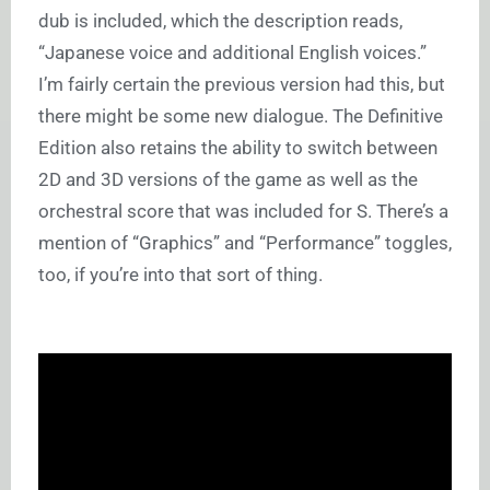
dub is included, which the description reads,
“Japanese voice and additional English voices.”
I’m fairly certain the previous version had this, but
there might be some new dialogue. The Definitive
Edition also retains the ability to switch between
2D and 3D versions of the game as well as the
orchestral score that was included for S. There’s a
mention of “Graphics” and “Performance” toggles,
too, if you’re into that sort of thing.