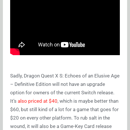
Sadly, Dragon Quest X S: Echoes of an Elusive Age
– Definitive Edition will not have an upgrade
option for owners of the current Switch release.
It’s
also priced at $40
, which is maybe better than
$60, but still kind of a lot for a game that goes for
$20 on every other platform. To rub salt in the
wound, it will also be a Game-Key Card release