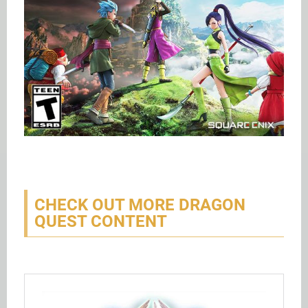
CHECK OUT MORE DRAGON
QUEST CONTENT