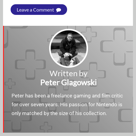
Leave a Comment
Written by
Peter Glagowski
Peter has been a freelance gaming and film critic
for over seven years. His passion for Nintendo is
only matched by the size of his collection.