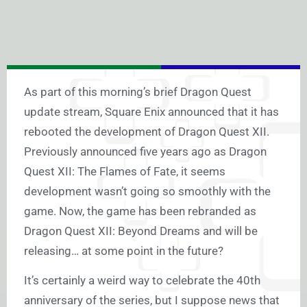
As part of this morning’s brief Dragon Quest
update stream, Square Enix announced that it has
rebooted the development of Dragon Quest XII.
Previously announced five years ago as Dragon
Quest XII: The Flames of Fate, it seems
development wasn’t going so smoothly with the
game. Now, the game has been rebranded as
Dragon Quest XII: Beyond Dreams and will be
releasing… at some point in the future?
It’s certainly a weird way to celebrate the 40th
anniversary of the series, but I suppose news that