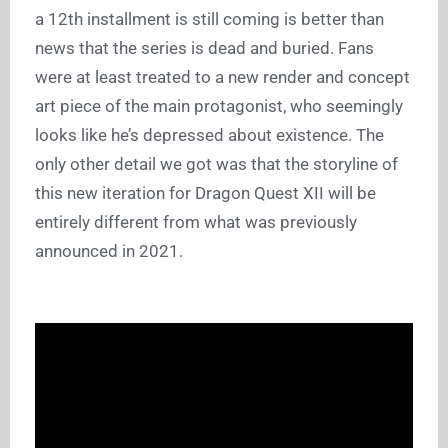
a 12th installment is still coming is better than
news that the series is dead and buried. Fans
were at least treated to a new render and concept
art piece of the main protagonist, who seemingly
looks like he’s depressed about existence. The
only other detail we got was that the storyline of
this new iteration for Dragon Quest XII will be
entirely different from what was previously
announced in 2021.