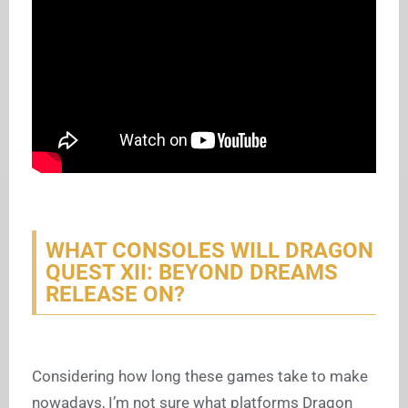
WHAT CONSOLES WILL DRAGON
QUEST XII: BEYOND DREAMS
RELEASE ON?
Considering how long these games take to make
nowadays, I’m not sure what platforms Dragon