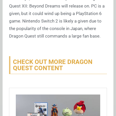
Quest XII: Beyond Dreams will release on. PC is a
given, but it could wind up being a PlayStation 6
game. Nintendo Switch 2 is likely a given due to
the popularity of the console in Japan, where
Dragon Quest still commands a large fan base.
CHECK OUT MORE DRAGON
QUEST CONTENT