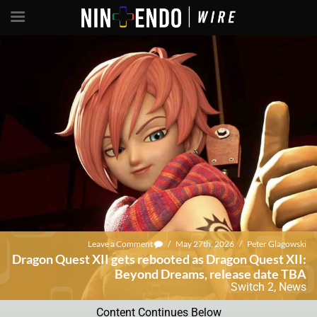
Leave a Comment
/
May 27th, 2026
/
Peter Glagowski
Dragon Quest XII gets rebooted as Dragon Quest XII:
Beyond Dreams, release date TBA
Switch 2
,
News
Content Continues Below